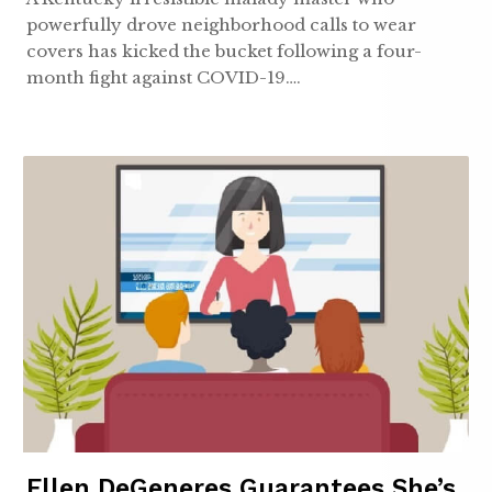
powerfully drove neighborhood calls to wear
covers has kicked the bucket following a four-
month fight against COVID-19….
Ellen DeGeneres Guarantees She’s