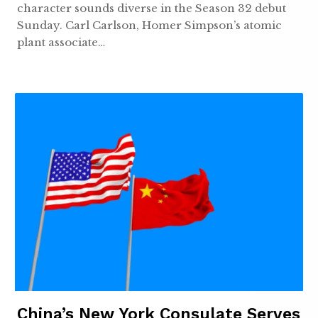
character sounds diverse in the Season 32 debut
Sunday. Carl Carlson, Homer Simpson’s atomic
plant associate…
China’s New York Consulate Serves