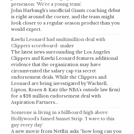
preseason: ‘We’re a young team’
John Harbaugh’s unofficial Giants coaching debut
is right around the corner, and the team might
look closer to a regular-season product than you
would expect.
Kawhi Leonard had multimillion deal with
Clippers scoreboard- maker
The latest news surrounding the Los Angeles
Clippers and Kawhi Leonard features additional
evidence that the organization may have
circumvented the salary cap via secret
endorsement deals. While the Clippers and
Leonard are being investigated by Wachtell,
Lipton, Rosen & Katz (the NBA’s outside law firm)
for a $28 million endorsement deal with
Aspiration Partners...
Someone is living in a billboard high above
Hollywood’s famed Sunset Strip: ‘I wave to this
guy every day’
A new movie from Netflix asks “how long can you