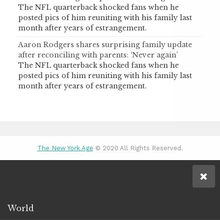
The NFL quarterback shocked fans when he
posted pics of him reuniting with his family last
month after years of estrangement.
Aaron Rodgers shares surprising family update
after reconciling with parents: ‘Never again’
The NFL quarterback shocked fans when he
posted pics of him reuniting with his family last
month after years of estrangement.
The New York Age
© 2020 All Rights Reserved.
World