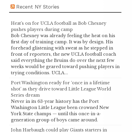
Recent NY Stories
Heat’s on for UCLA football as Bob Chesney
pushes players during camp
Bob Chesney was already feeling the heat on his
first day of training camp. It was by design. His
forehead glistening with sweat as he stepped in
front of reporters, the new UCLA football coach
said everything the Bruins do over the next few
weeks would be geared toward pushing players in
trying conditions. UCLA...
Port Washington ready for ‘once in a lifetime
shot’ as they drive toward Little League World
Series dream
Never in its 63-year history has the Port
Washington Little League been crowned New
York State champs — until this once-in-a-
generation group of boys came around.
John Harbaugh could play Giants starters in