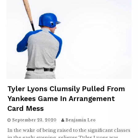
Tyler Lyons Clumsily Pulled From
Yankees Game In Arrangement
Card Mess
September 23, 2020
Benjamin Leo
In the wake of being raised to the significant classes
in the early evening, reliever Tyler Lyons was