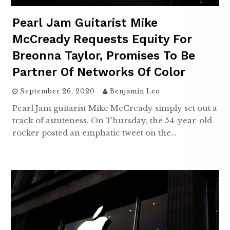
Pearl Jam Guitarist Mike
McCready Requests Equity For
Breonna Taylor, Promises To Be
Partner Of Networks Of Color
September 26, 2020
Benjamin Leo
Pearl Jam guitarist Mike McCready simply set out a
track of astuteness. On Thursday, the 54-year-old
rocker posted an emphatic tweet on the…