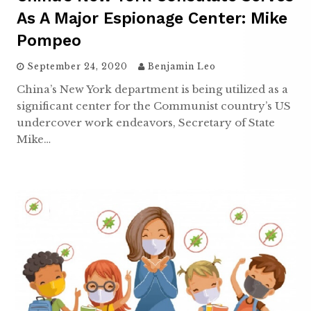
As A Major Espionage Center: Mike
Pompeo
September 24, 2020
Benjamin Leo
China’s New York department is being utilized as a
significant center for the Communist country’s US
undercover work endeavors, Secretary of State
Mike…