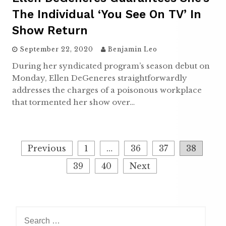
The Individual ‘you See On TV’ In
Show Return
September 22, 2020
Benjamin Leo
During her syndicated program’s season debut on
Monday, Ellen DeGeneres straightforwardly
addresses the charges of a poisonous workplace
that tormented her show over…
P
Previous
1
…
36
37
38
o
39
40
Next
s
t
s
n
S
a
e