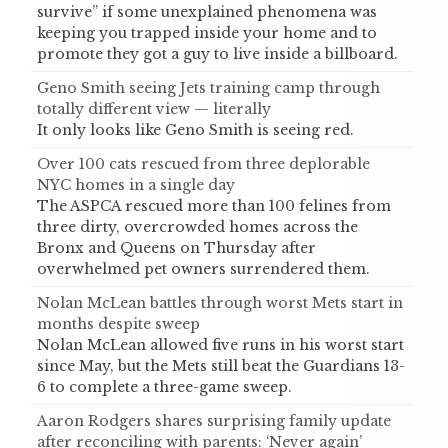
survive” if some unexplained phenomena was
keeping you trapped inside your home and to
promote they got a guy to live inside a billboard.
Geno Smith seeing Jets training camp through
totally different view — literally
It only looks like Geno Smith is seeing red.
Over 100 cats rescued from three deplorable
NYC homes in a single day
The ASPCA rescued more than 100 felines from
three dirty, overcrowded homes across the
Bronx and Queens on Thursday after
overwhelmed pet owners surrendered them.
Nolan McLean battles through worst Mets start in
months despite sweep
Nolan McLean allowed five runs in his worst start
since May, but the Mets still beat the Guardians 13-
6 to complete a three-game sweep.
Aaron Rodgers shares surprising family update
after reconciling with parents: ‘Never again’