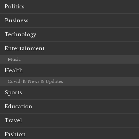
Politics
Business
Technology
Entertainment
Music
Health
Covid-19 News & Updates
Sports
Education
Travel
Fashion