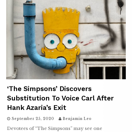
‘The Simpsons’ Discovers
Substitution To Voice Carl After
Hank Azaria’s Exit
September 25, 2020
Benjamin Leo
Devotees of “The Simpsons” may see one