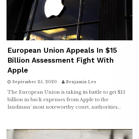
European Union Appeals In $15
Billion Assessment Fight With
Apple
September 25, 2020
Benjamin Leo
The European Union is taking its battle to get $15
billion in back expenses from Apple to the
landmass’ most noteworthy court, authorities…