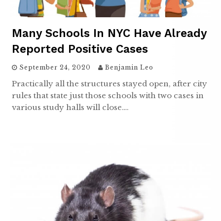
Many Schools In NYC Have Already
Reported Positive Cases
September 24, 2020
Benjamin Leo
Practically all the structures stayed open, after city
rules that state just those schools with two cases in
various study halls will close….