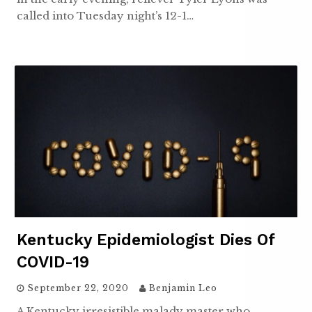
called into Tuesday night’s 12-1…
Kentucky Epidemiologist Dies Of
COVID-19
September 22, 2020
Benjamin Leo
A Kentucky irresistible malady master who