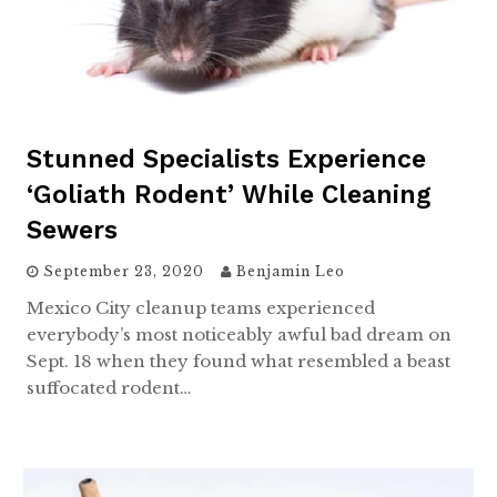
Stunned Specialists Experience
‘goliath Rodent’ While Cleaning
Sewers
September 23, 2020
Benjamin Leo
Mexico City cleanup teams experienced
everybody’s most noticeably awful bad dream on
Sept. 18 when they found what resembled a beast
suffocated rodent…