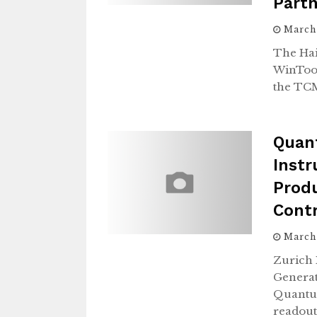
Part
March
The Hai
WinTool
the TC
Quan
Inst
Produ
Cont
March
Zurich 
Genera
Quantum
readout