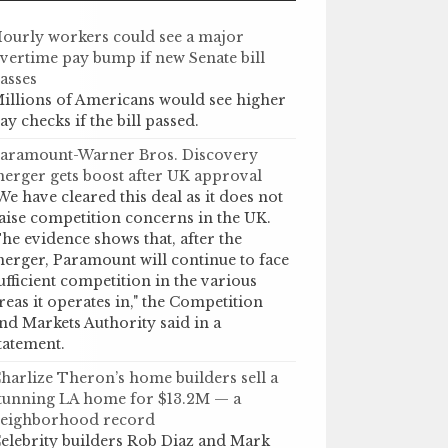
ourly workers could see a major
vertime pay bump if new Senate bill
asses
illions of Americans would see higher
ay checks if the bill passed.
aramount-Warner Bros. Discovery
erger gets boost after UK approval
We have cleared this deal as it does not
aise competition concerns in the UK.
he evidence shows that, after the
erger, Paramount will continue to face
ufficient competition in the various
reas it operates in," the Competition
nd Markets Authority said in a
tatement.
harlize Theron’s home builders sell a
tunning LA home for $13.2M — a
eighborhood record
elebrity builders Rob Diaz and Mark