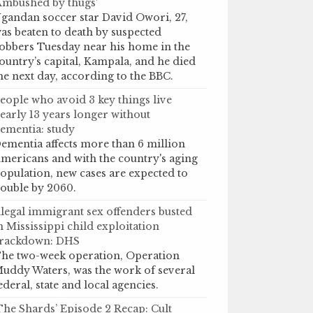
Ambushed by thugs’
gandan soccer star David Owori, 27,
as beaten to death by suspected
obbers Tuesday near his home in the
ountry’s capital, Kampala, and he died
he next day, according to the BBC.
eople who avoid 3 key things live
early 13 years longer without
ementia: study
ementia affects more than 6 million
mericans and with the country's aging
opulation, new cases are expected to
ouble by 2060.
llegal immigrant sex offenders busted
n Mississippi child exploitation
rackdown: DHS
he two-week operation, Operation
uddy Waters, was the work of several
ederal, state and local agencies.
The Shards’ Episode 2 Recap: Cult