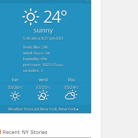
24°
sunny
5:36 am
8:27 pm EDT
feels like: 24
°c
wind: 6
sw
km/h
humidity: 69
%
pressure: 1023.37
mbar
uv index: 3
tue
wed
thu
35/26
37/25
35/24
°C
°C
°C
Weather forecast
New York, New York ▸
Recent NY Stories