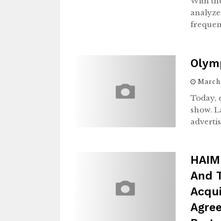
With th
analyze
freque
Olymp
March 
Today, 
show. La
advertis
HAIM
And 
Acqu
Agree