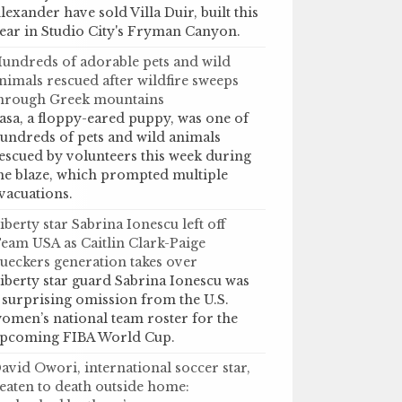
lexander have sold Villa Duir, built this
ear in Studio City's Fryman Canyon.
undreds of adorable pets and wild
nimals rescued after wildfire sweeps
hrough Greek mountains
asa, a floppy-eared puppy, was one of
undreds of pets and wild animals
escued by volunteers this week during
he blaze, which prompted multiple
vacuations.
iberty star Sabrina Ionescu left off
eam USA as Caitlin Clark-Paige
ueckers generation takes over
iberty star guard Sabrina Ionescu was
 surprising omission from the U.S.
omen’s national team roster for the
pcoming FIBA World Cup.
avid Owori, international soccer star,
eaten to death outside home: