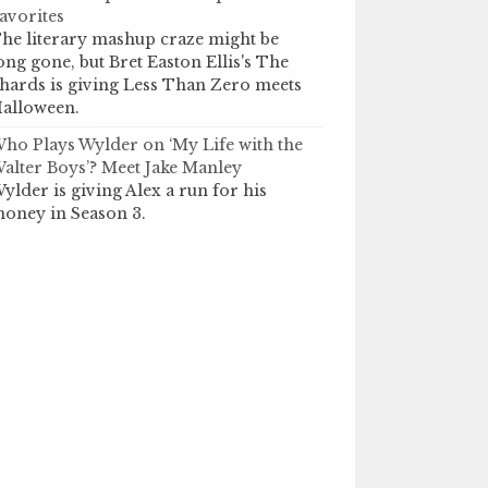
avorites
he literary mashup craze might be
ong gone, but Bret Easton Ellis's The
hards is giving Less Than Zero meets
alloween.
ho Plays Wylder on ‘My Life with the
alter Boys’? Meet Jake Manley
ylder is giving Alex a run for his
oney in Season 3.