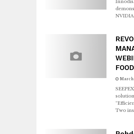
Innodisk
demonstr
NVIDIA 
REVO
MANA
WEBI
FOOD
March
SEEPEX,
solutio
“Effici
Two ins
Rohd