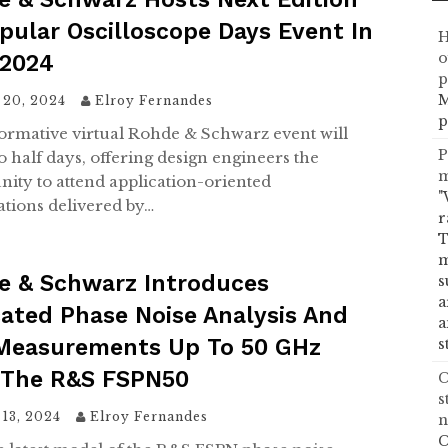
pular Oscilloscope Days Event In
H
o
 2024
p
M
 20, 2024
Elroy Fernandes
p
ormative virtual Rohde & Schwarz event will
P
o half days, offering design engineers the
m
nity to attend application-oriented
"
ations delivered by…
r
T
m
e & Schwarz Introduces
s
a
ated Phase Noise Analysis And
a
Measurements Up To 50 GHz
s
 The R&S FSPN50
C
s
13, 2024
Elroy Fernandes
n
C