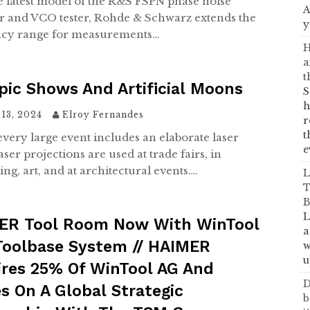
e latest model of the R&S FSPN phase noise
A
r and VCO tester, Rohde & Schwarz extends the
y
ncy range for measurements…
H
a
t
ic Shows And Artificial Moons
S
h
13, 2024
Elroy Fernandes
r
t
every large event includes an elaborate laser
e
ser projections are used at trade fairs, in
ing, art, and at architectural events….
L
T
B
L
ER Tool Room Now With WinTool
a
Toolbase System // HAIMER
w
u
ires 25% Of WinTool AG And
D
s On A Global Strategic
b