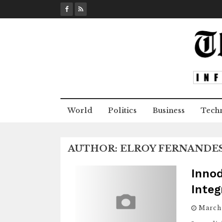
S
k
i
p
t
o
c
o
n
World
Politics
Business
Tech
t
e
n
AUTHOR:
ELROY FERNANDE
t
Inno
Integ
March