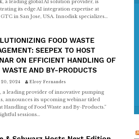
, a leading global AI solution provider, is
f
ating its edge AI integration expertise at
o
GTC in San Jose, USA. Innodisk specializes…
r
:
LUTIONIZING FOOD WASTE
GEMENT: SEEPEX TO HOST
NAR ON EFFICIENT HANDLING OF
 WASTE AND BY-PRODUCTS
 20, 2024
Elroy Fernandes
 a leading provider of innovative pumping
ns, announces its upcoming webinar titled
ent Handling of Food Waste and By-Products.”
ightful sessions…
e & Schwarz Hosts Next Edition