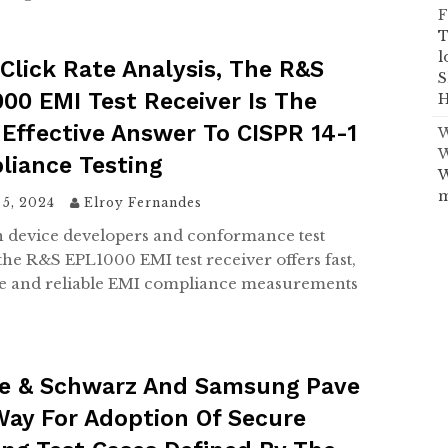
F
T
l
Click Rate Analysis, The R&S
S
00 EMI Test Receiver Is The
H
Effective Answer To CISPR 14-1
W
W
liance Testing
W
m
 5, 2024
Elroy Fernandes
h device developers and conformance test
the R&S EPL1000 EMI test receiver offers fast,
e and reliable EMI compliance measurements
e & Schwarz And Samsung Pave
ay For Adoption Of Secure