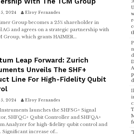
nership With The TCM Group
‘
U
 5, 2024
Elroy Fernandes
w
r
mer Group becomes a 25% shareholder in
c
 AG and agrees on a strategic partnership with
t
M Group, which grants HAIMER…
P
n
d
tum Leap Forward: Zurich
D
A
ruments Unveils The SHF+
p
ct Line For High-Fidelity Qubit
d
rol
I
i
 5, 2024
Elroy Fernandes
c
T
Instruments launches the SHFSG+ Signal
M
tor, SHFQC+ Qubit Controller and SHFQA+
f
 Analyzer for high-fidelity qubit control and
. Significant increase of…
‘