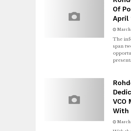
Of Po
April
March
The inf
span tw
opportu
present
Rohd
Dedic
VCO 
With
March 