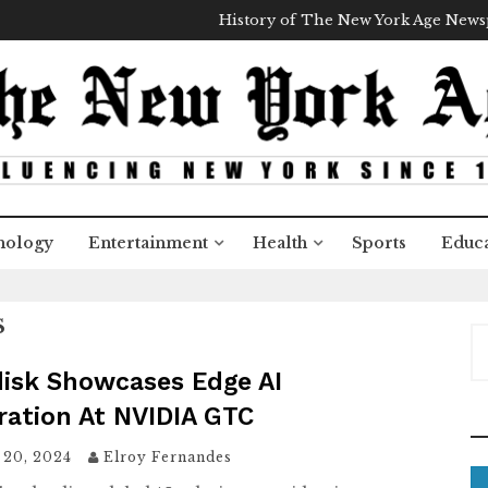
History of The New York Age New
nology
Entertainment
Health
Sports
Educa
S
S
e
disk Showcases Edge AI
a
ration At NVIDIA GTC
r
c
 20, 2024
Elroy Fernandes
h