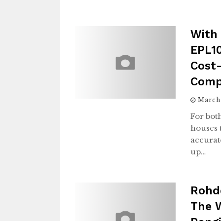
With 
EPL10
Cost-
Comp
March
For bot
houses 
accurat
up…
Rohd
The W