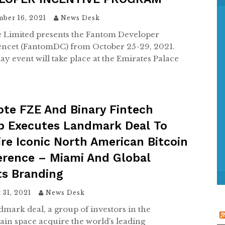
f
o
ber 16, 2021
News Desk
r
 Limited presents the Fantom Developer
:
ncet (FantomDC) from October 25-29, 2021.
ay event will take place at the Emirates Palace
te FZE And Binary Fintech
p Executes Landmark Deal To
re Iconic North American Bitcoin
erence – Miami And Global
ts Branding
 31, 2021
News Desk
ndmark deal, a group of investors in the
ain space acquire the world’s leading