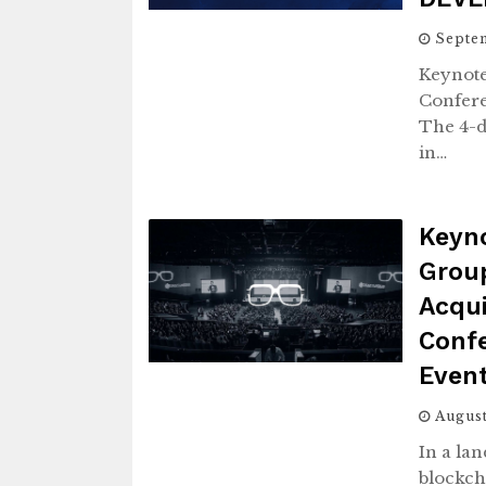
Septem
Keynote
Confere
The 4-d
in…
Keyno
Grou
Acqui
Conf
Even
August
In a la
blockch