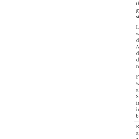
t
g
s
L
w
d
A
d
d
m
F
w
a
S
i
i
b
R
a