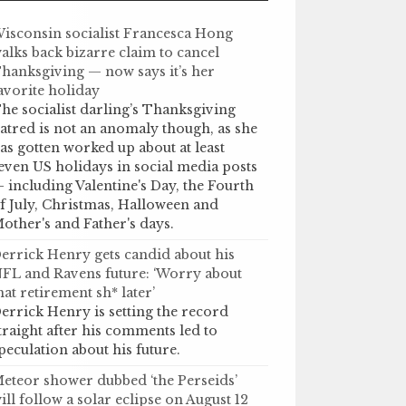
isconsin socialist Francesca Hong
alks back bizarre claim to cancel
hanksgiving — now says it’s her
avorite holiday
he socialist darling’s Thanksgiving
atred is not an anomaly though, as she
as gotten worked up about at least
even US holidays in social media posts
 including Valentine's Day, the Fourth
f July, Christmas, Halloween and
other's and Father's days.
errick Henry gets candid about his
FL and Ravens future: ‘Worry about
hat retirement sh* later’
errick Henry is setting the record
traight after his comments led to
peculation about his future.
eteor shower dubbed ‘the Perseids’
ill follow a solar eclipse on August 12