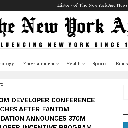
History of The New York Age New
nology
Entertainment
Health
Sports
Educa
P
S
e
OM DEVELOPER CONFERENCE
a
CHES AFTER FANTOM
r
c
DATION ANNOUNCES 370M
h
LOPER INCENTIVE PROGRAM