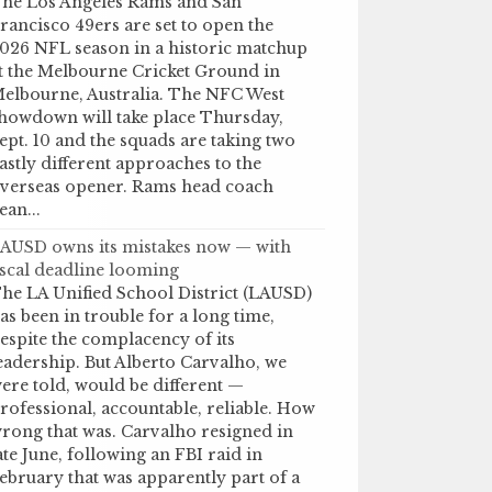
he Los Angeles Rams and San
rancisco 49ers are set to open the
026 NFL season in a historic matchup
t the Melbourne Cricket Ground in
elbourne, Australia. The NFC West
howdown will take place Thursday,
ept. 10 and the squads are taking two
astly different approaches to the
verseas opener. Rams head coach
ean...
AUSD owns its mistakes now — with
iscal deadline looming
he LA Unified School District (LAUSD)
as been in trouble for a long time,
espite the complacency of its
eadership. But Alberto Carvalho, we
ere told, would be different —
rofessional, accountable, reliable. How
rong that was. Carvalho resigned in
ate June, following an FBI raid in
ebruary that was apparently part of a