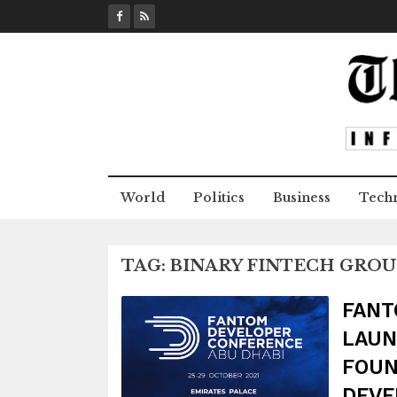
S
k
i
p
t
o
c
o
n
World
Politics
Business
Tech
t
e
n
TAG:
BINARY FINTECH GROU
t
FANT
LAUN
FOUN
DEVE