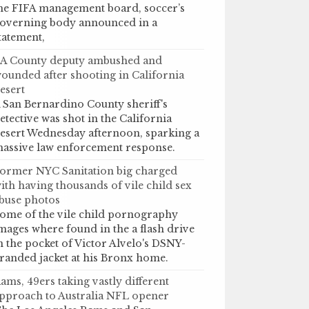
he FIFA management board, soccer’s
overning body announced in a
tatement,
A County deputy ambushed and
ounded after shooting in California
esert
 San Bernardino County sheriff's
etective was shot in the California
esert Wednesday afternoon, sparking a
assive law enforcement response.
ormer NYC Sanitation big charged
ith having thousands of vile child sex
buse photos
ome of the vile child pornography
mages where found in the a flash drive
n the pocket of Victor Alvelo's DSNY-
randed jacket at his Bronx home.
ams, 49ers taking vastly different
pproach to Australia NFL opener