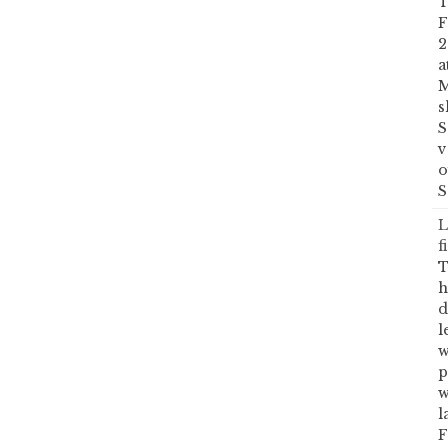
T
F
2
a
M
s
S
v
o
S
L
f
T
h
d
l
w
p
w
l
F