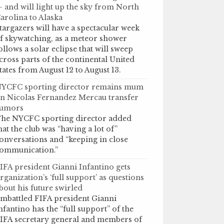
 and will light up the sky from North
arolina to Alaska
targazers will have a spectacular week
f skywatching, as a meteor shower
ollows a solar eclipse that will sweep
cross parts of the continental United
tates from August 12 to August 13.
YCFC sporting director remains mum
n Nicolas Fernandez Mercau transfer
umors
he NYCFC sporting director added
hat the club was “having a lot of”
onversations and “keeping in close
ommunication.”
IFA president Gianni Infantino gets
rganization’s ‘full support’ as questions
bout his future swirled
mbattled FIFA president Gianni
nfantino has the “full support” of the
IFA secretary general and members of