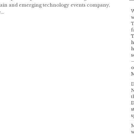
ain and emerging technology events company,
W
e…
w
T
f
T
h
h
s
—
o
M
D
N
t
D
s
s
M
w