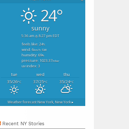
24°
sunny
5:36 am
8:27 pm EDT
feels like: 24
°c
wind: 6
sw
km/h
humidity: 69
%
pressure: 1023.37
mbar
uv index: 3
tue
wed
thu
35/26
37/25
35/24
°C
°C
°C
Weather forecast
New York, New York ▸
Recent NY Stories