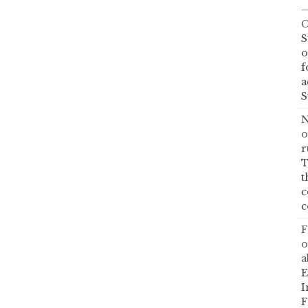
—
C
S
o
f
a
S
N
o
r
T
t
c
c
F
o
a
E
I
F