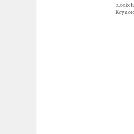
blockch
Keynot