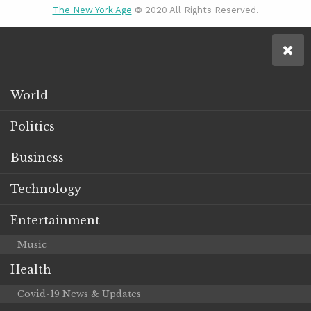
The New York Age
© 2020 All Rights Reserved.
World
Politics
Business
Technology
Entertainment
Music
Health
Covid-19 News & Updates