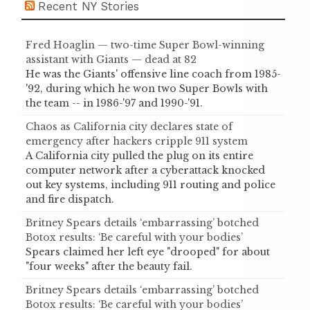
Recent NY Stories
Fred Hoaglin — two-time Super Bowl-winning
assistant with Giants — dead at 82
He was the Giants' offensive line coach from 1985-
'92, during which he won two Super Bowls with
the team -- in 1986-'97 and 1990-'91.
Chaos as California city declares state of
emergency after hackers cripple 911 system
A California city pulled the plug on its entire
computer network after a cyberattack knocked
out key systems, including 911 routing and police
and fire dispatch.
Britney Spears details ‘embarrassing’ botched
Botox results: ‘Be careful with your bodies’
Spears claimed her left eye "drooped" for about
"four weeks" after the beauty fail.
Britney Spears details ‘embarrassing’ botched
Botox results: ‘Be careful with your bodies’