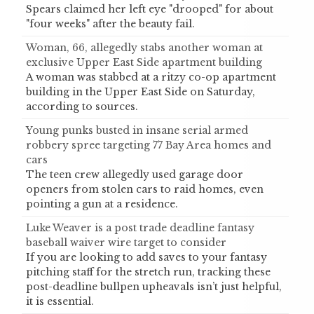
Spears claimed her left eye "drooped" for about
"four weeks" after the beauty fail.
Woman, 66, allegedly stabs another woman at
exclusive Upper East Side apartment building
A woman was stabbed at a ritzy co-op apartment
building in the Upper East Side on Saturday,
according to sources.
Young punks busted in insane serial armed
robbery spree targeting 77 Bay Area homes and
cars
The teen crew allegedly used garage door
openers from stolen cars to raid homes, even
pointing a gun at a residence.
Luke Weaver is a post trade deadline fantasy
baseball waiver wire target to consider
If you are looking to add saves to your fantasy
pitching staff for the stretch run, tracking these
post-deadline bullpen upheavals isn’t just helpful,
it is essential.