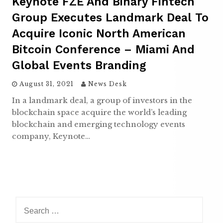
Keynote FZE And Binary Fintech
Group Executes Landmark Deal To
Acquire Iconic North American
Bitcoin Conference – Miami And
Global Events Branding
August 31, 2021
News Desk
In a landmark deal, a group of investors in the
blockchain space acquire the world’s leading
blockchain and emerging technology events
company, Keynote…
S
e