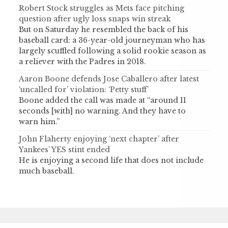
Robert Stock struggles as Mets face pitching
question after ugly loss snaps win streak
But on Saturday he resembled the back of his
baseball card: a 36-year-old journeyman who has
largely scuffled following a solid rookie season as
a reliever with the Padres in 2018.
Aaron Boone defends Jose Caballero after latest
‘uncalled for’ violation: ‘Petty stuff’
Boone added the call was made at “around 11
seconds [with] no warning. And they have to
warn him.”
John Flaherty enjoying ‘next chapter’ after
Yankees’ YES stint ended
He is enjoying a second life that does not include
much baseball.