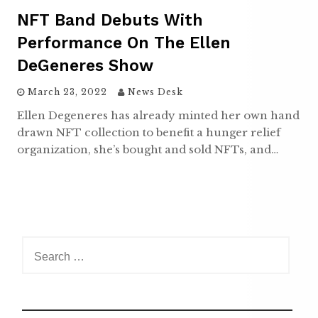
NFT Band Debuts With
Performance On The Ellen
DeGeneres Show
March 23, 2022
News Desk
Ellen Degeneres has already minted her own hand
drawn NFT collection to benefit a hunger relief
organization, she’s bought and sold NFTs, and…
S
e
a
r
c