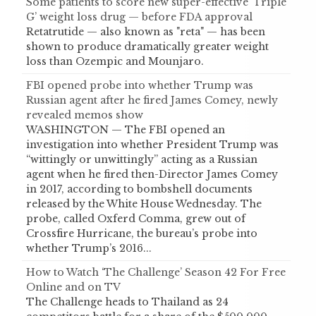
Some patients to score new super-effective ‘Triple
G’ weight loss drug — before FDA approval
Retatrutide — also known as "reta" — has been
shown to produce dramatically greater weight
loss than Ozempic and Mounjaro.
FBI opened probe into whether Trump was
Russian agent after he fired James Comey, newly
revealed memos show
WASHINGTON — The FBI opened an
investigation into whether President Trump was
“wittingly or unwittingly” acting as a Russian
agent when he fired then-Director James Comey
in 2017, according to bombshell documents
released by the White House Wednesday. The
probe, called Oxferd Comma, grew out of
Crossfire Hurricane, the bureau’s probe into
whether Trump’s 2016...
How to Watch ‘The Challenge’ Season 42 For Free
Online and on TV
The Challenge heads to Thailand as 24