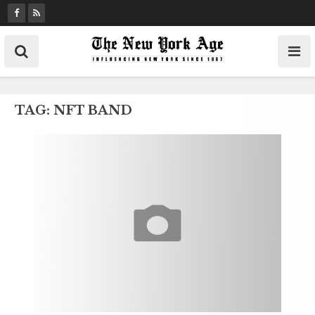
S
k
i
p
t
o
TAG:
NFT BAND
c
o
n
t
e
n
t