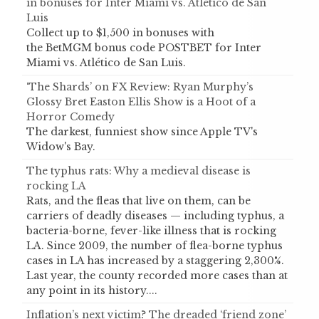
in bonuses for Inter Miami vs. Atlético de San
Luis
Collect up to $1,500 in bonuses with
the BetMGM bonus code POSTBET for Inter
Miami vs. Atlético de San Luis.
‘The Shards’ on FX Review: Ryan Murphy’s
Glossy Bret Easton Ellis Show is a Hoot of a
Horror Comedy
The darkest, funniest show since Apple TV's
Widow's Bay.
The typhus rats: Why a medieval disease is
rocking LA
Rats, and the fleas that live on them, can be
carriers of deadly diseases — including typhus, a
bacteria-borne, fever-like illness that is rocking
LA. Since 2009, the number of flea-borne typhus
cases in LA has increased by a staggering 2,300%.
Last year, the county recorded more cases than at
any point in its history....
Inflation’s next victim? The dreaded ‘friend zone’