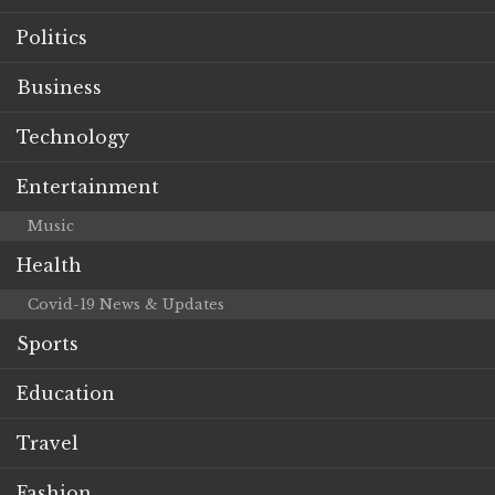
Politics
Business
Technology
Entertainment
Music
Health
Covid-19 News & Updates
Sports
Education
Travel
Fashion