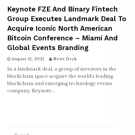
Keynote FZE And Binary Fintech
Group Executes Landmark Deal To
Acquire Iconic North American
Bitcoin Conference – Miami And
Global Events Branding
August 31, 2021
News Desk
In a landmark deal, a group of investors in the
blockchain space acquire the world’s leading
blockchain and emerging technology events
company, Keynote…
S