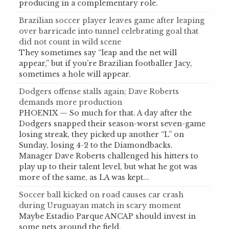
producing in a complementary role.
Brazilian soccer player leaves game after leaping
over barricade into tunnel celebrating goal that
did not count in wild scene
They sometimes say “leap and the net will
appear,” but if you’re Brazilian footballer Jacy,
sometimes a hole will appear.
Dodgers offense stalls again; Dave Roberts
demands more production
PHOENIX — So much for that. A day after the
Dodgers snapped their season-worst seven-game
losing streak, they picked up another “L” on
Sunday, losing 4-2 to the Diamondbacks.
Manager Dave Roberts challenged his hitters to
play up to their talent level, but what he got was
more of the same, as LA was kept...
Soccer ball kicked on road causes car crash
during Uruguayan match in scary moment
Maybe Estadio Parque ANCAP should invest in
some nets around the field.