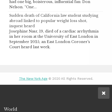
had one big, boisterous, influential fan: Don
Nelson. “One...
Sudden death of California law student studying
abroad linked to popular weight loss shot,
inquest heard
Josephine Nasr, 19, died of a cardiac arrhythmia
in her room at the University of East London in
September 2025, an East London Coroner's
Court heard last week.
The New York Age
© 2020 All Rights Reserved.
World