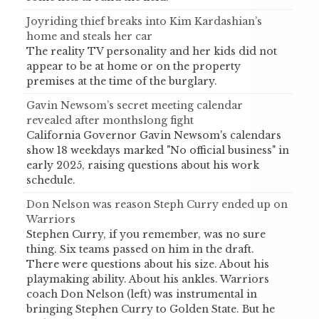
Joyriding thief breaks into Kim Kardashian’s
home and steals her car
The reality TV personality and her kids did not
appear to be at home or on the property
premises at the time of the burglary.
Gavin Newsom’s secret meeting calendar
revealed after monthslong fight
California Governor Gavin Newsom's calendars
show 18 weekdays marked "No official business" in
early 2025, raising questions about his work
schedule.
Don Nelson was reason Steph Curry ended up on
Warriors
Stephen Curry, if you remember, was no sure
thing. Six teams passed on him in the draft.
There were questions about his size. About his
playmaking ability. About his ankles. Warriors
coach Don Nelson (left) was instrumental in
bringing Stephen Curry to Golden State. But he