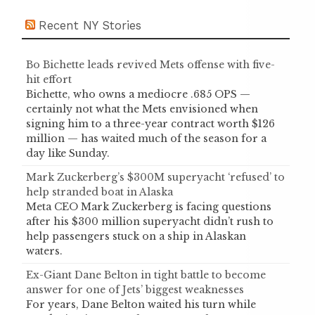
Recent NY Stories
Bo Bichette leads revived Mets offense with five-
hit effort
Bichette, who owns a mediocre .685 OPS —
certainly not what the Mets envisioned when
signing him to a three-year contract worth $126
million — has waited much of the season for a
day like Sunday.
Mark Zuckerberg’s $300M superyacht ‘refused’ to
help stranded boat in Alaska
Meta CEO Mark Zuckerberg is facing questions
after his $300 million superyacht didn’t rush to
help passengers stuck on a ship in Alaskan
waters.
Ex-Giant Dane Belton in tight battle to become
answer for one of Jets’ biggest weaknesses
For years, Dane Belton waited his turn while