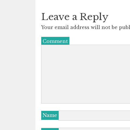
Leave a Reply
Your email address will not be publ
Comment
Name