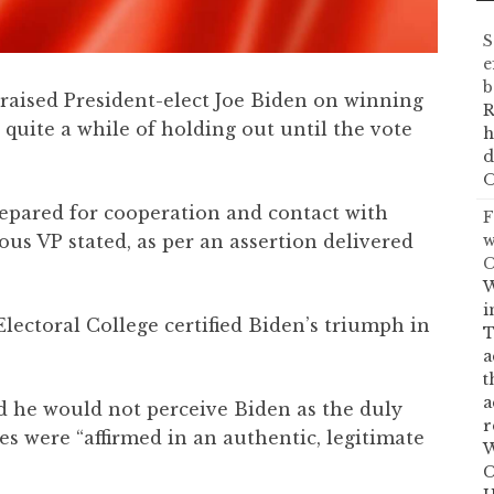
S
e
b
praised President-elect Joe Biden on winning
R
 quite a while of holding out until the vote
h
d
O
prepared for cooperation and contact with
F
w
ious VP stated, as per an assertion delivered
C
W
i
lectoral College certified Biden’s triumph in
T
a
t
a
d he would not perceive Biden as the duly
r
es were “affirmed in an authentic, legitimate
W
C