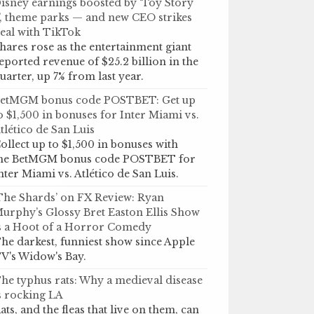
isney earnings boosted by ‘Toy Story
’, theme parks — and new CEO strikes
eal with TikTok
hares rose as the entertainment giant
eported revenue of $25.2 billion in the
uarter, up 7% from last year.
etMGM bonus code POSTBET: Get up
o $1,500 in bonuses for Inter Miami vs.
tlético de San Luis
ollect up to $1,500 in bonuses with
he BetMGM bonus code POSTBET for
nter Miami vs. Atlético de San Luis.
The Shards’ on FX Review: Ryan
urphy’s Glossy Bret Easton Ellis Show
s a Hoot of a Horror Comedy
he darkest, funniest show since Apple
V's Widow's Bay.
he typhus rats: Why a medieval disease
s rocking LA
ats, and the fleas that live on them, can