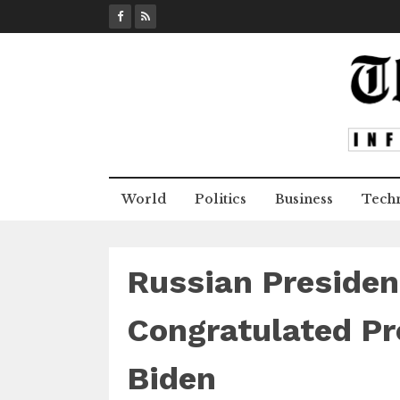
S
k
i
p
t
o
c
o
n
World
Politics
Business
Tech
t
e
n
t
​Russian Presiden
Congratulated Pr
Biden