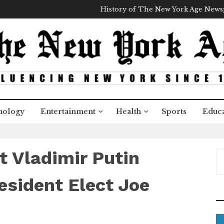
History of The New York Age New
nology
Entertainment
Health
Sports
Educa
t Vladimir Putin
S
e
a
esident Elect Joe
r
c
h