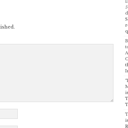
D
5
d
S
r
ished.
q
B
t
A
C
t
I
‘
M
i
T
T
T
i
R