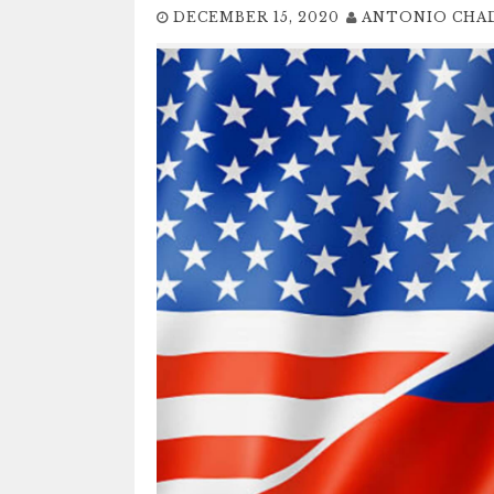
DECEMBER 15, 2020
ANTONIO CHA