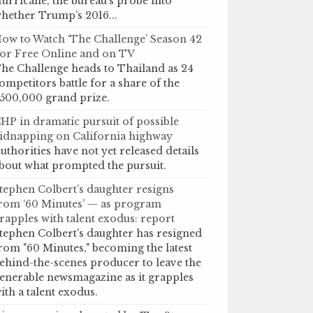
urricane, the bureau’s probe into
hether Trump’s 2016...
ow to Watch ‘The Challenge’ Season 42
or Free Online and on TV
he Challenge heads to Thailand as 24
ompetitors battle for a share of the
500,000 grand prize.
HP in dramatic pursuit of possible
idnapping on California highway
uthorities have not yet released details
bout what prompted the pursuit.
tephen Colbert’s daughter resigns
rom ‘60 Minutes’ — as program
rapples with talent exodus: report
tephen Colbert's daughter has resigned
rom "60 Minutes," becoming the latest
ehind-the-scenes producer to leave the
enerable newsmagazine as it grapples
ith a talent exodus.