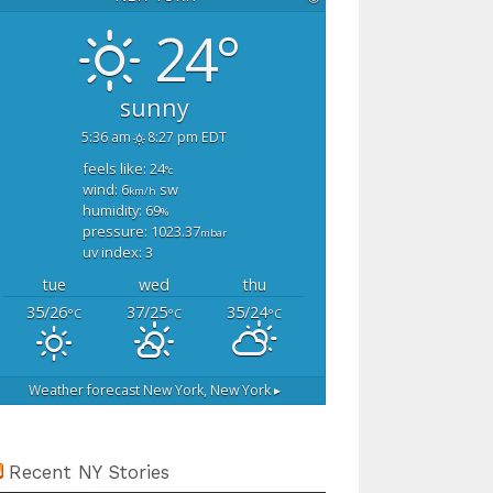
24°
sunny
5:36 am
8:27 pm EDT
feels like: 24
°c
wind: 6
sw
km/h
humidity: 69
%
pressure: 1023.37
mbar
uv index: 3
tue
wed
thu
35/26
37/25
35/24
°C
°C
°C
Weather forecast
New York, New York ▸
Recent NY Stories