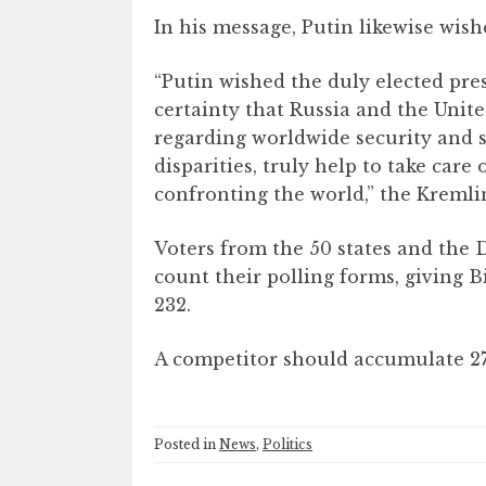
In his message, Putin likewise wis
“Putin wished the duly elected p
certainty that Russia and the Unit
regarding worldwide security and 
disparities, truly help to take care
confronting the world,” the Kremlin
Voters from the 50 states and the
count their polling forms, giving B
232.
A competitor should accumulate 270
Posted in
News
,
Politics