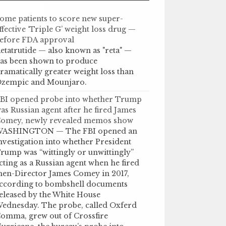
ome patients to score new super-
ffective ‘Triple G’ weight loss drug —
efore FDA approval
etatrutide — also known as "reta" —
as been shown to produce
ramatically greater weight loss than
zempic and Mounjaro.
BI opened probe into whether Trump
as Russian agent after he fired James
omey, newly revealed memos show
ASHINGTON — The FBI opened an
nvestigation into whether President
rump was “wittingly or unwittingly”
cting as a Russian agent when he fired
hen-Director James Comey in 2017,
ccording to bombshell documents
eleased by the White House
ednesday. The probe, called Oxferd
omma, grew out of Crossfire