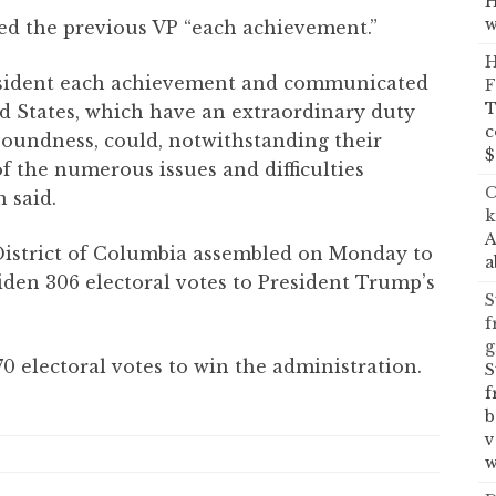
H
w
hed the previous VP “each achievement.”
H
resident each achievement and communicated
F
T
ed States, which have an extraordinary duty
c
soundness, could, notwithstanding their
$
 of the numerous issues and difficulties
C
 said.
k
A
 District of Columbia assembled on Monday to
a
iden 306 electoral votes to President Trump’s
S
f
g
 electoral votes to win the administration.
S
f
b
v
w