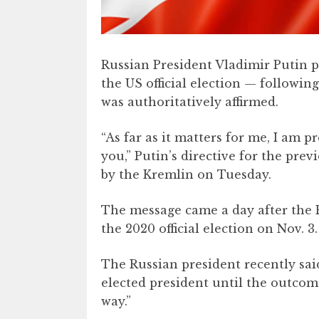
​Russian President Vladimir Putin 
the US official election — following
was authoritatively affirmed.
“As far as it matters for me, I am 
you,” Putin’s directive for the prev
by the Kremlin on Tuesday.
The message came a day after the E
the 2020 official election on Nov. 3.
The Russian president recently sai
elected president until the outcom
way.”