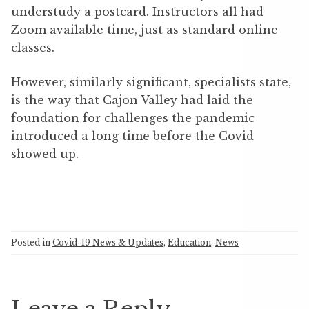
understudy a postcard. Instructors all had
Zoom available time, just as standard online
classes.
However, similarly significant, specialists state,
is the way that Cajon Valley had laid the
foundation for challenges the pandemic
introduced a long time before the Covid
showed up.
Posted in
Covid-19 News & Updates
,
Education
,
News
Leave a Reply