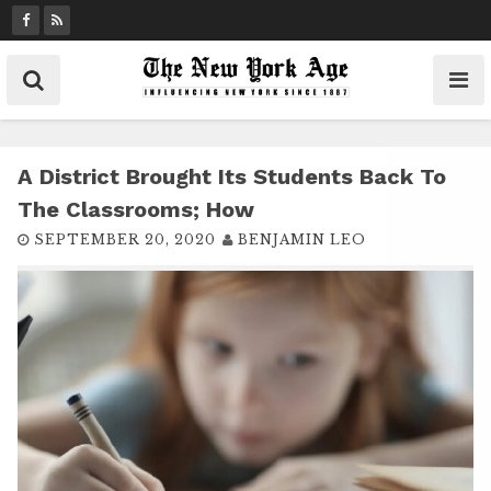
S
k
i
p
t
o
c
A District Brought Its Students Back To
o
The Classrooms; How
n
SEPTEMBER 20, 2020
BENJAMIN LEO
t
e
n
t