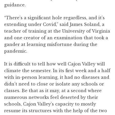
guidance.
“There’s a significant hole regardless, and it’s
extending under Covid,” said James Soland, a
teacher of training at the University of Virginia
and one creator of an examination that took a
gander at learning misfortune during the
pandemic.
It is difficult to tell how well Cajon Valley will
climate the semester. In its first week and a half
with in-person learning, it had no diseases and
didn’t need to close or isolate any schools or
classes. Be that as it may, at a second where
numerous networks feel deserted by their
schools, Cajon Valley’s capacity to mostly
resume its structures with the help of the two