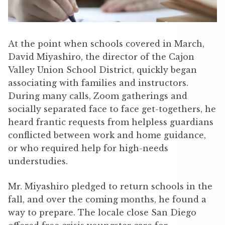
At the point when schools covered in March,
David Miyashiro, the director of the Cajon
Valley Union School District, quickly began
associating with families and instructors.
During many calls, Zoom gatherings and
socially separated face to face get-togethers, he
heard frantic requests from helpless guardians
conflicted between work and home guidance,
or who required help for high-needs
understudies.
Mr. Miyashiro pledged to return schools in the
fall, and over the coming months, he found a
way to prepare. The locale close San Diego