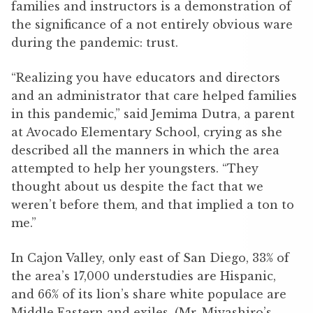
families and instructors is a demonstration of
the significance of a not entirely obvious ware
during the pandemic: trust.
“Realizing you have educators and directors
and an administrator that care helped families
in this pandemic,” said Jemima Dutra, a parent
at Avocado Elementary School, crying as she
described all the manners in which the area
attempted to help her youngsters. “They
thought about us despite the fact that we
weren’t before them, and that implied a ton to
me.”
In Cajon Valley, only east of San Diego, 33% of
the area’s 17,000 understudies are Hispanic,
and 66% of its lion’s share white populace are
Middle Eastern and exiles. (Mr. Miyashiro’s