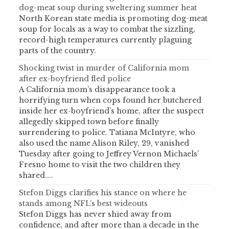
dog-meat soup during sweltering summer heat
North Korean state media is promoting dog-meat
soup for locals as a way to combat the sizzling,
record-high temperatures currently plaguing
parts of the country.
Shocking twist in murder of California mom
after ex-boyfriend fled police
A California mom’s disappearance took a
horrifying turn when cops found her butchered
inside her ex-boyfriend’s home, after the suspect
allegedly skipped town before finally
surrendering to police. Tatiana McIntyre, who
also used the name Alison Riley, 29, vanished
Tuesday after going to Jeffrey Vernon Michaels’
Fresno home to visit the two children they
shared....
Stefon Diggs clarifies his stance on where he
stands among NFL’s best wideouts
Stefon Diggs has never shied away from
confidence, and after more than a decade in the