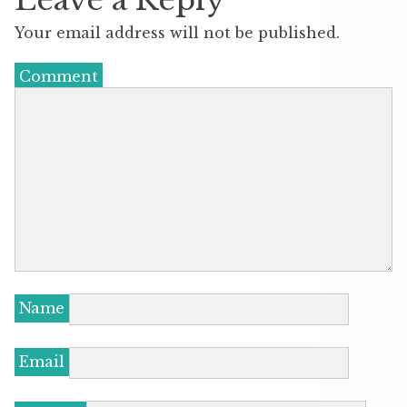
Your email address will not be published.
Comment
Name
Email