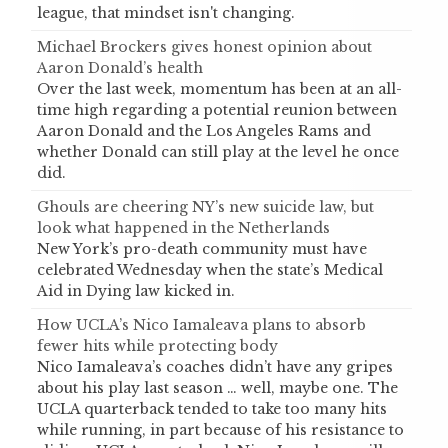
league, that mindset isn't changing.
Michael Brockers gives honest opinion about
Aaron Donald’s health
Over the last week, momentum has been at an all-
time high regarding a potential reunion between
Aaron Donald and the Los Angeles Rams and
whether Donald can still play at the level he once
did.
Ghouls are cheering NY’s new suicide law, but
look what happened in the Netherlands
New York’s pro-death community must have
celebrated Wednesday when the state’s Medical
Aid in Dying law kicked in.
How UCLA’s Nico Iamaleava plans to absorb
fewer hits while protecting body
Nico Iamaleava’s coaches didn’t have any gripes
about his play last season … well, maybe one. The
UCLA quarterback tended to take too many hits
while running, in part because of his resistance to