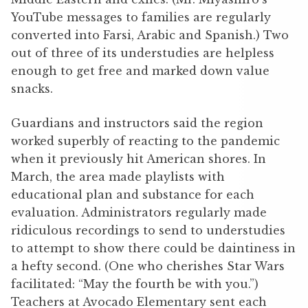
YouTube messages to families are regularly
converted into Farsi, Arabic and Spanish.) Two
out of three of its understudies are helpless
enough to get free and marked down value
snacks.
Guardians and instructors said the region
worked superbly of reacting to the pandemic
when it previously hit American shores. In
March, the area made playlists with
educational plan and substance for each
evaluation. Administrators regularly made
ridiculous recordings to send to understudies
to attempt to show there could be daintiness in
a hefty second. (One who cherishes Star Wars
facilitated: “May the fourth be with you.”)
Teachers at Avocado Elementary sent each