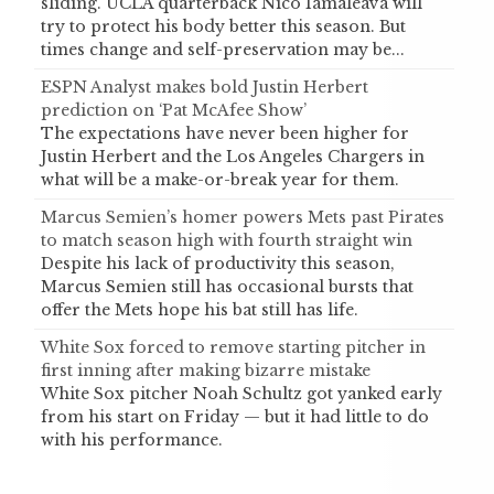
sliding. UCLA quarterback Nico Iamaleava will
try to protect his body better this season. But
times change and self-preservation may be...
ESPN Analyst makes bold Justin Herbert
prediction on ‘Pat McAfee Show’
The expectations have never been higher for
Justin Herbert and the Los Angeles Chargers in
what will be a make-or-break year for them.
Marcus Semien’s homer powers Mets past Pirates
to match season high with fourth straight win
Despite his lack of productivity this season,
Marcus Semien still has occasional bursts that
offer the Mets hope his bat still has life.
White Sox forced to remove starting pitcher in
first inning after making bizarre mistake
White Sox pitcher Noah Schultz got yanked early
from his start on Friday — but it had little to do
with his performance.