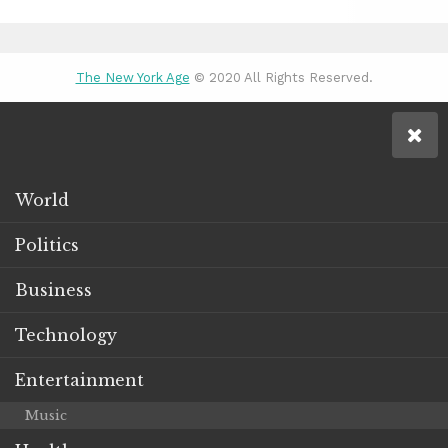
The New York Age
© 2020 All Rights Reserved.
World
Politics
Business
Technology
Entertainment
Music