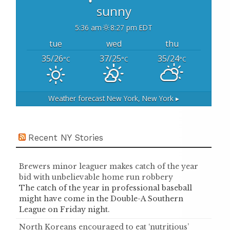
sunny
5:36 am
8:27 pm EDT
tue
wed
thu
35/26
37/25
35/24
°C
°C
°C
Weather forecast
New York, New York ▸
Recent NY Stories
Brewers minor leaguer makes catch of the year
bid with unbelievable home run robbery
The catch of the year in professional baseball
might have come in the Double-A Southern
League on Friday night.
North Koreans encouraged to eat ‘nutritious’