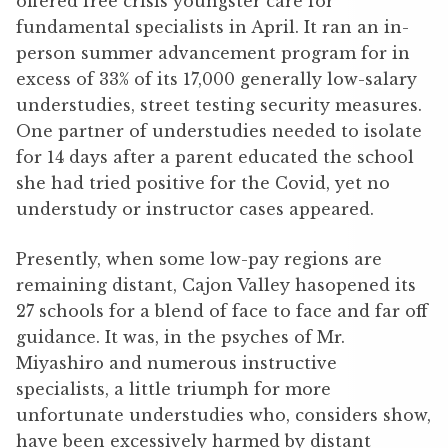
offered free crisis youngster care for
fundamental specialists in April. It ran an in-
person summer advancement program for in
excess of 33% of its 17,000 generally low-salary
understudies, street testing security measures.
One partner of understudies needed to isolate
for 14 days after a parent educated the school
she had tried positive for the Covid, yet no
understudy or instructor cases appeared.
Presently, when some low-pay regions are
remaining distant, Cajon Valley hasopened its
27 schools for a blend of face to face and far off
guidance. It was, in the psyches of Mr.
Miyashiro and numerous instructive
specialists, a little triumph for more
unfortunate understudies who, considers show,
have been excessively harmed by distant