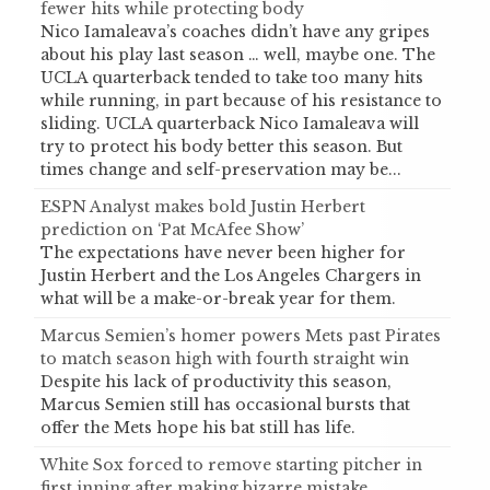
fewer hits while protecting body
Nico Iamaleava’s coaches didn’t have any gripes
about his play last season … well, maybe one. The
UCLA quarterback tended to take too many hits
while running, in part because of his resistance to
sliding. UCLA quarterback Nico Iamaleava will
try to protect his body better this season. But
times change and self-preservation may be...
ESPN Analyst makes bold Justin Herbert
prediction on ‘Pat McAfee Show’
The expectations have never been higher for
Justin Herbert and the Los Angeles Chargers in
what will be a make-or-break year for them.
Marcus Semien’s homer powers Mets past Pirates
to match season high with fourth straight win
Despite his lack of productivity this season,
Marcus Semien still has occasional bursts that
offer the Mets hope his bat still has life.
White Sox forced to remove starting pitcher in
first inning after making bizarre mistake