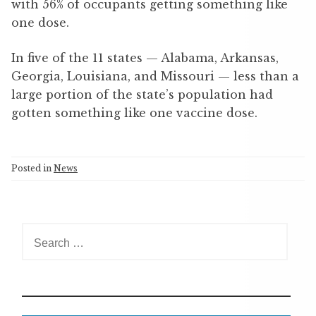
with 56% of occupants getting something like
one dose.
In five of the 11 states — Alabama, Arkansas,
Georgia, Louisiana, and Missouri — less than a
large portion of the state’s population had
gotten something like one vaccine dose.
Posted in
News
S
e
a
r
c