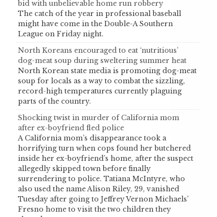
bid with unbelievable home run robbery
The catch of the year in professional baseball
might have come in the Double-A Southern
League on Friday night.
North Koreans encouraged to eat ‘nutritious’
dog-meat soup during sweltering summer heat
North Korean state media is promoting dog-meat
soup for locals as a way to combat the sizzling,
record-high temperatures currently plaguing
parts of the country.
Shocking twist in murder of California mom
after ex-boyfriend fled police
A California mom’s disappearance took a
horrifying turn when cops found her butchered
inside her ex-boyfriend’s home, after the suspect
allegedly skipped town before finally
surrendering to police. Tatiana McIntyre, who
also used the name Alison Riley, 29, vanished
Tuesday after going to Jeffrey Vernon Michaels’
Fresno home to visit the two children they