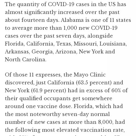
The quantity of COVID-19 cases in the US has
almost significantly increased over the past
about fourteen days. Alabama is one of 11 states
to average more than 1,000 new COVID-19
cases over the past seven days, alongside
Florida, California, Texas, Missouri, Louisiana,
Arkansas, Georgia, Arizona, New York and
North Carolina.
Of those 11 expresses, the Mayo Clinic
discovered, just California (63.5 percent) and
New York (61.9 percent) had in excess of 60% of
their qualified occupants get somewhere
around one vaccine dose. Florida, which had
the most noteworthy seven-day normal
number of new cases at more than 8,000, had
the following most elevated vaccination rate,