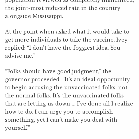
population is viewed as completely immunized,
the joint-most reduced rate in the country
alongside Mississippi.
At the point when asked what it would take to
get more individuals to take the vaccine, Ivey
replied: “I don’t have the foggiest idea. You
advise me.”
“Folks should have good judgment,” the
governor proceeded. “It’s an ideal opportunity
to begin accusing the unvaccinated folks, not
the normal folks. It’s the unvaccinated folks
that are letting us down … I’ve done all I realize
how to do. I can urge you to accomplish
something, yet I can’t make you deal with
yourself.”