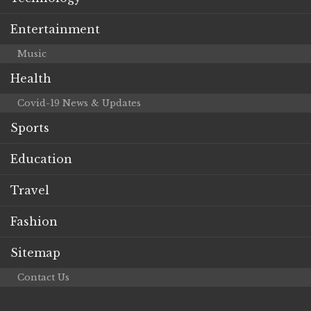
Entertainment
Music
Health
Covid-19 News & Updates
Sports
Education
Travel
Fashion
Sitemap
Contact Us