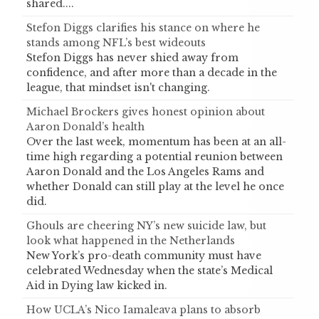
shared....
Stefon Diggs clarifies his stance on where he
stands among NFL’s best wideouts
Stefon Diggs has never shied away from
confidence, and after more than a decade in the
league, that mindset isn't changing.
Michael Brockers gives honest opinion about
Aaron Donald’s health
Over the last week, momentum has been at an all-
time high regarding a potential reunion between
Aaron Donald and the Los Angeles Rams and
whether Donald can still play at the level he once
did.
Ghouls are cheering NY’s new suicide law, but
look what happened in the Netherlands
New York’s pro-death community must have
celebrated Wednesday when the state’s Medical
Aid in Dying law kicked in.
How UCLA’s Nico Iamaleava plans to absorb