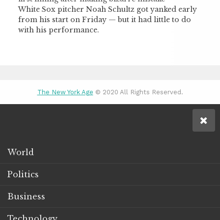
White Sox pitcher Noah Schultz got yanked early
from his start on Friday — but it had little to do
with his performance.
The New York Age
© 2020 All Rights Reserved.
World
Politics
Business
Technology