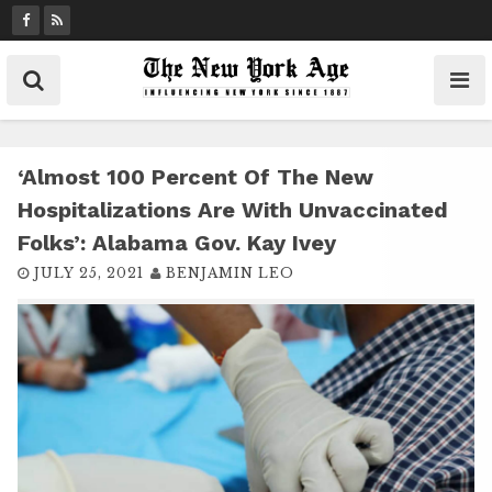
S
k
i
p
t
o
c
‘Almost 100 Percent Of The New
o
Hospitalizations Are With Unvaccinated
n
Folks’: Alabama Gov. Kay Ivey
t
JULY 25, 2021
BENJAMIN LEO
e
n
t