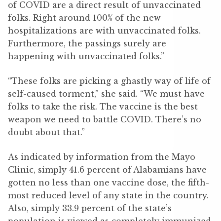
of COVID are a direct result of unvaccinated
folks. Right around 100% of the new
hospitalizations are with unvaccinated folks.
Furthermore, the passings surely are
happening with unvaccinated folks.”
“These folks are picking a ghastly way of life of
self-caused torment,” she said. “We must have
folks to take the risk. The vaccine is the best
weapon we need to battle COVID. There’s no
doubt about that.”
As indicated by information from the Mayo
Clinic, simply 41.6 percent of Alabamians have
gotten no less than one vaccine dose, the fifth-
most reduced level of any state in the country.
Also, simply 33.9 percent of the state’s