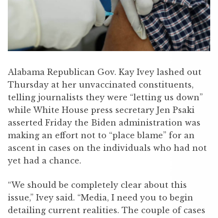
Alabama Republican Gov. Kay Ivey lashed out
Thursday at her unvaccinated constituents,
telling journalists they were “letting us down”
while White House press secretary Jen Psaki
asserted Friday the Biden administration was
making an effort not to “place blame” for an
ascent in cases on the individuals who had not
yet had a chance.
“We should be completely clear about this
issue,” Ivey said. “Media, I need you to begin
detailing current realities. The couple of cases