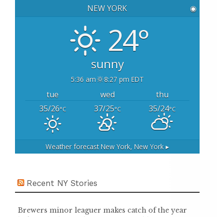
h
NEW YORK
◉
f
o
24°
r
:
sunny
5:36 am
8:27 pm EDT
tue
wed
thu
35/26
37/25
35/24
°C
°C
°C
Weather forecast
New York, New York ▸
Recent NY Stories
Brewers minor leaguer makes catch of the year