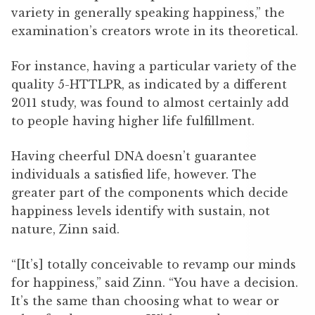
variety in generally speaking happiness,” the
examination’s creators wrote in its theoretical.
For instance, having a particular variety of the
quality 5-HTTLPR, as indicated by a different
2011 study, was found to almost certainly add
to people having higher life fulfillment.
Having cheerful DNA doesn’t guarantee
individuals a satisfied life, however. The
greater part of the components which decide
happiness levels identify with sustain, not
nature, Zinn said.
“[It’s] totally conceivable to revamp our minds
for happiness,” said Zinn. “You have a decision.
It’s the same than choosing what to wear or