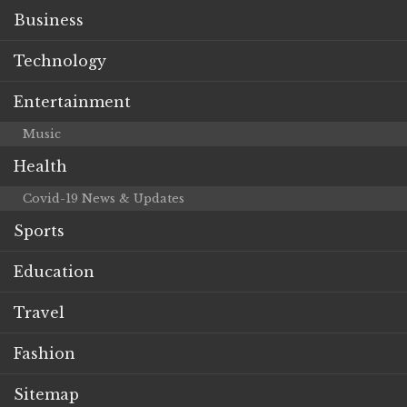
Business
Technology
Entertainment
Music
Health
Covid-19 News & Updates
Sports
Education
Travel
Fashion
Sitemap