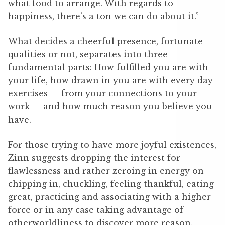
what food to arrange. With regards to
happiness, there’s a ton we can do about it.”
What decides a cheerful presence, fortunate
qualities or not, separates into three
fundamental parts: How fulfilled you are with
your life, how drawn in you are with every day
exercises — from your connections to your
work — and how much reason you believe you
have.
For those trying to have more joyful existences,
Zinn suggests dropping the interest for
flawlessness and rather zeroing in energy on
chipping in, chuckling, feeling thankful, eating
great, practicing and associating with a higher
force or in any case taking advantage of
otherworldliness to discover more reason.