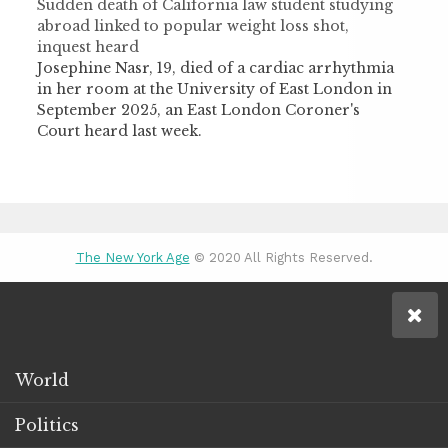
Sudden death of California law student studying
abroad linked to popular weight loss shot,
inquest heard
Josephine Nasr, 19, died of a cardiac arrhythmia
in her room at the University of East London in
September 2025, an East London Coroner's
Court heard last week.
The New York Age
© 2020 All Rights Reserved.
World
Politics