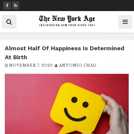
S
k
i
p
t
o
c
Almost Half Of Happiness Is Determined
o
At Birth
n
NOVEMBER 7, 2020
ANTONIO CHAD
t
e
n
t