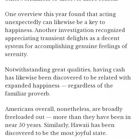
One overview this year found that acting
unexpectedly can likewise be a key to
happiness. Another investigation recognized
appreciating transient delights as a decent
system for accomplishing genuine feelings of
serenity.
Notwithstanding great qualities, having cash
has likewise been discovered to be related with
expanded happiness — regardless of the
familiar proverb.
Americans overall, nonetheless, are broadly
freeloaded out — more than they have been in
near 50 years. Similarly, Hawaii has been
discovered to be the most joyful state.