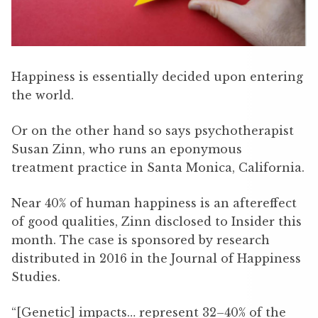
Happiness is essentially decided upon entering
the world.
Or on the other hand so says psychotherapist
Susan Zinn, who runs an eponymous
treatment practice in Santa Monica, California.
Near 40% of human happiness is an aftereffect
of good qualities, Zinn disclosed to Insider this
month. The case is sponsored by research
distributed in 2016 in the Journal of Happiness
Studies.
“[Genetic] impacts… represent 32–40% of the