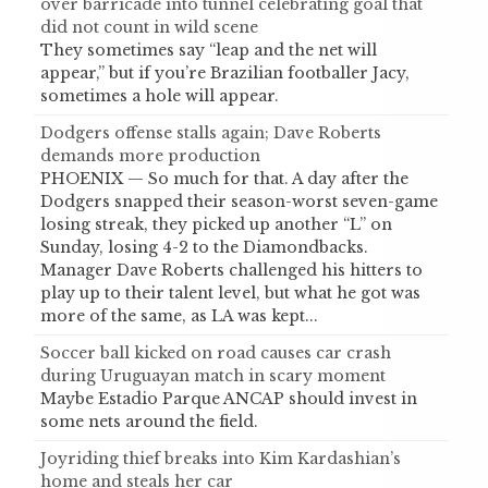
over barricade into tunnel celebrating goal that
did not count in wild scene
They sometimes say “leap and the net will
appear,” but if you’re Brazilian footballer Jacy,
sometimes a hole will appear.
Dodgers offense stalls again; Dave Roberts
demands more production
PHOENIX — So much for that. A day after the
Dodgers snapped their season-worst seven-game
losing streak, they picked up another “L” on
Sunday, losing 4-2 to the Diamondbacks.
Manager Dave Roberts challenged his hitters to
play up to their talent level, but what he got was
more of the same, as LA was kept...
Soccer ball kicked on road causes car crash
during Uruguayan match in scary moment
Maybe Estadio Parque ANCAP should invest in
some nets around the field.
Joyriding thief breaks into Kim Kardashian’s
home and steals her car