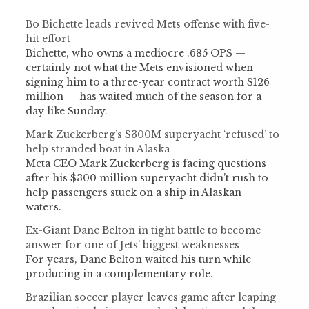
Bo Bichette leads revived Mets offense with five-
hit effort
Bichette, who owns a mediocre .685 OPS —
certainly not what the Mets envisioned when
signing him to a three-year contract worth $126
million — has waited much of the season for a
day like Sunday.
Mark Zuckerberg’s $300M superyacht ‘refused’ to
help stranded boat in Alaska
Meta CEO Mark Zuckerberg is facing questions
after his $300 million superyacht didn’t rush to
help passengers stuck on a ship in Alaskan
waters.
Ex-Giant Dane Belton in tight battle to become
answer for one of Jets’ biggest weaknesses
For years, Dane Belton waited his turn while
producing in a complementary role.
Brazilian soccer player leaves game after leaping