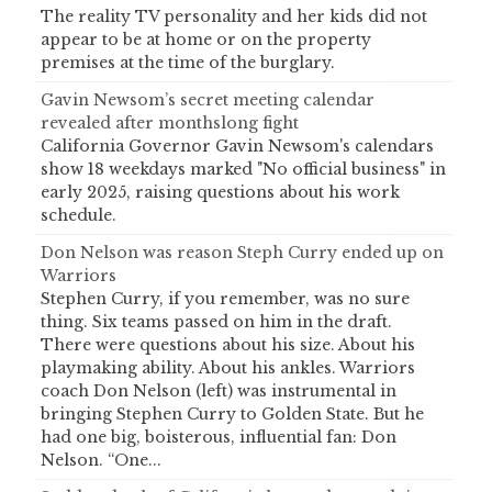
The reality TV personality and her kids did not
appear to be at home or on the property
premises at the time of the burglary.
Gavin Newsom’s secret meeting calendar
revealed after monthslong fight
California Governor Gavin Newsom's calendars
show 18 weekdays marked "No official business" in
early 2025, raising questions about his work
schedule.
Don Nelson was reason Steph Curry ended up on
Warriors
Stephen Curry, if you remember, was no sure
thing. Six teams passed on him in the draft.
There were questions about his size. About his
playmaking ability. About his ankles. Warriors
coach Don Nelson (left) was instrumental in
bringing Stephen Curry to Golden State. But he
had one big, boisterous, influential fan: Don
Nelson. “One...