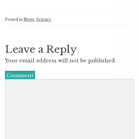
Posted in
News
,
Science
Leave a Reply
Your email address will not be published.
Comment