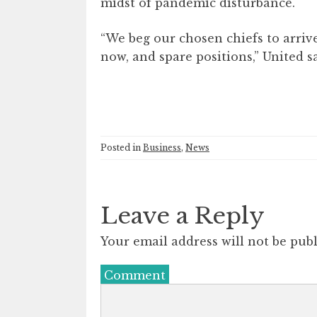
midst of pandemic disturbance.
“We beg our chosen chiefs to arriv
now, and spare positions,” United s
Posted in
Business
,
News
Leave a Reply
Your email address will not be publ
Comment