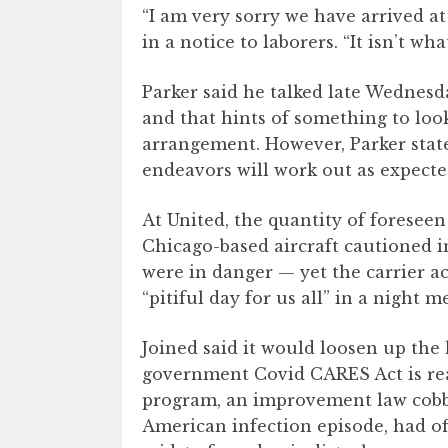
“I am very sorry we have arrived a
in a notice to laborers. “It isn’t wha
Parker said he talked late Wednes
and that hints of something to look
arrangement. However, Parker state
endeavors will work out as expecte
At United, the quantity of foresee
Chicago-based aircraft cautioned i
were in danger — yet the carrier a
“pitiful day for us all” in a night m
Joined said it would loosen up the
government Covid CARES Act is re
program, an improvement law cobbl
American infection episode, had off