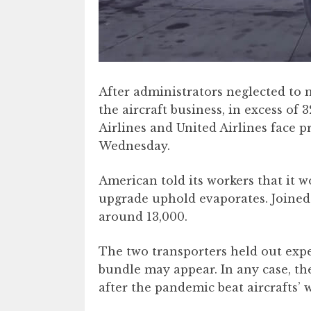
After administrators neglected to
the aircraft business, in excess of
Airlines and United Airlines face p
Wednesday.
American told its workers that it w
upgrade uphold evaporates. Joined t
around 13,000.
The two transporters held out exp
bundle may appear. In any case, th
after the pandemic beat aircrafts’ w