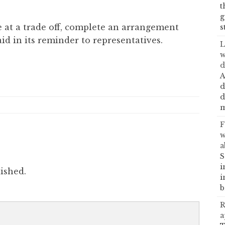
t
g
e at a trade off, complete an arrangement
s
aid in its reminder to representatives.
L
w
d
A
d
d
m
F
w
a
S
i
ished.
i
b
R
a