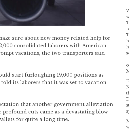
W
w
T
f
T
 make sure about new money related help for
h
 32,000 consolidated laborers with American
h
rompt vacations, the two transporters said
s
—
o
M
ould start furloughing 19,000 positions as
D
old its laborers that it was set to vacation
N
t
D
ectation that another government alleviation
s
s
e profound cuts came as a devastating blow
allets for quite a long time.
M
w