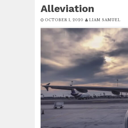
Alleviation
OCTOBER 1, 2020
LIAM SAMUEL