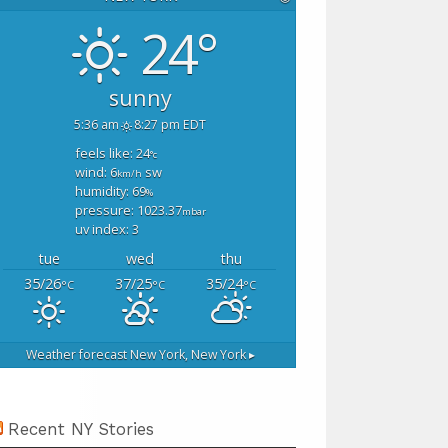
24°
sunny
5:36 am
8:27 pm EDT
feels like: 24
°c
wind: 6
sw
km/h
humidity: 69
%
pressure: 1023.37
mbar
uv index: 3
tue
wed
thu
35/26
37/25
35/24
°C
°C
°C
Weather forecast
New York, New York ▸
Recent NY Stories