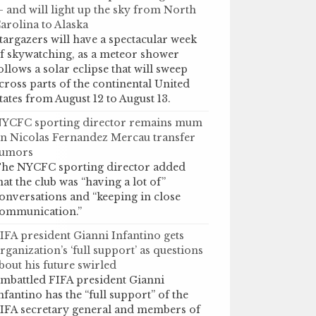
 and will light up the sky from North
arolina to Alaska
targazers will have a spectacular week
f skywatching, as a meteor shower
ollows a solar eclipse that will sweep
cross parts of the continental United
tates from August 12 to August 13.
YCFC sporting director remains mum
n Nicolas Fernandez Mercau transfer
umors
he NYCFC sporting director added
hat the club was “having a lot of”
onversations and “keeping in close
ommunication.”
IFA president Gianni Infantino gets
rganization’s ‘full support’ as questions
bout his future swirled
mbattled FIFA president Gianni
nfantino has the “full support” of the
IFA secretary general and members of