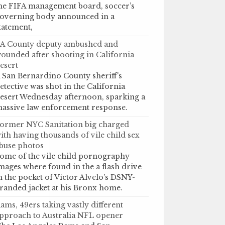
he FIFA management board, soccer’s
overning body announced in a
tatement,
A County deputy ambushed and
ounded after shooting in California
esert
 San Bernardino County sheriff's
etective was shot in the California
esert Wednesday afternoon, sparking a
assive law enforcement response.
ormer NYC Sanitation big charged
ith having thousands of vile child sex
buse photos
ome of the vile child pornography
mages where found in the a flash drive
n the pocket of Victor Alvelo's DSNY-
randed jacket at his Bronx home.
ams, 49ers taking vastly different
pproach to Australia NFL opener