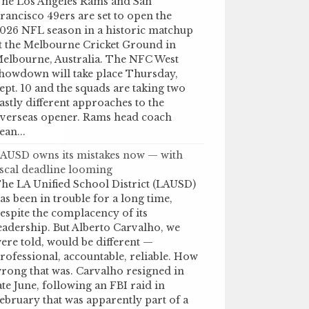
he Los Angeles Rams and San
rancisco 49ers are set to open the
026 NFL season in a historic matchup
t the Melbourne Cricket Ground in
elbourne, Australia. The NFC West
howdown will take place Thursday,
ept. 10 and the squads are taking two
astly different approaches to the
verseas opener. Rams head coach
ean...
AUSD owns its mistakes now — with
iscal deadline looming
he LA Unified School District (LAUSD)
as been in trouble for a long time,
espite the complacency of its
eadership. But Alberto Carvalho, we
ere told, would be different —
rofessional, accountable, reliable. How
rong that was. Carvalho resigned in
ate June, following an FBI raid in
ebruary that was apparently part of a