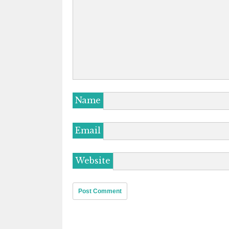
Name
Email
Website