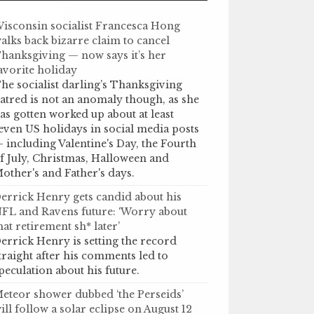
isconsin socialist Francesca Hong
alks back bizarre claim to cancel
hanksgiving — now says it’s her
avorite holiday
he socialist darling’s Thanksgiving
atred is not an anomaly though, as she
as gotten worked up about at least
even US holidays in social media posts
 including Valentine's Day, the Fourth
f July, Christmas, Halloween and
other's and Father's days.
errick Henry gets candid about his
FL and Ravens future: ‘Worry about
hat retirement sh* later’
errick Henry is setting the record
traight after his comments led to
peculation about his future.
eteor shower dubbed ‘the Perseids’
ill follow a solar eclipse on August 12