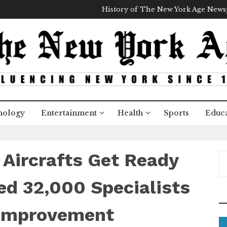
History of The New York Age New
nology
Entertainment
Health
Sports
Educa
 Aircrafts Get Ready
S
e
a
d 32,000 Specialists
r
c
 Improvement
h