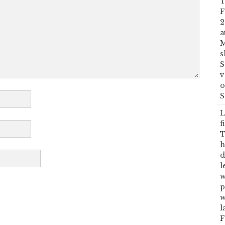
T
F
2
a
M
s
S
v
o
S
L
f
T
h
d
l
w
p
w
l
F