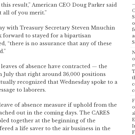
—
t this result,” American CEO Doug Parker said
C
t all of you merit.”
S
o
day with Treasury Secretary Steven Mnuchin
f
 forward to stayed for a bipartisan
a
S
d, “there is no assurance that any of these
d.”
N
o
r
n leaves of absence have contracted — the
T
n July that right around 36,000 positions
t
ctually recognized that Wednesday spoke to a
c
essage to laborers.
c
F
 leave of absence measure if uphold from the
o
ached out in the coming days. The CARES
a
E
ed together at the beginning of the
I
ered a life saver to the air business in the
F