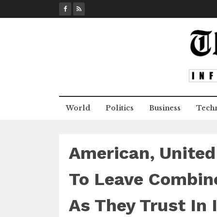
S
k
i
p
t
o
c
o
n
World
Politics
Business
Tech
t
e
n
t
American, United
To Leave Combine
As They Trust In