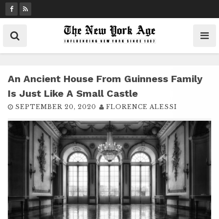
S
k
i
p
t
o
c
An Ancient House From Guinness Family
o
Is Just Like A Small Castle
n
SEPTEMBER 20, 2020
FLORENCE ALESSI
t
e
n
t