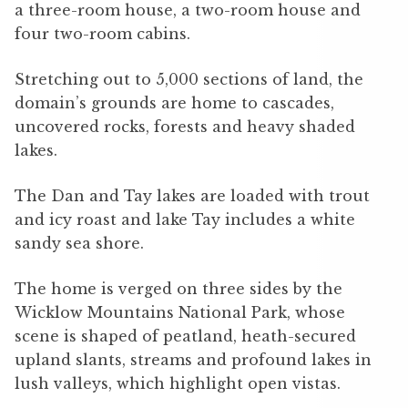
a three-room house, a two-room house and
four two-room cabins.
Stretching out to 5,000 sections of land, the
domain’s grounds are home to cascades,
uncovered rocks, forests and heavy shaded
lakes.
The Dan and Tay lakes are loaded with trout
and icy roast and lake Tay includes a white
sandy sea shore.
The home is verged on three sides by the
Wicklow Mountains National Park, whose
scene is shaped of peatland, heath-secured
upland slants, streams and profound lakes in
lush valleys, which highlight open vistas.