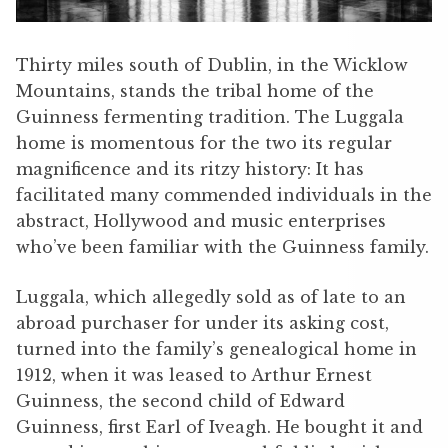
Thirty miles south of Dublin, in the Wicklow
Mountains, stands the tribal home of the
Guinness fermenting tradition. The Luggala
home is momentous for the two its regular
magnificence and its ritzy history: It has
facilitated many commended individuals in the
abstract, Hollywood and music enterprises
who’ve been familiar with the Guinness family.
Luggala, which allegedly sold as of late to an
abroad purchaser for under its asking cost,
turned into the family’s genealogical home in
1912, when it was leased to Arthur Ernest
Guinness, the second child of Edward
Guinness, first Earl of Iveagh. He bought it and