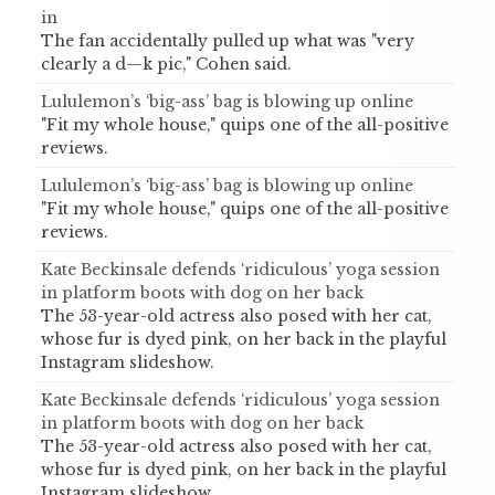
in
The fan accidentally pulled up what was "very
clearly a d—k pic," Cohen said.
Lululemon’s ‘big-ass’ bag is blowing up online
"Fit my whole house," quips one of the all-positive
reviews.
Lululemon’s ‘big-ass’ bag is blowing up online
"Fit my whole house," quips one of the all-positive
reviews.
Kate Beckinsale defends ‘ridiculous’ yoga session
in platform boots with dog on her back
The 53-year-old actress also posed with her cat,
whose fur is dyed pink, on her back in the playful
Instagram slideshow.
Kate Beckinsale defends ‘ridiculous’ yoga session
in platform boots with dog on her back
The 53-year-old actress also posed with her cat,
whose fur is dyed pink, on her back in the playful
Instagram slideshow.