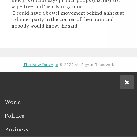
RFK Jr.’s doctor says proper poops (like his) are
wipe-free and ‘nearly orgasmic’
“I could have a bowel movement behind a sheet at
a dinner party in the corner of the room and
nobody would know,” he said.
The New York Age
© 2020 All Rights Reserved.
World
Politics
Business