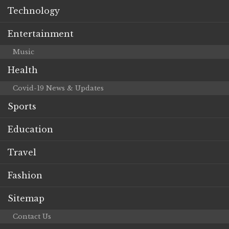
Technology
Entertainment
Music
Health
Covid-19 News & Updates
Sports
Education
Travel
Fashion
Sitemap
Contact Us