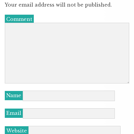
Your email address will not be published.
Comment
Name
Email
Website