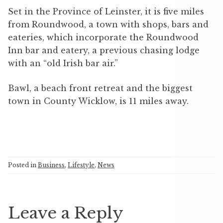
Set in the Province of Leinster, it is five miles
from Roundwood, a town with shops, bars and
eateries, which incorporate the Roundwood
Inn bar and eatery, a previous chasing lodge
with an “old Irish bar air.”
Bawl, a beach front retreat and the biggest
town in County Wicklow, is 11 miles away.
Posted in
Business
,
Lifestyle
,
News
Leave a Reply