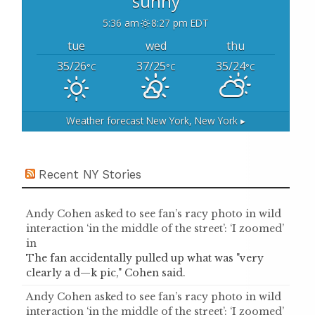
sunny
5:36 am
8:27 pm EDT
tue
wed
thu
35/26
37/25
35/24
°C
°C
°C
Weather forecast
New York, New York ▸
Recent NY Stories
Andy Cohen asked to see fan’s racy photo in wild
interaction ‘in the middle of the street’: ‘I zoomed’
in
The fan accidentally pulled up what was "very
clearly a d—k pic," Cohen said.
Andy Cohen asked to see fan’s racy photo in wild
interaction ‘in the middle of the street’: ‘I zoomed’