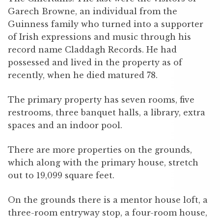
Garech Browne, an individual from the
Guinness family who turned into a supporter
of Irish expressions and music through his
record name Claddagh Records. He had
possessed and lived in the property as of
recently, when he died matured 78.
The primary property has seven rooms, five
restrooms, three banquet halls, a library, extra
spaces and an indoor pool.
There are more properties on the grounds,
which along with the primary house, stretch
out to 19,099 square feet.
On the grounds there is a mentor house loft, a
three-room entryway stop, a four-room house,