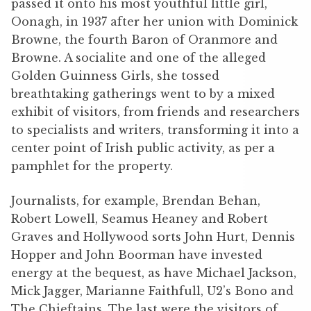
passed it onto his most youthful little girl,
Oonagh, in 1937 after her union with Dominick
Browne, the fourth Baron of Oranmore and
Browne. A socialite and one of the alleged
Golden Guinness Girls, she tossed
breathtaking gatherings went to by a mixed
exhibit of visitors, from friends and researchers
to specialists and writers, transforming it into a
center point of Irish public activity, as per a
pamphlet for the property.
Journalists, for example, Brendan Behan,
Robert Lowell, Seamus Heaney and Robert
Graves and Hollywood sorts John Hurt, Dennis
Hopper and John Boorman have invested
energy at the bequest, as have Michael Jackson,
Mick Jagger, Marianne Faithfull, U2’s Bono and
The Chieftains. The last were the visitors of