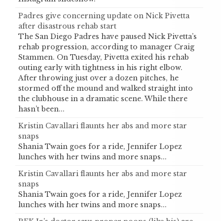
Padres give concerning update on Nick Pivetta
after disastrous rehab start
The San Diego Padres have paused Nick Pivetta’s
rehab progression, according to manager Craig
Stammen. On Tuesday, Pivetta exited his rehab
outing early with tightness in his right elbow.
After throwing just over a dozen pitches, he
stormed off the mound and walked straight into
the clubhouse in a dramatic scene. While there
hasn’t been...
Kristin Cavallari flaunts her abs and more star
snaps
Shania Twain goes for a ride, Jennifer Lopez
lunches with her twins and more snaps...
Kristin Cavallari flaunts her abs and more star
snaps
Shania Twain goes for a ride, Jennifer Lopez
lunches with her twins and more snaps...