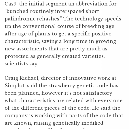
Cas9, the initial segment an abbreviation for
“bunched routinely interspaced short
palindromic rehashes.” The technology speeds
up the conventional course of breeding age
after age of plants to get a specific positive
characteristic, saving a long time in growing
new assortments that are pretty much as
protected as generally created varieties,
scientists say.
Craig Richael, director of innovative work at
Simplot, said the strawberry genetic code has
been planned, however it’s not satisfactory
what characteristics are related with every one
of the different pieces of the code. He said the
company is working with parts of the code that
are known, raising genetically modified