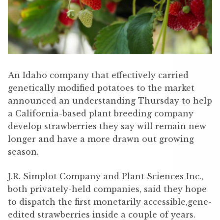
An Idaho company that effectively carried
genetically modified potatoes to the market
announced an understanding Thursday to help
a California-based plant breeding company
develop strawberries they say will remain new
longer and have a more drawn out growing
season.
J.R. Simplot Company and Plant Sciences Inc.,
both privately-held companies, said they hope
to dispatch the first monetarily accessible,gene-
edited strawberries inside a couple of years.