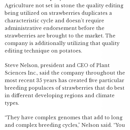
Agriculture not set in stone the quality editing
being utilized on strawberries duplicates a
characteristic cycle and doesn’t require
administrative endorsement before the
strawberries are brought to the market. The
company is additionally utilizing that quality
editing technique on potatoes.
Steve Nelson, president and CEO of Plant
Sciences Inc., said the company throughout the
most recent 35 years has created five particular
breeding populaces of strawberries that do best
in different developing regions and climate
types.
“They have complex genomes that add to long
and complex breeding cycles,” Nelson said. “You