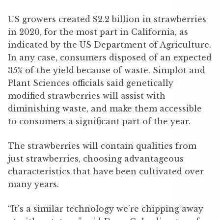
US growers created $2.2 billion in strawberries
in 2020, for the most part in California, as
indicated by the US Department of Agriculture.
In any case, consumers disposed of an expected
35% of the yield because of waste. Simplot and
Plant Sciences officials said genetically
modified strawberries will assist with
diminishing waste, and make them accessible
to consumers a significant part of the year.
The strawberries will contain qualities from
just strawberries, choosing advantageous
characteristics that have been cultivated over
many years.
“It’s a similar technology we’re chipping away