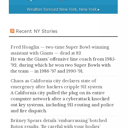
Weather forecast
New York, New York ▸
Recent NY Stories
Fred Hoaglin — two-time Super Bowl-winning
assistant with Giants — dead at 82
He was the Giants' offensive line coach from 1985-
'92, during which he won two Super Bowls with
the team -- in 1986-'97 and 1990-'91.
Chaos as California city declares state of
emergency after hackers cripple 911 system
A California city pulled the plug on its entire
computer network after a cyberattack knocked
out key systems, including 911 routing and police
and fire dispatch.
Britney Spears details ‘embarrassing’ botched
Botox results: ‘Be careful with your bodies’