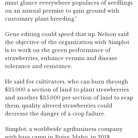
must glance everywhere populaces of seedlings
on an annual premise to gain ground with
customary plant breeding.”
Gene editing could speed that up. Nelson said
the objective of the organization with Simplot
is to work on the green performance of
strawberries, enhance vermin and disease
tolerance and resistance.
He said for cultivators, who can burn through
$35,000 a section of land to plant strawberries
and another $35,000 per section of land to reap
them, quality altered strawberries could
decrease the danger of a crop failure.
Simplot, a worldwide agribusiness company
with base camp in Boise, Idaho, in 2018