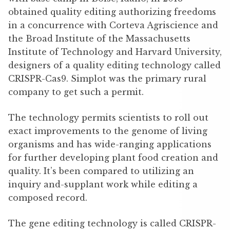
obtained quality editing authorizing freedoms
in a concurrence with Corteva Agriscience and
the Broad Institute of the Massachusetts
Institute of Technology and Harvard University,
designers of a quality editing technology called
CRISPR-Cas9. Simplot was the primary rural
company to get such a permit.
The technology permits scientists to roll out
exact improvements to the genome of living
organisms and has wide-ranging applications
for further developing plant food creation and
quality. It’s been compared to utilizing an
inquiry and-supplant work while editing a
composed record.
The gene editing technology is called CRISPR-