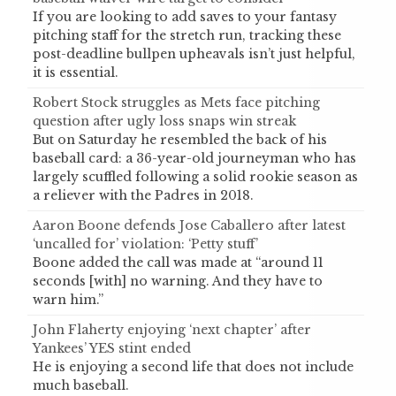
If you are looking to add saves to your fantasy
pitching staff for the stretch run, tracking these
post-deadline bullpen upheavals isn’t just helpful,
it is essential.
Robert Stock struggles as Mets face pitching
question after ugly loss snaps win streak
But on Saturday he resembled the back of his
baseball card: a 36-year-old journeyman who has
largely scuffled following a solid rookie season as
a reliever with the Padres in 2018.
Aaron Boone defends Jose Caballero after latest
‘uncalled for’ violation: ‘Petty stuff’
Boone added the call was made at “around 11
seconds [with] no warning. And they have to
warn him.”
John Flaherty enjoying ‘next chapter’ after
Yankees’ YES stint ended
He is enjoying a second life that does not include
much baseball.