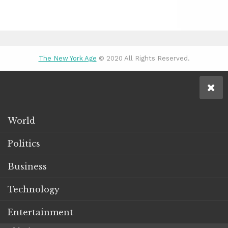
The New York Age
© 2020 All Rights Reserved.
World
Politics
Business
Technology
Entertainment