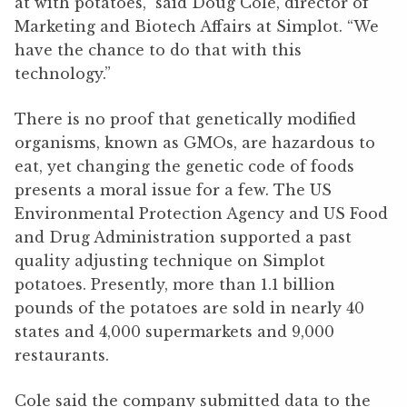
at with potatoes,” said Doug Cole, director of
Marketing and Biotech Affairs at Simplot. “We
have the chance to do that with this
technology.”
There is no proof that genetically modified
organisms, known as GMOs, are hazardous to
eat, yet changing the genetic code of foods
presents a moral issue for a few. The US
Environmental Protection Agency and US Food
and Drug Administration supported a past
quality adjusting technique on Simplot
potatoes. Presently, more than 1.1 billion
pounds of the potatoes are sold in nearly 40
states and 4,000 supermarkets and 9,000
restaurants.
Cole said the company submitted data to the