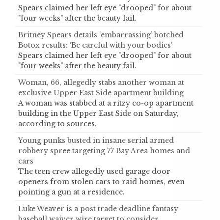
Spears claimed her left eye "drooped" for about
"four weeks" after the beauty fail.
Britney Spears details ‘embarrassing’ botched
Botox results: ‘Be careful with your bodies’
Spears claimed her left eye "drooped" for about
"four weeks" after the beauty fail.
Woman, 66, allegedly stabs another woman at
exclusive Upper East Side apartment building
A woman was stabbed at a ritzy co-op apartment
building in the Upper East Side on Saturday,
according to sources.
Young punks busted in insane serial armed
robbery spree targeting 77 Bay Area homes and
cars
The teen crew allegedly used garage door
openers from stolen cars to raid homes, even
pointing a gun at a residence.
Luke Weaver is a post trade deadline fantasy
baseball waiver wire target to consider