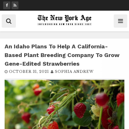
S
k
i
p
t
o
c
An Idaho Plans To Help A California-
o
Based Plant Breeding Company To Grow
n
Gene-Edited Strawberries
t
OCTOBER 31, 2021
SOPHIA ANDREW
e
n
t