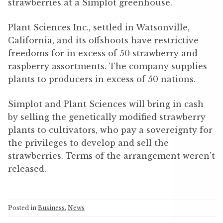
strawberries at a Simplot greenhouse.
Plant Sciences Inc., settled in Watsonville,
California, and its offshoots have restrictive
freedoms for in excess of 50 strawberry and
raspberry assortments. The company supplies
plants to producers in excess of 50 nations.
Simplot and Plant Sciences will bring in cash
by selling the genetically modified strawberry
plants to cultivators, who pay a sovereignty for
the privileges to develop and sell the
strawberries. Terms of the arrangement weren’t
released.
Posted in
Business
,
News