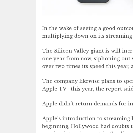
In the wake of seeing a good outcom
multiplying down on its streaming 
The Silicon Valley giant is will in
one year from now, siphoning out
over two times its speed this year,
The company likewise plans to sp
Apple TV+ this year, the report said
Apple didn’t return demands for in
Apple’s introduction to streaming 
beginning, Hollywood had doubts t