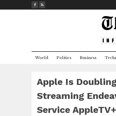
S
k
i
p
t
o
c
o
n
World
Politics
Business
Tech
t
e
n
t
Apple Is Doublin
Streaming Endeav
Service AppleTV