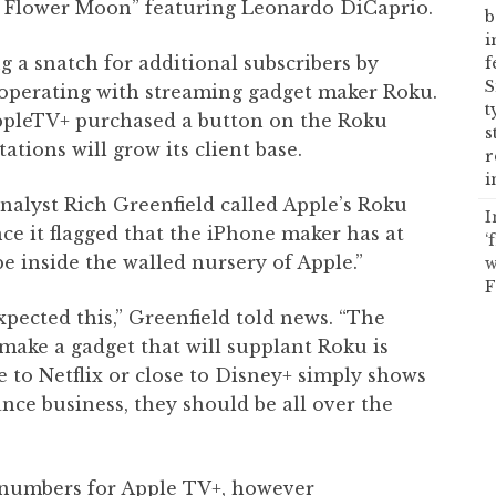
he Flower Moon” featuring Leonardo DiCaprio.
b
i
ng a snatch for additional subscribers by
f
S
operating with streaming gadget maker Roku.
t
AppleTV+ purchased a button on the Roku
s
tions will grow its client base.
r
i
analyst Rich Greenfield called Apple’s Roku
I
ce it flagged that the iPhone maker has at
‘
be inside the walled nursery of Apple.”
w
F
pected this,” Greenfield told news. “The
 make a gadget that will supplant Roku is
e to Netflix or close to Disney+ simply shows
ance business, they should be all over the
 numbers for Apple TV+, however