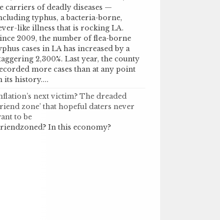
e carriers of deadly diseases —
ncluding typhus, a bacteria-borne,
ever-like illness that is rocking LA.
ince 2009, the number of flea-borne
yphus cases in LA has increased by a
taggering 2,300%. Last year, the county
ecorded more cases than at any point
n its history....
nflation’s next victim? The dreaded
friend zone’ that hopeful daters never
ant to be
riendzoned? In this economy?