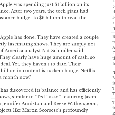
D
 Apple was spending just $1 billion on its
5
nce. After two years, the tech giant had
d
S
tance budget to $6 billion to rival the
r
q
B
 Apple has done. They have created a couple
t
ctly fascinating shows. They are simply not
A
 of America analyst Nat Schindler said
C
They clearly have huge amount of cash, so
t
I
deal. Yet, they haven’t to date. Their
billion in content is sucker change. Netflix
‘
n a month now.”
M
i
T
 has discovered its balance and has efficiently
T
hows, similar to “Ted Lasso,” featuring Jason
T
h Jennifer Anniston and Reese Witherspoon,
i
jects like Martin Scorsese’s profoundly
R