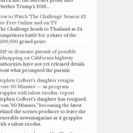
urricane, the bureau’s probe into
hether Trump’s 2016...
ow to Watch ‘The Challenge’ Season 42
or Free Online and on TV
he Challenge heads to Thailand as 24
ompetitors battle for a share of the
500,000 grand prize.
HP in dramatic pursuit of possible
idnapping on California highway
uthorities have not yet released details
bout what prompted the pursuit.
tephen Colbert’s daughter resigns
rom ‘60 Minutes’ — as program
rapples with talent exodus: report
tephen Colbert's daughter has resigned
rom "60 Minutes," becoming the latest
ehind-the-scenes producer to leave the
enerable newsmagazine as it grapples
ith a talent exodus.