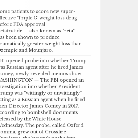
ome patients to score new super-
ffective ‘Triple G’ weight loss drug —
efore FDA approval
etatrutide — also known as "reta" —
as been shown to produce
ramatically greater weight loss than
zempic and Mounjaro.
BI opened probe into whether Trump
as Russian agent after he fired James
omey, newly revealed memos show
ASHINGTON — The FBI opened an
nvestigation into whether President
rump was “wittingly or unwittingly”
cting as a Russian agent when he fired
hen-Director James Comey in 2017,
ccording to bombshell documents
eleased by the White House
ednesday. The probe, called Oxferd
omma, grew out of Crossfire