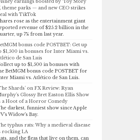
isney earnings boosted by ‘Toy Story
’, theme parks — and new CEO strikes
eal with TikTok
hares rose as the entertainment giant
eported revenue of $25.2 billion in the
uarter, up 7% from last year.
etMGM bonus code POSTBET: Get up
o $1,500 in bonuses for Inter Miami vs.
tlético de San Luis
ollect up to $1,500 in bonuses with
he BetMGM bonus code POSTBET for
nter Miami vs. Atlético de San Luis.
The Shards’ on FX Review: Ryan
urphy’s Glossy Bret Easton Ellis Show
s a Hoot of a Horror Comedy
he darkest, funniest show since Apple
V's Widow's Bay.
he typhus rats: Why a medieval disease
s rocking LA
ats, and the fleas that live on them, can