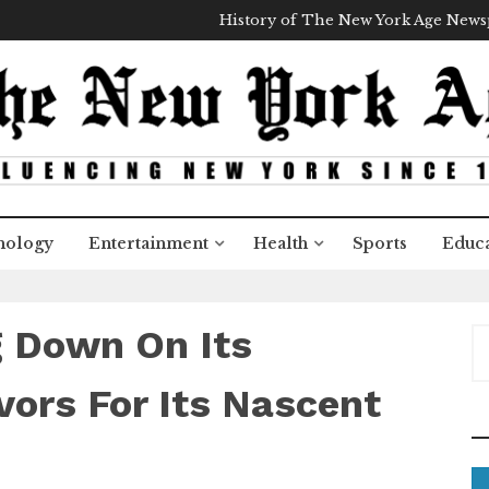
History of The New York Age New
nology
Entertainment
Health
Sports
Educa
g Down On Its
S
e
a
ors For Its Nascent
r
c
+
h