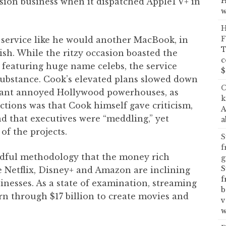
H
ersion business when it dispatched AppleTV+ in
w
H
F
 service like he would another MacBook, in
T
ish. While the ritzy occasion boasted the
c
featuring huge name celebs, the service
$
substance. Cook’s elevated plans slowed down
C
 giant annoyed Hollywood powerhouses, as
k
tions was that Cook himself gave criticism,
A
d that executives were “meddling,” yet
a
 of the projects.
S
f
indful methodology that the money rich
g
S
e Netflix, Disney+ and Amazon are inclining
f
inesses. As a state of examination, streaming
b
urn through $17 billion to create movies and
v
w