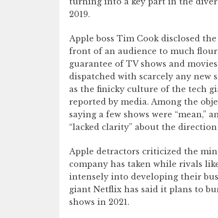
turning into a key part in the div
2019.
Apple boss Tim Cook disclosed the
front of an audience to much flour
guarantee of TV shows and movies 
dispatched with scarcely any new 
as the finicky culture of the tech
reported by media. Among the objec
saying a few shows were “mean,” an
“lacked clarity” about the direction
Apple detractors criticized the m
company has taken while rivals lik
intensely into developing their bus
giant Netflix has said it plans to b
shows in 2021.