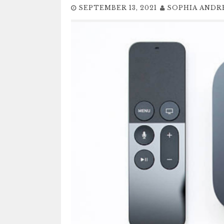
SEPTEMBER 13, 2021
SOPHIA AND