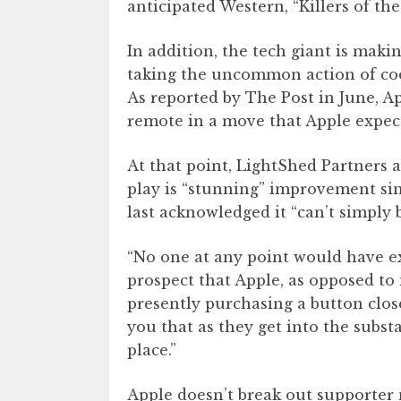
anticipated Western, “Killers of t
In addition, the tech giant is maki
taking the uncommon action of co
As reported by The Post in June, 
remote in a move that Apple expecta
At that point, LightShed Partners 
play is “stunning” improvement sin
last acknowledged it “can’t simply 
“No one at any point would have ex
prospect that Apple, as opposed to
presently purchasing a button clos
you that as they get into the subst
place.”
Apple doesn’t break out supporter