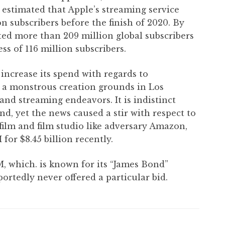
 estimated that Apple’s streaming service
 subscribers before the finish of 2020. By
orted more than 209 million global subscribers
ss of 116 million subscribers.
 increase its spend with regards to
t a monstrous creation grounds in Los
nd streaming endeavors. It is indistinct
d, yet the news caused a stir with respect to
 film and film studio like adversary Amazon,
r $8.45 billion recently.
 which. is known for its “James Bond”
ortedly never offered a particular bid.