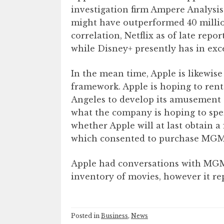
investigation firm Ampere Analysis
might have outperformed 40 million
correlation, Netflix as of late rep
while Disney+ presently has in exce
In the mean time, Apple is likewise
framework. Apple is hoping to ren
Angeles to develop its amusement a
what the company is hoping to spen
whether Apple will at last obtain a
which consented to purchase MGM fo
Apple had conversations with MGM,
inventory of movies, however it rep
Posted in
Business
,
News