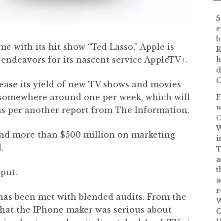
S
e
b
e with its hit show “Ted Lasso,” Apple is
R
endeavors for its nascent service AppleTV+.
h
d
O
crease its yield of new TV shows and movies
 somewhere around one per week, which will
F
w
 as per another report from The Information.
C
W
end more than $500 million on marketing
i
.
T
a
t
put.
a
r
has been met with blended audits. From the
W
hat the IPhone maker was serious about
C