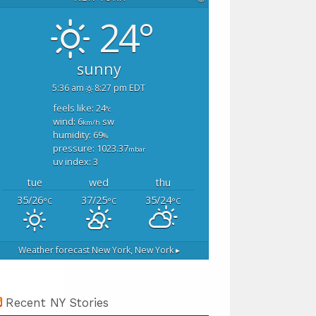
24°
sunny
5:36 am
8:27 pm EDT
feels like: 24
°c
wind: 6
sw
km/h
humidity: 69
%
pressure: 1023.37
mbar
uv index: 3
tue
wed
thu
35/26
37/25
35/24
°C
°C
°C
Weather forecast
New York, New York ▸
Recent NY Stories