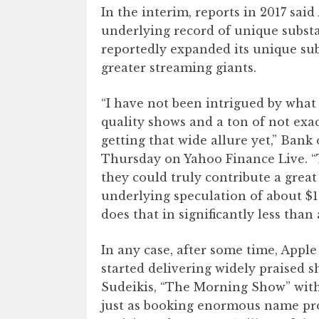
In the interim, reports in 2017 said
underlying record of unique substa
reportedly expanded its unique subs
greater streaming giants.
“I have not been intrigued by what
quality shows and a ton of not exa
getting that wide allure yet,” Bank
Thursday on Yahoo Finance Live. “
they could truly contribute a great 
underlying speculation of about $1 
does that in significantly less tha
In any case, after some time, Apple
started delivering widely praised s
Sudeikis, “The Morning Show” wit
just as booking enormous name pro