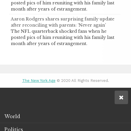
posted pics of him reuniting with his family last
month after years of estrangement.
Aaron Rodgers shares surprising family update
after reconciling with parents: ‘Never again’
The NFL quarterback shocked fans when he
posted pics of him reuniting with his family last
month after years of estrangement.
The New York Age
© 2020 All Rights Reserved.
World
Politics