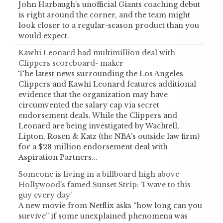
John Harbaugh’s unofficial Giants coaching debut
is right around the corner, and the team might
look closer to a regular-season product than you
would expect.
Kawhi Leonard had multimillion deal with
Clippers scoreboard- maker
The latest news surrounding the Los Angeles
Clippers and Kawhi Leonard features additional
evidence that the organization may have
circumvented the salary cap via secret
endorsement deals. While the Clippers and
Leonard are being investigated by Wachtell,
Lipton, Rosen & Katz (the NBA’s outside law firm)
for a $28 million endorsement deal with
Aspiration Partners...
Someone is living in a billboard high above
Hollywood’s famed Sunset Strip: ‘I wave to this
guy every day’
A new movie from Netflix asks “how long can you
survive” if some unexplained phenomena was