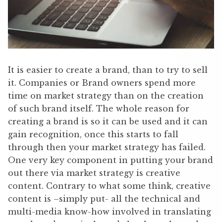
It is easier to create a brand, than to try to sell
it. Companies or Brand owners spend more
time on market strategy than on the creation
of such brand itself. The whole reason for
creating a brand is so it can be used and it can
gain recognition, once this starts to fall
through then your market strategy has failed.
One very key component in putting your brand
out there via market strategy is creative
content. Contrary to what some think, creative
content is –simply put- all the technical and
multi-media know-how involved in translating