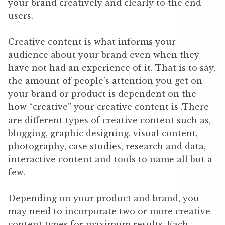
your brand creatively and clearly to the end
users.
Creative content is what informs your
audience about your brand even when they
have not had an experience of it. That is to say,
the amount of people’s attention you get on
your brand or product is dependent on the
how “creative” your creative content is .There
are different types of creative content such as,
blogging, graphic designing, visual content,
photography, case studies, research and data,
interactive content and tools to name all but a
few.
Depending on your product and brand, you
may need to incorporate two or more creative
content types for maximum results. Each