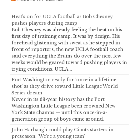
Heat’s on for UCLA football as Bob Chesney
pushes players during camp
Bob Chesney was already feeling the heat on his
first day of training camp. It was by design. His
forehead glistening with sweat as he stepped in
front of reporters, the new UCLA football coach
said everything the Bruins do over the next few
weeks would be geared toward pushing players in
trying conditions. UCLA...
Port Washington ready for ‘once in a lifetime
shot’ as they drive toward Little League World
Series dream
Never in its 63-year history has the Port
Washington Little League been crowned New
York State champs — until this once-in-a-
generation group of boys came around.
John Harbaugh could play Giants starters in
preseason: ‘We’re a young team’