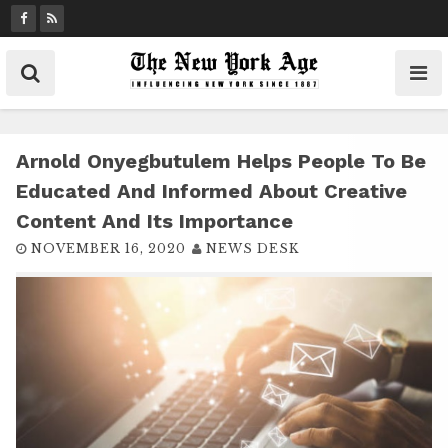
S
k
i
p
t
o
c
Arnold Onyegbutulem Helps People To Be
o
Educated And Informed About Creative
n
Content And Its Importance
t
NOVEMBER 16, 2020
NEWS DESK
e
n
t