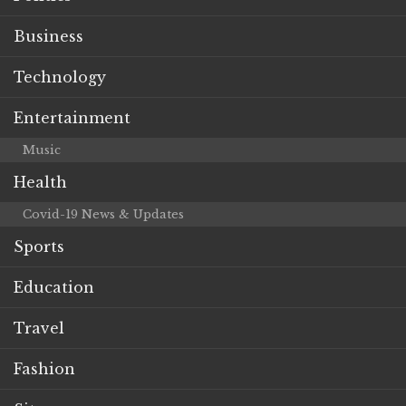
Business
Technology
Entertainment
Music
Health
Covid-19 News & Updates
Sports
Education
Travel
Fashion