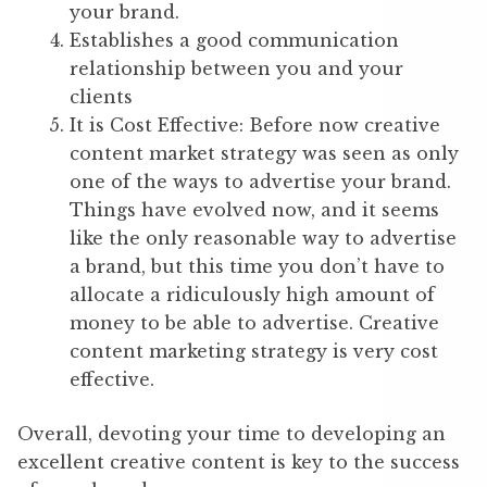
your brand.
Establishes a good communication
relationship between you and your
clients
It is Cost Effective: Before now creative
content market strategy was seen as only
one of the ways to advertise your brand.
Things have evolved now, and it seems
like the only reasonable way to advertise
a brand, but this time you don’t have to
allocate a ridiculously high amount of
money to be able to advertise. Creative
content marketing strategy is very cost
effective.
Overall, devoting your time to developing an
excellent creative content is key to the success