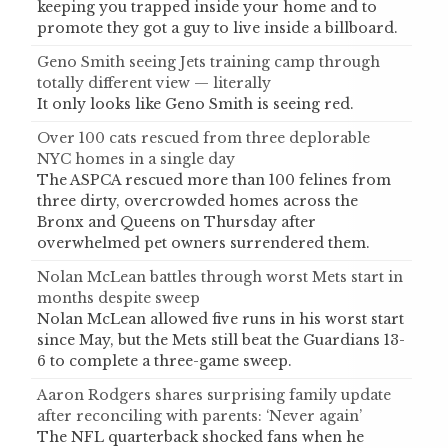
keeping you trapped inside your home and to
promote they got a guy to live inside a billboard.
Geno Smith seeing Jets training camp through
totally different view — literally
It only looks like Geno Smith is seeing red.
Over 100 cats rescued from three deplorable
NYC homes in a single day
The ASPCA rescued more than 100 felines from
three dirty, overcrowded homes across the
Bronx and Queens on Thursday after
overwhelmed pet owners surrendered them.
Nolan McLean battles through worst Mets start in
months despite sweep
Nolan McLean allowed five runs in his worst start
since May, but the Mets still beat the Guardians 13-
6 to complete a three-game sweep.
Aaron Rodgers shares surprising family update
after reconciling with parents: ‘Never again’
The NFL quarterback shocked fans when he