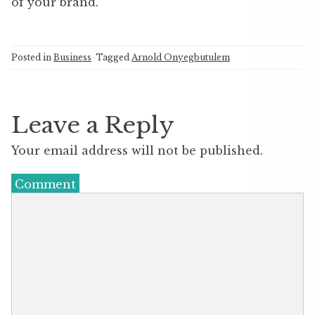
of your brand.
Posted in
Business
Tagged
Arnold Onyegbutulem
Leave a Reply
Your email address will not be published.
Comment