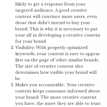
likely to get a response from your
targeted audience. A good creative
content will convince more users, even
those that didn’t intend to buy your
brand. This is why it is necessary to put
your all in developing a creative content
for your brand.
Visibility: With properly optimized
keywords, your content is sure to appear
first on the page of other similar brands.
The size of creative content also
determines how visible your brand will
be.
Makes you accountable: Your creative
content keeps consumer informed about
your brand. The more creative content
you have, the more they are able to trust