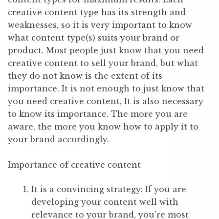
creative content type has its strength and
weaknesses, so it is very important to know
what content type(s) suits your brand or
product. Most people just know that you need
creative content to sell your brand, but what
they do not know is the extent of its
importance. It is not enough to just know that
you need creative content, It is also necessary
to know its importance. The more you are
aware, the more you know how to apply it to
your brand accordingly.
Importance of creative content
It is a convincing strategy: If you are
developing your content well with
relevance to your brand, you’re most