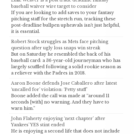
Luke Weaver is a post trade deadline fantasy
baseball waiver wire target to consider
If you are looking to add saves to your fantasy
pitching staff for the stretch run, tracking these
post-deadline bullpen upheavals isn’t just helpful,
it is essential.
Robert Stock struggles as Mets face pitching
question after ugly loss snaps win streak
But on Saturday he resembled the back of his
baseball card: a 36-year-old journeyman who has
largely scuffled following a solid rookie season as
a reliever with the Padres in 2018.
Aaron Boone defends Jose Caballero after latest
‘uncalled for’ violation: ‘Petty stuff’
Boone added the call was made at “around 11
seconds [with] no warning. And they have to
warn him.”
John Flaherty enjoying ‘next chapter’ after
Yankees’ YES stint ended
He is enjoying a second life that does not include