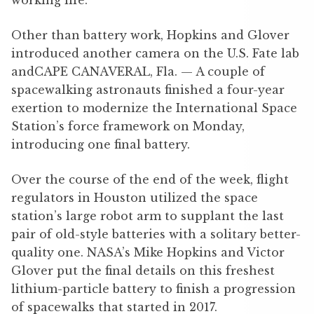
working life.
Other than battery work, Hopkins and Glover
introduced another camera on the U.S. Fate lab
andCAPE CANAVERAL, Fla. — A couple of
spacewalking astronauts finished a four-year
exertion to modernize the International Space
Station’s force framework on Monday,
introducing one final battery.
Over the course of the end of the week, flight
regulators in Houston utilized the space
station’s large robot arm to supplant the last
pair of old-style batteries with a solitary better-
quality one. NASA’s Mike Hopkins and Victor
Glover put the final details on this freshest
lithium-particle battery to finish a progression
of spacewalks that started in 2017.