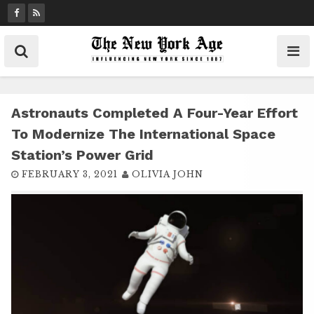
S
k
i
p
t
o
c
Astronauts Completed A Four-Year Effort
o
To Modernize The International Space
n
Station’s Power Grid
t
FEBRUARY 3, 2021
OLIVIA JOHN
e
n
t