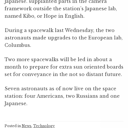
Japanese. supplanted parts in the camera
framework outside the station’s Japanese lab,
named Kibo, or Hope in English.
During a spacewalk last Wednesday, the two
astronauts made upgrades to the European lab,
Columbus.
Two more spacewalks will be led in about a
month to prepare for extra sun oriented boards
set for conveyance in the not so distant future.
Seven astronauts as of now live on the space
station: four Americans, two Russians and one
Japanese.
Posted in
News
,
Technology