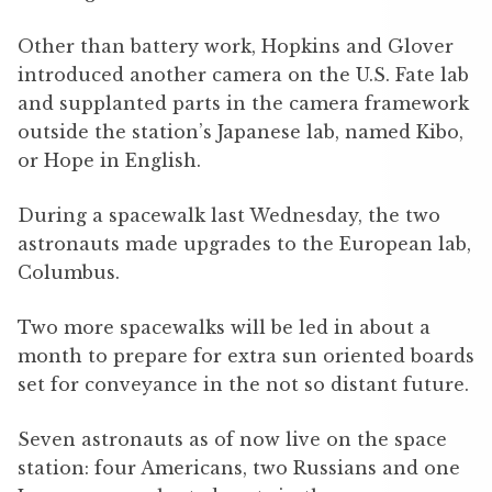
Other than battery work, Hopkins and Glover
introduced another camera on the U.S. Fate lab
and supplanted parts in the camera framework
outside the station’s Japanese lab, named Kibo,
or Hope in English.
During a spacewalk last Wednesday, the two
astronauts made upgrades to the European lab,
Columbus.
Two more spacewalks will be led in about a
month to prepare for extra sun oriented boards
set for conveyance in the not so distant future.
Seven astronauts as of now live on the space
station: four Americans, two Russians and one