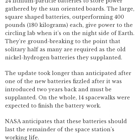
24 lithium-particle batteries to store power
gathered by the sun oriented boards. The large,
square shaped batteries, outperforming 400
pounds (180 kilograms) each, give power to the
circling lab when it’s on the night side of Earth.
They’re ground-breaking to the point that
solitary half as many are required as the old
nickel-hydrogen batteries they supplanted.
The update took longer than anticipated after
one of the new batteries fizzled after it was
introduced two years back and must be
supplanted. On the whole, 14 spacewalks were
expected to finish the battery work.
NASA anticipates that these batteries should
last the remainder of the space station’s
working life.