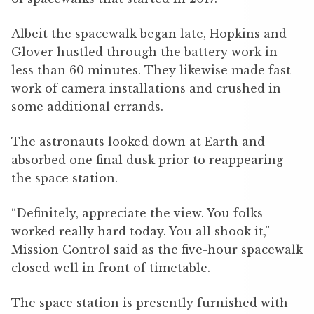
Albeit the spacewalk began late, Hopkins and
Glover hustled through the battery work in
less than 60 minutes. They likewise made fast
work of camera installations and crushed in
some additional errands.
The astronauts looked down at Earth and
absorbed one final dusk prior to reappearing
the space station.
“Definitely, appreciate the view. You folks
worked really hard today. You all shook it,”
Mission Control said as the five-hour spacewalk
closed well in front of timetable.
The space station is presently furnished with