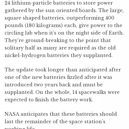
24 lithium-particle batteries to store power
gathered by the sun oriented boards. The large,
square shaped batteries, outperforming 400
pounds (180 kilograms) each, give power to the
circling lab when it’s on the night side of Earth.
They’re ground-breaking to the point that
solitary half as many are required as the old
nickel-hydrogen batteries they supplanted.
The update took longer than anticipated after
one of the new batteries fizzled after it was
introduced two years back and must be
supplanted. On the whole, 14 spacewalks were
expected to finish the battery work.
NASA anticipates that these batteries should
last the remainder of the space station’s