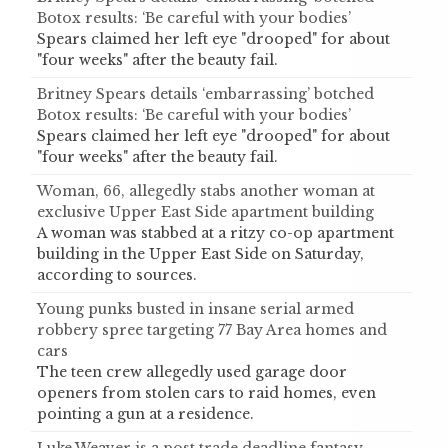
Botox results: ‘Be careful with your bodies’
Spears claimed her left eye "drooped" for about
"four weeks" after the beauty fail.
Britney Spears details ‘embarrassing’ botched
Botox results: ‘Be careful with your bodies’
Spears claimed her left eye "drooped" for about
"four weeks" after the beauty fail.
Woman, 66, allegedly stabs another woman at
exclusive Upper East Side apartment building
A woman was stabbed at a ritzy co-op apartment
building in the Upper East Side on Saturday,
according to sources.
Young punks busted in insane serial armed
robbery spree targeting 77 Bay Area homes and
cars
The teen crew allegedly used garage door
openers from stolen cars to raid homes, even
pointing a gun at a residence.