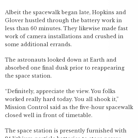
Albeit the spacewalk began late, Hopkins and
Glover hustled through the battery work in
less than 60 minutes. They likewise made fast
work of camera installations and crushed in
some additional errands.
The astronauts looked down at Earth and
absorbed one final dusk prior to reappearing
the space station.
“Definitely, appreciate the view. You folks
worked really hard today. You all shook it,”
Mission Control said as the five-hour spacewalk
closed well in front of timetable.
The space station is presently furnished with