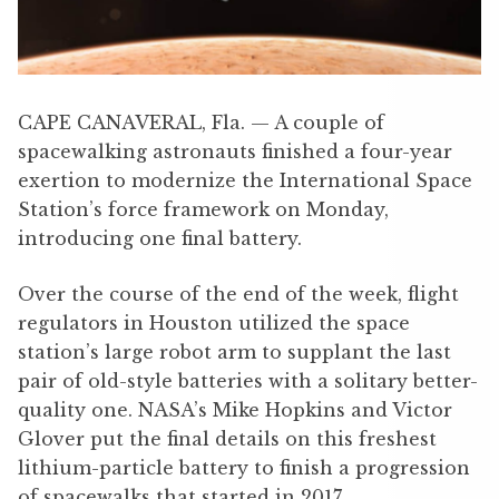
CAPE CANAVERAL, Fla. — A couple of
spacewalking astronauts finished a four-year
exertion to modernize the International Space
Station’s force framework on Monday,
introducing one final battery.
Over the course of the end of the week, flight
regulators in Houston utilized the space
station’s large robot arm to supplant the last
pair of old-style batteries with a solitary better-
quality one. NASA’s Mike Hopkins and Victor
Glover put the final details on this freshest
lithium-particle battery to finish a progression
of spacewalks that started in 2017.