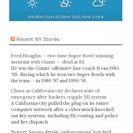
Weather forecast
New York, New York ▸
Recent NY Stories
Fred Hoaglin — two-time Super Bowl-winning
assistant with Giants — dead at 82
He was the Giants' offensive line coach from 1985-
'92, during which he won two Super Bowls with
the team -- in 1986-'97 and 1990-'91.
Chaos as California city declares state of
emergency after hackers cripple 911 system
A California city pulled the plug on its entire
computer network after a cyberattack knocked
out key systems, including 911 routing and police
and fire dispatch.
Britney Spears details ‘embarrassing’ botched