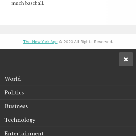
much baseball.
The New York Age
© 2020 All Rights Reserved.
World
Politics
Business
Technology
Entertainment