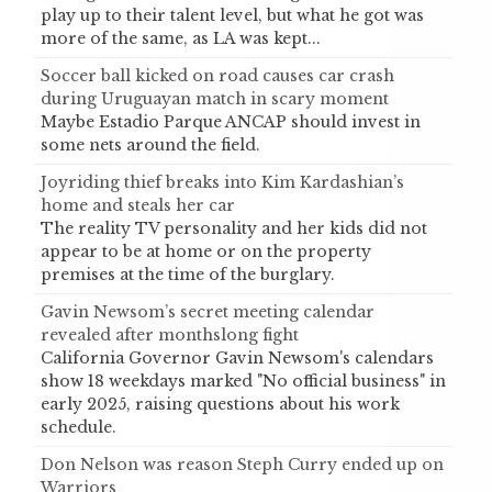
play up to their talent level, but what he got was
more of the same, as LA was kept...
Soccer ball kicked on road causes car crash
during Uruguayan match in scary moment
Maybe Estadio Parque ANCAP should invest in
some nets around the field.
Joyriding thief breaks into Kim Kardashian’s
home and steals her car
The reality TV personality and her kids did not
appear to be at home or on the property
premises at the time of the burglary.
Gavin Newsom’s secret meeting calendar
revealed after monthslong fight
California Governor Gavin Newsom's calendars
show 18 weekdays marked "No official business" in
early 2025, raising questions about his work
schedule.
Don Nelson was reason Steph Curry ended up on
Warriors