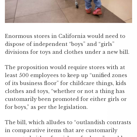
Enormous stores in California would need to
dispose of independent “boys” and “girls”
divisions for toys and clothes under a new bill.
The proposition would require stores with at
least 500 employees to keep up “unified zones
of its business floor” for childcare things, kids
clothes and toys, “whether or not a thing has
customarily been promoted for either girls or
for boys,” as per the legislation.
The bill, which alludes to “outlandish contrasts
in comparative items that are customarily