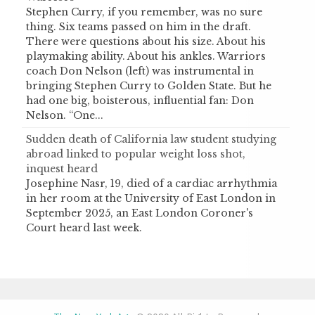
Stephen Curry, if you remember, was no sure
thing. Six teams passed on him in the draft.
There were questions about his size. About his
playmaking ability. About his ankles. Warriors
coach Don Nelson (left) was instrumental in
bringing Stephen Curry to Golden State. But he
had one big, boisterous, influential fan: Don
Nelson. “One...
Sudden death of California law student studying
abroad linked to popular weight loss shot,
inquest heard
Josephine Nasr, 19, died of a cardiac arrhythmia
in her room at the University of East London in
September 2025, an East London Coroner's
Court heard last week.