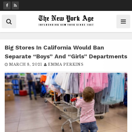
S
k
i
p
t
o
c
Big Stores In California Would Ban
o
Separate “boys” And “girls” Departments
n
MARCH 8, 2021
EMMA PERKINS
t
e
n
t