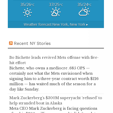
35/26
37/25
35/24
°C
°C
°C
Weather forecast
New York, New York ▸
Recent NY Stories
Bo Bichette leads revived Mets offense with five-
hit effort
Bichette, who owns a mediocre .685 OPS —
certainly not what the Mets envisioned when
signing him to a three-year contract worth $126
million — has waited much of the season for a
day like Sunday.
Mark Zuckerberg’s $300M superyacht ‘refused’ to
help stranded boat in Alaska
Meta CEO Mark Zuckerberg is facing questions