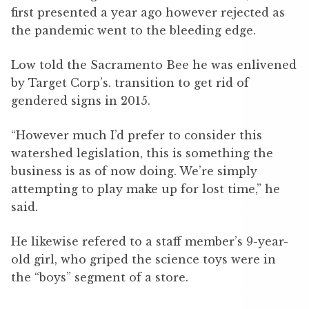
first presented a year ago however rejected as
the pandemic went to the bleeding edge.
Low told the Sacramento Bee he was enlivened
by Target Corp’s. transition to get rid of
gendered signs in 2015.
“However much I’d prefer to consider this
watershed legislation, this is something the
business is as of now doing. We’re simply
attempting to play make up for lost time,” he
said.
He likewise refered to a staff member’s 9-year-
old girl, who griped the science toys were in
the “boys” segment of a store.