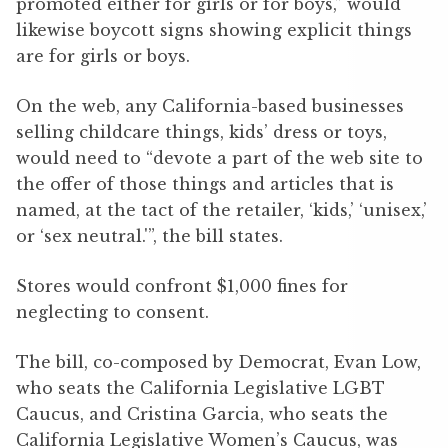
promoted either for girls or for boys,” would
likewise boycott signs showing explicit things
are for girls or boys.
On the web, any California-based businesses
selling childcare things, kids’ dress or toys,
would need to “devote a part of the web site to
the offer of those things and articles that is
named, at the tact of the retailer, ‘kids,’ ‘unisex,’
or ‘sex neutral.'”, the bill states.
Stores would confront $1,000 fines for
neglecting to consent.
The bill, co-composed by Democrat, Evan Low,
who seats the California Legislative LGBT
Caucus, and Cristina Garcia, who seats the
California Legislative Women’s Caucus, was