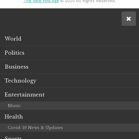
The New York Age
© 2020 All Rights Reserved.
World
Politics
Business
Technology
Entertainment
Music
Health
Covid-19 News & Updates
Sports