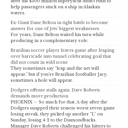
after his $300 million superyacht didn’t rush to
help passengers stuck on a ship in Alaskan
waters.
Ex-Giant Dane Belton in tight battle to become
answer for one of Jets’ biggest weaknesses
For years, Dane Belton waited his turn while
producing in a complementary role.
Brazilian soccer player leaves game after leaping
over barricade into tunnel celebrating goal that
did not count in wild scene
They sometimes say “leap and the net will
appear,” but if you’re Brazilian footballer Jacy,
sometimes a hole will appear.
Dodgers offense stalls again; Dave Roberts
demands more production
PHOENIX — So much for that. A day after the
Dodgers snapped their season-worst seven-game
losing streak, they picked up another “L” on
Sunday, losing 4-2 to the Diamondbacks.
Manager Dave Roberts challenged his hitters to