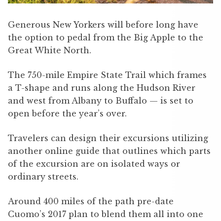
Generous New Yorkers will before long have
the option to pedal from the Big Apple to the
Great White North.
The 750-mile Empire State Trail which frames
a T-shape and runs along the Hudson River
and west from Albany to Buffalo — is set to
open before the year’s over.
Travelers can design their excursions utilizing
another online guide that outlines which parts
of the excursion are on isolated ways or
ordinary streets.
Around 400 miles of the path pre-date
Cuomo’s 2017 plan to blend them all into one