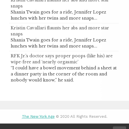
snaps
Shania Twain goes for a ride, Jennifer Lopez
lunches with her twins and more snaps...
Kristin Cavallari flaunts her abs and more star
snaps
Shania Twain goes for a ride, Jennifer Lopez
lunches with her twins and more snaps...
RFK Jr.’s doctor says proper poops (like his) are
wipe-free and ‘nearly orgasmic’
“I could have a bowel movement behind a sheet at
a dinner party in the corner of the room and
nobody would know,” he said.
The New York Age
© 2020 All Rights Reserved.