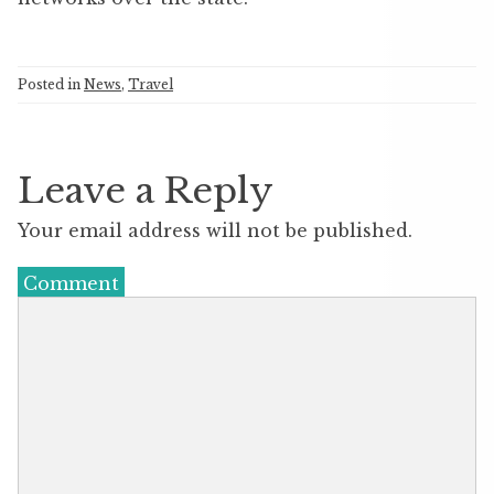
Posted in
News
,
Travel
Leave a Reply
Your email address will not be published.
Comment