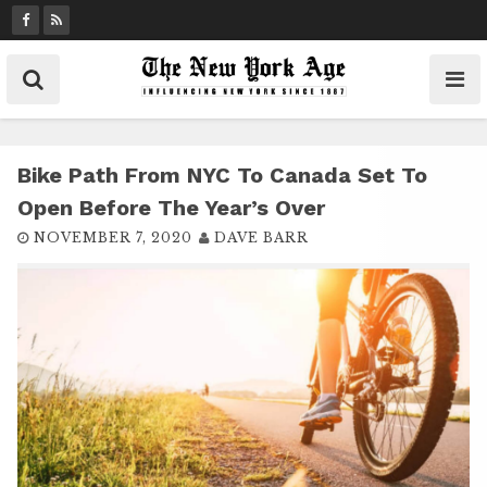
S
k
i
p
t
o
c
Bike Path From NYC To Canada Set To
o
Open Before The Year’s Over
n
NOVEMBER 7, 2020
DAVE BARR
t
e
n
t