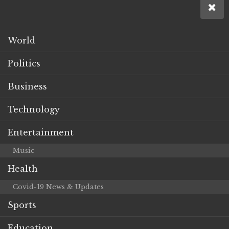
World
Politics
Business
Technology
Entertainment
Music
Health
Covid-19 News & Updates
Sports
Education