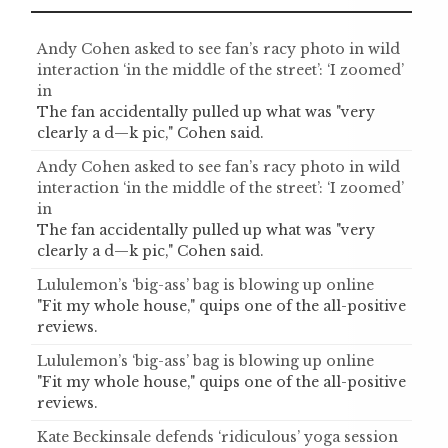
Andy Cohen asked to see fan’s racy photo in wild
interaction ‘in the middle of the street’: ‘I zoomed’
in
The fan accidentally pulled up what was "very
clearly a d—k pic," Cohen said.
Andy Cohen asked to see fan’s racy photo in wild
interaction ‘in the middle of the street’: ‘I zoomed’
in
The fan accidentally pulled up what was "very
clearly a d—k pic," Cohen said.
Lululemon’s ‘big-ass’ bag is blowing up online
"Fit my whole house," quips one of the all-positive
reviews.
Lululemon’s ‘big-ass’ bag is blowing up online
"Fit my whole house," quips one of the all-positive
reviews.
Kate Beckinsale defends ‘ridiculous’ yoga session