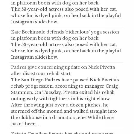
in platform boots with dog on her back
The 53-year-old actress also posed with her cat,
whose fur is dyed pink, on her back in the playful
Instagram slideshow.
Kate Beckinsale defends ‘ridiculous’ yoga session
in platform boots with dog on her back
The 53-year-old actress also posed with her cat,
whose fur is dyed pink, on her back in the playful
Instagram slideshow.
Padres give concerning update on Nick Pivetta
after disastrous rehab start
The San Diego Padres have paused Nick Pivetta’s
rehab progression, according to manager Craig
Stammen. On Tuesday, Pivetta exited his rehab
outing early with tightness in his right elbow.
After throwing just over a dozen pitches, he
stormed off the mound and walked straight into
the clubhouse in a dramatic scene. While there
hasn’t been...
Kristin Cavallari flaunts her abs and more star