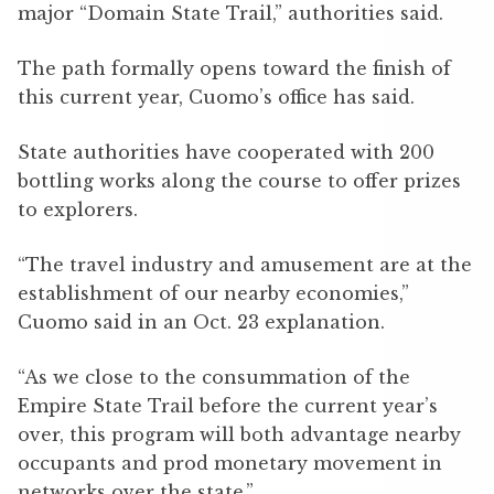
major “Domain State Trail,” authorities said.
The path formally opens toward the finish of
this current year, Cuomo’s office has said.
State authorities have cooperated with 200
bottling works along the course to offer prizes
to explorers.
“The travel industry and amusement are at the
establishment of our nearby economies,”
Cuomo said in an Oct. 23 explanation.
“As we close to the consummation of the
Empire State Trail before the current year’s
over, this program will both advantage nearby
occupants and prod monetary movement in
networks over the state.”