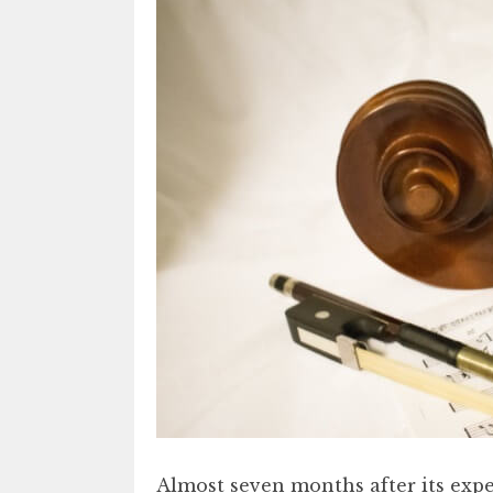
Almost seven months after its expe