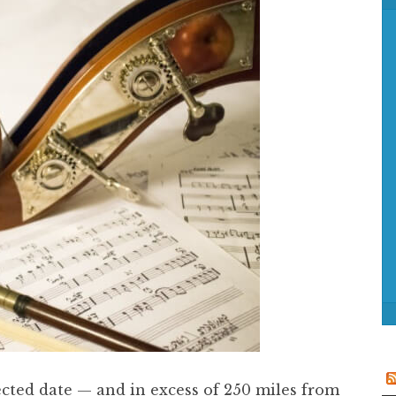
f
o
r
:
cted date — and in excess of 250 miles from