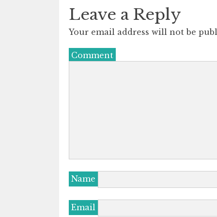
Leave a Reply
Your email address will not be publ
Comment
Name
Email