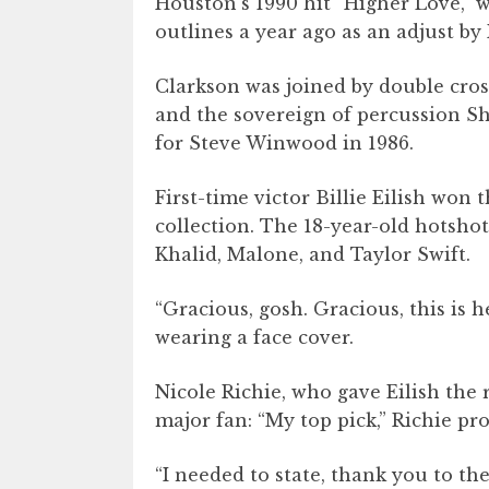
Houston’s 1990 hit “Higher Love,” w
outlines a year ago as an adjust b
Clarkson was joined by double cro
and the sovereign of percussion She
for Steve Winwood in 1986.
First-time victor Billie Eilish won t
collection. The 18-year-old hotshot
Khalid, Malone, and Taylor Swift.
“Gracious, gosh. Gracious, this is 
wearing a face cover.
Nicole Richie, who gave Eilish the
major fan: “My top pick,” Richie p
“I needed to state, thank you to th