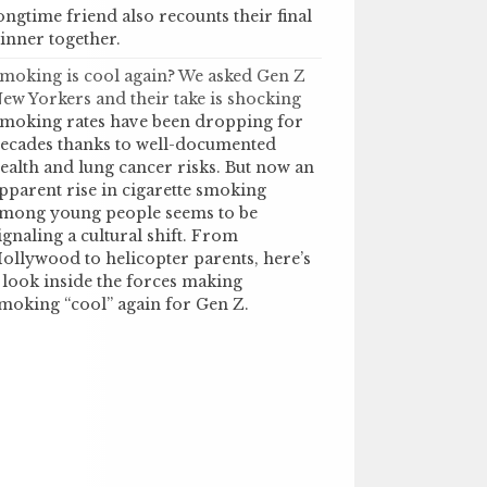
ongtime friend also recounts their final
inner together.
moking is cool again? We asked Gen Z
ew Yorkers and their take is shocking
moking rates have been dropping for
ecades thanks to well-documented
ealth and lung cancer risks. But now an
pparent rise in cigarette smoking
mong young people seems to be
ignaling a cultural shift. From
ollywood to helicopter parents, here’s
 look inside the forces making
moking “cool” again for Gen Z.