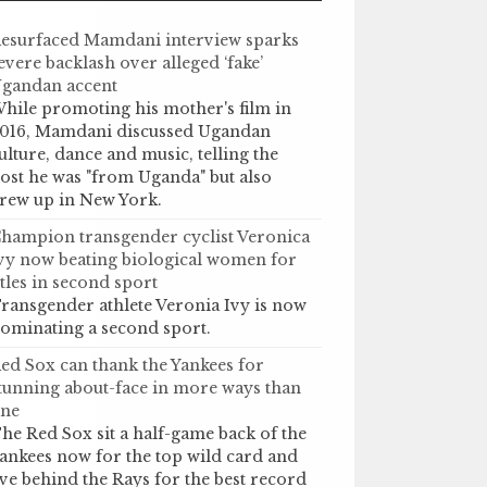
esurfaced Mamdani interview sparks
evere backlash over alleged ‘fake’
gandan accent
hile promoting his mother's film in
016, Mamdani discussed Ugandan
ulture, dance and music, telling the
ost he was "from Uganda" but also
rew up in New York.
hampion transgender cyclist Veronica
vy now beating biological women for
itles in second sport
ransgender athlete Veronia Ivy is now
ominating a second sport.
ed Sox can thank the Yankees for
tunning about-face in more ways than
ne
he Red Sox sit a half-game back of the
ankees now for the top wild card and
ive behind the Rays for the best record