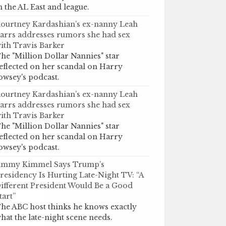
n the AL East and league.
ourtney Kardashian’s ex-nanny Leah
arrs addresses rumors she had sex
ith Travis Barker
he "Million Dollar Nannies" star
eflected on her scandal on Harry
owsey's podcast.
ourtney Kardashian’s ex-nanny Leah
arrs addresses rumors she had sex
ith Travis Barker
he "Million Dollar Nannies" star
eflected on her scandal on Harry
owsey's podcast.
immy Kimmel Says Trump’s
residency Is Hurting Late-Night TV: “A
ifferent President Would Be a Good
tart”
he ABC host thinks he knows exactly
hat the late-night scene needs.