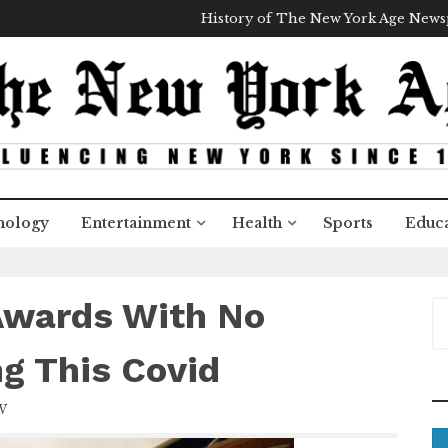
History of The New York Age New
nology
Entertainment
Health
Sports
Educa
Awards With No
S
e
a
ng This Covid
r
c
W
h