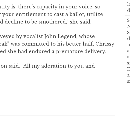
l
ity is, there’s capacity in your voice, so
d
 your entitlement to cast a ballot, utilize
S
nd decline to be smothered,” she said.
N
S
veyed by vocalist John Legend, whose
d
eak” was committed to his better half, Chrissy
h
a
ted she had endured a premature delivery.
a
s
kson said. “All my adoration to you and
H
a
s