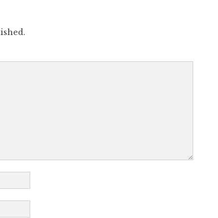
ished.