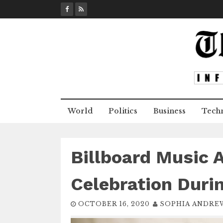
S
k
i
p
t
o
c
o
n
World
Politics
Business
Tech
t
e
n
t
Billboard Music 
Celebration Duri
OCTOBER 16, 2020
SOPHIA ANDRE