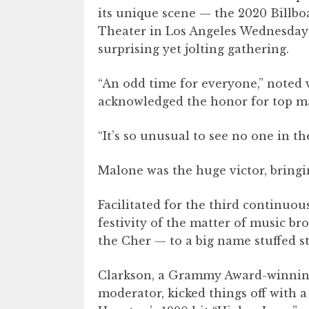
its unique scene — the 2020 Billb
Theater in Los Angeles Wednesday ni
surprising yet jolting gathering.
“An odd time for everyone,” noted 
acknowledged the honor for top m
“It’s so unusual to see no one in t
Malone was the huge victor, bringi
Facilitated for the third continuo
festivity of the matter of music bro
the Cher — to a big name stuffed s
Clarkson, a Grammy Award-winni
moderator, kicked things off with 