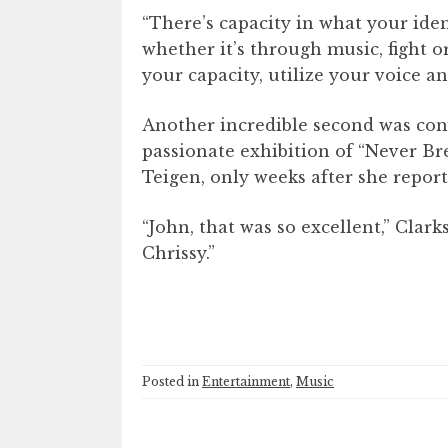
“There’s capacity in what your ident
whether it’s through music, fight or
your capacity, utilize your voice a
Another incredible second was con
passionate exhibition of “Never Br
Teigen, only weeks after she repor
“John, that was so excellent,” Clar
Chrissy.”
Posted in
Entertainment
,
Music