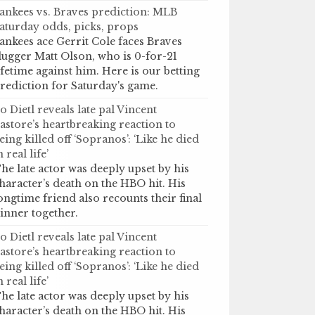
ankees vs. Braves prediction: MLB
aturday odds, picks, props
ankees ace Gerrit Cole faces Braves
lugger Matt Olson, who is 0-for-21
ifetime against him. Here is our betting
rediction for Saturday's game.
o Dietl reveals late pal Vincent
astore’s heartbreaking reaction to
eing killed off ‘Sopranos’: ‘Like he died
n real life’
he late actor was deeply upset by his
haracter’s death on the HBO hit. His
ongtime friend also recounts their final
inner together.
o Dietl reveals late pal Vincent
astore’s heartbreaking reaction to
eing killed off ‘Sopranos’: ‘Like he died
n real life’
he late actor was deeply upset by his
haracter’s death on the HBO hit. His