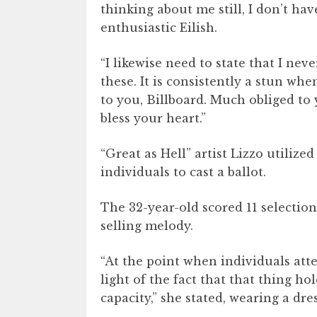
thinking about me still, I don’t hav
enthusiastic Eilish.
“I likewise need to state that I n
these. It is consistently a stun w
to you, Billboard. Much obliged to 
bless your heart.”
“Great as Hell” artist Lizzo utilize
individuals to cast a ballot.
The 32-year-old scored 11 selectio
selling melody.
“At the point when individuals att
light of the fact that that thing h
capacity,” she stated, wearing a dr