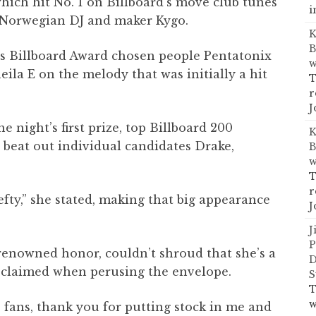
hich hit No. 1 on Billboard’s move club tunes
i
y Norwegian DJ and maker Kygo.
K
B
ss Billboard Award chosen people Pentatonix
w
ila E on the melody that was initially a hit
T
r
J
he night’s first prize, top Billboard 200
K
 beat out individual candidates Drake,
B
w
T
r
hefty,” she stated, making that big appearance
J
J
P
 renowned honor, couldn’t shroud that she’s a
D
roclaimed when perusing the envelope.
S
T
w
e fans, thank you for putting stock in me and