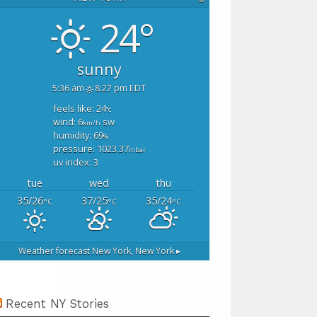
24°
sunny
5:36 am
8:27 pm EDT
feels like: 24
°c
wind: 6
sw
km/h
humidity: 69
%
pressure: 1023.37
mbar
uv index: 3
tue
wed
thu
35/26
37/25
35/24
°C
°C
°C
Weather forecast
New York, New York ▸
Recent NY Stories