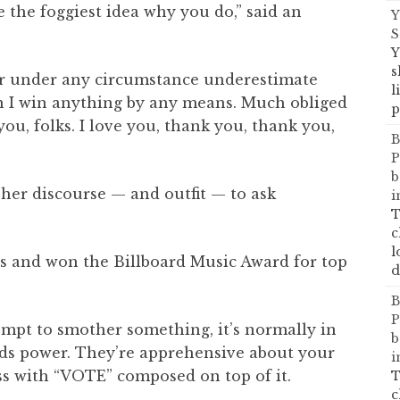
e the foggiest idea why you do,” said an
Y
S
Y
s
ever under any circumstance underestimate
l
hen I win anything by any means. Much obliged
p
you, folks. I love you, thank you, thank you,
B
P
b
d her discourse — and outfit — to ask
i
T
c
l
ns and won the Billboard Music Award for top
d
B
P
empt to smother something, it’s normally in
b
olds power. They’re apprehensive about your
i
ess with “VOTE” composed on top of it.
T
c