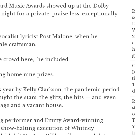
oard Music Awards showed up at the Dolby
R
ght for a private, praise less, exceptionally
s
U
W
vocalist lyricist Post Malone, when he
2
c
ale craftsman.
h
g
he crowd here,” he included.
C
I
ng home nine prizes.
t
T
us year by Kelly Clarkson, the pandemic-period
d
ught the stars, the glitz, the hits — and even
R
tage and a vacant house.
s
o
ng performer and Emmy Award-winning
T
Y
a show-halting execution of Whitney
f