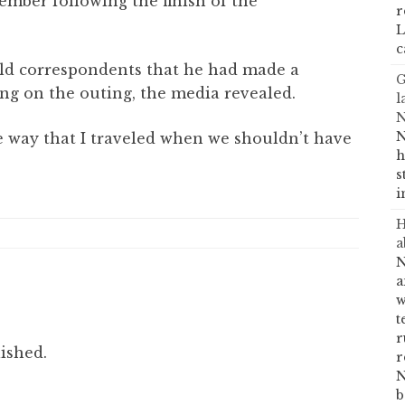
ember following the finish of the
r
L
c
old correspondents that he had made a
G
ing on the outing, the media revealed.
l
N
N
he way that I traveled when we shouldn’t have
h
s
i
H
a
N
a
w
t
r
ished.
r
N
b