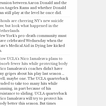
eunion between Aaron Donald and the
os Angeles Rams and whether Donald
an still play at the level he once did.
houls are cheering NY’s new suicide
aw, but look what happened in the
etherlands
ew York’s pro-death community must
ave celebrated Wednesday when the
tate’s Medical Aid in Dying law kicked
n.
ow UCLA’s Nico Iamaleava plans to
bsorb fewer hits while protecting body
ico Iamaleava’s coaches didn’t have
ny gripes about his play last season …
ell, maybe one. The UCLA quarterback
ended to take too many hits while
unning, in part because of his
esistance to sliding. UCLA quarterback
ico Iamaleava will try to protect his
ody better this season. But times