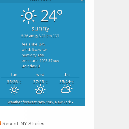
24°
sunny
5:36 am
8:27 pm EDT
feels like: 24
°c
wind: 6
sw
km/h
humidity: 69
%
pressure: 1023.37
mbar
uv index: 3
tue
wed
thu
35/26
37/25
35/24
°C
°C
°C
Weather forecast
New York, New York ▸
Recent NY Stories