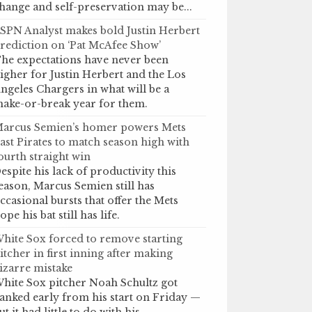
hange and self-preservation may be...
SPN Analyst makes bold Justin Herbert
rediction on ‘Pat McAfee Show’
he expectations have never been
igher for Justin Herbert and the Los
ngeles Chargers in what will be a
ake-or-break year for them.
arcus Semien’s homer powers Mets
ast Pirates to match season high with
ourth straight win
espite his lack of productivity this
eason, Marcus Semien still has
ccasional bursts that offer the Mets
ope his bat still has life.
hite Sox forced to remove starting
itcher in first inning after making
izarre mistake
hite Sox pitcher Noah Schultz got
anked early from his start on Friday —
ut it had little to do with his