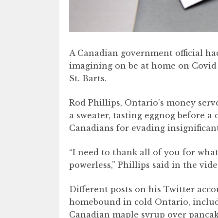
A Canadian government official had
imagining on be at home on Covid 
St. Barts.
Rod Phillips, Ontario’s money serve
a sweater, tasting eggnog before a
Canadians for evading insignificant
“I need to thank all of you for wha
powerless,” Phillips said in the vide
Different posts on his Twitter acc
homebound in cold Ontario, includ
Canadian maple syrup over pancake