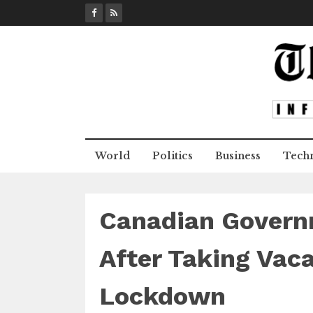
S
k
i
p
t
o
c
o
n
World
Politics
Business
Tech
t
e
n
t
Canadian Governm
After Taking Vaca
Lockdown