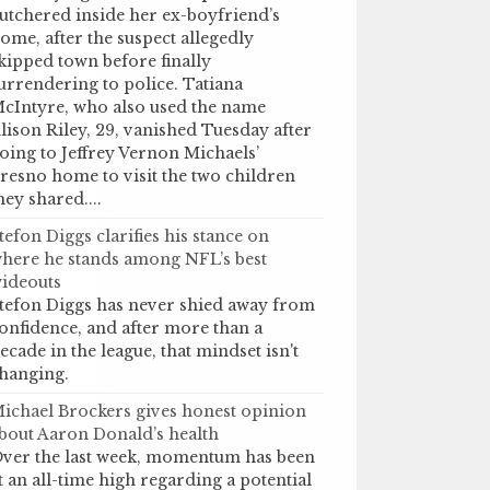
utchered inside her ex-boyfriend’s
ome, after the suspect allegedly
kipped town before finally
urrendering to police. Tatiana
cIntyre, who also used the name
lison Riley, 29, vanished Tuesday after
oing to Jeffrey Vernon Michaels’
resno home to visit the two children
hey shared....
tefon Diggs clarifies his stance on
here he stands among NFL’s best
ideouts
tefon Diggs has never shied away from
onfidence, and after more than a
ecade in the league, that mindset isn't
hanging.
ichael Brockers gives honest opinion
bout Aaron Donald’s health
ver the last week, momentum has been
t an all-time high regarding a potential