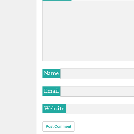
Name
Email
Website