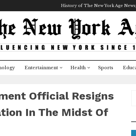
History of The New York Age New
nology
Entertainment
Health
Sports
Educa
ent Official Resigns
S
e
a
tion In The Midst Of
r
c
h