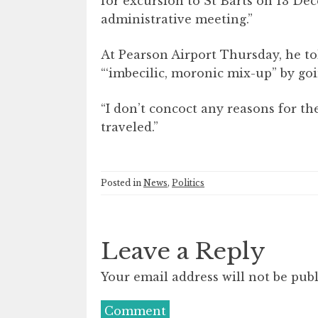
for excursion to St Barts on 13 Dec
administrative meeting.”
At Pearson Airport Thursday, he t
“‘imbecilic, moronic mix-up” by go
“I don’t concoct any reasons for t
traveled.”
Posted in
News
,
Politics
Leave a Reply
Your email address will not be publ
Comment