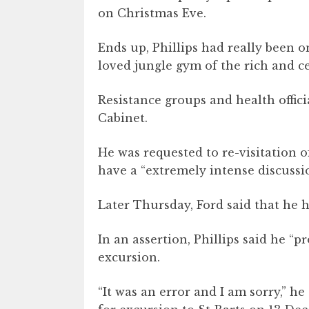
on Christmas Eve.
Ends up, Phillips had really been o
loved jungle gym of the rich and ce
Resistance groups and health offici
Cabinet.
He was requested to re-visitation 
have a “extremely intense discussi
Later Thursday, Ford said that he 
In an assertion, Phillips said he “
excursion.
“It was an error and I am sorry,” he 