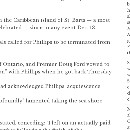
b
h
s
n the Caribbean island of St. Barts — a most
s
lebrated — since in any event Dec. 13.
M
A
g
als called for Phillips to be terminated from
F
t
S
of Ontario, and Premier Doug Ford vowed to
w
on” with Phillips when he got back Thursday.
w
S
had acknowledged Phillips’ acquiescence
c
d
c
profoundly” lamented taking the sea shore
M
a
O
stated, conceding: “I left on an actually paid-
a