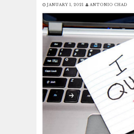
JANUARY 1, 2021
ANTONIO CHAD