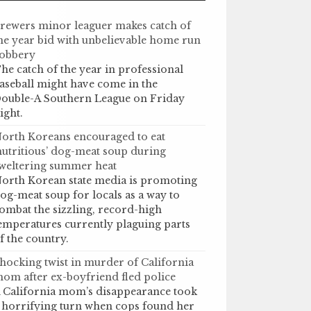
rewers minor leaguer makes catch of
he year bid with unbelievable home run
obbery
he catch of the year in professional
aseball might have come in the
ouble-A Southern League on Friday
ight.
orth Koreans encouraged to eat
nutritious’ dog-meat soup during
weltering summer heat
orth Korean state media is promoting
og-meat soup for locals as a way to
ombat the sizzling, record-high
emperatures currently plaguing parts
f the country.
hocking twist in murder of California
om after ex-boyfriend fled police
 California mom’s disappearance took
 horrifying turn when cops found her