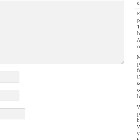
c
E
p
T
h
A
m
M
p
f
D
s
o
h
W
p
b
W
y
b