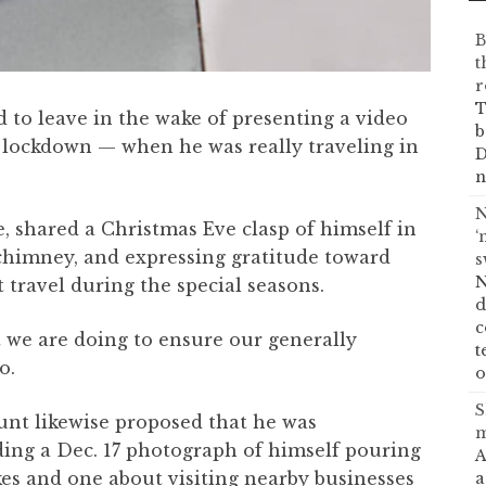
B
t
r
T
 to leave in the wake of presenting a video
b
lockdown — when he was really traveling in
D
n
N
, shared a Christmas Eve clasp of himself in
‘
 chimney, and expressing gratitude toward
s
N
 travel during the special seasons.
d
c
t we are doing to ensure our generally
t
o.
o
S
ount likewise proposed that he was
m
ing a Dec. 17 photograph of himself pouring
A
s and one about visiting nearby businesses
a