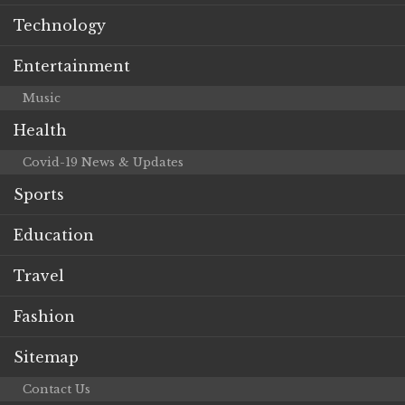
Technology
Entertainment
Music
Health
Covid-19 News & Updates
Sports
Education
Travel
Fashion
Sitemap
Contact Us