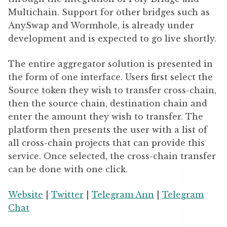
Multichain. Support for other bridges such as
AnySwap and Wormhole, is already under
development and is expected to go live shortly.
The entire aggregator solution is presented in
the form of one interface. Users first select the
Source token they wish to transfer cross-chain,
then the source chain, destination chain and
enter the amount they wish to transfer. The
platform then presents the user with a list of
all cross-chain projects that can provide this
service. Once selected, the cross-chain transfer
can be done with one click.
Website
|
Twitter
|
Telegram Ann
|
Telegram
Chat