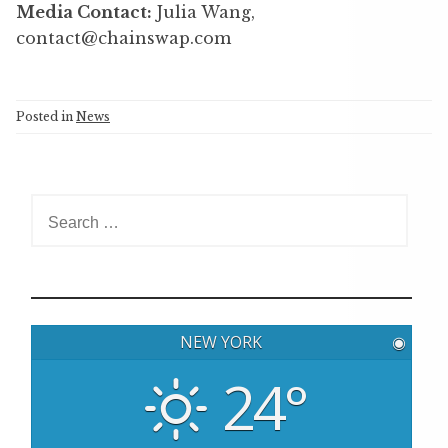
Media Contact:
Julia Wang,
contact@chainswap.com
Posted in
News
S
e
a
r
c
h
NEW YORK
◉
f
o
24°
r
: