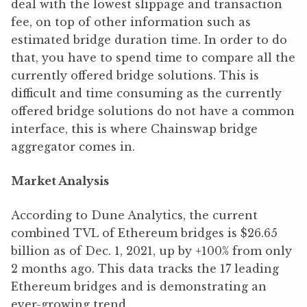
deal with the lowest slippage and transaction
fee, on top of other information such as
estimated bridge duration time. In order to do
that, you have to spend time to compare all the
currently offered bridge solutions. This is
difficult and time consuming as the currently
offered bridge solutions do not have a common
interface, this is where Chainswap bridge
aggregator comes in.
Market Analysis
According to Dune Analytics, the current
combined TVL of Ethereum bridges is $26.65
billion as of Dec. 1, 2021, up by +100% from only
2 months ago. This data tracks the 17 leading
Ethereum bridges and is demonstrating an
ever-growing trend.