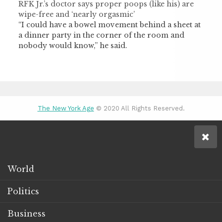
RFK Jr.’s doctor says proper poops (like his) are
wipe-free and ‘nearly orgasmic’
“I could have a bowel movement behind a sheet at
a dinner party in the corner of the room and
nobody would know,” he said.
The New York Age
© 2020 All Rights Reserved.
World
Politics
Business