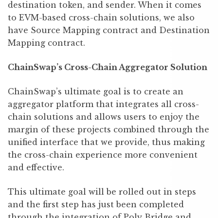
destination token, and sender. When it comes
to EVM-based cross-chain solutions, we also
have Source Mapping contract and Destination
Mapping contract.
ChainSwap’s Cross-Chain Aggregator Solution
ChainSwap’s ultimate goal is to create an
aggregator platform that integrates all cross-
chain solutions and allows users to enjoy the
margin of these projects combined through the
unified interface that we provide, thus making
the cross-chain experience more convenient
and effective.
This ultimate goal will be rolled out in steps
and the first step has just been completed
through the integration of Poly Bridge and