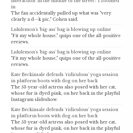
interaction ‘in the middle of the street’: ‘I zoomed’
in
The fan accidentally pulled up what was "very
clearly a d—k pic," Cohen said.
Lululemon’s ‘big-ass’ bag is blowing up online
"Fit my whole house," quips one of the all-positive
reviews.
Lululemon’s ‘big-ass’ bag is blowing up online
"Fit my whole house," quips one of the all-positive
reviews.
Kate Beckinsale defends ‘ridiculous’ yoga session
in platform boots with dog on her back
The 53-year-old actress also posed with her cat,
whose fur is dyed pink, on her back in the playful
Instagram slideshow.
Kate Beckinsale defends ‘ridiculous’ yoga session
in platform boots with dog on her back
The 53-year-old actress also posed with her cat,
whose fur is dyed pink, on her back in the playful