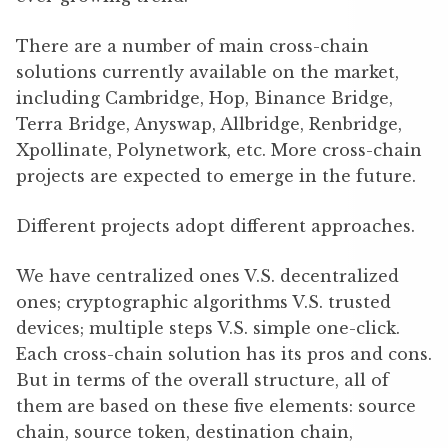
There are a number of main cross-chain
solutions currently available on the market,
including Cambridge, Hop, Binance Bridge,
Terra Bridge, Anyswap, Allbridge, Renbridge,
Xpollinate, Polynetwork, etc. More cross-chain
projects are expected to emerge in the future.
Different projects adopt different approaches.
We have centralized ones V.S. decentralized
ones; cryptographic algorithms V.S. trusted
devices; multiple steps V.S. simple one-click.
Each cross-chain solution has its pros and cons.
But in terms of the overall structure, all of
them are based on these five elements: source
chain, source token, destination chain,