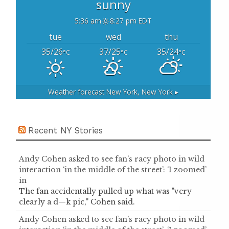
sunny
5:36 am
8:27 pm EDT
tue
wed
thu
35/26
37/25
35/24
°C
°C
°C
Weather forecast
New York, New York ▸
Recent NY Stories
Andy Cohen asked to see fan’s racy photo in wild
interaction ‘in the middle of the street’: ‘I zoomed’
in
The fan accidentally pulled up what was "very
clearly a d—k pic," Cohen said.
Andy Cohen asked to see fan’s racy photo in wild