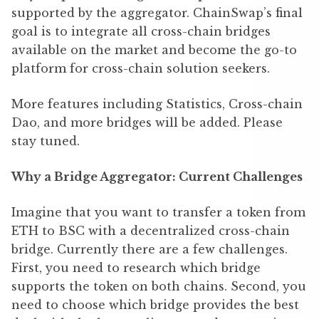
supported by the aggregator. ChainSwap’s final
goal is to integrate all cross-chain bridges
available on the market and become the go-to
platform for cross-chain solution seekers.
More features including Statistics, Cross-chain
Dao, and more bridges will be added. Please
stay tuned.
Why a Bridge Aggregator: Current Challenges
Imagine that you want to transfer a token from
ETH to BSC with a decentralized cross-chain
bridge. Currently there are a few challenges.
First, you need to research which bridge
supports the token on both chains. Second, you
need to choose which bridge provides the best