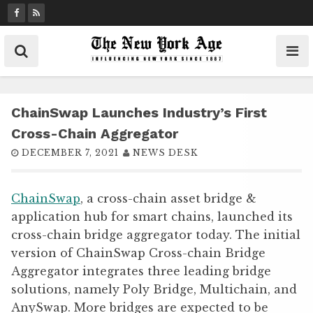
S
k
i
p
t
o
c
ChainSwap Launches Industry’s First
o
Cross-Chain Aggregator
n
DECEMBER 7, 2021
NEWS DESK
t
e
n
ChainSwap
, a cross-chain asset bridge &
t
application hub for smart chains, launched its
cross-chain bridge aggregator today. The initial
version of ChainSwap Cross-chain Bridge
Aggregator integrates three leading bridge
solutions, namely Poly Bridge, Multichain, and
AnySwap. More bridges are expected to be