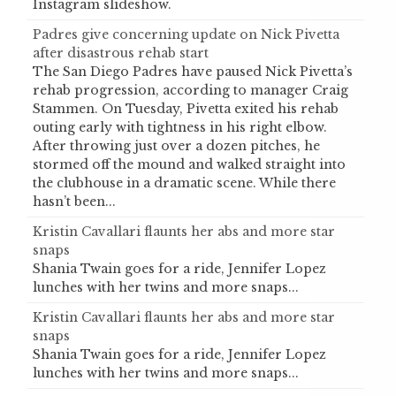
Instagram slideshow.
Padres give concerning update on Nick Pivetta
after disastrous rehab start
The San Diego Padres have paused Nick Pivetta’s
rehab progression, according to manager Craig
Stammen. On Tuesday, Pivetta exited his rehab
outing early with tightness in his right elbow.
After throwing just over a dozen pitches, he
stormed off the mound and walked straight into
the clubhouse in a dramatic scene. While there
hasn’t been...
Kristin Cavallari flaunts her abs and more star
snaps
Shania Twain goes for a ride, Jennifer Lopez
lunches with her twins and more snaps...
Kristin Cavallari flaunts her abs and more star
snaps
Shania Twain goes for a ride, Jennifer Lopez
lunches with her twins and more snaps...