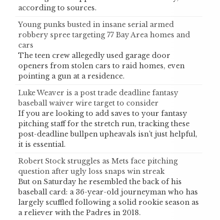
according to sources.
Young punks busted in insane serial armed
robbery spree targeting 77 Bay Area homes and
cars
The teen crew allegedly used garage door
openers from stolen cars to raid homes, even
pointing a gun at a residence.
Luke Weaver is a post trade deadline fantasy
baseball waiver wire target to consider
If you are looking to add saves to your fantasy
pitching staff for the stretch run, tracking these
post-deadline bullpen upheavals isn’t just helpful,
it is essential.
Robert Stock struggles as Mets face pitching
question after ugly loss snaps win streak
But on Saturday he resembled the back of his
baseball card: a 36-year-old journeyman who has
largely scuffled following a solid rookie season as
a reliever with the Padres in 2018.