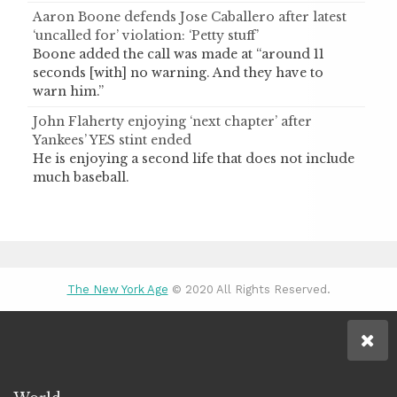
Aaron Boone defends Jose Caballero after latest
‘uncalled for’ violation: ‘Petty stuff’
Boone added the call was made at “around 11
seconds [with] no warning. And they have to
warn him.”
John Flaherty enjoying ‘next chapter’ after
Yankees’ YES stint ended
He is enjoying a second life that does not include
much baseball.
The New York Age
© 2020 All Rights Reserved.