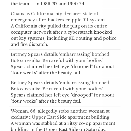
the team -- in 1986-'97 and 1990-'91.
Chaos as California city declares state of
emergency after hackers cripple 911 system
A California city pulled the plug on its entire
computer network after a cyberattack knocked
out key systems, including 911 routing and police
and fire dispatch.
Britney Spears details ‘embarrassing’ botched
Botox results: ‘Be careful with your bodies’
Spears claimed her left eye "drooped" for about
"four weeks" after the beauty fail.
Britney Spears details ‘embarrassing’ botched
Botox results: ‘Be careful with your bodies’
Spears claimed her left eye "drooped" for about
"four weeks" after the beauty fail.
Woman, 66, allegedly stabs another woman at
exclusive Upper East Side apartment building
A woman was stabbed at a ritzy co-op apartment
building in the Upper East Side on Saturday,