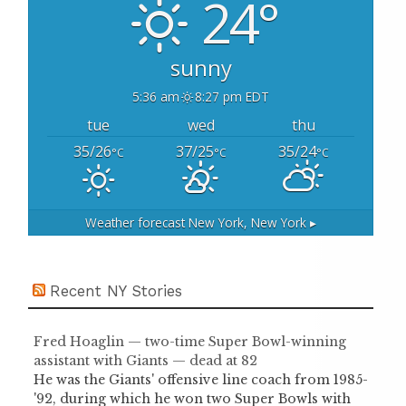
24°
r
:
sunny
5:36 am
8:27 pm EDT
tue
wed
thu
35/26
37/25
35/24
°C
°C
°C
Weather forecast
New York, New York ▸
Recent NY Stories
Fred Hoaglin — two-time Super Bowl-winning
assistant with Giants — dead at 82
He was the Giants' offensive line coach from 1985-
'92, during which he won two Super Bowls with