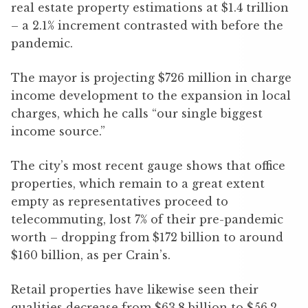
real estate property estimations at $1.4 trillion
– a 2.1% increment contrasted with before the
pandemic.
The mayor is projecting $726 million in charge
income development to the expansion in local
charges, which he calls “our single biggest
income source.”
The city’s most recent gauge shows that office
properties, which remain to a great extent
empty as representatives proceed to
telecommuting, lost 7% of their pre-pandemic
worth – dropping from $172 billion to around
$160 billion, as per Crain’s.
Retail properties have likewise seen their
qualities decrease from $63.8 billion to $56.2