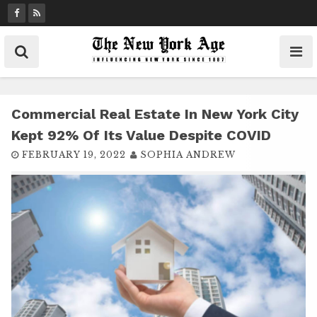
S
k
i
p
t
o
c
Commercial Real Estate In New York City
o
Kept 92% Of Its Value Despite COVID
n
FEBRUARY 19, 2022
SOPHIA ANDREW
t
e
n
t