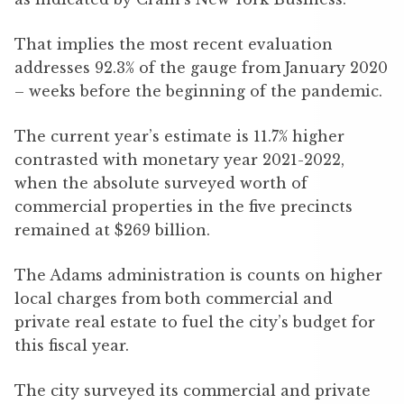
That implies the most recent evaluation
addresses 92.3% of the gauge from January 2020
– weeks before the beginning of the pandemic.
The current year’s estimate is 11.7% higher
contrasted with monetary year 2021-2022,
when the absolute surveyed worth of
commercial properties in the five precincts
remained at $269 billion.
The Adams administration is counts on higher
local charges from both commercial and
private real estate to fuel the city’s budget for
this fiscal year.
The city surveyed its commercial and private