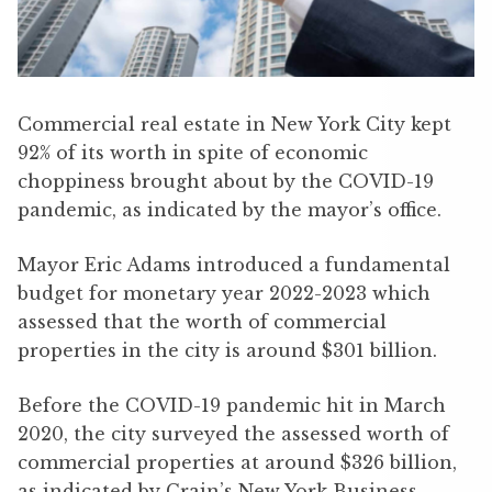
Commercial real estate in New York City kept
92% of its worth in spite of economic
choppiness brought about by the COVID-19
pandemic, as indicated by the mayor’s office.
Mayor Eric Adams introduced a fundamental
budget for monetary year 2022-2023 which
assessed that the worth of commercial
properties in the city is around $301 billion.
Before the COVID-19 pandemic hit in March
2020, the city surveyed the assessed worth of
commercial properties at around $326 billion,
as indicated by Crain’s New York Business.