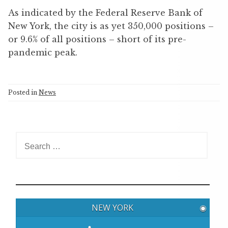
As indicated by the Federal Reserve Bank of
New York, the city is as yet 350,000 positions –
or 9.6% of all positions – short of its pre-
pandemic peak.
Posted in
News
S
e
a
r
c
h
NEW YORK
◉
f
o