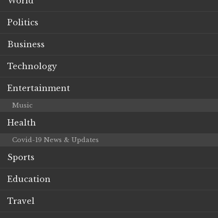
World
Politics
Business
Technology
Entertainment
Music
Health
Covid-19 News & Updates
Sports
Education
Travel