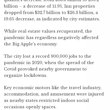
billion – a decrease of 11.9%. Inn properties
dropped from $32.7 billion to $26.3 billion, a
19.6% decrease, as indicated by city estimates.
While real estate values recuperated, the
pandemic has regardless negatively affected
the Big Apple’s economy.
The city lost a record 900,000 jobs to the
pandemic in 2020, when the spread of the
Covid provoked nearby government to
organize lockdowns.
Key economic motors like the travel industry,
accommodation, and amusement were injured
as nearby states restricted indoor social
occasions openly spaces.