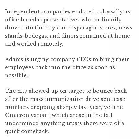
Independent companies endured colossally as
office-based representatives who ordinarily
drove into the city and disparaged stores, news
stands, bodegas, and diners remained at home
and worked remotely.
Adams is urging company CEOs to bring their
employees back into the office as soon as
possible.
The city showed up on target to bounce back
after the mass immunization drive sent case
numbers dropping sharply last year, yet the
Omicron variant which arose in the fall
undermined anything trusts there were of a
quick comeback.