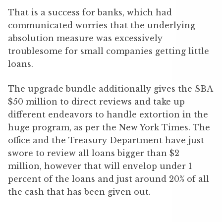
That is a success for banks, which had
communicated worries that the underlying
absolution measure was excessively
troublesome for small companies getting little
loans.
The upgrade bundle additionally gives the SBA
$50 million to direct reviews and take up
different endeavors to handle extortion in the
huge program, as per the New York Times. The
office and the Treasury Department have just
swore to review all loans bigger than $2
million, however that will envelop under 1
percent of the loans and just around 20% of all
the cash that has been given out.