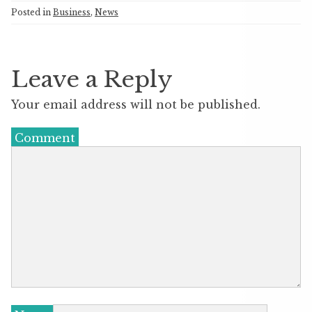
Posted in
Business
,
News
Leave a Reply
Your email address will not be published.
Comment