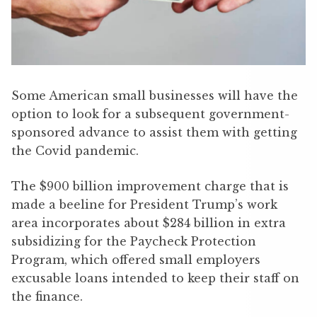
Some American small businesses will have the
option to look for a subsequent government-
sponsored advance to assist them with getting
the Covid pandemic.
The $900 billion improvement charge that is
made a beeline for President Trump’s work
area incorporates about $284 billion in extra
subsidizing for the Paycheck Protection
Program, which offered small employers
excusable loans intended to keep their staff on
the finance.