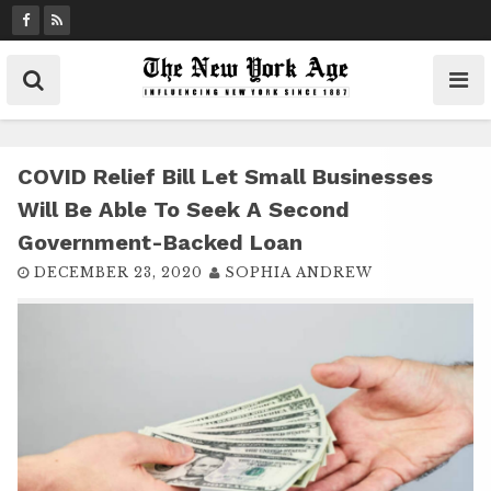
S
k
i
p
t
o
c
COVID Relief Bill Let Small Businesses
o
Will Be Able To Seek A Second
n
Government-Backed Loan
t
DECEMBER 23, 2020
SOPHIA ANDREW
e
n
t