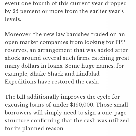
event one fourth of this current year dropped
by 25 percent or more from the earlier year’s
levels.
Moreover, the new law banishes traded on an
open market companies from looking for PPP
reserves, an arrangement that was added after
shock around several such firms catching great
many dollars in loans. Some huge names, for
example, Shake Shack and Lindblad
Expeditions have restored the cash.
The bill additionally improves the cycle for
excusing loans of under $150,000. Those small
borrowers will simply need to sign a one-page
structure confirming that the cash was utilized
for its planned reason.