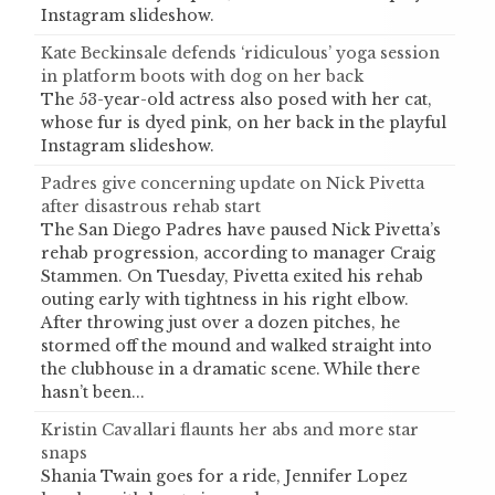
Instagram slideshow.
Kate Beckinsale defends ‘ridiculous’ yoga session
in platform boots with dog on her back
The 53-year-old actress also posed with her cat,
whose fur is dyed pink, on her back in the playful
Instagram slideshow.
Padres give concerning update on Nick Pivetta
after disastrous rehab start
The San Diego Padres have paused Nick Pivetta’s
rehab progression, according to manager Craig
Stammen. On Tuesday, Pivetta exited his rehab
outing early with tightness in his right elbow.
After throwing just over a dozen pitches, he
stormed off the mound and walked straight into
the clubhouse in a dramatic scene. While there
hasn’t been...
Kristin Cavallari flaunts her abs and more star
snaps
Shania Twain goes for a ride, Jennifer Lopez