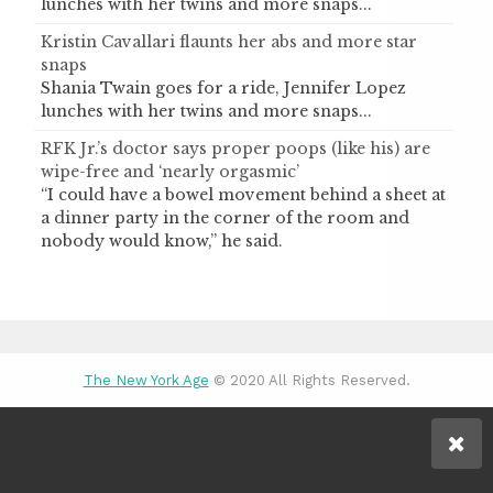
lunches with her twins and more snaps...
Kristin Cavallari flaunts her abs and more star
snaps
Shania Twain goes for a ride, Jennifer Lopez
lunches with her twins and more snaps...
RFK Jr.’s doctor says proper poops (like his) are
wipe-free and ‘nearly orgasmic’
“I could have a bowel movement behind a sheet at
a dinner party in the corner of the room and
nobody would know,” he said.
The New York Age
© 2020 All Rights Reserved.