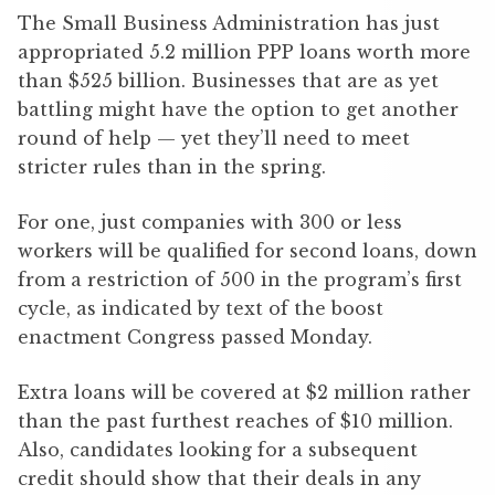
The Small Business Administration has just
appropriated 5.2 million PPP loans worth more
than $525 billion. Businesses that are as yet
battling might have the option to get another
round of help — yet they’ll need to meet
stricter rules than in the spring.
For one, just companies with 300 or less
workers will be qualified for second loans, down
from a restriction of 500 in the program’s first
cycle, as indicated by text of the boost
enactment Congress passed Monday.
Extra loans will be covered at $2 million rather
than the past furthest reaches of $10 million.
Also, candidates looking for a subsequent
credit should show that their deals in any