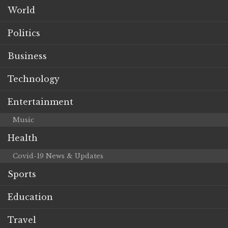
World
Politics
Business
Technology
Entertainment
Music
Health
Covid-19 News & Updates
Sports
Education
Travel