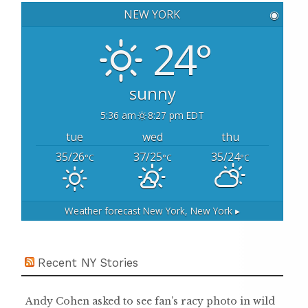
h
NEW YORK
◉
f
o
24°
r
:
sunny
5:36 am
8:27 pm EDT
tue
wed
thu
35/26
37/25
35/24
°C
°C
°C
Weather forecast
New York, New York ▸
Recent NY Stories
Andy Cohen asked to see fan’s racy photo in wild