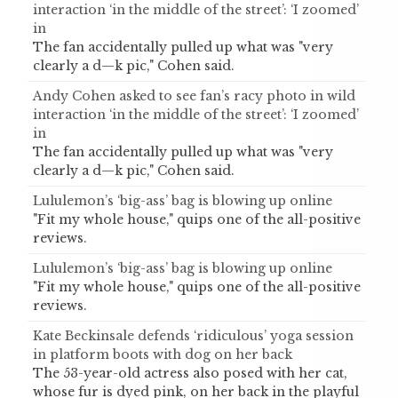
interaction ‘in the middle of the street’: ‘I zoomed’
in
The fan accidentally pulled up what was "very
clearly a d—k pic," Cohen said.
Andy Cohen asked to see fan’s racy photo in wild
interaction ‘in the middle of the street’: ‘I zoomed’
in
The fan accidentally pulled up what was "very
clearly a d—k pic," Cohen said.
Lululemon’s ‘big-ass’ bag is blowing up online
"Fit my whole house," quips one of the all-positive
reviews.
Lululemon’s ‘big-ass’ bag is blowing up online
"Fit my whole house," quips one of the all-positive
reviews.
Kate Beckinsale defends ‘ridiculous’ yoga session
in platform boots with dog on her back
The 53-year-old actress also posed with her cat,
whose fur is dyed pink, on her back in the playful