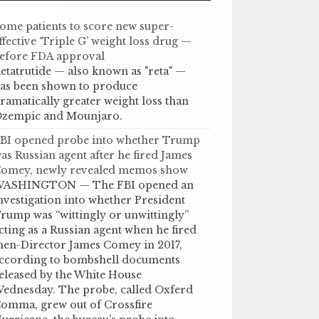
ome patients to score new super-
ffective ‘Triple G’ weight loss drug —
efore FDA approval
etatrutide — also known as "reta" —
as been shown to produce
ramatically greater weight loss than
zempic and Mounjaro.
BI opened probe into whether Trump
as Russian agent after he fired James
omey, newly revealed memos show
ASHINGTON — The FBI opened an
nvestigation into whether President
rump was “wittingly or unwittingly”
cting as a Russian agent when he fired
hen-Director James Comey in 2017,
ccording to bombshell documents
eleased by the White House
ednesday. The probe, called Oxferd
omma, grew out of Crossfire