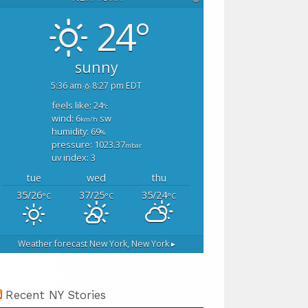
24°
sunny
5:36 am
8:27 pm EDT
feels like: 24
°c
wind: 6
sw
km/h
humidity: 69
%
pressure: 1023.37
mbar
uv index: 3
tue
wed
thu
35/26
37/25
35/24
°C
°C
°C
Weather forecast
New York, New York ▸
Recent NY Stories