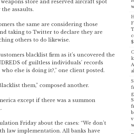
H
 weapons store and reserved aircraft spot
w
the assaults.
H
F
omers the same are considering those
T
and taking to Twitter to declare they are
c
hing others to do likewise.
$
C
ustomers blacklist firm as it’s uncovered the
k
REDS of guiltless individuals’ records
A
 who else is doing it?,” one client posted.
a
S
Blacklist them,” composed another.
f
g
S
erica except if there was a summon
f
.
b
v
ulation Friday about the cases: “We don’t
w
th law implementation. All banks have