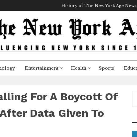
History of The New York Age New
nology
Entertainment
Health
Sports
Educa
lling For A Boycott Of
S
e
a
After Data Given To
r
c
h