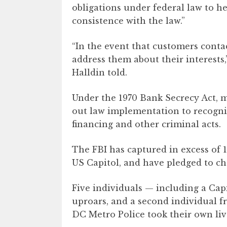
obligations under federal law to h
consistence with the law.”
“In the event that customers contac
address them about their interests
Halldin told.
Under the 1970 Bank Secrecy Act, 
out law implementation to recogniz
financing and other criminal acts.
The FBI has captured in excess of 1
US Capitol, and have pledged to ch
Five individuals — including a Capi
uproars, and a second individual fr
DC Metro Police took their own liv