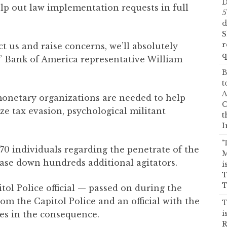
D
elp out law implementation requests in full
5
d
S
r
t us and raise concerns, we’ll absolutely
q
,” Bank of America representative William
B
t
A
monetary organizations are needed to help
C
e tax evasion, psychological militant
t
I
‘
70 individuals regarding the penetrate of the
M
ase down hundreds additional agitators.
i
T
T
tol Police official — passed on during the
om the Capitol Police and an official with the
T
i
es in the consequence.
R