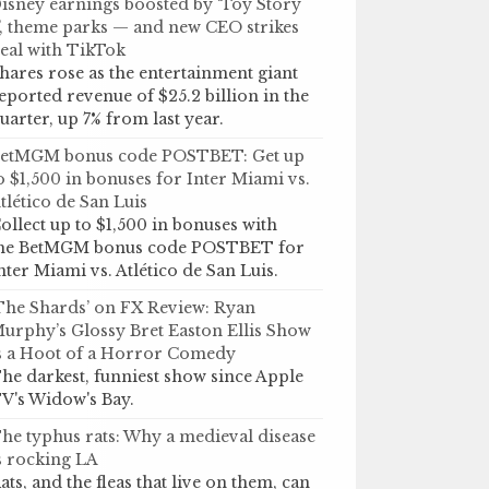
isney earnings boosted by ‘Toy Story
’, theme parks — and new CEO strikes
eal with TikTok
hares rose as the entertainment giant
eported revenue of $25.2 billion in the
uarter, up 7% from last year.
etMGM bonus code POSTBET: Get up
o $1,500 in bonuses for Inter Miami vs.
tlético de San Luis
ollect up to $1,500 in bonuses with
he BetMGM bonus code POSTBET for
nter Miami vs. Atlético de San Luis.
The Shards’ on FX Review: Ryan
urphy’s Glossy Bret Easton Ellis Show
s a Hoot of a Horror Comedy
he darkest, funniest show since Apple
V's Widow's Bay.
he typhus rats: Why a medieval disease
s rocking LA
ats, and the fleas that live on them, can