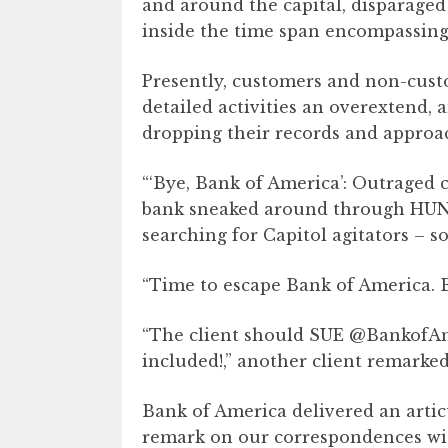
and around the capital, disparaged
inside the time span encompassing 
Presently, customers and non-cust
detailed activities an overextend, 
dropping their records and approac
“‘Bye, Bank of America’: Outraged c
bank sneaked around through HUND
searching for Capitol agitators – so
“Time to escape Bank of America. 
“The client should SUE @BankofAm
included!,” another client remarked
Bank of America delivered an artic
remark on our correspondences wi