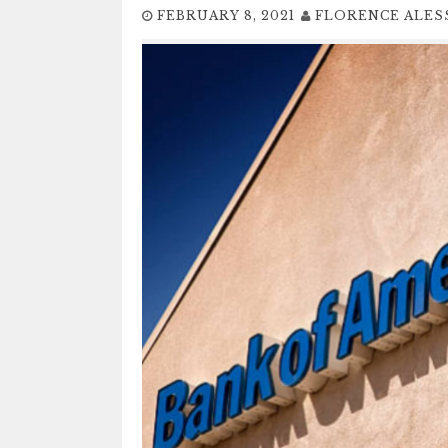
FEBRUARY 8, 2021
FLORENCE ALES