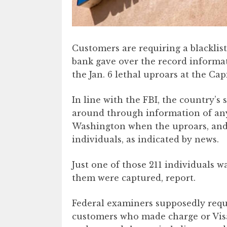
Customers are requiring a blacklist
bank gave over the record informa
the Jan. 6 lethal uproars at the Capi
In line with the FBI, the country’
around through information of an
Washington when the uproars, and 
individuals, as indicated by news.
Just one of those 211 individuals w
them were captured, report.
Federal examiners supposedly req
customers who made charge or Visa