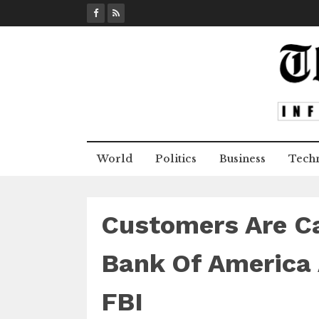
S
k
i
p
t
o
c
o
n
World
Politics
Business
Tech
t
e
n
t
Customers Are Ca
Bank Of America 
FBI