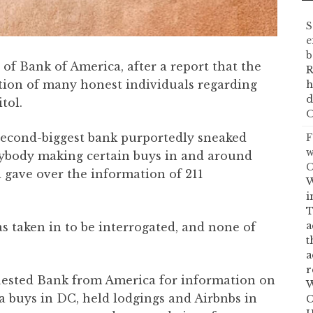
S
e
b
 of Bank of America, after a report that the
R
tion of many honest individuals regarding
h
d
tol.
O
s second-biggest bank purportedly sneaked
F
w
ybody making certain buys in and around
C
gave over the information of 211
W
i
T
a
as taken in to be interrogated, and none of
t
a
r
uested Bank from America for information on
W
 buys in DC, held lodgings and Airbnbs in
C