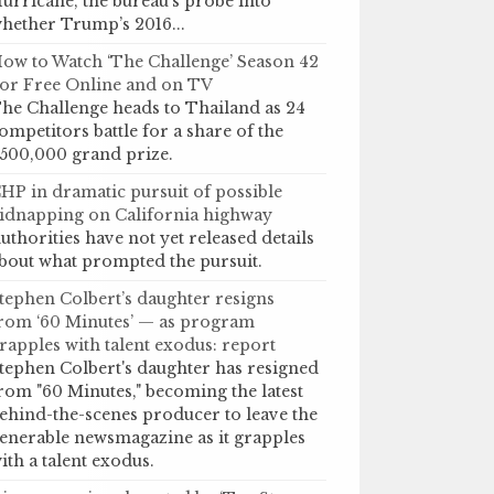
urricane, the bureau’s probe into
hether Trump’s 2016...
ow to Watch ‘The Challenge’ Season 42
or Free Online and on TV
he Challenge heads to Thailand as 24
ompetitors battle for a share of the
500,000 grand prize.
HP in dramatic pursuit of possible
idnapping on California highway
uthorities have not yet released details
bout what prompted the pursuit.
tephen Colbert’s daughter resigns
rom ‘60 Minutes’ — as program
rapples with talent exodus: report
tephen Colbert's daughter has resigned
rom "60 Minutes," becoming the latest
ehind-the-scenes producer to leave the
enerable newsmagazine as it grapples
ith a talent exodus.