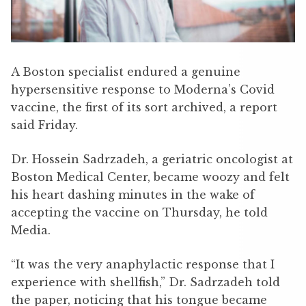
A Boston specialist endured a genuine
hypersensitive response to Moderna’s Covid
vaccine, the first of its sort archived, a report
said Friday.
Dr. Hossein Sadrzadeh, a geriatric oncologist at
Boston Medical Center, became woozy and felt
his heart dashing minutes in the wake of
accepting the vaccine on Thursday, he told
Media.
“It was the very anaphylactic response that I
experience with shellfish,” Dr. Sadrzadeh told
the paper, noticing that his tongue became