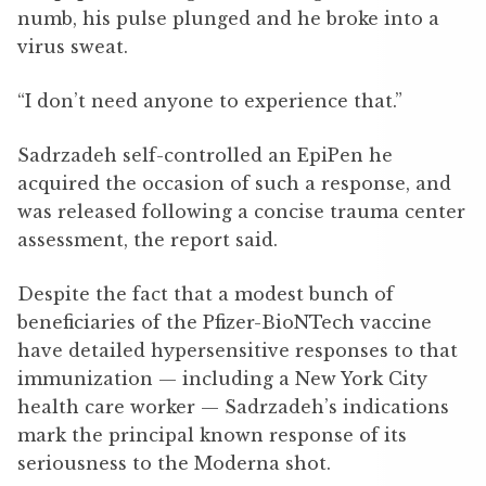
numb, his pulse plunged and he broke into a
virus sweat.
“I don’t need anyone to experience that.”
Sadrzadeh self-controlled an EpiPen he
acquired the occasion of such a response, and
was released following a concise trauma center
assessment, the report said.
Despite the fact that a modest bunch of
beneficiaries of the Pfizer-BioNTech vaccine
have detailed hypersensitive responses to that
immunization — including a New York City
health care worker — Sadrzadeh’s indications
mark the principal known response of its
seriousness to the Moderna shot.