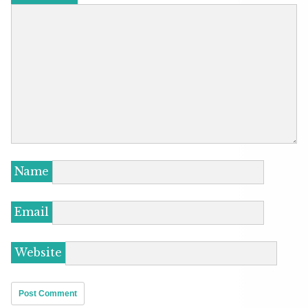
Name
Email
Website