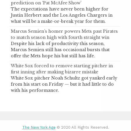
prediction on ‘Pat McAfee Show’
The expectations have never been higher for
Justin Herbert and the Los Angeles Chargers in
what will be a make-or-break year for them.
Marcus Semien’s homer powers Mets past Pirates
to match season high with fourth straight win
Despite his lack of productivity this season,
Marcus Semien still has occasional bursts that
offer the Mets hope his bat still has life.
White Sox forced to remove starting pitcher in
first inning after making bizarre mistake
White Sox pitcher Noah Schultz got yanked early
from his start on Friday — but it had little to do
with his performance.
The New York Age
© 2020 All Rights Reserved.