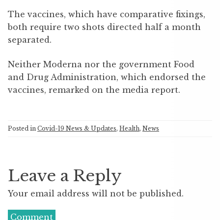
The vaccines, which have comparative fixings,
both require two shots directed half a month
separated.
Neither Moderna nor the government Food
and Drug Administration, which endorsed the
vaccines, remarked on the media report.
Posted in
Covid-19 News & Updates
,
Health
,
News
Leave a Reply
Your email address will not be published.
Comment