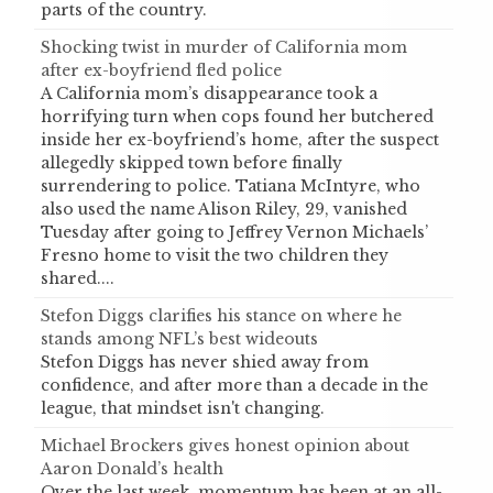
parts of the country.
Shocking twist in murder of California mom
after ex-boyfriend fled police
A California mom’s disappearance took a
horrifying turn when cops found her butchered
inside her ex-boyfriend’s home, after the suspect
allegedly skipped town before finally
surrendering to police. Tatiana McIntyre, who
also used the name Alison Riley, 29, vanished
Tuesday after going to Jeffrey Vernon Michaels’
Fresno home to visit the two children they
shared....
Stefon Diggs clarifies his stance on where he
stands among NFL’s best wideouts
Stefon Diggs has never shied away from
confidence, and after more than a decade in the
league, that mindset isn't changing.
Michael Brockers gives honest opinion about
Aaron Donald’s health
Over the last week, momentum has been at an all-