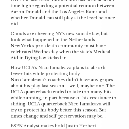
time high regarding a potential reunion between
Aaron Donald and the Los Angeles Rams and
whether Donald can still play at the level he once
did.
Ghouls are cheering NY’s new suicide law, but
look what happened in the Netherlands
New York’s pro-death community must have
celebrated Wednesday when the state’s Medical
Aid in Dying law kicked in.
How UCLA’s Nico Iamaleava plans to absorb
fewer hits while protecting body
Nico Iamaleava’s coaches didn’t have any gripes
about his play last season … well, maybe one. The
UCLA quarterback tended to take too many hits
while running, in part because of his resistance to
sliding. UCLA quarterback Nico Iamaleava will
try to protect his body better this season. But
times change and self-preservation may be...
ESPN Analyst makes bold Justin Herbert