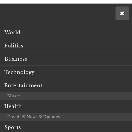
World
Politics
Business
Technology
Entertainment
Music
Health
Covid-19 News & Updates
Sports