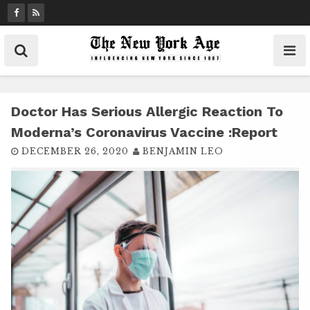
S
k
i
p
t
o
c
Doctor Has Serious Allergic Reaction To
o
Moderna’s Coronavirus Vaccine :report
n
DECEMBER 26, 2020
BENJAMIN LEO
t
e
n
t