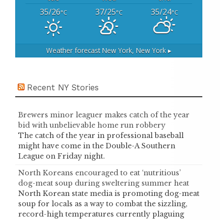
35/26
37/25
35/24
°C
°C
°C
Weather forecast
New York, New York ▸
Recent NY Stories
Brewers minor leaguer makes catch of the year
bid with unbelievable home run robbery
The catch of the year in professional baseball
might have come in the Double-A Southern
League on Friday night.
North Koreans encouraged to eat ‘nutritious’
dog-meat soup during sweltering summer heat
North Korean state media is promoting dog-meat
soup for locals as a way to combat the sizzling,
record-high temperatures currently plaguing