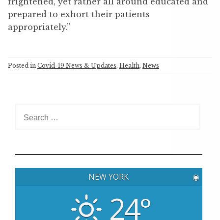
frightened, yet rather all around educated and
prepared to exhort their patients
appropriately.”
Posted in
Covid-19 News & Updates
,
Health
,
News
S
e
a
r
c
h
NEW YORK
◉
f
o
24°
r
: