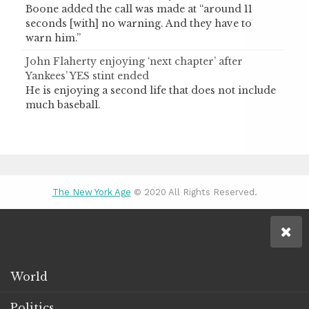
Boone added the call was made at “around 11
seconds [with] no warning. And they have to
warn him.”
John Flaherty enjoying ‘next chapter’ after
Yankees’ YES stint ended
He is enjoying a second life that does not include
much baseball.
The New York Age
© 2020 All Rights Reserved.
World
Politics