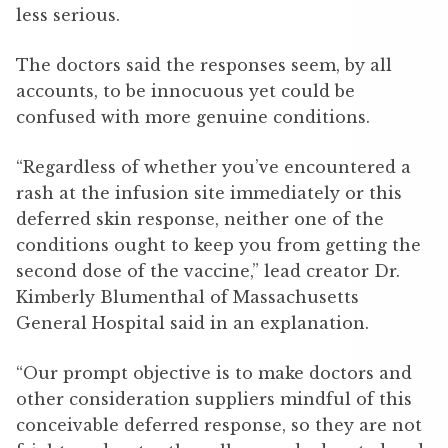
less serious.
The doctors said the responses seem, by all
accounts, to be innocuous yet could be
confused with more genuine conditions.
“Regardless of whether you’ve encountered a
rash at the infusion site immediately or this
deferred skin response, neither one of the
conditions ought to keep you from getting the
second dose of the vaccine,” lead creator Dr.
Kimberly Blumenthal of Massachusetts
General Hospital said in an explanation.
“Our prompt objective is to make doctors and
other consideration suppliers mindful of this
conceivable deferred response, so they are not