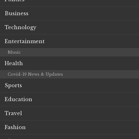
Business
Technology
Entertainment
Music
Health
Covid-19 News & Updates
Sports
Education
Travel
Fashion