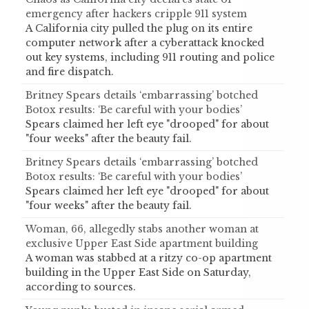
emergency after hackers cripple 911 system
A California city pulled the plug on its entire
computer network after a cyberattack knocked
out key systems, including 911 routing and police
and fire dispatch.
Britney Spears details ‘embarrassing’ botched
Botox results: ‘Be careful with your bodies’
Spears claimed her left eye "drooped" for about
"four weeks" after the beauty fail.
Britney Spears details ‘embarrassing’ botched
Botox results: ‘Be careful with your bodies’
Spears claimed her left eye "drooped" for about
"four weeks" after the beauty fail.
Woman, 66, allegedly stabs another woman at
exclusive Upper East Side apartment building
A woman was stabbed at a ritzy co-op apartment
building in the Upper East Side on Saturday,
according to sources.