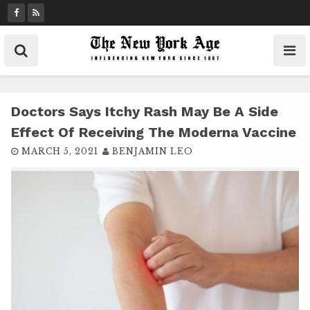
S
k
i
p
t
o
c
Doctors Says Itchy Rash May Be A Side
o
Effect Of Receiving The Moderna Vaccine
n
MARCH 5, 2021
BENJAMIN LEO
t
e
n
t