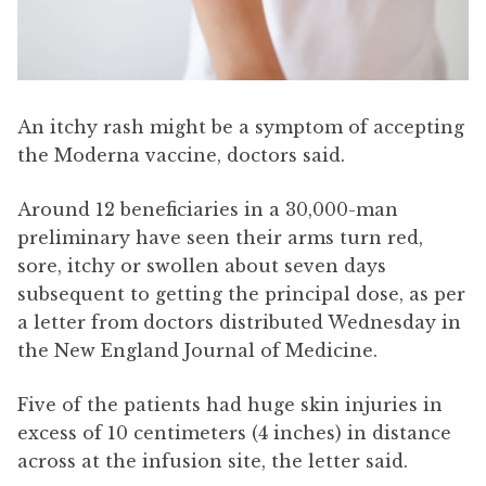
An itchy rash might be a symptom of accepting
the Moderna vaccine, doctors said.
Around 12 beneficiaries in a 30,000-man
preliminary have seen their arms turn red,
sore, itchy or swollen about seven days
subsequent to getting the principal dose, as per
a letter from doctors distributed Wednesday in
the New England Journal of Medicine.
Five of the patients had huge skin injuries in
excess of 10 centimeters (4 inches) in distance
across at the infusion site, the letter said.