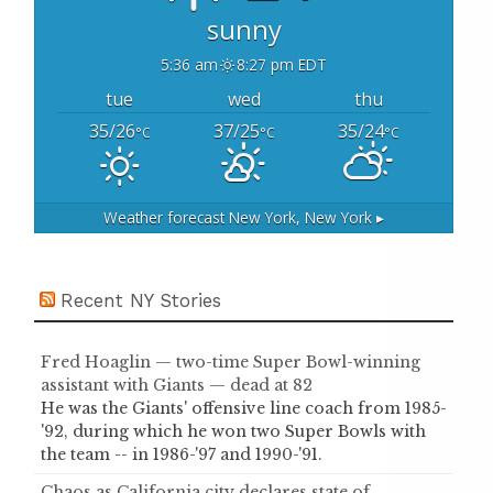
sunny
5:36 am
8:27 pm EDT
tue
wed
thu
35/26
37/25
35/24
°C
°C
°C
Weather forecast
New York, New York ▸
Recent NY Stories
Fred Hoaglin — two-time Super Bowl-winning
assistant with Giants — dead at 82
He was the Giants' offensive line coach from 1985-
'92, during which he won two Super Bowls with
the team -- in 1986-'97 and 1990-'91.
Chaos as California city declares state of