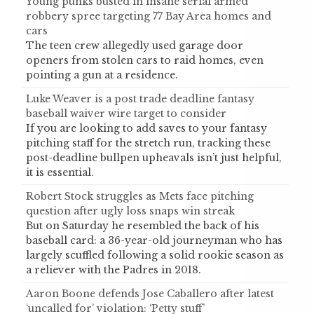
Young punks busted in insane serial armed
robbery spree targeting 77 Bay Area homes and
cars
The teen crew allegedly used garage door
openers from stolen cars to raid homes, even
pointing a gun at a residence.
Luke Weaver is a post trade deadline fantasy
baseball waiver wire target to consider
If you are looking to add saves to your fantasy
pitching staff for the stretch run, tracking these
post-deadline bullpen upheavals isn’t just helpful,
it is essential.
Robert Stock struggles as Mets face pitching
question after ugly loss snaps win streak
But on Saturday he resembled the back of his
baseball card: a 36-year-old journeyman who has
largely scuffled following a solid rookie season as
a reliever with the Padres in 2018.
Aaron Boone defends Jose Caballero after latest
‘uncalled for’ violation: ‘Petty stuff’