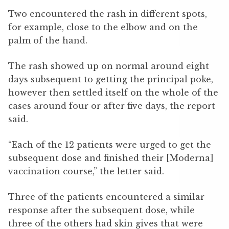
Two encountered the rash in different spots,
for example, close to the elbow and on the
palm of the hand.
The rash showed up on normal around eight
days subsequent to getting the principal poke,
however then settled itself on the whole of the
cases around four or after five days, the report
said.
“Each of the 12 patients were urged to get the
subsequent dose and finished their [Moderna]
vaccination course,” the letter said.
Three of the patients encountered a similar
response after the subsequent dose, while
three of the others had skin gives that were