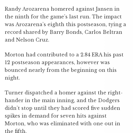
Randy Arozarena homered against Jansen in
the ninth for the game’s last run. The impact
was Arozarena’s eighth this postseason, tying a
record shared by Barry Bonds, Carlos Beltran
and Nelson Cruz.
Morton had contributed to a 2.84 ERA his past
12 postseason appearances, however was
bounced nearly from the beginning on this
night.
Turner dispatched a homer against the right-
hander in the main inning, and the Dodgers
didn’t stop until they had scored five sudden
spikes in demand for seven hits against
Morton, who was eliminated with one out in
the fifth.