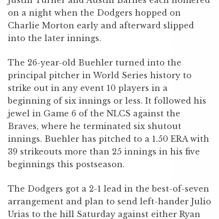
Justin Turner and Austin Barnes each homered
on a night when the Dodgers hopped on
Charlie Morton early and afterward slipped
into the later innings.
The 26-year-old Buehler turned into the
principal pitcher in World Series history to
strike out in any event 10 players in a
beginning of six innings or less. It followed his
jewel in Game 6 of the NLCS against the
Braves, where he terminated six shutout
innings. Buehler has pitched to a 1.50 ERA with
39 strikeouts more than 25 innings in his five
beginnings this postseason.
The Dodgers got a 2-1 lead in the best-of-seven
arrangement and plan to send left-hander Julio
Urias to the hill Saturday against either Ryan