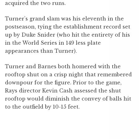
acquired the two runs.
Turner’s grand slam was his eleventh in the
postseason, tying the establishment record set
up by Duke Snider (who hit the entirety of his
in the World Series in 149 less plate
appearances than Turner).
Turner and Barnes both homered with the
rooftop shut on a crisp night that remembered
downpour for the figure. Prior to the game,
Rays director Kevin Cash assessed the shut
rooftop would diminish the convey of balls hit
to the outfield by 10-15 feet.