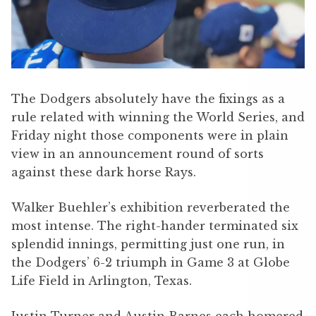
The Dodgers absolutely have the fixings as a
rule related with winning the World Series, and
Friday night those components were in plain
view in an announcement round of sorts
against these dark horse Rays.
Walker Buehler’s exhibition reverberated the
most intense. The right-hander terminated six
splendid innings, permitting just one run, in
the Dodgers’ 6-2 triumph in Game 3 at Globe
Life Field in Arlington, Texas.