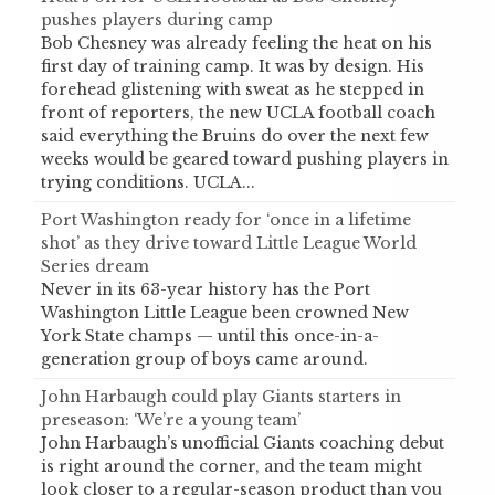
pushes players during camp
Bob Chesney was already feeling the heat on his
first day of training camp. It was by design. His
forehead glistening with sweat as he stepped in
front of reporters, the new UCLA football coach
said everything the Bruins do over the next few
weeks would be geared toward pushing players in
trying conditions. UCLA...
Port Washington ready for ‘once in a lifetime
shot’ as they drive toward Little League World
Series dream
Never in its 63-year history has the Port
Washington Little League been crowned New
York State champs — until this once-in-a-
generation group of boys came around.
John Harbaugh could play Giants starters in
preseason: ‘We’re a young team’
John Harbaugh’s unofficial Giants coaching debut
is right around the corner, and the team might
look closer to a regular-season product than you