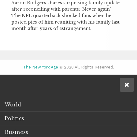
Aaron Rodgers shares surprising family update
after reconciling with parents: ‘Never again’
The NFL quarterback shocked fans when he
posted pics of him reuniting with his family last
month after years of estrangement.
The New York Age
© 2020 All Rights Reserved.
World
Politics
Business