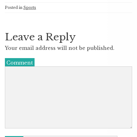
Posted in
Sports
Leave a Reply
Your email address will not be published.
Comment