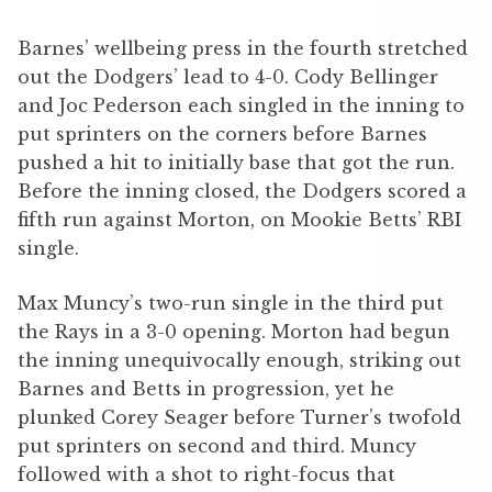
Barnes’ wellbeing press in the fourth stretched
out the Dodgers’ lead to 4-0. Cody Bellinger
and Joc Pederson each singled in the inning to
put sprinters on the corners before Barnes
pushed a hit to initially base that got the run.
Before the inning closed, the Dodgers scored a
fifth run against Morton, on Mookie Betts’ RBI
single.
Max Muncy’s two-run single in the third put
the Rays in a 3-0 opening. Morton had begun
the inning unequivocally enough, striking out
Barnes and Betts in progression, yet he
plunked Corey Seager before Turner’s twofold
put sprinters on second and third. Muncy
followed with a shot to right-focus that