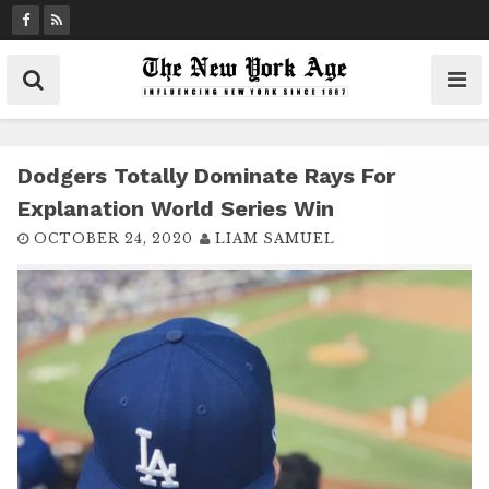
S
k
i
p
t
o
c
Dodgers Totally Dominate Rays For
o
Explanation World Series Win
n
OCTOBER 24, 2020
LIAM SAMUEL
t
e
n
t