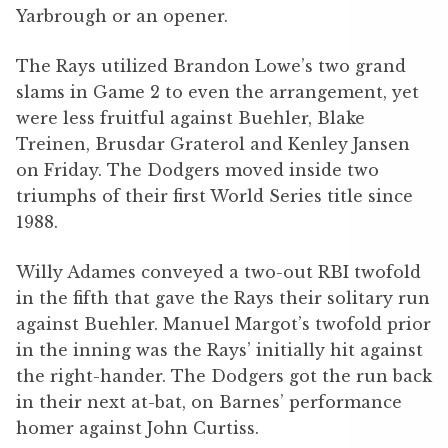
Yarbrough or an opener.
The Rays utilized Brandon Lowe’s two grand
slams in Game 2 to even the arrangement, yet
were less fruitful against Buehler, Blake
Treinen, Brusdar Graterol and Kenley Jansen
on Friday. The Dodgers moved inside two
triumphs of their first World Series title since
1988.
Willy Adames conveyed a two-out RBI twofold
in the fifth that gave the Rays their solitary run
against Buehler. Manuel Margot’s twofold prior
in the inning was the Rays’ initially hit against
the right-hander. The Dodgers got the run back
in their next at-bat, on Barnes’ performance
homer against John Curtiss.