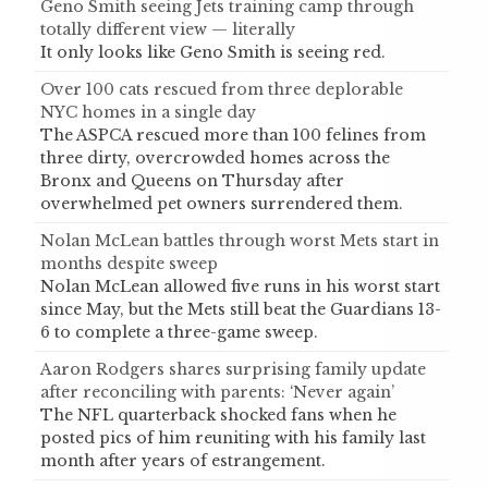
Geno Smith seeing Jets training camp through
totally different view — literally
It only looks like Geno Smith is seeing red.
Over 100 cats rescued from three deplorable
NYC homes in a single day
The ASPCA rescued more than 100 felines from
three dirty, overcrowded homes across the
Bronx and Queens on Thursday after
overwhelmed pet owners surrendered them.
Nolan McLean battles through worst Mets start in
months despite sweep
Nolan McLean allowed five runs in his worst start
since May, but the Mets still beat the Guardians 13-
6 to complete a three-game sweep.
Aaron Rodgers shares surprising family update
after reconciling with parents: ‘Never again’
The NFL quarterback shocked fans when he
posted pics of him reuniting with his family last
month after years of estrangement.