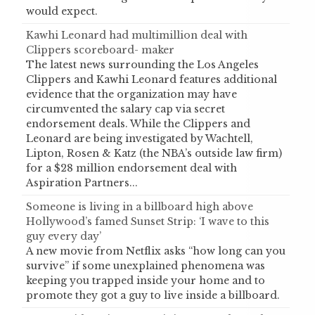
would expect.
Kawhi Leonard had multimillion deal with
Clippers scoreboard- maker
The latest news surrounding the Los Angeles
Clippers and Kawhi Leonard features additional
evidence that the organization may have
circumvented the salary cap via secret
endorsement deals. While the Clippers and
Leonard are being investigated by Wachtell,
Lipton, Rosen & Katz (the NBA’s outside law firm)
for a $28 million endorsement deal with
Aspiration Partners...
Someone is living in a billboard high above
Hollywood’s famed Sunset Strip: ‘I wave to this
guy every day’
A new movie from Netflix asks “how long can you
survive” if some unexplained phenomena was
keeping you trapped inside your home and to
promote they got a guy to live inside a billboard.