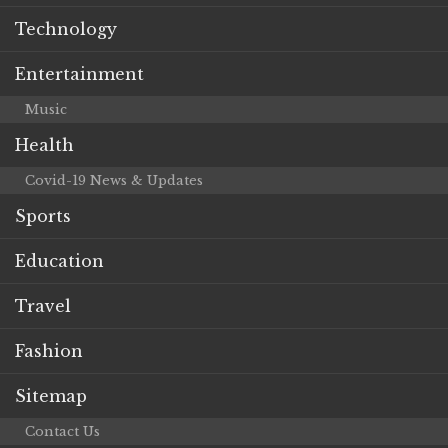
Technology
Entertainment
Music
Health
Covid-19 News & Updates
Sports
Education
Travel
Fashion
Sitemap
Contact Us