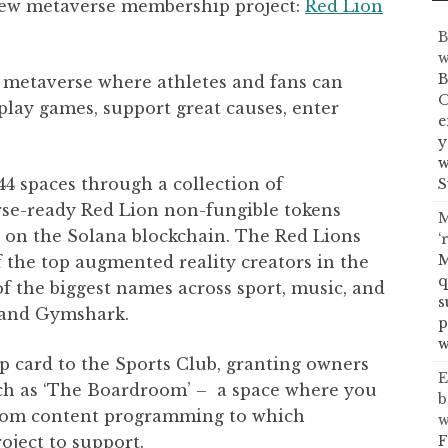
 new metaverse membership project:
Red Lion
B
w
B
 metaverse where athletes and fans can
O
play games, support great causes, enter
e
y
w
444 spaces through a collection of
S
rse-ready Red Lion non-fungible tokens
M
es on the Solana blockchain. The Red Lions
‘
M
f the top augmented reality creators in the
q
 the biggest names across sport, music, and
s
, and Gymshark.
p
w
 card to the Sports Club, granting owners
E
uch as ‘The Boardroom’ – a space where you
b
from content programming to which
w
F
roject to support.