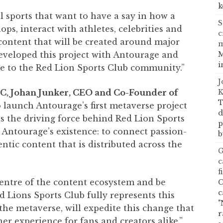
k
ll sports that want to have a say in how a
S
s, interact with athletes, celebrities and
c
content that will be created around major
M
developed this project with Antourage and
i
le to the Red Lion Sports Club community.”
J
K
C, Johan Junker, CEO and Co-Founder of
T
 launch Antourage’s first metaverse project
d
as the driving force behind Red Lion Sports
p
of Antourage’s existence: to connect passion-
b
tic content that is distributed across the
G
c
f
centre of the content ecosystem and be
C
c
 Lions Sports Club fully represents this
"
the metaverse, will expedite this change that
r
her experience for fans and creators alike.”