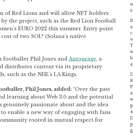
w
r
n of Red Lions and will allow NFT holders
B
 by the project, such as the Red Lion Football
a
Women’s EURO 2022 this summer. Entry point
c
 cost of two SOL* (Solana’s native
w
T
w
f
 footballer Phil Jones and
Antourage
, a
a
distributes content via its proprietary
s, such as the NHL’s LA Kings.
D
R
P
otballer, Phil Jones, added:
“Over the past
a
nd learning about Web 3.0 and the potential
w
’m genuinely passionate about and the idea
p
4
 to enable a new way of engaging with fans
D
community rooted in mutual respect for
p
g