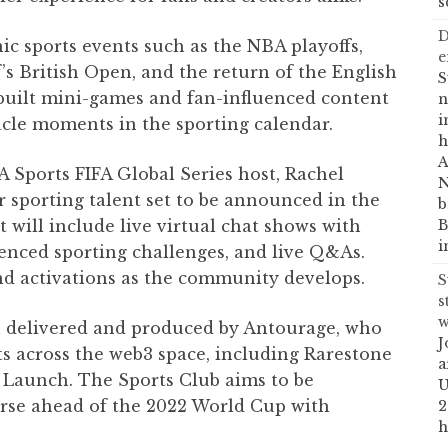
s
D
ic sports events such as the NBA playoffs,
e
f’s British Open, and the return of the English
S
uilt mini-games and fan-influenced content
n
i
cle moments in the sporting calendar.
h
A
A Sports FIFA Global Series host, Rachel
N
er sporting talent set to be announced in the
b
B
will include live virtual chat shows with
i
luenced sporting challenges, and live Q&As.
and activations as the community develops.
S
s
w
n delivered and produced by Antourage, who
J
s across the web3 space, including Rarestone
a
 Launch. The Sports Club aims to be
U
rse ahead of the 2022 World Cup with
2
h