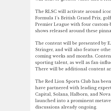
The RLSC will activate around icon
Formula 1’s British Grand Prix, gol
Premier League with four custom-b
shows released around these pinna
The content will be presented by E
Stringer, and will also feature oth
coming weeks and months. Content 
sporting talent, as well as fan-inf
There will be additional content 
The Red Lion Sports Club has bee
have partnered with leading expert
Capital, Solana, Halborn, and Nova
launched into a prominent metave
discussions already ongoing.