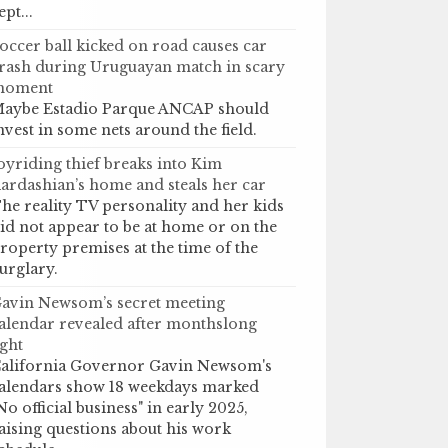
ept...
occer ball kicked on road causes car
rash during Uruguayan match in scary
moment
aybe Estadio Parque ANCAP should
nvest in some nets around the field.
oyriding thief breaks into Kim
ardashian’s home and steals her car
he reality TV personality and her kids
id not appear to be at home or on the
roperty premises at the time of the
urglary.
avin Newsom’s secret meeting
alendar revealed after monthslong
ight
alifornia Governor Gavin Newsom's
alendars show 18 weekdays marked
No official business" in early 2025,
aising questions about his work