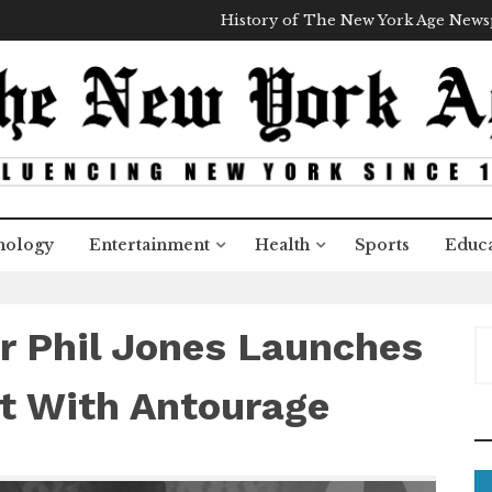
History of The New York Age New
nology
Entertainment
Health
Sports
Educa
er Phil Jones Launches
S
e
a
t With Antourage
r
c
h