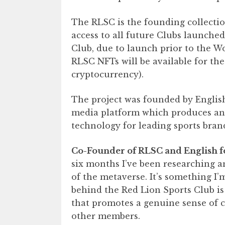
The RLSC is the founding collectio
access to all future Clubs launched
Club, due to launch prior to the 
RLSC NFTs will be available for the
cryptocurrency).
The project was founded by English
media platform which produces and 
technology for leading sports brand
Co-Founder of RLSC and English fo
six months I’ve been researching a
of the metaverse. It’s something I
behind the Red Lion Sports Club is
that promotes a genuine sense of 
other members.