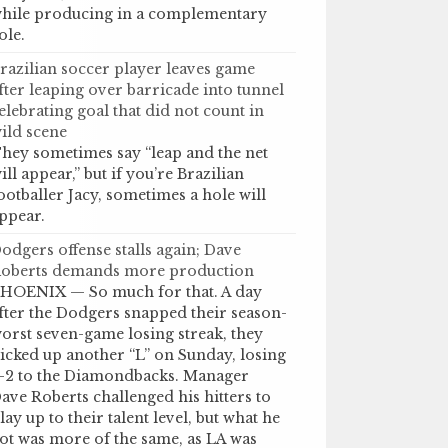
hile producing in a complementary
ole.
razilian soccer player leaves game
fter leaping over barricade into tunnel
elebrating goal that did not count in
ild scene
hey sometimes say “leap and the net
ill appear,” but if you’re Brazilian
ootballer Jacy, sometimes a hole will
ppear.
odgers offense stalls again; Dave
oberts demands more production
HOENIX — So much for that. A day
fter the Dodgers snapped their season-
orst seven-game losing streak, they
icked up another “L” on Sunday, losing
-2 to the Diamondbacks. Manager
ave Roberts challenged his hitters to
lay up to their talent level, but what he
ot was more of the same, as LA was