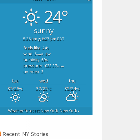
24°
sunny
5:36 am
8:27 pm EDT
feels like: 24
°c
wind: 6
sw
km/h
humidity: 69
%
pressure: 1023.37
mbar
uv index: 3
tue
wed
thu
35/26
37/25
35/24
°C
°C
°C
Weather forecast
New York, New York ▸
Recent NY Stories