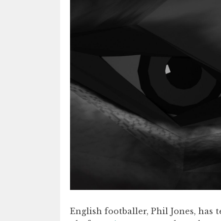
English footballer, Phil Jones, ha