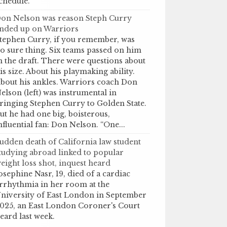
chedule.
on Nelson was reason Steph Curry
nded up on Warriors
tephen Curry, if you remember, was
o sure thing. Six teams passed on him
n the draft. There were questions about
is size. About his playmaking ability.
bout his ankles. Warriors coach Don
elson (left) was instrumental in
ringing Stephen Curry to Golden State.
ut he had one big, boisterous,
nfluential fan: Don Nelson. “One...
udden death of California law student
tudying abroad linked to popular
eight loss shot, inquest heard
osephine Nasr, 19, died of a cardiac
rrhythmia in her room at the
niversity of East London in September
025, an East London Coroner's Court
eard last week.