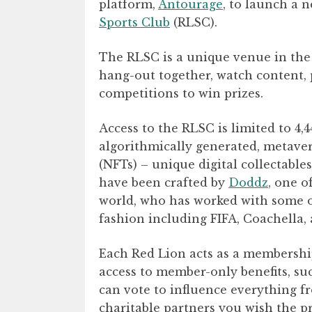
platform,
Antourage
, to launch a
Sports Club
(RLSC).
The RLSC is a unique venue in the
hang-out together, watch content, 
competitions to win prizes.
Access to the RLSC is limited to 4,
algorithmically generated, metave
(NFTs) – unique digital collectabl
have been crafted by
Doddz
, one o
world, who has worked with some of
fashion including FIFA, Coachella
Each Red Lion acts as a membership
access to member-only benefits, s
can vote to influence everything 
charitable partners you wish the p