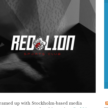
f
o
r
:
s teamed up with Stockholm-based media