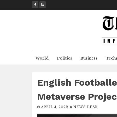
S
k
i
p
t
o
c
o
n
World
Politics
Business
Tech
t
e
n
t
English Football
Metaverse Projec
APRIL 4, 2022
NEWS DESK