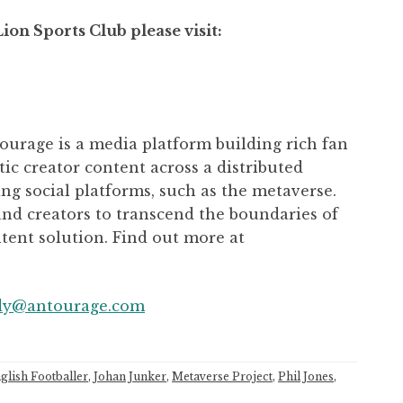
on Sports Club please visit:
urage is a media platform building rich fan
c creator content across a distributed
g social platforms, such as the metaverse.
nd creators to transcend the boundaries of
ntent solution. Find out more at
dy@antourage.com
glish Footballer
,
Johan Junker
,
Metaverse Project
,
Phil Jones
,