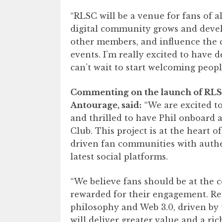
“RLSC will be a venue for fans of a
digital community grows and develop
other members, and influence the 
events. I’m really excited to have 
can’t wait to start welcoming peop
Commenting on the launch of RLS
Antourage, said:
“We are excited to
and thrilled to have Phil onboard 
Club. This project is at the heart 
driven fan communities with authen
latest social platforms.
“We believe fans should be at the 
rewarded for their engagement. Red
philosophy and Web 3.0, driven by 
will deliver greater value and a ric