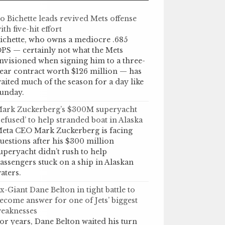
o Bichette leads revived Mets offense
ith five-hit effort
ichette, who owns a mediocre .685
PS — certainly not what the Mets
nvisioned when signing him to a three-
ear contract worth $126 million — has
aited much of the season for a day like
unday.
ark Zuckerberg’s $300M superyacht
refused’ to help stranded boat in Alaska
eta CEO Mark Zuckerberg is facing
uestions after his $300 million
uperyacht didn’t rush to help
assengers stuck on a ship in Alaskan
aters.
x-Giant Dane Belton in tight battle to
ecome answer for one of Jets’ biggest
eaknesses
or years, Dane Belton waited his turn