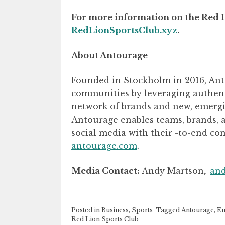
For more information on the Red Li
RedLionSportsClub.xyz
.
About Antourage
Founded in Stockholm in 2016, Anto
communities by leveraging authenti
network of brands and new, emergin
Antourage enables teams, brands, a
social media with their -to-end co
antourage.com
.
Media Contact:
Andy Martson
,
an
Posted in
Business
,
Sports
Tagged
Antourage
,
En
Red Lion Sports Club