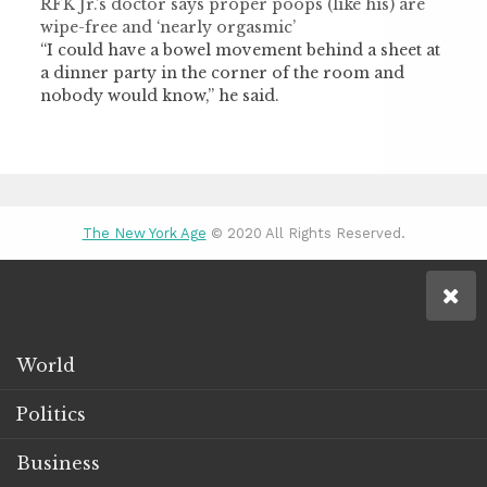
RFK Jr.’s doctor says proper poops (like his) are
wipe-free and ‘nearly orgasmic’
“I could have a bowel movement behind a sheet at
a dinner party in the corner of the room and
nobody would know,” he said.
The New York Age
© 2020 All Rights Reserved.
World
Politics
Business