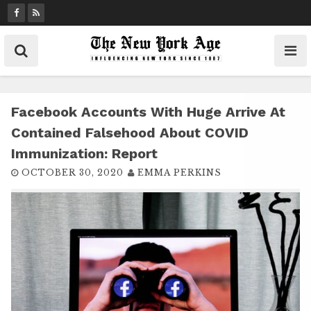
S
k
i
p
t
o
c
Facebook Accounts With Huge Arrive At
o
Contained Falsehood About COVID
n
Immunization: Report
t
OCTOBER 30, 2020
EMMA PERKINS
e
n
t