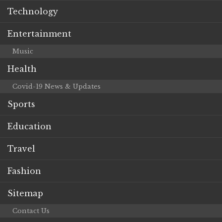
Technology
Entertainment
Music
Health
Covid-19 News & Updates
Sports
Education
Travel
Fashion
Sitemap
Contact Us