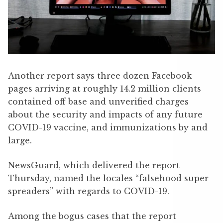
Another report says three dozen Facebook
pages arriving at roughly 14.2 million clients
contained off base and unverified charges
about the security and impacts of any future
COVID-19 ­vaccine, and immunizations by and
large.
NewsGuard, which delivered the report
Thursday, named the locales “falsehood super
spreaders” with regards to COVID-19.
Among the bogus cases that the report