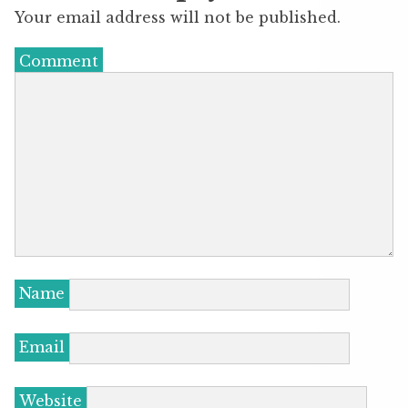
Your email address will not be published.
Comment
Name
Email
Website