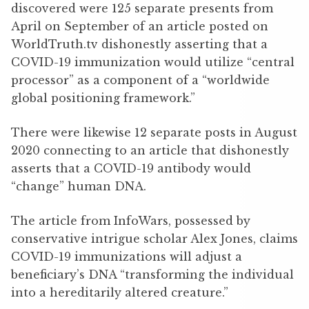
discovered were 125 separate presents from
April on September of an article posted on
WorldTruth.tv dishonestly asserting that a
COVID-19 immunization would utilize “central
processor” as a component of a “worldwide
global positioning framework.”
There were likewise 12 separate posts in August
2020 connecting to an article that dishonestly
asserts that a COVID-19 antibody would
“change” human DNA.
The article from InfoWars, possessed by
conservative intrigue scholar Alex Jones, claims
COVID-19 immunizations will adjust a
beneficiary’s DNA “transforming the individual
into a hereditarily altered creature.”