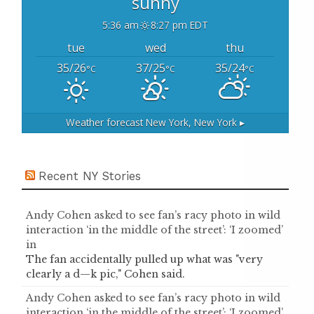
sunny
5:36 am
8:27 pm EDT
tue
wed
thu
35/26
37/25
35/24
°C
°C
°C
Weather forecast
New York, New York ▸
Recent NY Stories
Andy Cohen asked to see fan’s racy photo in wild
interaction ‘in the middle of the street’: ‘I zoomed’
in
The fan accidentally pulled up what was "very
clearly a d—k pic," Cohen said.
Andy Cohen asked to see fan’s racy photo in wild
interaction ‘in the middle of the street’: ‘I zoomed’