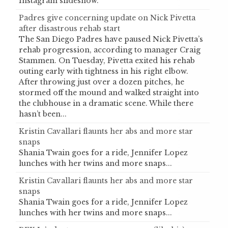
Instagram slideshow.
Padres give concerning update on Nick Pivetta
after disastrous rehab start
The San Diego Padres have paused Nick Pivetta’s
rehab progression, according to manager Craig
Stammen. On Tuesday, Pivetta exited his rehab
outing early with tightness in his right elbow.
After throwing just over a dozen pitches, he
stormed off the mound and walked straight into
the clubhouse in a dramatic scene. While there
hasn’t been...
Kristin Cavallari flaunts her abs and more star
snaps
Shania Twain goes for a ride, Jennifer Lopez
lunches with her twins and more snaps...
Kristin Cavallari flaunts her abs and more star
snaps
Shania Twain goes for a ride, Jennifer Lopez
lunches with her twins and more snaps...