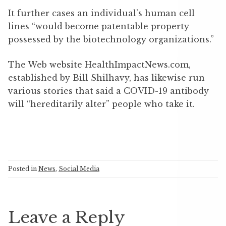
It further cases an individual’s human cell
lines “would become patentable property
possessed by the biotechnology organizations.”
The Web website HealthImpactNews.com,
established by Bill Shilhavy, has likewise run
various stories that said a COVID-19 antibody
will “hereditarily alter” people who take it.
Posted in
News
,
Social Media
Leave a Reply