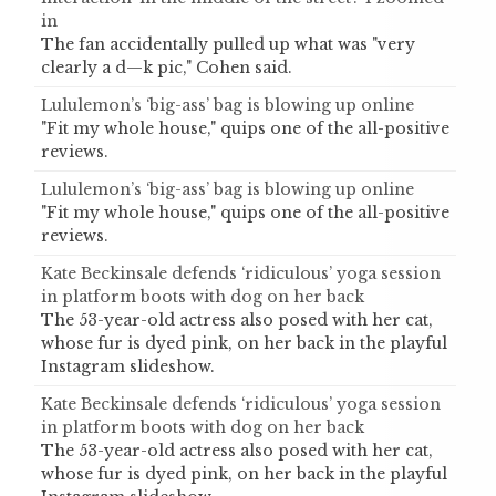
in
The fan accidentally pulled up what was "very
clearly a d—k pic," Cohen said.
Lululemon’s ‘big-ass’ bag is blowing up online
"Fit my whole house," quips one of the all-positive
reviews.
Lululemon’s ‘big-ass’ bag is blowing up online
"Fit my whole house," quips one of the all-positive
reviews.
Kate Beckinsale defends ‘ridiculous’ yoga session
in platform boots with dog on her back
The 53-year-old actress also posed with her cat,
whose fur is dyed pink, on her back in the playful
Instagram slideshow.
Kate Beckinsale defends ‘ridiculous’ yoga session
in platform boots with dog on her back
The 53-year-old actress also posed with her cat,
whose fur is dyed pink, on her back in the playful