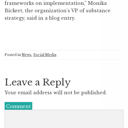
frameworks on implementation,” Monika
Bickert, the organization’s VP of substance
strategy, said in a blog entry.
Posted in
News
,
Social Media
Leave a Reply
Your email address will not be published.
Comment