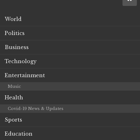
World
Politics
Business
Technology
Entertainment
Music
Health
Covid-19 News & Updates
Sports
Education