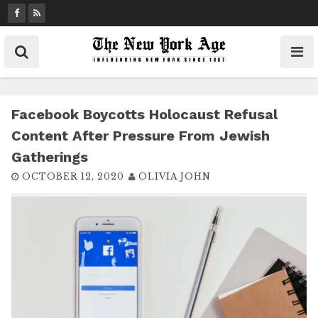
S
k
i
p
t
o
c
Facebook Boycotts Holocaust Refusal
o
Content After Pressure From Jewish
n
Gatherings
t
OCTOBER 12, 2020
OLIVIA JOHN
e
n
t