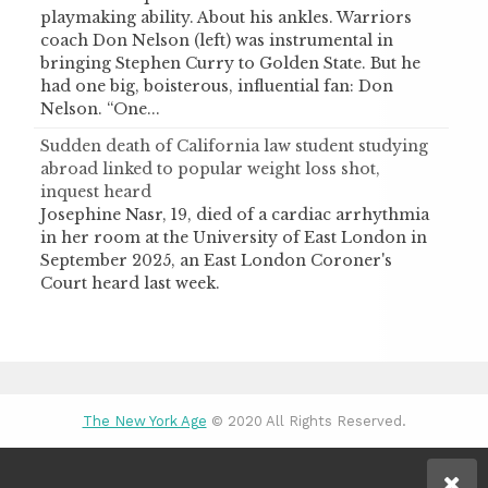
playmaking ability. About his ankles. Warriors
coach Don Nelson (left) was instrumental in
bringing Stephen Curry to Golden State. But he
had one big, boisterous, influential fan: Don
Nelson. “One...
Sudden death of California law student studying
abroad linked to popular weight loss shot,
inquest heard
Josephine Nasr, 19, died of a cardiac arrhythmia
in her room at the University of East London in
September 2025, an East London Coroner's
Court heard last week.
The New York Age
© 2020 All Rights Reserved.