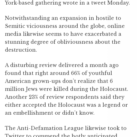
York-based gathering wrote in a tweet Monday.
Notwithstanding an expansion in hostile to
Semitic viciousness around the globe, online
media likewise seems to have exacerbated a
stunning degree of obliviousness about the
destruction.
A disturbing review delivered a month ago
found that right around 66% of youthful
American grown-ups don’t realize that 6
million Jews were killed during the Holocaust.
Another 23% of review respondents said they
either accepted the Holocaust was a legend or
an embellishment or didn’t know.
The Anti-Defamation League likewise took to
Twitter to commend the hotly anticipated