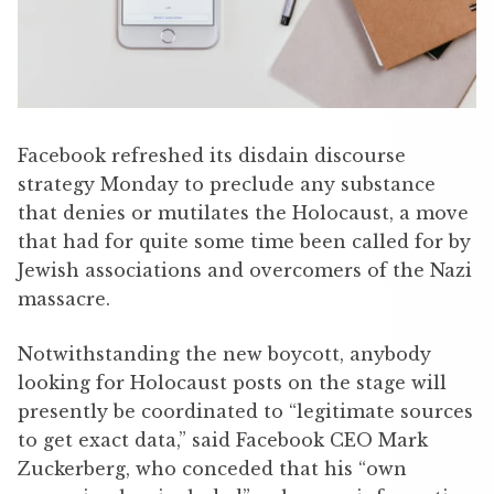
Facebook refreshed its disdain discourse
strategy Monday to preclude any substance
that denies or mutilates the Holocaust, a move
that had for quite some time been called for by
Jewish associations and overcomers of the Nazi
massacre.
Notwithstanding the new boycott, anybody
looking for Holocaust posts on the stage will
presently be coordinated to “legitimate sources
to get exact data,” said Facebook CEO Mark
Zuckerberg, who conceded that his “own