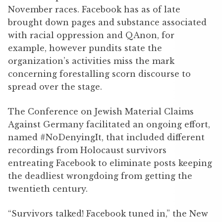
November races. Facebook has as of late
brought down pages and substance associated
with racial oppression and QAnon, for
example, however pundits state the
organization’s activities miss the mark
concerning forestalling scorn discourse to
spread over the stage.
The Conference on Jewish Material Claims
Against Germany facilitated an ongoing effort,
named #NoDenyingIt, that included different
recordings from Holocaust survivors
entreating Facebook to eliminate posts keeping
the deadliest wrongdoing from getting the
twentieth century.
“Survivors talked! Facebook tuned in,” the New