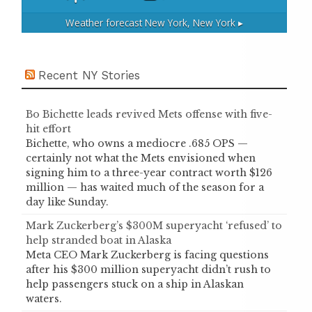
Weather forecast
New York, New York ▸
Recent NY Stories
Bo Bichette leads revived Mets offense with five-
hit effort
Bichette, who owns a mediocre .685 OPS —
certainly not what the Mets envisioned when
signing him to a three-year contract worth $126
million — has waited much of the season for a
day like Sunday.
Mark Zuckerberg’s $300M superyacht ‘refused’ to
help stranded boat in Alaska
Meta CEO Mark Zuckerberg is facing questions
after his $300 million superyacht didn’t rush to
help passengers stuck on a ship in Alaskan
waters.