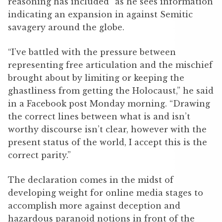
reasoning has included” as he sees information
indicating an expansion in against Semitic
savagery around the globe.
“I’ve battled with the pressure between
representing free articulation and the mischief
brought about by limiting or keeping the
ghastliness from getting the Holocaust,” he said
in a Facebook post Monday morning. “Drawing
the correct lines between what is and isn’t
worthy discourse isn’t clear, however with the
present status of the world, I accept this is the
correct parity.”
The declaration comes in the midst of
developing weight for online media stages to
accomplish more against deception and
hazardous paranoid notions in front of the