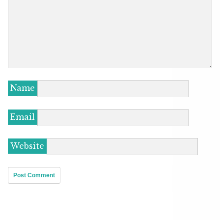
Name
Email
Website