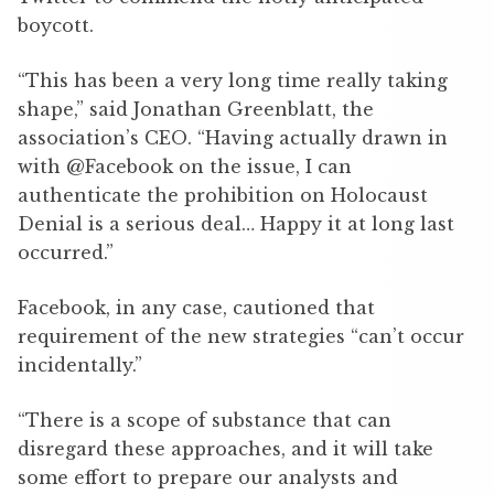
boycott.
“This has been a very long time really taking
shape,” said Jonathan Greenblatt, the
association’s CEO. “Having actually drawn in
with @Facebook on the issue, I can
authenticate the prohibition on Holocaust
Denial is a serious deal… Happy it at long last
occurred.”
Facebook, in any case, cautioned that
requirement of the new strategies “can’t occur
incidentally.”
“There is a scope of substance that can
disregard these approaches, and it will take
some effort to prepare our analysts and