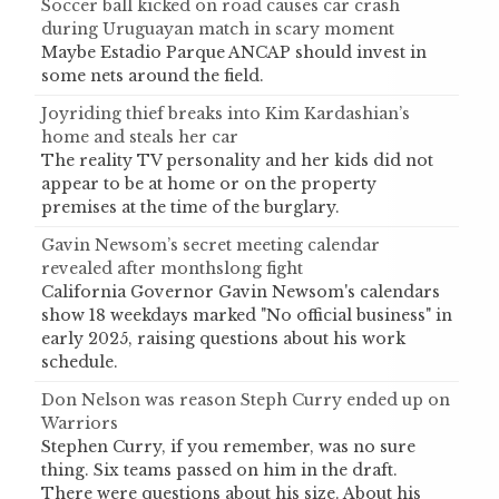
Soccer ball kicked on road causes car crash
during Uruguayan match in scary moment
Maybe Estadio Parque ANCAP should invest in
some nets around the field.
Joyriding thief breaks into Kim Kardashian’s
home and steals her car
The reality TV personality and her kids did not
appear to be at home or on the property
premises at the time of the burglary.
Gavin Newsom’s secret meeting calendar
revealed after monthslong fight
California Governor Gavin Newsom's calendars
show 18 weekdays marked "No official business" in
early 2025, raising questions about his work
schedule.
Don Nelson was reason Steph Curry ended up on
Warriors
Stephen Curry, if you remember, was no sure
thing. Six teams passed on him in the draft.
There were questions about his size. About his