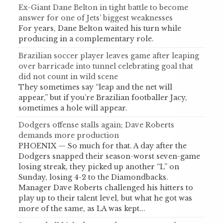
Ex-Giant Dane Belton in tight battle to become
answer for one of Jets’ biggest weaknesses
For years, Dane Belton waited his turn while
producing in a complementary role.
Brazilian soccer player leaves game after leaping
over barricade into tunnel celebrating goal that
did not count in wild scene
They sometimes say “leap and the net will
appear,” but if you’re Brazilian footballer Jacy,
sometimes a hole will appear.
Dodgers offense stalls again; Dave Roberts
demands more production
PHOENIX — So much for that. A day after the
Dodgers snapped their season-worst seven-game
losing streak, they picked up another “L” on
Sunday, losing 4-2 to the Diamondbacks.
Manager Dave Roberts challenged his hitters to
play up to their talent level, but what he got was
more of the same, as LA was kept...