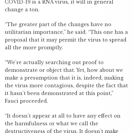
COVID-19 is a RNA virus, it will in general
change a ton.
“The greater part of the changes have no
utilitarian importance,” he said. “This one has a
proposal that it may permit the virus to spread
all the more promptly.
“We’re actually searching out proof to
demonstrate or object that. Yet, how about we
make a presumption that it is, indeed, making
the virus more contagious, despite the fact that
it hasn’t been demonstrated at this point,”
Fauci proceeded.
“It doesn’t appear at all to have any effect on
the harmfulness or what we call the
destructiveness of the virus. It doesn’t make