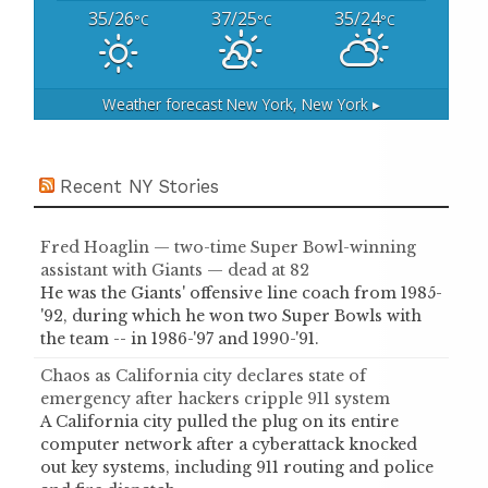
35/26
37/25
35/24
°C
°C
°C
Weather forecast
New York, New York ▸
Recent NY Stories
Fred Hoaglin — two-time Super Bowl-winning
assistant with Giants — dead at 82
He was the Giants' offensive line coach from 1985-
'92, during which he won two Super Bowls with
the team -- in 1986-'97 and 1990-'91.
Chaos as California city declares state of
emergency after hackers cripple 911 system
A California city pulled the plug on its entire
computer network after a cyberattack knocked
out key systems, including 911 routing and police