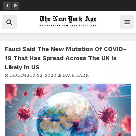
S
k
i
p
t
o
c
Fauci Said The New Mutation Of COVID-
o
19 That Has Spread Across The UK Is
n
Likely In US
t
DECEMBER 22, 2020
DAVE BARR
e
n
t