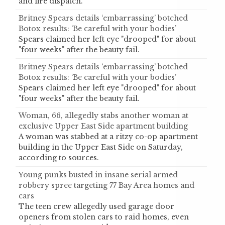
and fire dispatch.
Britney Spears details ‘embarrassing’ botched
Botox results: ‘Be careful with your bodies’
Spears claimed her left eye "drooped" for about
"four weeks" after the beauty fail.
Britney Spears details ‘embarrassing’ botched
Botox results: ‘Be careful with your bodies’
Spears claimed her left eye "drooped" for about
"four weeks" after the beauty fail.
Woman, 66, allegedly stabs another woman at
exclusive Upper East Side apartment building
A woman was stabbed at a ritzy co-op apartment
building in the Upper East Side on Saturday,
according to sources.
Young punks busted in insane serial armed
robbery spree targeting 77 Bay Area homes and
cars
The teen crew allegedly used garage door
openers from stolen cars to raid homes, even