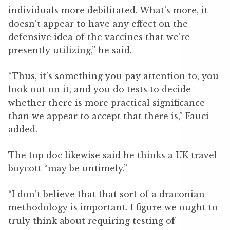
individuals more debilitated. What’s more, it
doesn’t appear to have any effect on the
defensive idea of the vaccines that we’re
presently utilizing,” he said.
“Thus, it’s something you pay attention to, you
look out on it, and you do tests to decide
whether there is more practical significance
than we appear to accept that there is,” Fauci
added.
The top doc likewise said he thinks a UK travel
boycott “may be untimely.”
“I don’t believe that that sort of a draconian
methodology is important. I figure we ought to
truly think about requiring testing of