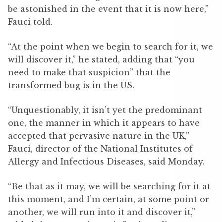
be astonished in the event that it is now here,”
Fauci told.
“At the point when we begin to search for it, we
will discover it,” he stated, adding that “you
need to make that suspicion” that the
transformed bug is in the US.
“Unquestionably, it isn’t yet the predominant
one, the manner in which it appears to have
accepted that pervasive nature in the UK,”
Fauci, director of the National Institutes of
Allergy and Infectious Diseases, said Monday.
“Be that as it may, we will be searching for it at
this moment, and I’m certain, at some point or
another, we will run into it and discover it,”