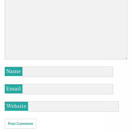
Name
Email
Website