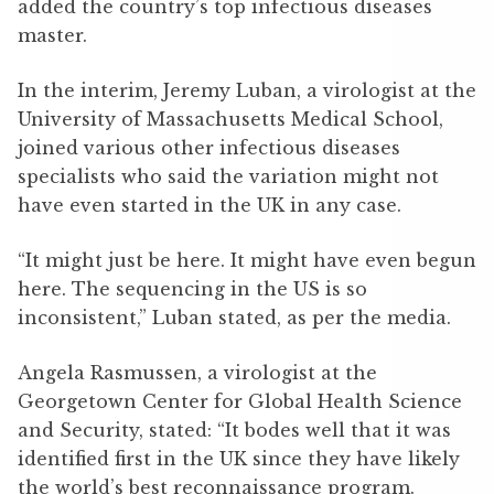
added the country’s top infectious diseases
master.
In the interim, Jeremy Luban, a virologist at the
University of Massachusetts Medical School,
joined various other infectious diseases
specialists who said the variation might not
have even started in the UK in any case.
“It might just be here. It might have even begun
here. The sequencing in the US is so
inconsistent,” Luban stated, as per the media.
Angela Rasmussen, a virologist at the
Georgetown Center for Global Health Science
and Security, stated: “It bodes well that it was
identified first in the UK since they have likely
the world’s best reconnaissance program.