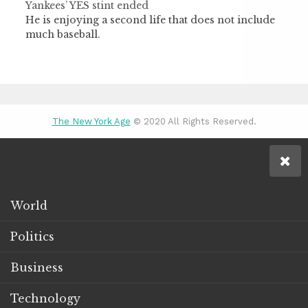
Yankees’ YES stint ended
He is enjoying a second life that does not include
much baseball.
The New York Age
© 2020 All Rights Reserved.
World
Politics
Business
Technology