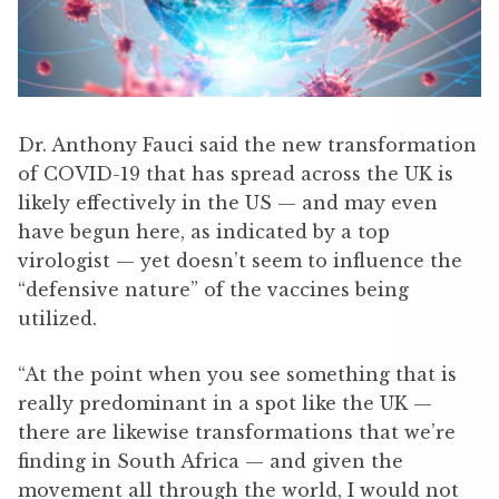
Dr. Anthony Fauci said the new transformation
of COVID-19 that has spread across the UK is
likely effectively in the US — and may even
have begun here, as indicated by a top
virologist — yet doesn’t seem to influence the
“defensive nature” of the vaccines being
utilized.
“At the point when you see something that is
really predominant in a spot like the UK —
there are likewise transformations that we’re
finding in South Africa — and given the
movement all through the world, I would not