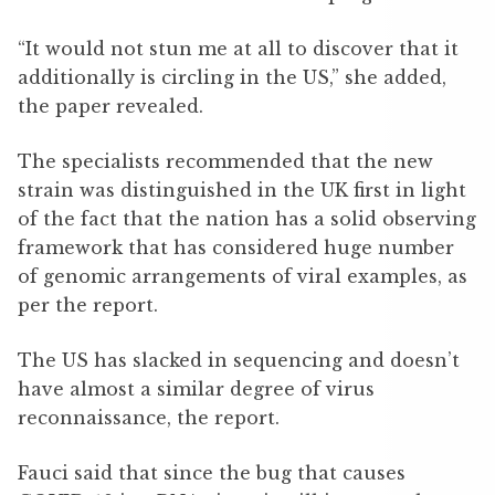
“It would not stun me at all to discover that it
additionally is circling in the US,” she added,
the paper revealed.
The specialists recommended that the new
strain was distinguished in the UK first in light
of the fact that the nation has a solid observing
framework that has considered huge number
of genomic arrangements of viral examples, as
per the report.
The US has slacked in sequencing and doesn’t
have almost a similar degree of virus
reconnaissance, the report.
Fauci said that since the bug that causes