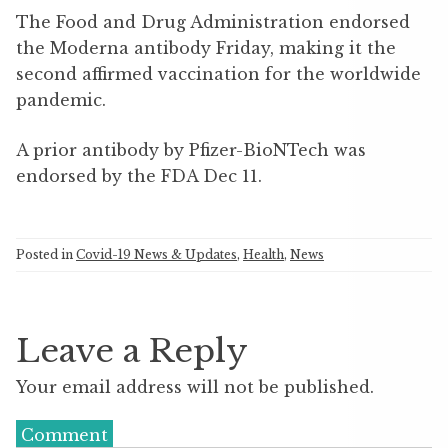
The Food and Drug Administration endorsed
the Moderna antibody Friday, making it the
second affirmed vaccination for the worldwide
pandemic.
A prior antibody by Pfizer-BioNTech was
endorsed by the FDA Dec 11.
Posted in
Covid-19 News & Updates
,
Health
,
News
Leave a Reply
Your email address will not be published.
Comment