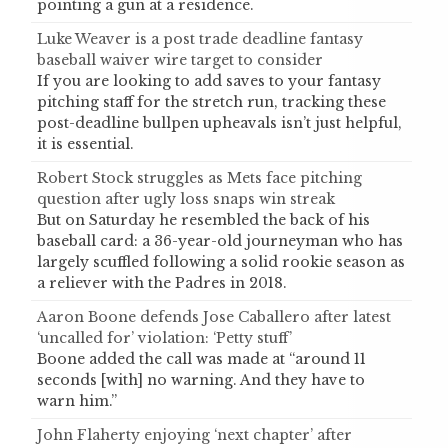
pointing a gun at a residence.
Luke Weaver is a post trade deadline fantasy
baseball waiver wire target to consider
If you are looking to add saves to your fantasy
pitching staff for the stretch run, tracking these
post-deadline bullpen upheavals isn’t just helpful,
it is essential.
Robert Stock struggles as Mets face pitching
question after ugly loss snaps win streak
But on Saturday he resembled the back of his
baseball card: a 36-year-old journeyman who has
largely scuffled following a solid rookie season as
a reliever with the Padres in 2018.
Aaron Boone defends Jose Caballero after latest
‘uncalled for’ violation: ‘Petty stuff’
Boone added the call was made at “around 11
seconds [with] no warning. And they have to
warn him.”
John Flaherty enjoying ‘next chapter’ after