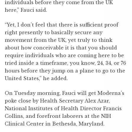
individuals before they come from the UK
here,” Fauci said.
“Yet, I don’t feel that there is sufficient proof
right presently to basically secure any
movement from the UK, yet truly to think
about how conceivable it is that you should
require individuals who are coming here to be
tried inside a timeframe, you know, 24, 34, or 76
hours before they jump on a plane to go to the
United States,” he added.
On Tuesday morning, Fauci will get Moderna’s
poke close by Health Secretary Alex Azar,
National Institutes of Health Director Francis
Collins, and forefront laborers at the NIH
Clinical Center in Bethesda, Maryland.