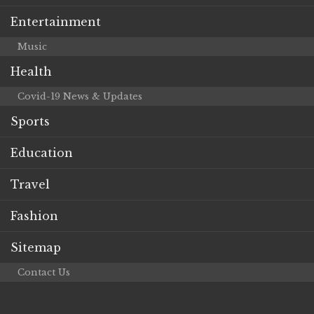
Entertainment
Music
Health
Covid-19 News & Updates
Sports
Education
Travel
Fashion
Sitemap
Contact Us