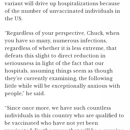
variant will drive up hospitalizations because
of the number of unvaccinated individuals in
the US.
“Regardless of your perspective, Chuck, when
you have so many, numerous infections,
regardless of whether it is less extreme, that
defeats this slight to direct reduction in
seriousness in light of the fact that our
hospitals, assuming things seem as though
they’re currently examining, the following
little while will be exceptionally anxious with
people,” he said.
“Since once more, we have such countless
individuals in this country who are qualified to
be vaccinated who have not yet been