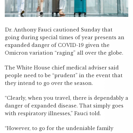
Dr. Anthony Fauci cautioned Sunday that
going during special times of year presents an
expanded danger of COVID-19 given the
Omicron variation “raging” all over the globe.
The White House chief medical adviser said
people need to be “prudent” in the event that
they intend to go over the season.
“Clearly, when you travel, there is dependably a
danger of expanded disease. That simply goes
with respiratory illnesses,” Fauci told.
“However, to go for the undeniable family