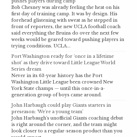
pushes players during camp
Bob Chesney was already feeling the heat on his
first day of training camp. It was by design. His
forehead glistening with sweat as he stepped in
front of reporters, the new UCLA football coach
said everything the Bruins do over the next few
weeks would be geared toward pushing players in
trying conditions. UCLA...
Port Washington ready for ‘once in a lifetime
shot’ as they drive toward Little League World
Series dream
Never in its 63-year history has the Port
Washington Little League been crowned New
York State champs — until this once-in-a-
generation group of boys came around.
John Harbaugh could play Giants starters in
preseason: ‘We’re a young team’
John Harbaugh’s unofficial Giants coaching debut
is right around the corner, and the team might
look closer to a regular-season product than you