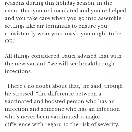
reasons during this holiday season, in the
event that you’re inoculated and you’re helped
and you take care when you go into assemble
settings like air terminals to ensure you
consistently wear your mask, you ought to be
OK.”
All things considered, Fauci advised that with
the new variant, “we will see breakthrough
infections.
“There’s no doubt about that,” he said, though
he stressed, “the difference between a
vaccinated and boosted person who has an
infection and someone who has an infection
who’s never been vaccinated, a major
difference with regard to the risk of severity.