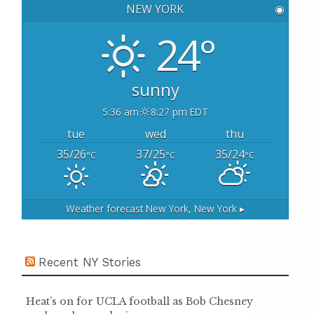
NEW YORK
◉
f
o
24°
r
:
sunny
5:36 am
8:27 pm EDT
tue
wed
thu
35/26
37/25
35/24
°C
°C
°C
Weather forecast
New York, New York ▸
Recent NY Stories
Heat’s on for UCLA football as Bob Chesney