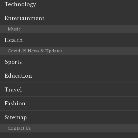
Technology
Entertainment
Music
Health
Covid-19 News & Updates
Sports
Education
Travel
Fashion
Sitemap
Contact Us