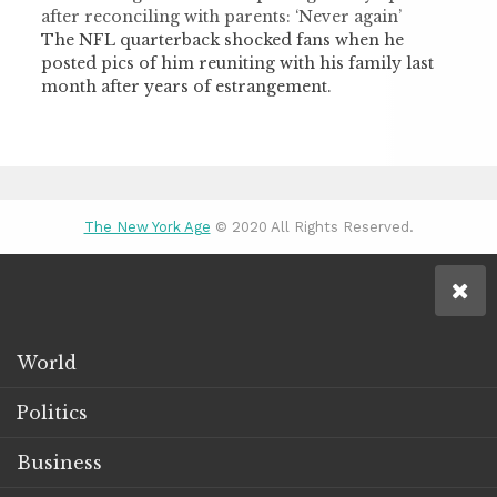
after reconciling with parents: ‘Never again’
The NFL quarterback shocked fans when he
posted pics of him reuniting with his family last
month after years of estrangement.
The New York Age
© 2020 All Rights Reserved.
World
Politics
Business