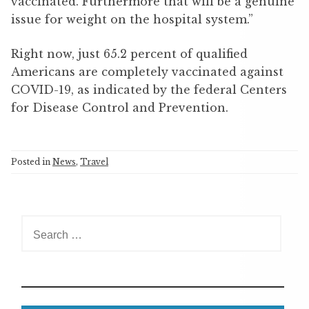
vaccinated. Furthermore that will be a genuine
issue for weight on the hospital system.”
Right now, just 65.2 percent of qualified
Americans are completely vaccinated against
COVID-19, as indicated by the federal Centers
for Disease Control and Prevention.
Posted in
News
,
Travel
S
e
a
r
c
h