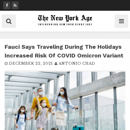
S
k
i
p
t
o
c
Fauci Says Traveling During The Holidays
o
Increased Risk Of COVID Omicron Variant
n
DECEMBER 22, 2021
ANTONIO CHAD
t
e
n
t