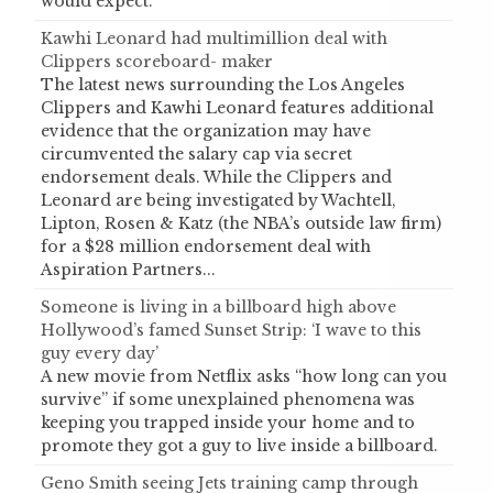
would expect.
Kawhi Leonard had multimillion deal with
Clippers scoreboard- maker
The latest news surrounding the Los Angeles
Clippers and Kawhi Leonard features additional
evidence that the organization may have
circumvented the salary cap via secret
endorsement deals. While the Clippers and
Leonard are being investigated by Wachtell,
Lipton, Rosen & Katz (the NBA’s outside law firm)
for a $28 million endorsement deal with
Aspiration Partners...
Someone is living in a billboard high above
Hollywood’s famed Sunset Strip: ‘I wave to this
guy every day’
A new movie from Netflix asks “how long can you
survive” if some unexplained phenomena was
keeping you trapped inside your home and to
promote they got a guy to live inside a billboard.
Geno Smith seeing Jets training camp through