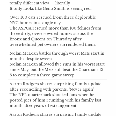
totally different view — literally
It only looks like Geno Smith is seeing red.
Over 100 cats rescued from three deplorable
NYC homes in a single day
The ASPCA rescued more than 100 felines from
three dirty, overcrowded homes across the
Bronx and Queens on Thursday after
overwhelmed pet owners surrendered them.
Nolan McLean battles through worst Mets start in
months despite sweep
Nolan McLean allowed five runs in his worst start
since May, but the Mets still beat the Guardians 13-
6 to complete a three-game sweep.
Aaron Rodgers shares surprising family update
after reconciling with parents: ‘Never again’
The NFL quarterback shocked fans when he
posted pics of him reuniting with his family last
month after years of estrangement.
Aaron Rodgers shares surprising family update