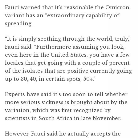
Fauci warned that it’s reasonable the Omicron
variant has an “extraordinary capability of
spreading.
“It is simply seething through the world, truly,”
Fauci said. “Furthermore assuming you look,
even here in the United States, you have a few
locales that get going with a couple of percent
of the isolates that are positive currently going
up to 30, 40, in certain spots, 50%.”
Experts have said it’s too soon to tell whether
more serious sickness is brought about by the
variation, which was first recognized by
scientists in South Africa in late November.
However, Fauci said he actually accepts the