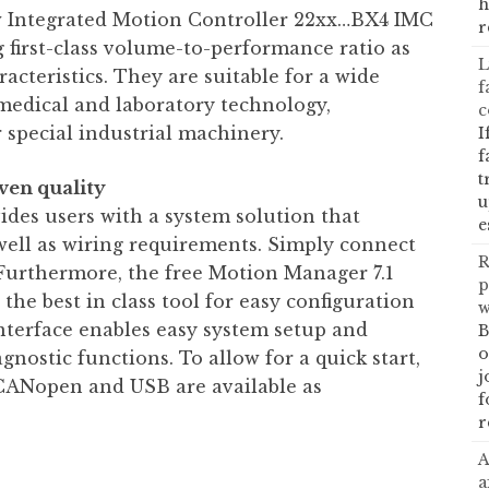
h
w Integrated Motion Controller 22xx…BX4 IMC
r
g first-class volume-to-performance ratio as
L
acteristics. They are suitable for a wide
f
medical and laboratory technology,
c
 special industrial machinery.
I
f
t
ven quality
u
des users with a system solution that
e
well as wiring requirements. Simply connect
R
. Furthermore, the free Motion Manager 7.1
p
he best in class tool for easy configuration
w
nterface enables easy system setup and
B
o
gnostic functions. To allow for a quick start,
j
CANopen and USB are available as
f
r
A
a