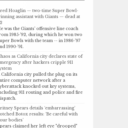
red Hoaglin — two-time Super Bowl-
inning assistant with Giants — dead at
2
e was the Giants' offensive line coach
rom 1985-'92, during which he won two
uper Bowls with the team -- in 1986-'97
nd 1990-'91.
haos as California city declares state of
mergency after hackers cripple 911
ystem
 California city pulled the plug on its
ntire computer network after a
yberattack knocked out key systems,
ncluding 911 routing and police and fire
ispatch.
ritney Spears details ‘embarrassing’
otched Botox results: ‘Be careful with
our bodies’
pears claimed her left eye "drooped"