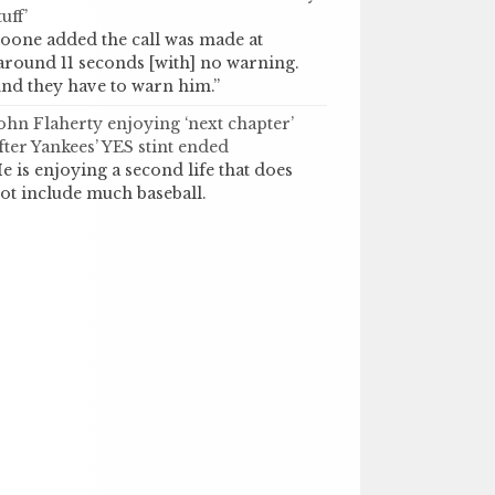
tuff’
oone added the call was made at
around 11 seconds [with] no warning.
nd they have to warn him.”
ohn Flaherty enjoying ‘next chapter’
fter Yankees’ YES stint ended
e is enjoying a second life that does
ot include much baseball.