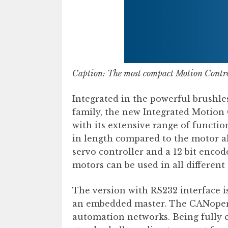
Caption:
The most compact Motion Cont
Integrated in the powerful brush
family, the new Integrated Motion
with its extensive range of functi
in length compared to the motor al
servo controller and a 12 bit encode
motors can be used in all different
The version with RS232 interface is
an embedded master. The CANopen v
automation networks. Being fully c