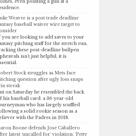
omes, even pointing a gun at a
esidence.
uke Weaver is a post trade deadline
antasy baseball waiver wire target to
onsider
f you are looking to add saves to your
antasy pitching staff for the stretch run,
racking these post-deadline bullpen
pheavals isn’t just helpful, it is
ssential.
obert Stock struggles as Mets face
itching question after ugly loss snaps
in streak
ut on Saturday he resembled the back
f his baseball card: a 36-year-old
ourneyman who has largely scuffled
ollowing a solid rookie season as a
eliever with the Padres in 2018.
aron Boone defends Jose Caballero
fter latest ‘uncalled for’ violation: ‘Petty