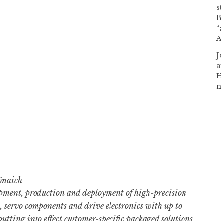
s
B
“
A
J
a
H
n
önaich
ment, production and deployment of high-precision
 servo components and drive electronics with up to
utting into effect customer-specific packaged solutions