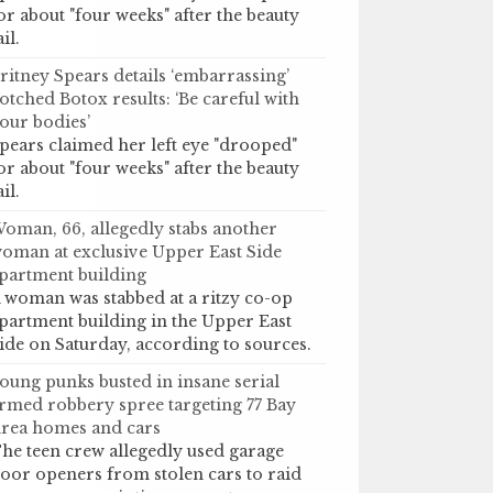
or about "four weeks" after the beauty
ail.
ritney Spears details ‘embarrassing’
otched Botox results: ‘Be careful with
our bodies’
pears claimed her left eye "drooped"
or about "four weeks" after the beauty
ail.
oman, 66, allegedly stabs another
oman at exclusive Upper East Side
partment building
 woman was stabbed at a ritzy co-op
partment building in the Upper East
ide on Saturday, according to sources.
oung punks busted in insane serial
rmed robbery spree targeting 77 Bay
rea homes and cars
he teen crew allegedly used garage
oor openers from stolen cars to raid