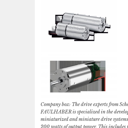
Company box: The drive experts from Sch
FAULHABER is specialized in the develop
miniaturized and miniature drive systems,
200 watts of output power. This includes p