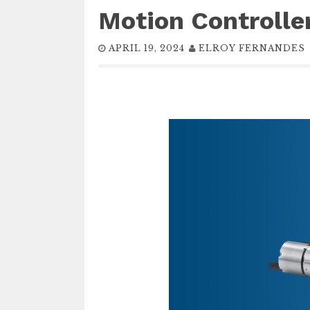
Motion Controller
APRIL 19, 2024
ELROY FERNANDES