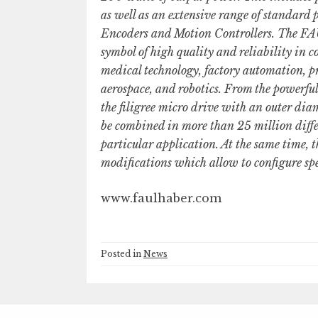
as well as an extensive range of standard
Encoders and Motion Controllers. The F
symbol of high quality and reliability in
medical technology, factory automation, p
aerospace, and robotics. From the powerf
the filigree micro drive with an outer 
be combined in more than 25 million diffe
particular application. At the same time, th
modifications which allow to configure spec
www.faulhaber.com
Posted in
News