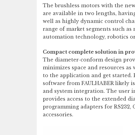
The brushless motors with the ne
are available in two lengths, havin
well as highly dynamic control char
range of market segments such as 
automation technology, robotics or
Compact complete solution in pro
The diameter-conform design provi
minimizes space and resources as 
to the application and get started
software from FAULHABER likely is t
and system integration. The user i
provides access to the extended dia
programming adapters for RS232, 
accessories.