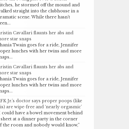
itches, he stormed off the mound and
alked straight into the clubhouse in a
ramatic scene. While there hasn’t
een...
ristin Cavallari flaunts her abs and
ore star snaps
hania Twain goes for a ride, Jennifer
opez lunches with her twins and more
naps...
ristin Cavallari flaunts her abs and
ore star snaps
hania Twain goes for a ride, Jennifer
opez lunches with her twins and more
naps...
FK Jr.’s doctor says proper poops (like
is) are wipe-free and ‘nearly orgasmic’
I could have a bowel movement behind
 sheet at a dinner party in the corner
f the room and nobody would know,”