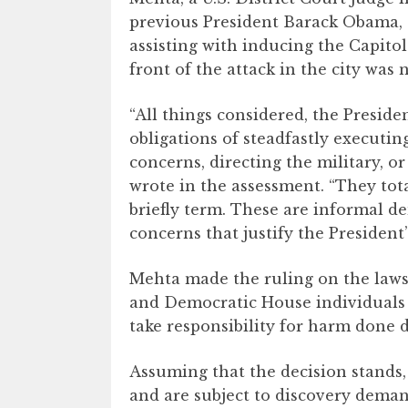
previous President Barack Obama, 
assisting with inducing the Capitol 
front of the attack in the city was n
“All things considered, the Preside
obligations of steadfastly executin
concerns, directing the military, o
wrote in the assessment. “They tota
briefly term. These are informal d
concerns that justify the President
Mehta made the ruling on the lawsui
and Democratic House individuals 
take responsibility for harm done d
Assuming that the decision stands
and are subject to discovery deman