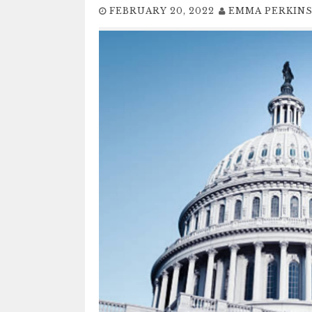
FEBRUARY 20, 2022
EMMA PERKIN