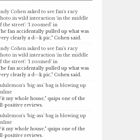
ndy Cohen asked to see fan’s racy
hoto in wild interaction ‘in the middle
f the street’: ‘I zoomed’ in
he fan accidentally pulled up what was
very clearly a d—k pic," Cohen said.
ndy Cohen asked to see fan’s racy
hoto in wild interaction ‘in the middle
f the street’: ‘I zoomed’ in
he fan accidentally pulled up what was
very clearly a d—k pic," Cohen said.
ululemon’s ‘big-ass’ bag is blowing up
nline
Fit my whole house," quips one of the
ll-positive reviews.
ululemon’s ‘big-ass’ bag is blowing up
nline
Fit my whole house," quips one of the
ll-positive reviews.