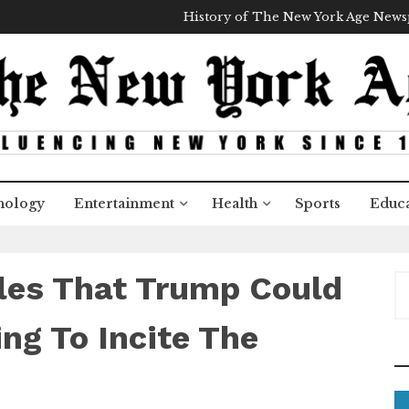
History of The New York Age New
nology
Entertainment
Health
Sports
Educa
les That Trump Could
S
e
a
ng To Incite The
r
c
h