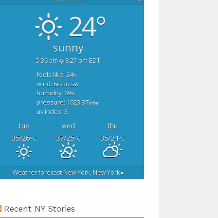
24°
sunny
5:36 am
8:27 pm EDT
feels like: 24
°c
wind: 6
sw
km/h
humidity: 69
%
pressure: 1023.37
mbar
uv index: 3
tue
wed
thu
35/26
37/25
35/24
°C
°C
°C
Weather forecast
New York, New York ▸
Recent NY Stories