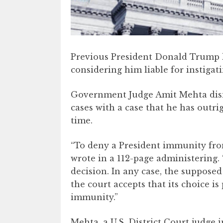
Previous President Donald Trump lo
considering him liable for instigati
Government Judge Amit Mehta dism
cases with a case that he has outri
time.
“To deny a President immunity from
wrote in a 112-page administering. 
decision. In any case, the supposed
the court accepts that its choice i
immunity.”
Mehta, a U.S. District Court judge