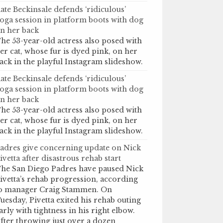
ate Beckinsale defends ‘ridiculous’
oga session in platform boots with dog
n her back
he 53-year-old actress also posed with
er cat, whose fur is dyed pink, on her
ack in the playful Instagram slideshow.
ate Beckinsale defends ‘ridiculous’
oga session in platform boots with dog
n her back
he 53-year-old actress also posed with
er cat, whose fur is dyed pink, on her
ack in the playful Instagram slideshow.
adres give concerning update on Nick
ivetta after disastrous rehab start
he San Diego Padres have paused Nick
ivetta’s rehab progression, according
o manager Craig Stammen. On
uesday, Pivetta exited his rehab outing
arly with tightness in his right elbow.
fter throwing just over a dozen