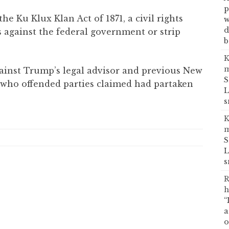
p
e Ku Klux Klan Act of 1871, a civil rights
w
d
 against the federal government or strip
b
K
m
inst Trump’s legal advisor and previous New
S
 who offended parties claimed had partaken
L
s
K
m
S
L
s
R
h
“
a
o