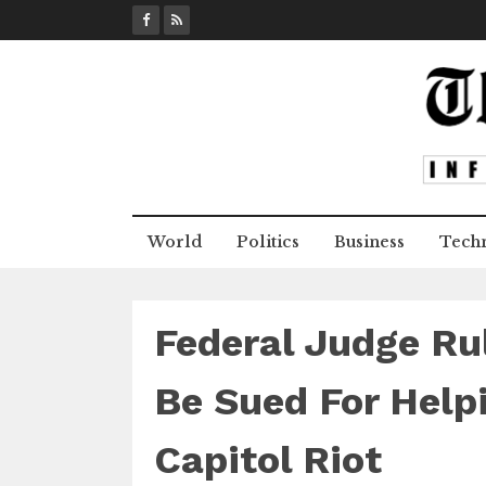
S
k
i
p
t
o
c
o
n
World
Politics
Business
Tech
t
e
n
t
Federal Judge Ru
Be Sued For Helpi
Capitol Riot