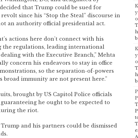
K
decided that Trump could be sued for
y
revolt since his “Stop the Steal” discourse in
o
ot an authority official presidential act.
T
h
b
nt’s actions here don’t connect with his
g the regulations, leading international
K
r dealing with the Executive Branch,” Mehta
y
o
lly concern his endeavors to stay in office
T
emonstrations, so the separation-of-powers
h
’s broad immunity are not present here.”
b
P
ts, brought by US Capitol Police officials
P
guaranteeing he ought to be expected to
T
uring the riot.
P
t
T
, Trump and his partners could be dismissed
e
ds.
A