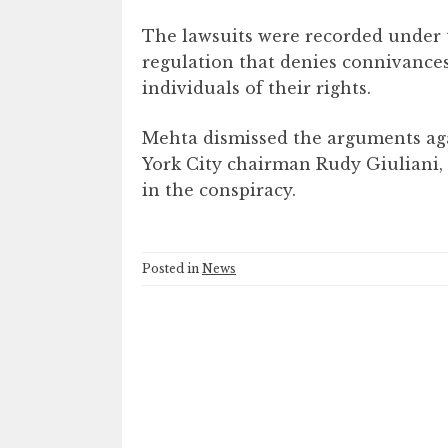
The lawsuits were recorded under th
regulation that denies connivances
individuals of their rights.
Mehta dismissed the arguments aga
York City chairman Rudy Giuliani,
in the conspiracy.
Posted in
News