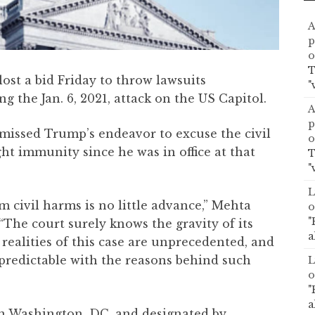
A
p
o
T
st a bid Friday to throw lawsuits
"
ng the Jan. 6, 2021, attack on the US Capitol.
A
p
issed Trump’s endeavor to excuse the civil
o
ght immunity since he was in office at that
T
"
L
 civil harms is no little advance,” Mehta
o
"
“The court surely knows the gravity of its
a
 realities of this case are unprecedented, and
s predictable with the reasons behind such
L
o
"
a
 in Washington, DC, and designated by