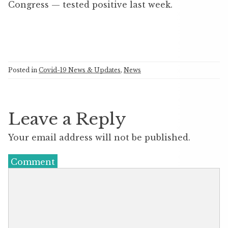
Congress — tested positive last week.
Posted in
Covid-19 News & Updates
,
News
Leave a Reply
Your email address will not be published.
Comment