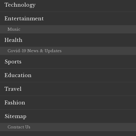
Technology
Entertainment
Music
Health
Covid-19 News & Updates
Sports
Education
Travel
Fashion
Sitemap
Contact Us