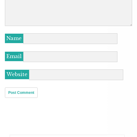
Name
Email
Website