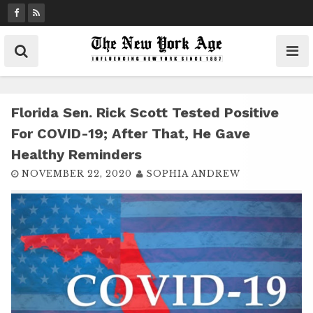
S
k
i
p
t
o
c
Florida Sen. Rick Scott Tested Positive
o
For COVID-19; After That, He Gave
n
Healthy Reminders
t
NOVEMBER 22, 2020
SOPHIA ANDREW
e
n
t