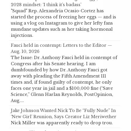
2028 mindset: ‘I think it’s badass’
"Squad" Rep. Alexandria Ocasio-Cortez has
started the process of freezing her eggs — and is
using a vlog on Instagram to give her lefty fans
mundane updates such as her taking hormonal
injections.
Fauci held in contempt: Letters to the Editor —
Aug. 10, 2026
The Issue: Dr. Anthony Fauci held in contempt of
Congress after his Senate hearing. I am
dumbfounded by how Dr. Anthony Fauci got
away with pleading the Fifth Amendment 111
times and, if found guilty of contempt, he only
faces one year in jail and a $100,000 fine (“Save
Science,” Glenn Harlan Reynolds, PostOpinion,
Aug....
Jake Johnson Wanted Nick To Be “Fully Nude” In
‘New Girl’ Reunion, Says Creator Liz Meriwether
Nick Miller was apparently ready to drop trou.