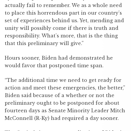
actually fail to remember. We as a whole need
to place this horrendous part in our country’s
set of experiences behind us. Yet, mending and
unity will possibly come if there is truth and
responsibility. What’s more, that is the thing
that this preliminary will give.”
Hours sooner, Biden had demonstrated he
would favor that postponed time span.
“The additional time we need to get ready for
action and meet these emergencies, the better,”
Biden said because of a whether or not the
preliminary ought to be postponed for about
fourteen days as Senate Minority Leader Mitch
McConnell (R-Ky) had required a day sooner.