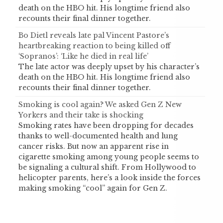
death on the HBO hit. His longtime friend also
recounts their final dinner together.
Bo Dietl reveals late pal Vincent Pastore’s
heartbreaking reaction to being killed off
‘Sopranos’: ‘Like he died in real life’
The late actor was deeply upset by his character’s
death on the HBO hit. His longtime friend also
recounts their final dinner together.
Smoking is cool again? We asked Gen Z New
Yorkers and their take is shocking
Smoking rates have been dropping for decades
thanks to well-documented health and lung
cancer risks. But now an apparent rise in
cigarette smoking among young people seems to
be signaling a cultural shift. From Hollywood to
helicopter parents, here’s a look inside the forces
making smoking “cool” again for Gen Z.