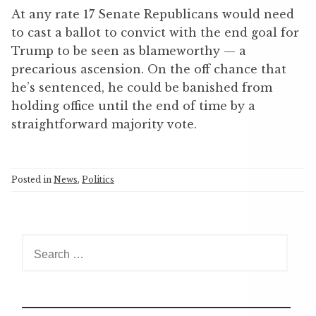
At any rate 17 Senate Republicans would need
to cast a ballot to convict with the end goal for
Trump to be seen as blameworthy — a
precarious ascension. On the off chance that
he’s sentenced, he could be banished from
holding office until the end of time by a
straightforward majority vote.
Posted in
News
,
Politics
S
e
a
r
c