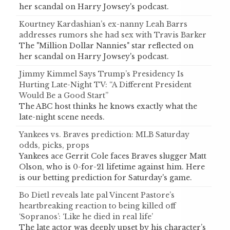
her scandal on Harry Jowsey's podcast.
Kourtney Kardashian’s ex-nanny Leah Barrs
addresses rumors she had sex with Travis Barker
The "Million Dollar Nannies" star reflected on
her scandal on Harry Jowsey's podcast.
Jimmy Kimmel Says Trump’s Presidency Is
Hurting Late-Night TV: “A Different President
Would Be a Good Start”
The ABC host thinks he knows exactly what the
late-night scene needs.
Yankees vs. Braves prediction: MLB Saturday
odds, picks, props
Yankees ace Gerrit Cole faces Braves slugger Matt
Olson, who is 0-for-21 lifetime against him. Here
is our betting prediction for Saturday's game.
Bo Dietl reveals late pal Vincent Pastore’s
heartbreaking reaction to being killed off
‘Sopranos’: ‘Like he died in real life’
The late actor was deeply upset by his character’s