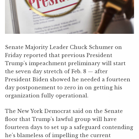
Senate Majority Leader Chuck Schumer on
Friday reported that previous President
Trump’s impeachment preliminary will start
the seven day stretch of Feb. 8 — after
President Biden showed he needed a fourteen
day postponement to zero in on getting his
organization fully operational.
The New York Democrat said on the Senate
floor that Trump’s lawful group will have
fourteen days to set up a safeguard contending
he’s blameless of impelling the current