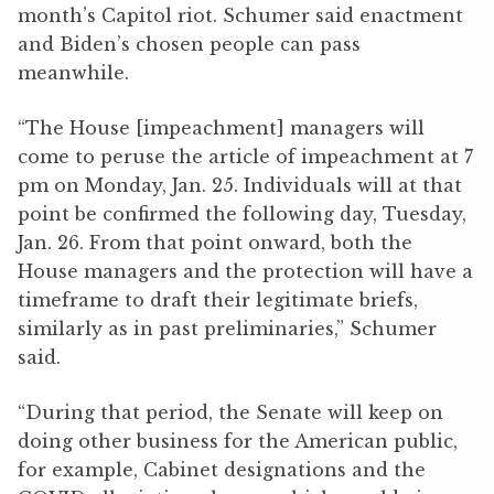
month’s Capitol riot. Schumer said enactment
and Biden’s chosen people can pass
meanwhile.
“The House [impeachment] managers will
come to peruse the article of impeachment at 7
pm on Monday, Jan. 25. Individuals will at that
point be confirmed the following day, Tuesday,
Jan. 26. From that point onward, both the
House managers and the protection will have a
timeframe to draft their legitimate briefs,
similarly as in past preliminaries,” Schumer
said.
“During that period, the Senate will keep on
doing other business for the American public,
for example, Cabinet designations and the