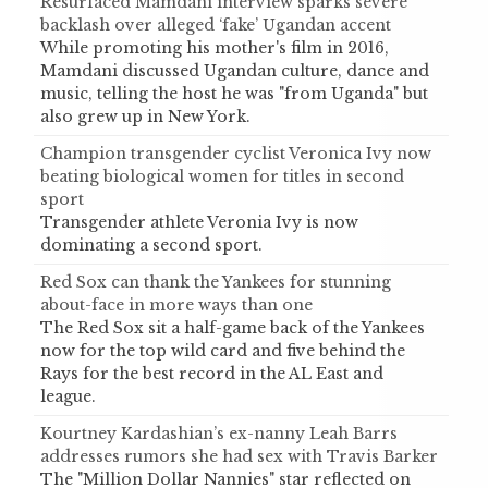
Resurfaced Mamdani interview sparks severe
backlash over alleged ‘fake’ Ugandan accent
While promoting his mother's film in 2016,
Mamdani discussed Ugandan culture, dance and
music, telling the host he was "from Uganda" but
also grew up in New York.
Champion transgender cyclist Veronica Ivy now
beating biological women for titles in second
sport
Transgender athlete Veronia Ivy is now
dominating a second sport.
Red Sox can thank the Yankees for stunning
about-face in more ways than one
The Red Sox sit a half-game back of the Yankees
now for the top wild card and five behind the
Rays for the best record in the AL East and
league.
Kourtney Kardashian’s ex-nanny Leah Barrs
addresses rumors she had sex with Travis Barker
The "Million Dollar Nannies" star reflected on