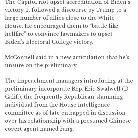
The Capitol riot upset accreditation of Biden’s
victory. It followed a discourse by Trump to a
large number of allies close to the White
House. He encouraged them to “battle like
hellfire” to convince lawmakers to upset
Biden’s Electoral College victory.
McConnell said in a new articulation that he’s
unsure on the preliminary.
The impeachment managers introducing at the
preliminary incorporate Rep. Eric Swalwell (D-
Calif.), the frequently Republican-slamming
individual from the House intelligence
committee as of late entrapped in discussion
over his relationship with a presumed Chinese
covert agent named Fang.