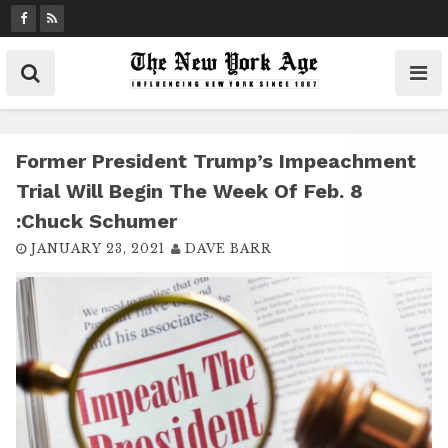
S
k
i
p
t
o
c
Former President Trump’s Impeachment
o
Trial Will Begin The Week Of Feb. 8
n
:Chuck Schumer
t
JANUARY 23, 2021
DAVE BARR
e
n
t