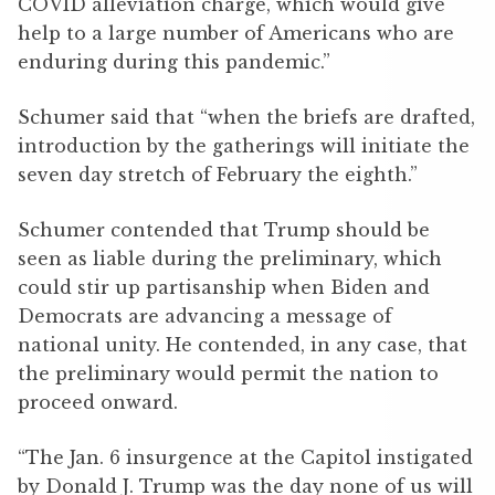
COVID alleviation charge, which would give
help to a large number of Americans who are
enduring during this pandemic.”
Schumer said that “when the briefs are drafted,
introduction by the gatherings will initiate the
seven day stretch of February the eighth.”
Schumer contended that Trump should be
seen as liable during the preliminary, which
could stir up partisanship when Biden and
Democrats are advancing a message of
national unity. He contended, in any case, that
the preliminary would permit the nation to
proceed onward.
“The Jan. 6 insurgence at the Capitol instigated
by Donald J. Trump was the day none of us will