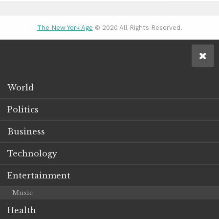
The New York Age
© 2020 All Rights Reserved.
World
Politics
Business
Technology
Entertainment
Music
Health