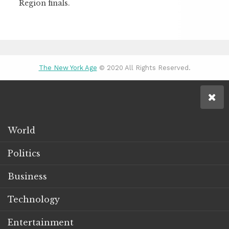
Region finals.
The New York Age
© 2020 All Rights Reserved.
World
Politics
Business
Technology
Entertainment