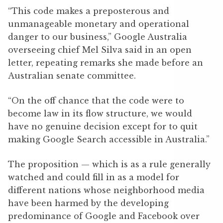
“This code makes a preposterous and
unmanageable monetary and operational
danger to our business,” Google Australia
overseeing chief Mel Silva said in an open
letter, repeating remarks she made before an
Australian senate committee.
“On the off chance that the code were to
become law in its flow structure, we would
have no genuine decision except for to quit
making Google Search accessible in Australia.”
The proposition — which is as a rule generally
watched and could fill in as a model for
different nations whose neighborhood media
have been harmed by the developing
predominance of Google and Facebook over