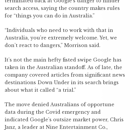
terminated back at Google’s danger to hinder
search access, saying the country makes rules
for “things you can do in Australia.”
“Individuals who need to work with that in
Australia, you’re extremely welcome. Yet, we
don’t react to dangers,” Morrison said.
It’s not the main hefty fisted swipe Google has
taken in the Australian standoff. As of late, the
company covered articles from significant news
destinations Down Under in its search brings
about what it called “a trial.”
The move denied Australians of opportune
data during the Covid emergency and
indicated Google’s outsize market power, Chris
Janz, a leader at Nine Entertainment Co.,