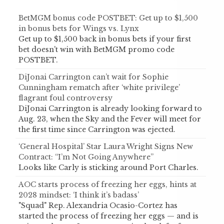
BetMGM bonus code POSTBET: Get up to $1,500
in bonus bets for Wings vs. Lynx
Get up to $1,500 back in bonus bets if your first
bet doesn't win with BetMGM promo code
POSTBET.
DiJonai Carrington can’t wait for Sophie
Cunningham rematch after ‘white privilege’
flagrant foul controversy
DiJonai Carrington is already looking forward to
Aug. 23, when the Sky and the Fever will meet for
the first time since Carrington was ejected.
‘General Hospital’ Star Laura Wright Signs New
Contract: “I’m Not Going Anywhere”
Looks like Carly is sticking around Port Charles.
AOC starts process of freezing her eggs, hints at
2028 mindset: ‘I think it’s badass’
"Squad" Rep. Alexandria Ocasio-Cortez has
started the process of freezing her eggs — and is