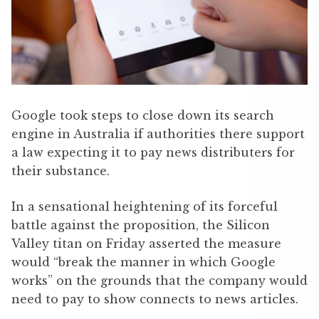
Google took steps to close down its search
engine in Australia if authorities there support
a law expecting it to pay news distributers for
their substance.
In a sensational heightening of its forceful
battle against the proposition, the Silicon
Valley titan on Friday asserted the measure
would “break the manner in which Google
works” on the grounds that the company would
need to pay to show connects to news articles.