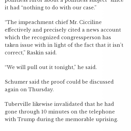
pointless furor about a pointless subject” since
it had “nothing to do with our case.”
“The impeachment chief Mr. Cicciline
effectively and precisely cited a news account
which the recognized congressperson has
taken issue with in light of the fact that it isn’t
correct,” Raskin said.
“We will pull out it tonight,” he said.
Schumer said the proof could be discussed
again on Thursday.
Tuberville likewise invalidated that he had
gone through 10 minutes on the telephone
with Trump during the memorable uprising.