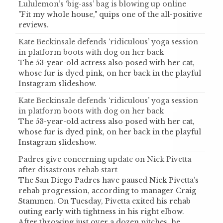
Lululemon’s ‘big-ass’ bag is blowing up online
"Fit my whole house," quips one of the all-positive
reviews.
Kate Beckinsale defends ‘ridiculous’ yoga session
in platform boots with dog on her back
The 53-year-old actress also posed with her cat,
whose fur is dyed pink, on her back in the playful
Instagram slideshow.
Kate Beckinsale defends ‘ridiculous’ yoga session
in platform boots with dog on her back
The 53-year-old actress also posed with her cat,
whose fur is dyed pink, on her back in the playful
Instagram slideshow.
Padres give concerning update on Nick Pivetta
after disastrous rehab start
The San Diego Padres have paused Nick Pivetta’s
rehab progression, according to manager Craig
Stammen. On Tuesday, Pivetta exited his rehab
outing early with tightness in his right elbow.
After throwing just over a dozen pitches, he