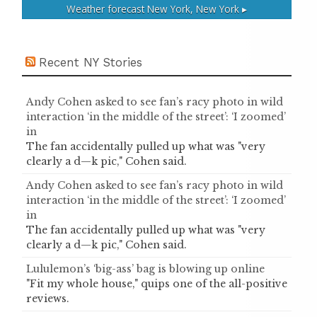
Weather forecast
New York, New York ▸
Recent NY Stories
Andy Cohen asked to see fan’s racy photo in wild
interaction ‘in the middle of the street’: ‘I zoomed’
in
The fan accidentally pulled up what was "very
clearly a d—k pic," Cohen said.
Andy Cohen asked to see fan’s racy photo in wild
interaction ‘in the middle of the street’: ‘I zoomed’
in
The fan accidentally pulled up what was "very
clearly a d—k pic," Cohen said.
Lululemon’s ‘big-ass’ bag is blowing up online
"Fit my whole house," quips one of the all-positive
reviews.