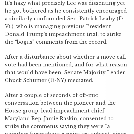
It’s hazy what precisely Lee was dissenting yet
he got bothered as he consistently encouraged
a similarly confounded Sen. Patrick Leahy (D-
Vt.), who is managing previous President
Donald Trump’s impeachment trial, to strike
the “bogus” comments from the record.
After a disturbance about whether a move call
vote had been mentioned, and for what reason
that would have been, Senate Majority Leader
Chuck Schumer (D-NY) mediated.
After a couple of seconds of off-mic
conversation between the pioneer and the
House group, lead impeachment chief,
Maryland Rep. Jamie Raskin, consented to
strike the comments saying they were “a