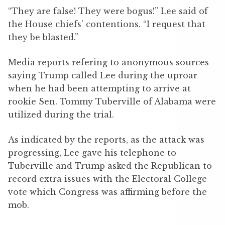
“They are false! They were bogus!” Lee said of
the House chiefs’ contentions. “I request that
they be blasted.”
Media reports refering to anonymous sources
saying Trump called Lee during the uproar
when he had been attempting to arrive at
rookie Sen. Tommy Tuberville of Alabama were
utilized during the trial.
As indicated by the reports, as the attack was
progressing, Lee gave his telephone to
Tuberville and Trump asked the Republican to
record extra issues with the Electoral College
vote which Congress was affirming before the
mob.