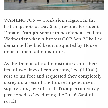
WASHINGTON — Confusion reigned in the
last snapshots of Day 2 of previous President
Donald Trump’s Senate impeachment trial on
Wednesday when a furious GOP Sen. Mike Lee
demanded he had been misquoted by House
impeachment administrators.
As the Democratic administrators shut their
first of two days of contentions, Lee (R-Utah)
rose to his feet and requested they completely
disregard a record the House impeachment
supervisors gave of a call Trump erroneously
positioned to Lee during the Jan. 6 Capitol
revolt.