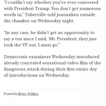
“I couldn’t say whether you’ve ever conversed
with President Trump. You don’t get numerous
words in,” Tuberville told journalists outside
the chamber on Wednesday night.
“In any case, he didn’t get an opportunity to
say a ton since I said, ‘Mr. President, they just
took the VP out. I must go.'”
Democratic examiners Wednesday introduced
already concealed sensational video film of the
dangerous attack during their first entire day
of introductions on Wednesday.
Posted in
News
,
Politics