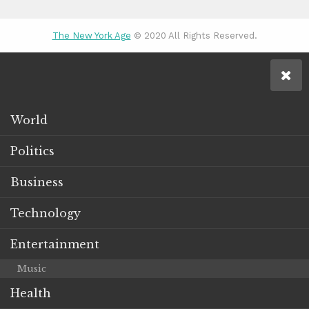
The New York Age
© 2020 All Rights Reserved.
World
Politics
Business
Technology
Entertainment
Music
Health