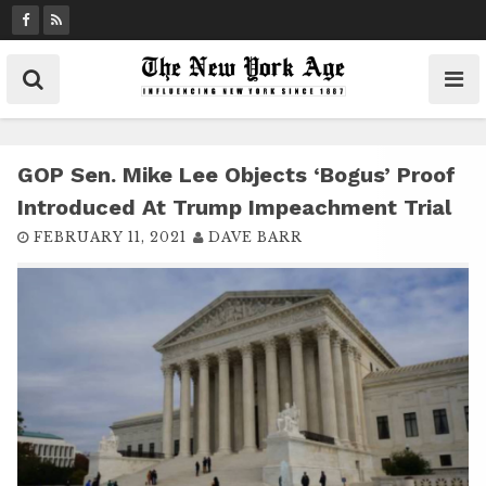
S
k
i
p
t
o
c
GOP Sen. Mike Lee Objects ‘bogus’ Proof
o
Introduced At Trump Impeachment Trial
n
FEBRUARY 11, 2021
DAVE BARR
t
e
n
t