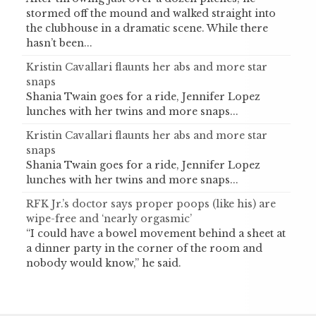
stormed off the mound and walked straight into
the clubhouse in a dramatic scene. While there
hasn’t been...
Kristin Cavallari flaunts her abs and more star
snaps
Shania Twain goes for a ride, Jennifer Lopez
lunches with her twins and more snaps...
Kristin Cavallari flaunts her abs and more star
snaps
Shania Twain goes for a ride, Jennifer Lopez
lunches with her twins and more snaps...
RFK Jr.’s doctor says proper poops (like his) are
wipe-free and ‘nearly orgasmic’
“I could have a bowel movement behind a sheet at
a dinner party in the corner of the room and
nobody would know,” he said.