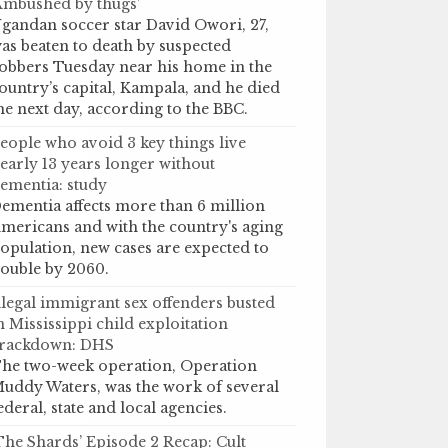
Ambushed by thugs’
gandan soccer star David Owori, 27,
as beaten to death by suspected
obbers Tuesday near his home in the
ountry’s capital, Kampala, and he died
he next day, according to the BBC.
eople who avoid 3 key things live
early 13 years longer without
ementia: study
ementia affects more than 6 million
mericans and with the country's aging
opulation, new cases are expected to
ouble by 2060.
llegal immigrant sex offenders busted
n Mississippi child exploitation
rackdown: DHS
he two-week operation, Operation
uddy Waters, was the work of several
ederal, state and local agencies.
The Shards’ Episode 2 Recap: Cult