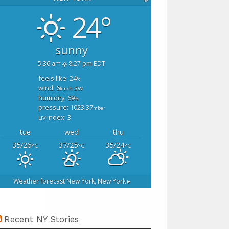
24°
sunny
5:36 am
8:27 pm EDT
feels like: 24
°c
wind: 6
sw
km/h
humidity: 69
%
pressure: 1023.37
mbar
uv index: 3
tue
wed
thu
35/26
37/25
35/24
°C
°C
°C
Weather forecast
New York, New York ▸
Recent NY Stories