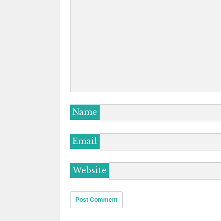
Name
Email
Website