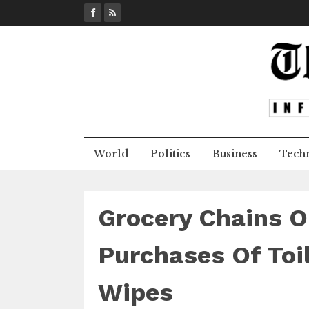
S
k
i
p
t
o
c
o
n
World
Politics
Business
Tech
t
e
n
t
Grocery Chains O
Purchases Of Toil
Wipes