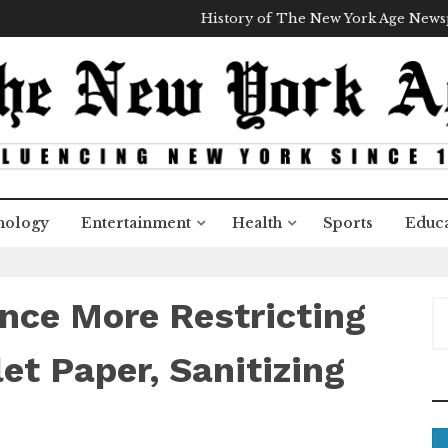
History of The New York Age New
nology
Entertainment
Health
Sports
Educa
nce More Restricting
S
e
a
et Paper, Sanitizing
r
c
h