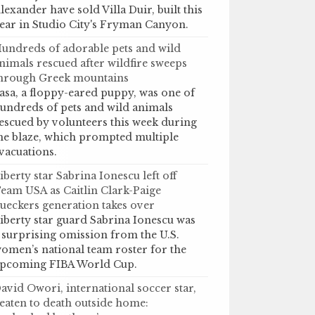
lexander have sold Villa Duir, built this
ear in Studio City's Fryman Canyon.
undreds of adorable pets and wild
nimals rescued after wildfire sweeps
hrough Greek mountains
asa, a floppy-eared puppy, was one of
undreds of pets and wild animals
escued by volunteers this week during
he blaze, which prompted multiple
vacuations.
iberty star Sabrina Ionescu left off
eam USA as Caitlin Clark-Paige
ueckers generation takes over
iberty star guard Sabrina Ionescu was
 surprising omission from the U.S.
omen’s national team roster for the
pcoming FIBA World Cup.
avid Owori, international soccer star,
eaten to death outside home: