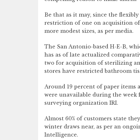
Be that as it may, since the flexibl
restriction of one on acquisition o
more modest sizes, as per media.
The San Antonio-based H-E-B, which
has as of late actualized comparat
two for acquisition of sterilizing a
stores have restricted bathroom ti
Around 19 percent of paper items a
were unavailable during the week fin
surveying organization IRI.
Almost 60% of customers state they
winter draws near, as per an ongoin
Intelligence.