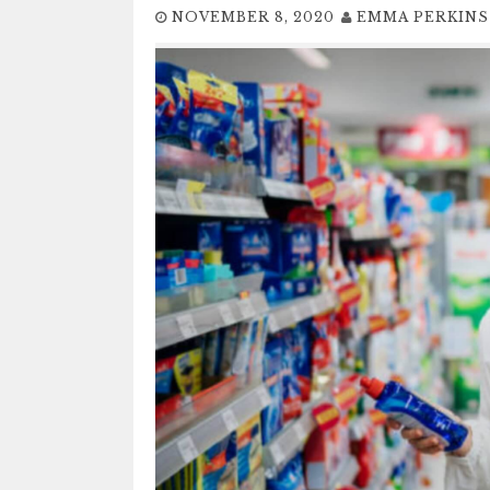
NOVEMBER 8, 2020
EMMA PERKINS