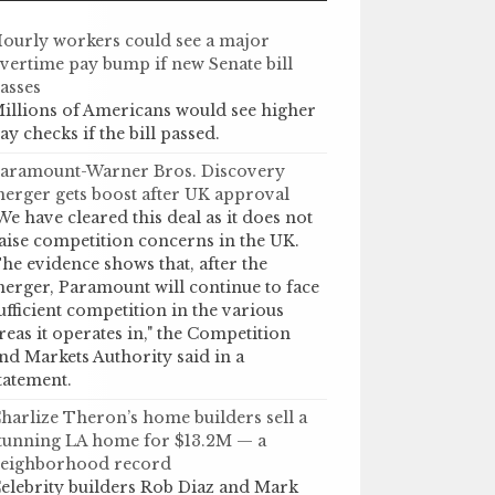
ourly workers could see a major
vertime pay bump if new Senate bill
asses
illions of Americans would see higher
ay checks if the bill passed.
aramount-Warner Bros. Discovery
erger gets boost after UK approval
We have cleared this deal as it does not
aise competition concerns in the UK.
he evidence shows that, after the
erger, Paramount will continue to face
ufficient competition in the various
reas it operates in," the Competition
nd Markets Authority said in a
tatement.
harlize Theron’s home builders sell a
tunning LA home for $13.2M — a
eighborhood record
elebrity builders Rob Diaz and Mark