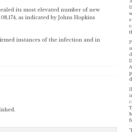
‘
U
vealed its most elevated number of new
w
08,174, as indicated by Johns Hopkins
r
c
t
irmed instances of the infection and in
P
n
d
D
A
p
d
I
i
c
T
ished.
M
f
‘