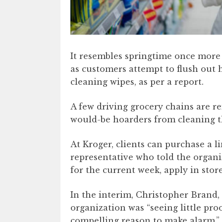
It resembles springtime once more
as customers attempt to flush out 
cleaning wipes, as per a report.
A few driving grocery chains are re
would-be hoarders from cleaning th
At Kroger, clients can purchase a li
representative who told the organiz
for the current week, apply in stor
In the interim, Christopher Brand, 
organization was “seeing little pro
compelling reason to make alarm.”