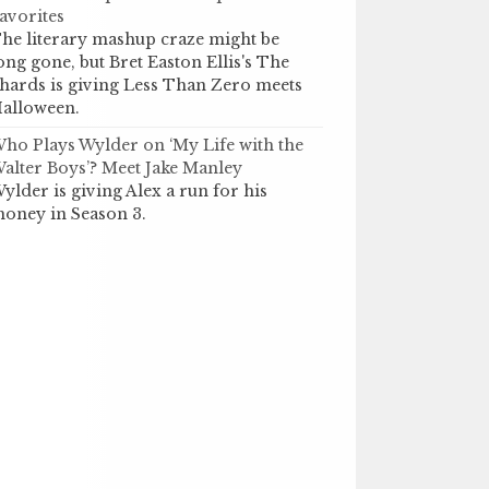
avorites
he literary mashup craze might be
ong gone, but Bret Easton Ellis's The
hards is giving Less Than Zero meets
alloween.
ho Plays Wylder on ‘My Life with the
alter Boys’? Meet Jake Manley
ylder is giving Alex a run for his
oney in Season 3.