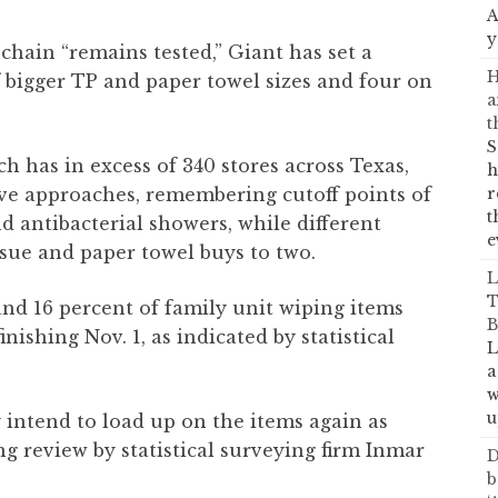
A
y
y chain “remains tested,” Giant has set a
H
f bigger TP and paper towel sizes and four on
a
t
S
 has in excess of 340 stores across Texas,
h
ive approaches, remembering cutoff points of
r
t
nd antibacterial showers, while different
e
ssue and paper towel buys to two.
L
T
nd 16 percent of family unit wiping items
B
ishing Nov. 1, as indicated by statistical
L
a
w
u
 intend to load up on the items again as
g review by statistical surveying firm Inmar
D
b