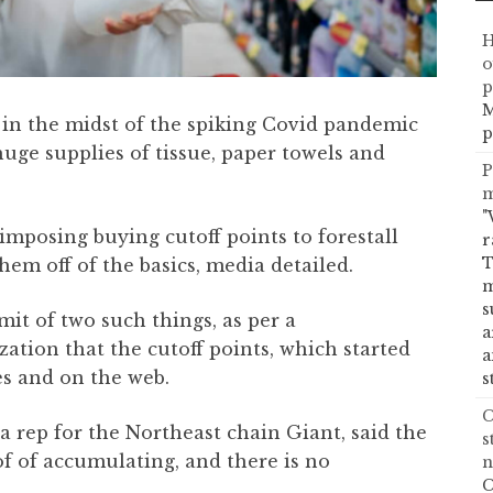
H
o
p
M
 in the midst of the spiking Covid pandemic
p
huge supplies of tissue, paper towels and
P
m
"
imposing buying cutoff points to forestall
r
T
em off of the basics, media detailed.
m
s
mit of two such things, as per a
a
ation that the cutoff points, which started
a
es and on the web.
s
C
a rep for the Northeast chain Giant, said the
s
of of accumulating, and there is no
n
C