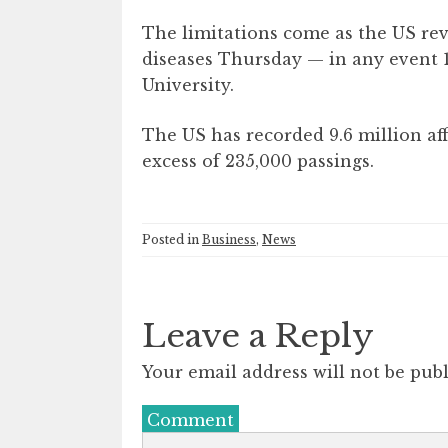
The limitations come as the US re
diseases Thursday — in any event 1
University.
The US has recorded 9.6 million aff
excess of 235,000 passings.
Posted in
Business
,
News
Leave a Reply
Your email address will not be publ
Comment