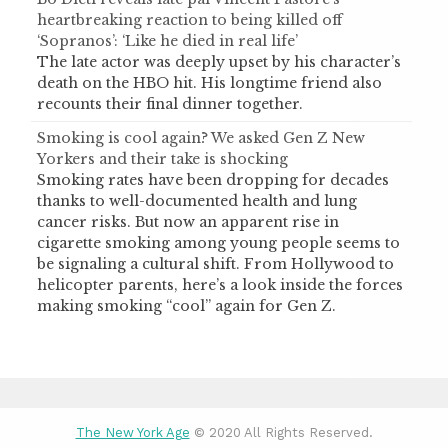
heartbreaking reaction to being killed off
‘Sopranos’: ‘Like he died in real life’
The late actor was deeply upset by his character’s
death on the HBO hit. His longtime friend also
recounts their final dinner together.
Smoking is cool again? We asked Gen Z New
Yorkers and their take is shocking
Smoking rates have been dropping for decades
thanks to well-documented health and lung
cancer risks. But now an apparent rise in
cigarette smoking among young people seems to
be signaling a cultural shift. From Hollywood to
helicopter parents, here’s a look inside the forces
making smoking “cool” again for Gen Z.
The New York Age
© 2020 All Rights Reserved.