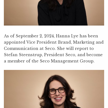
As of September 2, 2024, Hanna Lye has been
appointed Vice President Brand, Marketing and
Communication at Seco. She will report to
Stefan Steenstrup, President Seco, and become
a member of the Seco Management Group.