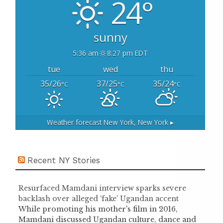
24°
r
:
sunny
5:36 am
8:27 pm EDT
tue
wed
thu
35/26
37/25
35/24
°C
°C
°C
Weather forecast
New York, New York ▸
Recent NY Stories
Resurfaced Mamdani interview sparks severe
backlash over alleged ‘fake’ Ugandan accent
While promoting his mother's film in 2016,
Mamdani discussed Ugandan culture, dance and