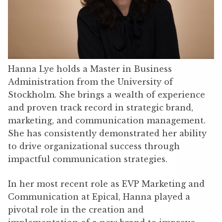
Hanna Lye holds a Master in Business
Administration from the University of
Stockholm. She brings a wealth of experience
and proven track record in strategic brand,
marketing, and communication management.
She has consistently demonstrated her ability
to drive organizational success through
impactful communication strategies.
In her most recent role as EVP Marketing and
Communication at Epical, Hanna played a
pivotal role in the creation and