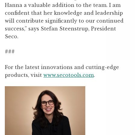
Hanna a valuable addition to the team. I am
confident that her knowledge and leadership
will contribute significantly to our continued
success,” says Stefan Steenstrup, President
Seco.
###
For the latest innovations and cutting-edge
products, visit
www.secotools.com
.