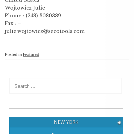
Wojtowicz Julie
Phone : (248) 3080389
Fax : –
julie.wojtowicz@secotools.com
Posted in
Featured
S
e
a
r
c
h
NEW YORK
◉
f
o