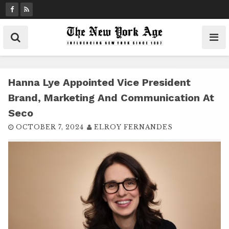
S
k
i
p
t
o
c
Hanna Lye Appointed Vice President
o
Brand, Marketing And Communication At
n
Seco
t
OCTOBER 7, 2024
ELROY FERNANDES
e
n
t