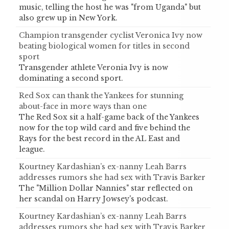
music, telling the host he was "from Uganda" but
also grew up in New York.
Champion transgender cyclist Veronica Ivy now
beating biological women for titles in second
sport
Transgender athlete Veronia Ivy is now
dominating a second sport.
Red Sox can thank the Yankees for stunning
about-face in more ways than one
The Red Sox sit a half-game back of the Yankees
now for the top wild card and five behind the
Rays for the best record in the AL East and
league.
Kourtney Kardashian’s ex-nanny Leah Barrs
addresses rumors she had sex with Travis Barker
The "Million Dollar Nannies" star reflected on
her scandal on Harry Jowsey's podcast.
Kourtney Kardashian’s ex-nanny Leah Barrs
addresses rumors she had sex with Travis Barker