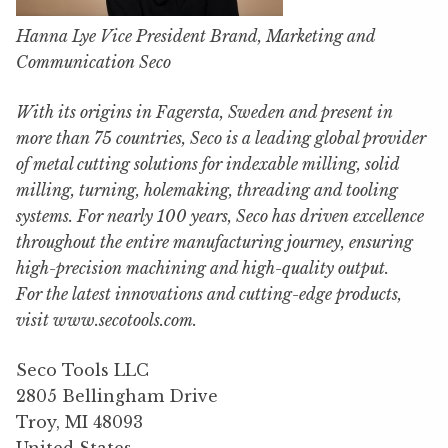
Hanna Lye Vice President Brand, Marketing and
Communication Seco
With its origins in Fagersta, Sweden and present in
more than 75 countries, Seco is a leading global provider
of metal cutting solutions for indexable milling, solid
milling, turning, holemaking, threading and tooling
systems. For nearly 100 years, Seco has driven excellence
throughout the entire manufacturing journey, ensuring
high-precision machining and high-quality output.
For the latest innovations and cutting-edge products,
visit www.secotools.com.
Seco Tools LLC
2805 Bellingham Drive
Troy, MI 48093
United States