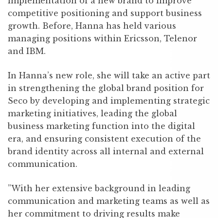
implementation of a new brand to improve
competitive positioning and support business
growth. Before, Hanna has held various
managing positions within Ericsson, Telenor
and IBM.
In Hanna’s new role, she will take an active part
in strengthening the global brand position for
Seco by developing and implementing strategic
marketing initiatives, leading the global
business marketing function into the digital
era, and ensuring consistent execution of the
brand identity across all internal and external
communication.
”With her extensive background in leading
communication and marketing teams as well as
her commitment to driving results make