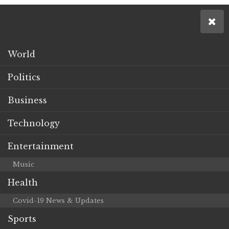
World
Politics
Business
Technology
Entertainment
Music
Health
Covid-19 News & Updates
Sports