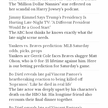
The "Million Dollar Nannies" star reflected on
her scandal on Harry Jowsey's podcast.
Jimmy Kimmel Says Trump’s Presidency Is
Hurting Late-Night TV: “A Different President
Would Be a Good Start”
The ABC host thinks he knows exactly what the
late-night scene needs.
Yankees vs. Braves prediction: MLB Saturday
odds, picks, props
Yankees ace Gerrit Cole faces Braves slugger Matt
Olson, who is 0-for-21 lifetime against him. Here
is our betting prediction for Saturday's game.
Bo Dietl reveals late pal Vincent Pastore’s
heartbreaking reaction to being killed off
‘Sopranos’: ‘Like he died in real life’
The late actor was deeply upset by his character’s
death on the HBO hit. His longtime friend also
recounts their final dinner together.
Bo Dietl reveals late pal Vincent Pastore’s