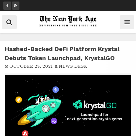
S
k
i
p
t
o
c
Hashed-Backed DeFi Platform Krystal
o
Debuts Token Launchpad, KrystalGO
n
OCTOBER 28, 2021
NEWS DESK
t
e
n
t