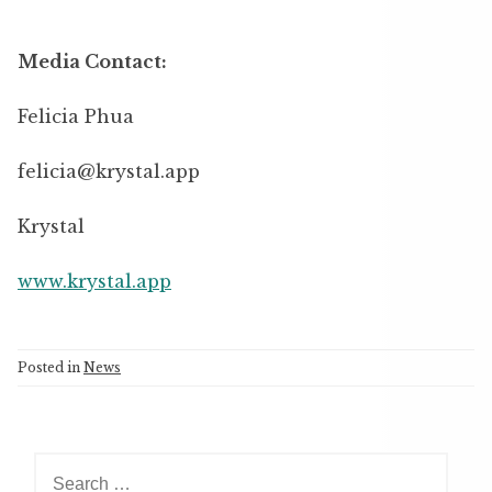
Media Contact:
Felicia Phua
felicia@krystal.app
Krystal
www.krystal.app
Posted in
News
S
e