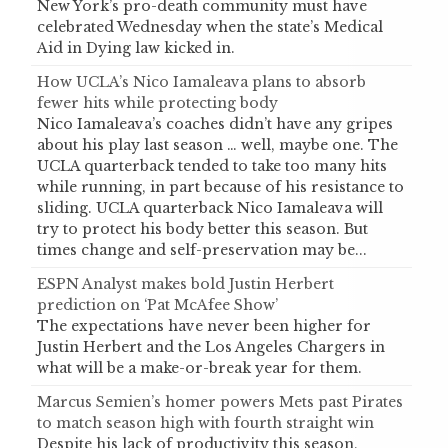
New York’s pro-death community must have
celebrated Wednesday when the state’s Medical
Aid in Dying law kicked in.
How UCLA’s Nico Iamaleava plans to absorb
fewer hits while protecting body
Nico Iamaleava’s coaches didn’t have any gripes
about his play last season … well, maybe one. The
UCLA quarterback tended to take too many hits
while running, in part because of his resistance to
sliding. UCLA quarterback Nico Iamaleava will
try to protect his body better this season. But
times change and self-preservation may be...
ESPN Analyst makes bold Justin Herbert
prediction on ‘Pat McAfee Show’
The expectations have never been higher for
Justin Herbert and the Los Angeles Chargers in
what will be a make-or-break year for them.
Marcus Semien’s homer powers Mets past Pirates
to match season high with fourth straight win
Despite his lack of productivity this season,