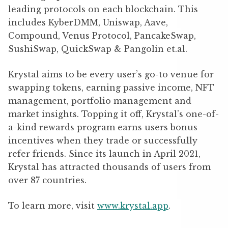
leading protocols on each blockchain. This
includes KyberDMM, Uniswap, Aave,
Compound, Venus Protocol, PancakeSwap,
SushiSwap, QuickSwap & Pangolin et.al.
Krystal
aims to be every user’s go-to venue for
swapping tokens,
earning passive income, NFT
management, portfolio management and
market insights.
Topping it off,
Krystal’s one-of-
a-kind rewards program earns users bonus
incentives when they trade or successfully
refer friends.
Since its launch in April 2021,
Krystal has attracted thousands of users from
over 87 countries.
To learn more, visit
www.krystal.app
.