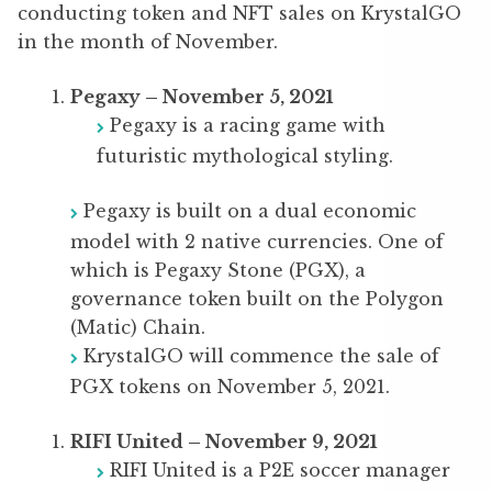
conducting token and NFT sales on KrystalGO
in the month of November.
Pegaxy – November 5, 2021
Pegaxy is a racing game with
futuristic mythological styling.
Pegaxy is built on a dual economic
model with 2 native currencies. One of
which is Pegaxy Stone (PGX), a
governance token built on the Polygon
(Matic) Chain.
KrystalGO will commence the sale of
PGX tokens on November 5, 2021.
RIFI United – November 9, 2021
RIFI United is a P2E soccer manager