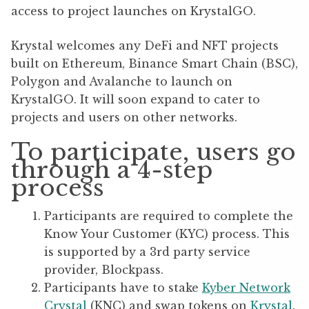
access to project launches on KrystalGO.
Krystal welcomes any DeFi and NFT projects
built on Ethereum, Binance Smart Chain (BSC),
Polygon and Avalanche to launch on
KrystalGO. It will soon expand to cater to
projects and users on other networks.
To participate, users go
through a 4-step
process
Participants are required to complete the
Know Your Customer (KYC) process. This
is supported by a 3rd party service
provider, Blockpass.
Participants have to stake
Kyber Network
Crystal
(KNC) and swap tokens on
Krystal
.