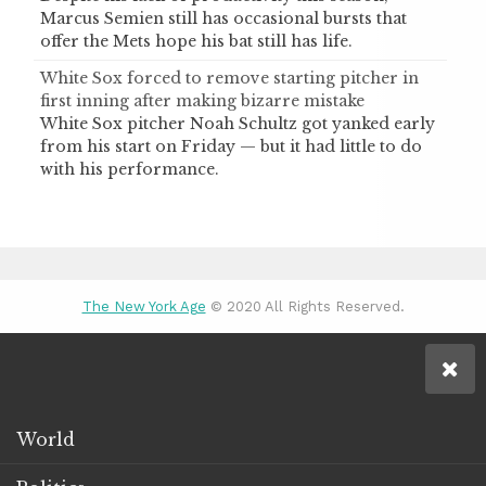
Marcus Semien still has occasional bursts that
offer the Mets hope his bat still has life.
White Sox forced to remove starting pitcher in
first inning after making bizarre mistake
White Sox pitcher Noah Schultz got yanked early
from his start on Friday — but it had little to do
with his performance.
The New York Age
© 2020 All Rights Reserved.
World