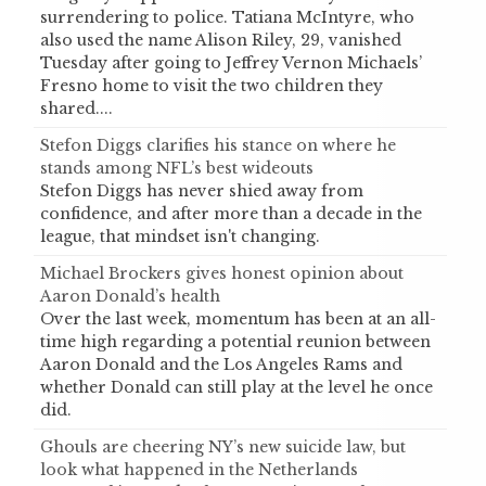
surrendering to police. Tatiana McIntyre, who
also used the name Alison Riley, 29, vanished
Tuesday after going to Jeffrey Vernon Michaels’
Fresno home to visit the two children they
shared....
Stefon Diggs clarifies his stance on where he
stands among NFL’s best wideouts
Stefon Diggs has never shied away from
confidence, and after more than a decade in the
league, that mindset isn't changing.
Michael Brockers gives honest opinion about
Aaron Donald’s health
Over the last week, momentum has been at an all-
time high regarding a potential reunion between
Aaron Donald and the Los Angeles Rams and
whether Donald can still play at the level he once
did.
Ghouls are cheering NY’s new suicide law, but
look what happened in the Netherlands