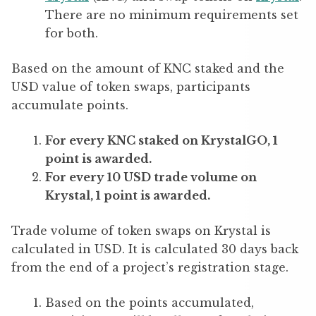
There are no minimum requirements set
for both.
Based on the amount of KNC staked and the
USD value of token swaps, participants
accumulate points.
For every KNC staked on KrystalGO, 1
point is awarded.
For every 10 USD trade volume on
Krystal, 1 point is awarded.
Trade volume of token swaps on Krystal is
calculated in USD. It is calculated 30 days back
from the end of a project’s registration stage.
Based on the points accumulated,