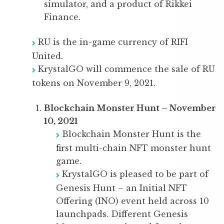
simulator, and a product of Rikkei
Finance.
RU is the in-game currency of RIFI
United.
KrystalGO will commence the sale of RU
tokens on November 9, 2021.
Blockchain Monster Hunt – November
10, 2021
Blockchain Monster Hunt is the
first multi-chain NFT monster hunt
game.
KrystalGO is pleased to be part of
Genesis Hunt – an Initial NFT
Offering (INO) event held across 10
launchpads. Different Genesis