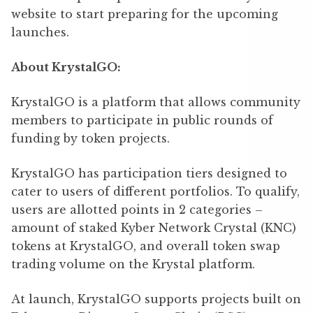
website to start preparing for the upcoming
launches.
About KrystalGO:
KrystalGO is a platform that allows community
members to participate in public rounds of
funding by token projects.
KrystalGO has participation tiers designed to
cater to users of different portfolios. To qualify,
users are allotted points in 2 categories –
amount of staked Kyber Network Crystal (KNC)
tokens at KrystalGO, and overall token swap
trading volume on the Krystal platform.
At launch, KrystalGO supports projects built on