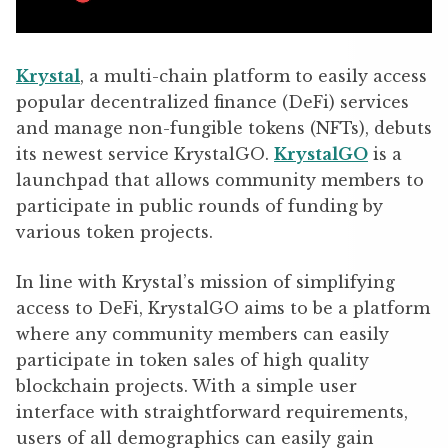
Krystal
, a multi-chain platform to easily access
popular decentralized finance (DeFi) services
and manage non-fungible tokens (NFTs), debuts
its newest service KrystalGO.
KrystalGO
is a
launchpad that allows community members to
participate in public rounds of funding by
various token projects.
In line with Krystal’s mission of simplifying
access to DeFi,
KrystalGO aims to be a platform
where any community members can easily
participate in token sales of high quality
blockchain projects. With a simple user
interface with straightforward requirements,
users of all demographics can easily gain