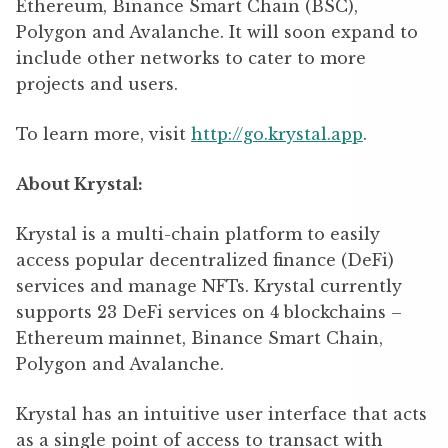
Ethereum, Binance Smart Chain (BSC),
Polygon and Avalanche. It will soon expand to
include other networks to cater to more
projects and users.
To learn more, visit
http://go.krystal.app
.
About Krystal:
Krystal is a multi-chain platform to easily
access popular decentralized finance (DeFi)
services and manage NFTs. Krystal currently
supports 23 DeFi services on 4 blockchains –
Ethereum mainnet, Binance Smart Chain,
Polygon and Avalanche.
Krystal has an intuitive user interface that acts
as a single point of access to transact with