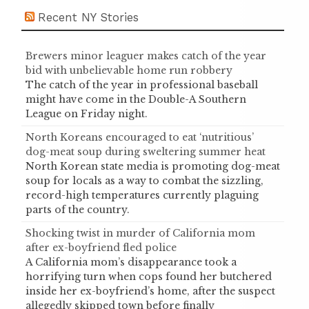
Recent NY Stories
Brewers minor leaguer makes catch of the year
bid with unbelievable home run robbery
The catch of the year in professional baseball
might have come in the Double-A Southern
League on Friday night.
North Koreans encouraged to eat ‘nutritious’
dog-meat soup during sweltering summer heat
North Korean state media is promoting dog-meat
soup for locals as a way to combat the sizzling,
record-high temperatures currently plaguing
parts of the country.
Shocking twist in murder of California mom
after ex-boyfriend fled police
A California mom’s disappearance took a
horrifying turn when cops found her butchered
inside her ex-boyfriend’s home, after the suspect
allegedly skipped town before finally