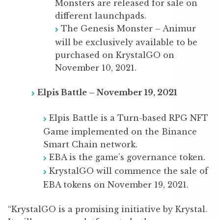
Monsters are released for sale on
different launchpads.
The Genesis Monster – Animur
will be exclusively available to be
purchased on KrystalGO on
November 10, 2021.
Elpis Battle – November 19, 2021
Elpis Battle is a Turn-based RPG NFT
Game implemented on the Binance
Smart Chain network.
EBA is the game’s governance token.
KrystalGO will commence the sale of
EBA tokens on November 19, 2021.
“KrystalGO is a promising initiative by Krystal.