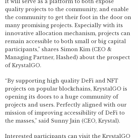
It will serve as a platform to both expose
quality projects to the community, and enable
the community to get their foot in the door on
many promising projects. Especially with its
innovative allocation mechanism, projects can
remain accessible to both small or big capital
participants,” shares Simon Kim (CEO &
Managing Partner, Hashed) about the prospect
of KrystalGO.
“By supporting high quality DeFi and NFT
projects on popular blockchains, KrystalGO is
opening its doors to a huge community of
projects and users. Perfectly aligned with our
mission of improving accessibility of DeFi to
the masses,” said Sunny Jain (CEO, Krystal).
Interested participants can visit the KrystalGO