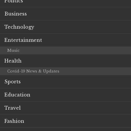
Politics
Business
Technology
Entertainment
Music
Health
Covid-19 News & Updates
Sports
Education
Travel
Fashion