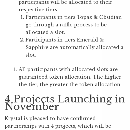
participants will be allocated to their
respective tiers.
Participants in tiers Topaz & Obsidian
go through a raffle process to be
allocated a slot.
Participants in tiers Emerald &
Sapphire are automatically allocated a
slot.
All participants with allocated slots are
guaranteed token allocation. The higher
the tier, the greater the token allocation.
4 Projects Launching in
November
Krystal is pleased to have confirmed
partnerships with 4 projects, which will be