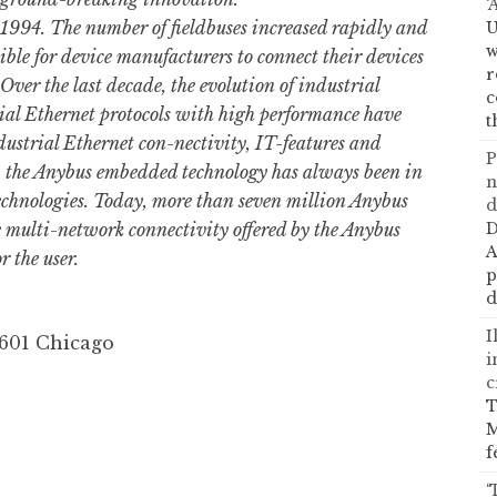
‘
1994. The number of fieldbuses increased rapidly and
U
w
ble for device manufacturers to connect their devices
r
Over the last decade, the evolution of industrial
c
al Ethernet protocols with high performance have
t
dustrial Ethernet con-nectivity, IT-features and
P
ty, the Anybus embedded technology has always been in
n
technologies. Today, more than seven million Anybus
d
he multi-network connectivity offered by the Anybus
D
A
r the user.
p
d
I
0601 Chicago
i
c
T
M
f
‘