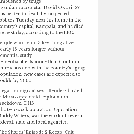
Ambushed by thugs’
gandan soccer star David Owori, 27,
as beaten to death by suspected
obbers Tuesday near his home in the
ountry’s capital, Kampala, and he died
he next day, according to the BBC.
eople who avoid 3 key things live
early 13 years longer without
ementia: study
ementia affects more than 6 million
mericans and with the country's aging
opulation, new cases are expected to
ouble by 2060.
llegal immigrant sex offenders busted
n Mississippi child exploitation
rackdown: DHS
he two-week operation, Operation
uddy Waters, was the work of several
ederal, state and local agencies.
The Shards’ Episode 2 Recap: Cult