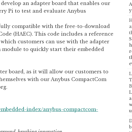
o develop an adapter board that enables our
A
y
rry Pi to test and evaluate Anybus
H
fully compatible with the free-to-download
a
t
ode (HAEC). This code includes a reference
S
, which customers can use with the adapter
h
odule to quickly start their embedded
r
t
e
er board, as it will allow our customers to
L
e themselves with our Anybus CompactCom
T
B
rg.
L
a
w
/embedded-index/anybus-compactcom-
u
D
b
a ground-breaking innovation.