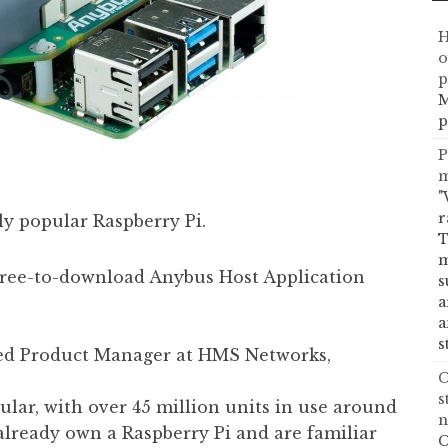
H
o
p
M
p
P
m
"
r
ly popular Raspberry Pi.
T
m
 free-to-download Anybus Host Application
s
a
a
s
ed Product Manager at HMS Networks,
C
s
ular, with over 45 million units in use around
n
lready own a Raspberry Pi and are familiar
C