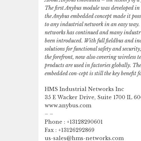
The first Anybus module was developed in 
the Anybus embedded concept made it possi
to any industrial network in an easy way. 
networks has continued and many industri
been introduced. With full fieldbus and in
solutions for functional safety and securi
the forefront, now also covering wireless 
products are used in factories globally. T
embedded con-cept is still the key benefit fo
HMS Industrial Networks Inc
35 E Wacker Drive, Suite 1700 IL 6
www.anybus.com
– –
Phone : +13128290601
Fax : +13126292869
us-sales@hms-networks.com