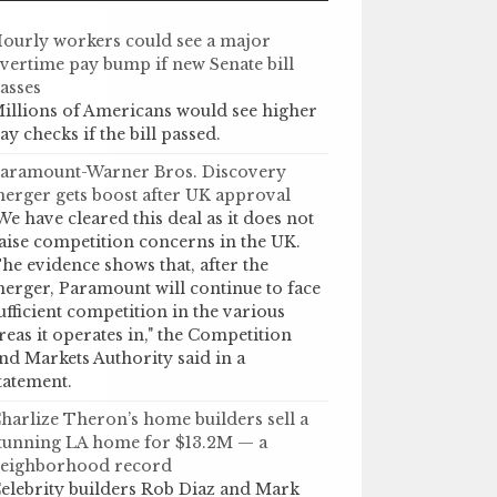
ourly workers could see a major
vertime pay bump if new Senate bill
asses
illions of Americans would see higher
ay checks if the bill passed.
aramount-Warner Bros. Discovery
erger gets boost after UK approval
We have cleared this deal as it does not
aise competition concerns in the UK.
he evidence shows that, after the
erger, Paramount will continue to face
ufficient competition in the various
reas it operates in," the Competition
nd Markets Authority said in a
tatement.
harlize Theron’s home builders sell a
tunning LA home for $13.2M — a
eighborhood record
elebrity builders Rob Diaz and Mark