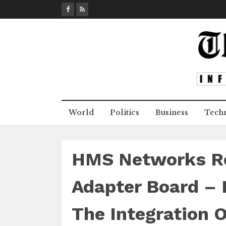
S
k
i
p
t
o
c
o
n
World
Politics
Business
Tech
t
e
n
t
HMS Networks Re
Adapter Board – 
The Integration 