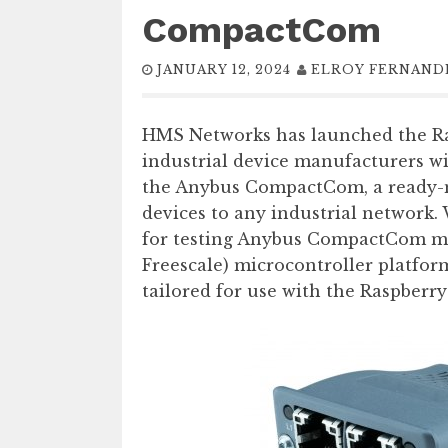
CompactCom
JANUARY 12, 2024
ELROY FERNAND
HMS Networks has launched the Ras
industrial device manufacturers wi
the Anybus CompactCom, a ready-
devices to any industrial network.
for testing Anybus CompactCom m
Freescale) microcontroller platform
tailored for use with the Raspberry 