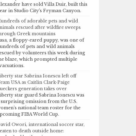
lexander have sold Villa Duir, built this
ear in Studio City's Fryman Canyon.
undreds of adorable pets and wild
nimals rescued after wildfire sweeps
hrough Greek mountains
asa, a floppy-eared puppy, was one of
undreds of pets and wild animals
escued by volunteers this week during
he blaze, which prompted multiple
vacuations.
iberty star Sabrina Ionescu left off
eam USA as Caitlin Clark-Paige
ueckers generation takes over
iberty star guard Sabrina Ionescu was
 surprising omission from the U.S.
omen’s national team roster for the
pcoming FIBA World Cup.
avid Owori, international soccer star,
eaten to death outside home: