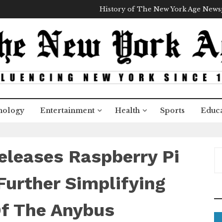
History of The New York Age New
nology
Entertainment
Health
Sports
Educa
leases Raspberry Pi
S
e
a
Further Simplifying
r
c
Of The Anybus
h