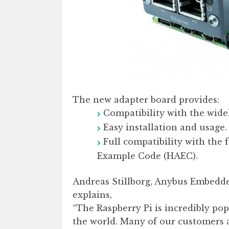
The new adapter board provides:
Compatibility with the wide
Easy installation and usage.
Full compatibility with the
Example Code (HAEC).
Andreas Stillborg, Anybus Embedd
explains,
“The Raspberry Pi is incredibly pop
the world. Many of our customers a