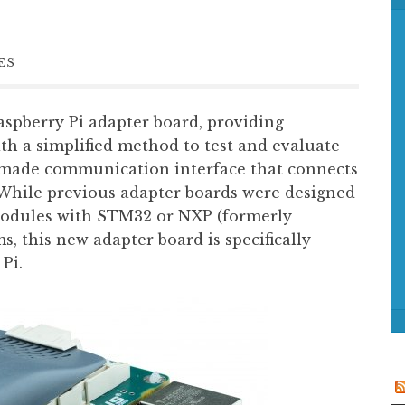
f
o
r
ES
:
pberry Pi adapter board, providing
th a simplified method to test and evaluate
made communication interface that connects
 While previous adapter boards were designed
odules with STM32 or NXP (formerly
s, this new adapter board is specifically
Pi.