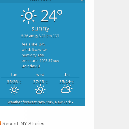
24°
sunny
5:36 am
8:27 pm EDT
feels like: 24
°c
wind: 6
sw
km/h
humidity: 69
%
pressure: 1023.37
mbar
uv index: 3
tue
wed
thu
35/26
37/25
35/24
°C
°C
°C
Weather forecast
New York, New York ▸
Recent NY Stories