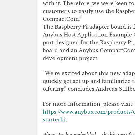
with it. Therefore, we were keen t
customers to easily use the Raspbe
CompactCom.”
The Raspberry Pi adapter board is 
Anybus Host Application Example C
port designed for the Raspberry Pi
board and an Anybus CompactCom m
development project.
“We’re excited about this new adapt
quickly get set up and familiariz
offering,” concludes Andreas Stillbo
For more information, please visit:
https://www.anybus.com/products
starterkit
About Anybus embedded – the history of 