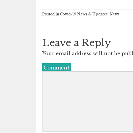
Posted in
Covid-19 News & Updates
,
News
Leave a Reply
Your email address will not be publ
Comment