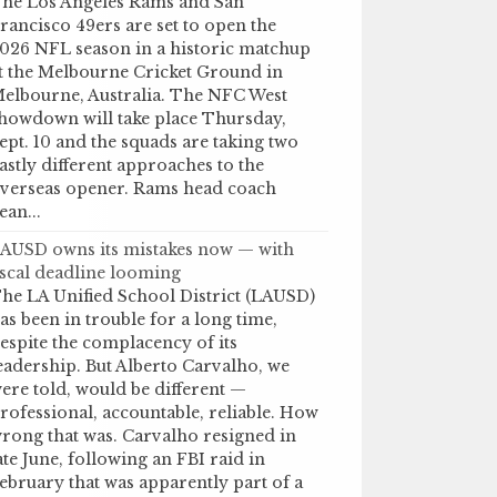
he Los Angeles Rams and San
rancisco 49ers are set to open the
026 NFL season in a historic matchup
t the Melbourne Cricket Ground in
elbourne, Australia. The NFC West
howdown will take place Thursday,
ept. 10 and the squads are taking two
astly different approaches to the
verseas opener. Rams head coach
ean...
AUSD owns its mistakes now — with
iscal deadline looming
he LA Unified School District (LAUSD)
as been in trouble for a long time,
espite the complacency of its
eadership. But Alberto Carvalho, we
ere told, would be different —
rofessional, accountable, reliable. How
rong that was. Carvalho resigned in
ate June, following an FBI raid in
ebruary that was apparently part of a