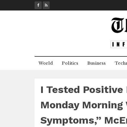
S
k
i
p
t
o
c
o
n
World
Politics
Business
Tech
t
e
n
t
I Tested Positiv
Monday Morning 
Symptoms,” McE