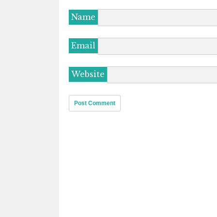
Name
Email
Website