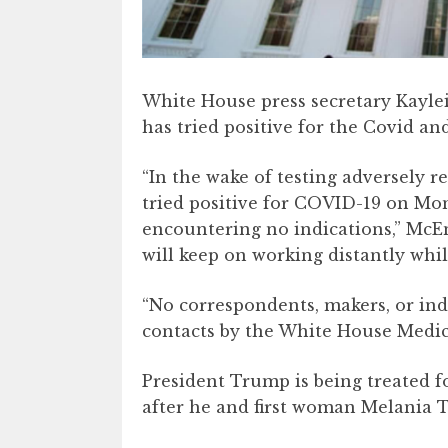
White House press secretary Kayl
has tried positive for the Covid and 
“In the wake of testing adversely r
tried positive for COVID-19 on Mo
encountering no indications,” McE
will keep on working distantly whil
“No correspondents, makers, or ind
contacts by the White House Medica
President Trump is being treated fo
after he and first woman Melania T