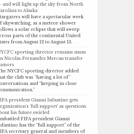
 and will light up the sky from North
arolina to Alaska
targazers will have a spectacular week
f skywatching, as a meteor shower
ollows a solar eclipse that will sweep
cross parts of the continental United
tates from August 12 to August 13.
YCFC sporting director remains mum
n Nicolas Fernandez Mercau transfer
umors
he NYCFC sporting director added
hat the club was “having a lot of”
onversations and “keeping in close
ommunication.”
IFA president Gianni Infantino gets
rganization’s ‘full support’ as questions
bout his future swirled
mbattled FIFA president Gianni
nfantino has the “full support” of the
IFA secretary general and members of