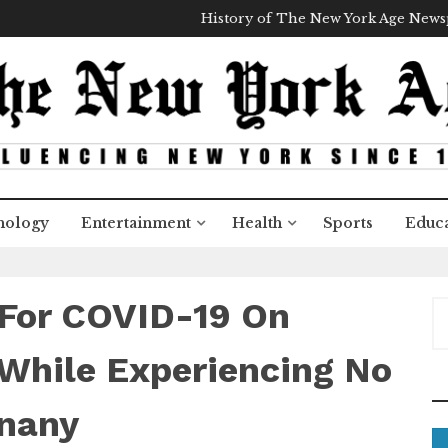
History of The New York Age New
nology
Entertainment
Health
Sports
Educa
e For COVID-19 On
S
e
a
While Experiencing No
r
c
nany
h