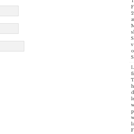
T
F
2
a
M
s
S
v
o
S
L
f
T
h
d
l
w
p
w
l
F