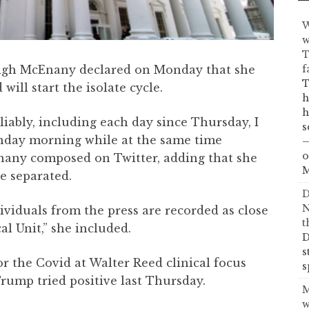
W
w
T
f
eigh McEnany declared on Monday that she
T
will start the isolate cycle.
h
h
eliably, including each day since Thursday, I
s
nday morning while at the same time
—
o
nany composed on Twitter, adding that she
M
e separated.
D
N
ividuals from the press are recorded as close
t
l Unit,” she included.
D
s
r the Covid at Walter Reed clinical focus
s
rump tried positive last Thursday.
M
w