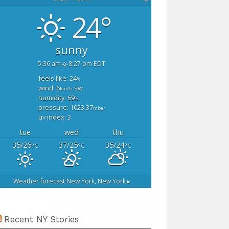
24°
sunny
5:36 am
8:27 pm EDT
feels like: 24
°c
wind: 6
sw
km/h
humidity: 69
%
pressure: 1023.37
mbar
uv index: 3
tue
wed
thu
35/26
37/25
35/24
°C
°C
°C
Weather forecast
New York, New York ▸
Recent NY Stories