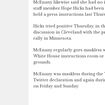
McEnany likewise said she had no 
staff member Hope Hicks had been 
held a press instructions last Thur
Hicks tried positive Thursday, in t
discussion in Cleveland with the 
rally in Minnesota.
McEnany regularly goes maskless w
White House instructions room or
grounds.
McEnany was maskless during the T
Twitter declaration and again duri
on Friday and Sunday.