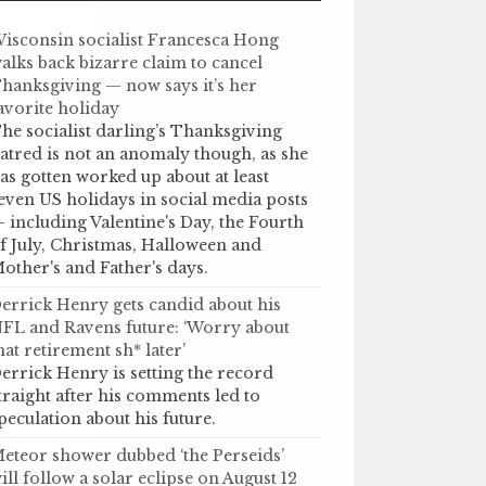
isconsin socialist Francesca Hong
alks back bizarre claim to cancel
hanksgiving — now says it’s her
avorite holiday
he socialist darling’s Thanksgiving
atred is not an anomaly though, as she
as gotten worked up about at least
even US holidays in social media posts
 including Valentine's Day, the Fourth
f July, Christmas, Halloween and
other's and Father's days.
errick Henry gets candid about his
FL and Ravens future: ‘Worry about
hat retirement sh* later’
errick Henry is setting the record
traight after his comments led to
peculation about his future.
eteor shower dubbed ‘the Perseids’
ill follow a solar eclipse on August 12