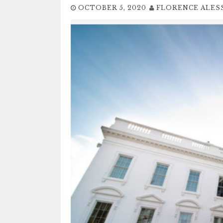
OCTOBER 5, 2020
FLORENCE ALES