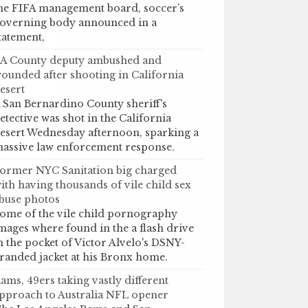
he FIFA management board, soccer’s
overning body announced in a
tatement,
A County deputy ambushed and
ounded after shooting in California
esert
 San Bernardino County sheriff's
etective was shot in the California
esert Wednesday afternoon, sparking a
assive law enforcement response.
ormer NYC Sanitation big charged
ith having thousands of vile child sex
buse photos
ome of the vile child pornography
mages where found in the a flash drive
n the pocket of Victor Alvelo's DSNY-
randed jacket at his Bronx home.
ams, 49ers taking vastly different
pproach to Australia NFL opener