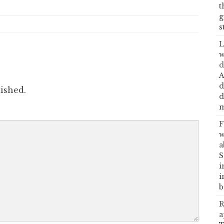
t
g
s
L
w
d
A
d
ished.
d
m
F
w
a
S
i
i
b
R
a