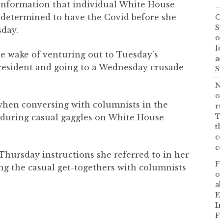
information that individual White House
—
determined to have the Covid before she
C
S
sday.
o
f
he wake of venturing out to Tuesday’s
a
president and going to a Wednesday crusade
S
N
o
hen conversing with columnists in the
r
T
 during casual gaggles on White House
t
c
c
hursday instructions she referred to in her
F
ng the casual get-togethers with columnists
o
a
E
I
F