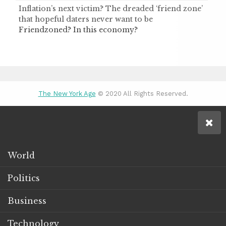
Inflation’s next victim? The dreaded ‘friend zone’
that hopeful daters never want to be
Friendzoned? In this economy?
The New York Age
© 2020 All Rights Reserved.
World
Politics
Business
Technology