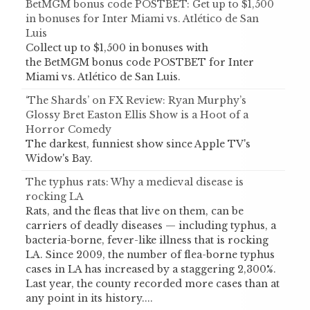
BetMGM bonus code POSTBET: Get up to $1,500
in bonuses for Inter Miami vs. Atlético de San
Luis
Collect up to $1,500 in bonuses with
the BetMGM bonus code POSTBET for Inter
Miami vs. Atlético de San Luis.
‘The Shards’ on FX Review: Ryan Murphy’s
Glossy Bret Easton Ellis Show is a Hoot of a
Horror Comedy
The darkest, funniest show since Apple TV's
Widow's Bay.
The typhus rats: Why a medieval disease is
rocking LA
Rats, and the fleas that live on them, can be
carriers of deadly diseases — including typhus, a
bacteria-borne, fever-like illness that is rocking
LA. Since 2009, the number of flea-borne typhus
cases in LA has increased by a staggering 2,300%.
Last year, the county recorded more cases than at
any point in its history....