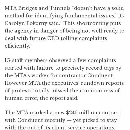
MTA Bridges and Tunnels “doesn’t have a solid
method for identifying fundamental issues,” IG
Carolyn Pokorny said. “This shortcoming puts
the agency in danger of being not well ready to
deal with future CBD tolling complaints
efficiently.”
IG staff members observed a few complaints
started with failure to precisely record tags by
the MTA’s worker for contractor Conduent.
However MTA the executives’ rundown reports
of protests totally missed the commonness of
human error, the report said.
The MTA marked a new $246 million contract
with Conduent recently — yet picked to stay
with the out of its client service operations.