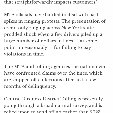
that straightforwardly impacts customers.”
MTA officials have battled to deal with past
spikes in ringing protests. The presentation of
credit only ringing across New York state
prodded shock when a few drivers piled up a
huge number of dollars in fines — at some
point unreasonably — for failing to pay
violations in time.
The MTA and tolling agencies the nation over
have confronted claims over the fines, which
are shipped off collections after just a few
months of delinquency.
Central Business District Tolling is presently
going through a broad natural survey, and is
relied upon to send off no earlier than 2023.