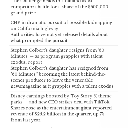
The Challenge heads to Thailand as 24
competitors battle for a share of the $500,000
grand prize.
CHP in dramatic pursuit of possible kidnapping
on California highway
Authorities have not yet released details about
what prompted the pursuit.
Stephen Colbert’s daughter resigns from ‘60
Minutes’ — as program grapples with talent
exodus: report
Stephen Colbert's daughter has resigned from
"60 Minutes," becoming the latest behind-the-
scenes producer to leave the venerable
newsmagazine as it grapples with a talent exodus.
Disney earnings boosted by ‘Toy Story 5’, theme
parks — and new CEO strikes deal with TikTok
Shares rose as the entertainment giant reported
revenue of $25.2 billion in the quarter, up 7%
from last year.