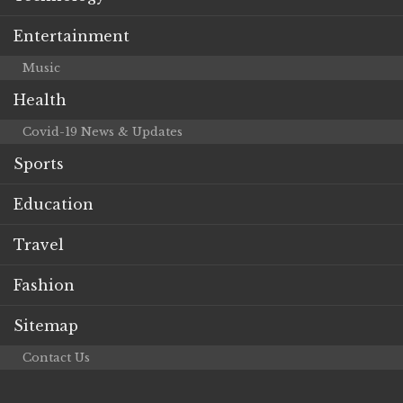
Entertainment
Music
Health
Covid-19 News & Updates
Sports
Education
Travel
Fashion
Sitemap
Contact Us