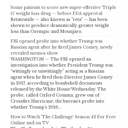
Some patients to score new super-effective ‘Triple
G’ weight loss drug — before FDA approval
Retatrutide — also known as "reta" — has been
shown to produce dramatically greater weight
loss than Ozempic and Mounjaro.
FBI opened probe into whether Trump was
Russian agent after he fired James Comey, newly
revealed memos show
WASHINGTON — The FBI opened an
investigation into whether President Trump was
“wittingly or unwittingly” acting as a Russian
agent when he fired then-Director James Comey
in 2017, according to bombshell documents
released by the White House Wednesday. The
probe, called Oxferd Comma, grew out of
Crossfire Hurricane, the bureau’s probe into
whether Trump’s 2016...
How to Watch ‘The Challenge’ Season 42 For Free
Online and on TV