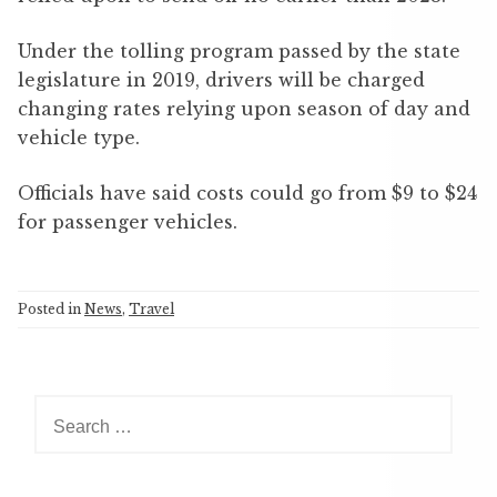
Under the tolling program passed by the state
legislature in 2019, drivers will be charged
changing rates relying upon season of day and
vehicle type.
Officials have said costs could go from $9 to $24
for passenger vehicles.
Posted in
News
,
Travel
S
e
a
r