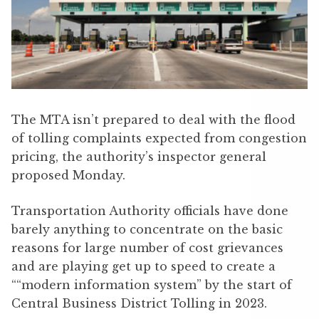
The MTA isn’t prepared to deal with the flood
of tolling complaints expected from congestion
pricing, the authority’s inspector general
proposed Monday.
Transportation Authority officials have done
barely anything to concentrate on the basic
reasons for large number of cost grievances
and are playing get up to speed to create a
““modern information system” by the start of
Central Business District Tolling in 2023.