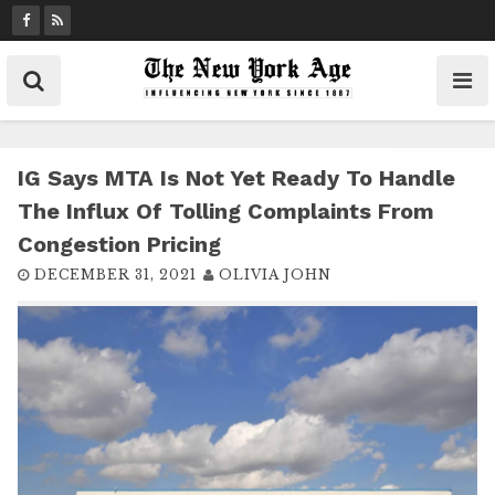
S
k
i
p
t
o
c
IG Says MTA Is Not Yet Ready To Handle
o
The Influx Of Tolling Complaints From
n
Congestion Pricing
t
DECEMBER 31, 2021
OLIVIA JOHN
e
n
t