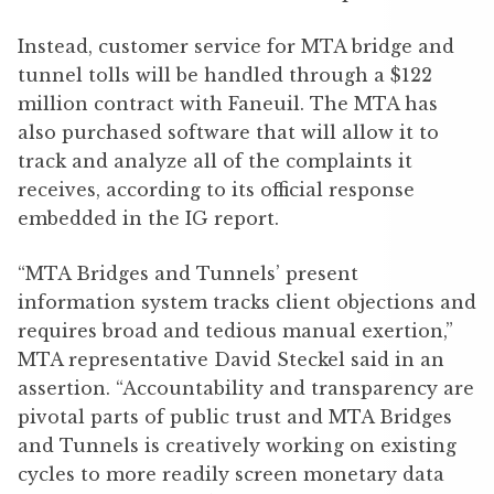
Instead, customer service for MTA bridge and
tunnel tolls will be handled through a $122
million contract with Faneuil. The MTA has
also purchased software that will allow it to
track and analyze all of the complaints it
receives, according to its official response
embedded in the IG report.
“MTA Bridges and Tunnels’ present
information system tracks client objections and
requires broad and tedious manual exertion,”
MTA representative David Steckel said in an
assertion. “Accountability and transparency are
pivotal parts of public trust and MTA Bridges
and Tunnels is creatively working on existing
cycles to more readily screen monetary data