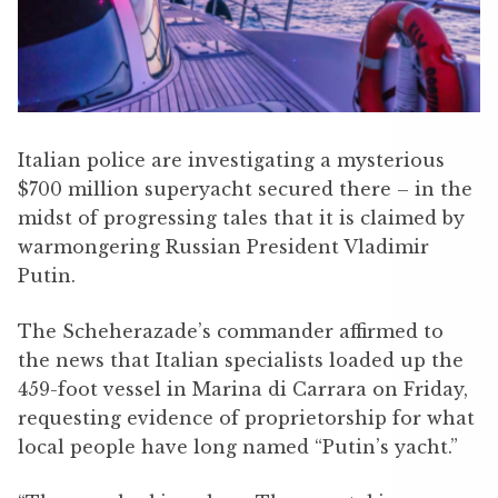
Italian police are investigating a mysterious
$700 million superyacht secured there – in the
midst of progressing tales that it is claimed by
warmongering Russian President Vladimir
Putin.
The Scheherazade’s commander affirmed to
the news that Italian specialists loaded up the
459-foot vessel in Marina di Carrara on Friday,
requesting evidence of proprietorship for what
local people have long named “Putin’s yacht.”