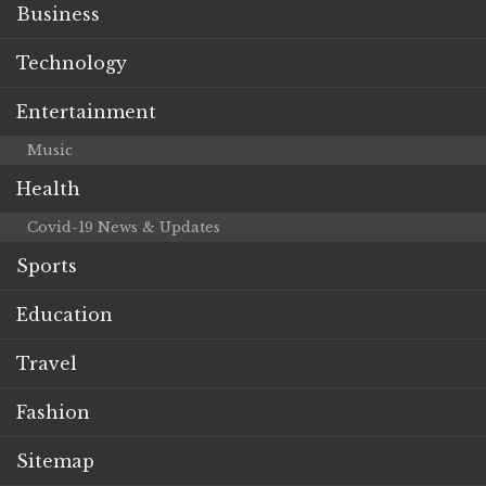
Business
Technology
Entertainment
Music
Health
Covid-19 News & Updates
Sports
Education
Travel
Fashion
Sitemap