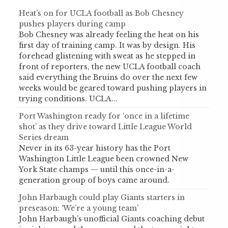
Heat’s on for UCLA football as Bob Chesney
pushes players during camp
Bob Chesney was already feeling the heat on his
first day of training camp. It was by design. His
forehead glistening with sweat as he stepped in
front of reporters, the new UCLA football coach
said everything the Bruins do over the next few
weeks would be geared toward pushing players in
trying conditions. UCLA...
Port Washington ready for ‘once in a lifetime
shot’ as they drive toward Little League World
Series dream
Never in its 63-year history has the Port
Washington Little League been crowned New
York State champs — until this once-in-a-
generation group of boys came around.
John Harbaugh could play Giants starters in
preseason: ‘We’re a young team’
John Harbaugh’s unofficial Giants coaching debut