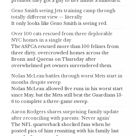
promote they got a guy to live inside a billboard.
Geno Smith seeing Jets training camp through
totally different view — literally
It only looks like Geno Smith is seeing red.
Over 100 cats rescued from three deplorable
NYC homes in a single day
The ASPCA rescued more than 100 felines from
three dirty, overcrowded homes across the
Bronx and Queens on Thursday after
overwhelmed pet owners surrendered them.
Nolan McLean battles through worst Mets start in
months despite sweep
Nolan McLean allowed five runs in his worst start
since May, but the Mets still beat the Guardians 13-
6 to complete a three-game sweep.
Aaron Rodgers shares surprising family update
after reconciling with parents: ‘Never again’
The NFL quarterback shocked fans when he
posted pics of him reuniting with his family last