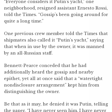
“Everyone considers it Putin’s yacht,” one
neighborhood, resigned assistant Ernesto Rossi,
told the Times. “Gossip’s been going around for
quite a long time.”
One previous crew member told the Times that
shipmates also called it “Putin’s yacht,” saying
that when in use by the owner, it was manned
by an all-Russian staff.
Bennett-Pearce conceded that he had
additionally heard the gossip and nearby
epithet, yet all at once said that a “watertight
nondisclosure arrangement” kept him from
distinguishing the owner.
Be that as it may, he denied it was Putin, telling
the paper, “I have never seen him. I have never