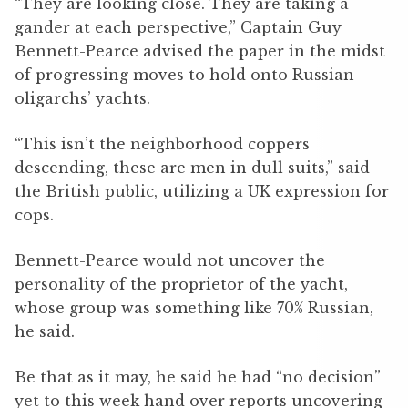
“They are looking close. They are taking a
gander at each perspective,” Captain Guy
Bennett-Pearce advised the paper in the midst
of progressing moves to hold onto Russian
oligarchs’ yachts.
“This isn’t the neighborhood coppers
descending, these are men in dull suits,” said
the British public, utilizing a UK expression for
cops.
Bennett-Pearce would not uncover the
personality of the proprietor of the yacht,
whose group was something like 70% Russian,
he said.
Be that as it may, he said he had “no decision”
yet to this week hand over reports uncovering