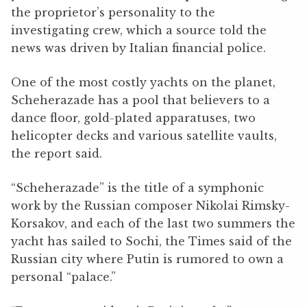
the proprietor’s personality to the
investigating crew, which a source told the
news was driven by Italian financial police.
One of the most costly yachts on the planet,
Scheherazade has a pool that believers to a
dance floor, gold-plated apparatuses, two
helicopter decks and various satellite vaults,
the report said.
“Scheherazade” is the title of a symphonic
work by the Russian composer Nikolai Rimsky-
Korsakov, and each of the last two summers the
yacht has sailed to Sochi, the Times said of the
Russian city where Putin is rumored to own a
personal “palace.”