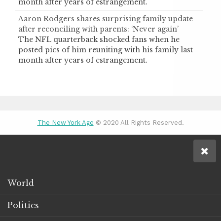
month after years of estrangement.
Aaron Rodgers shares surprising family update
after reconciling with parents: ‘Never again’
The NFL quarterback shocked fans when he
posted pics of him reuniting with his family last
month after years of estrangement.
The New York Age
© 2020 All Rights Reserved.
World
Politics