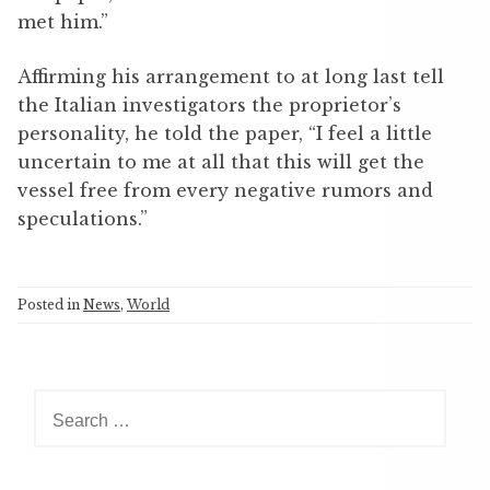
met him.”
Affirming his arrangement to at long last tell
the Italian investigators the proprietor’s
personality, he told the paper, “I feel a little
uncertain to me at all that this will get the
vessel free from every negative rumors and
speculations.”
Posted in
News
,
World
S
e
a
r