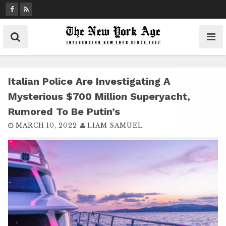
S
k
i
p
t
o
c
Italian Police Are Investigating A
o
Mysterious $700 Million Superyacht,
n
Rumored To Be Putin’s
t
MARCH 10, 2022
LIAM SAMUEL
e
n
t