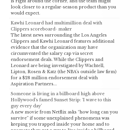
is right around the corner, and the team might
look closer to a regular-season product than you
would expect.
Kawhi Leonard had multimillion deal with
Clippers scoreboard- maker
The latest news surrounding the Los Angeles
Clippers and Kawhi Leonard features additional
evidence that the organization may have
circumvented the salary cap via secret
endorsement deals. While the Clippers and
Leonard are being investigated by Wachtell,
Lipton, Rosen & Katz (the NBA’s outside law firm)
for a $28 million endorsement deal with
Aspiration Partners...
Someone is living in a billboard high above
Hollywood’s famed Sunset Strip: ‘I wave to this
guy every day’
A new movie from Netflix asks “how long can you
survive” if some unexplained phenomena was
keeping you trapped inside your home and to