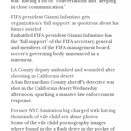
was “having a lot of” conversations and “keeping
in close communication.”
FIFA president Gianni Infantino gets
organization’s ‘full support’ as questions about his
future swirled
Embattled FIFA president Gianni Infantino has
the “full support” of the FIFA secretary general
and members of the FIFA management board,
soccer’s governing body announced in a
statement,
LA County deputy ambushed and wounded after
shooting in California desert
A San Bernardino County sheriff's detective was
shot in the California desert Wednesday
afternoon, sparking a massive law enforcement
response.
Former NYC Sanitation big charged with having
thousands of vile child sex abuse photos
Some of the vile child pornography images
where found in the a flash drive in the pocket of