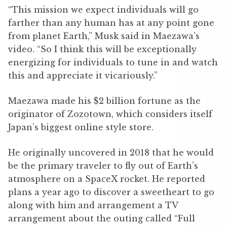
“This mission we expect individuals will go
farther than any human has at any point gone
from planet Earth,” Musk said in Maezawa’s
video. “So I think this will be exceptionally
energizing for individuals to tune in and watch
this and appreciate it vicariously.”
Maezawa made his $2 billion fortune as the
originator of Zozotown, which considers itself
Japan’s biggest online style store.
He originally uncovered in 2018 that he would
be the primary traveler to fly out of Earth’s
atmosphere on a SpaceX rocket. He reported
plans a year ago to discover a sweetheart to go
along with him and arrangement a TV
arrangement about the outing called “Full