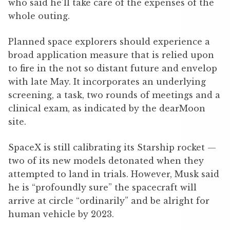
who said he’ll take care of the expenses of the
whole outing.
Planned space explorers should experience a
broad application measure that is relied upon
to fire in the not so distant future and envelop
with late May. It incorporates an underlying
screening, a task, two rounds of meetings and a
clinical exam, as indicated by the dearMoon
site.
SpaceX is still calibrating its Starship rocket —
two of its new models detonated when they
attempted to land in trials. However, Musk said
he is “profoundly sure” the spacecraft will
arrive at circle “ordinarily” and be alright for
human vehicle by 2023.