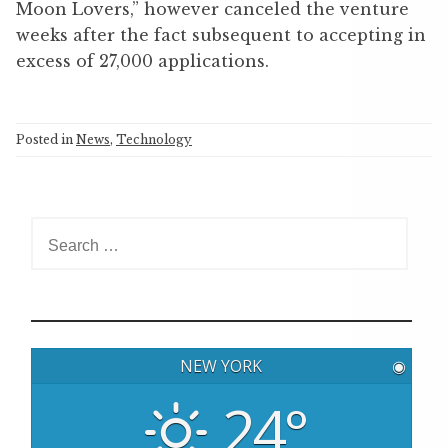
Moon Lovers,” however canceled the venture
weeks after the fact subsequent to accepting in
excess of 27,000 applications.
Posted in
News
,
Technology
S
e
a
r
c
h
NEW YORK
◉
f
o
24°
r
: