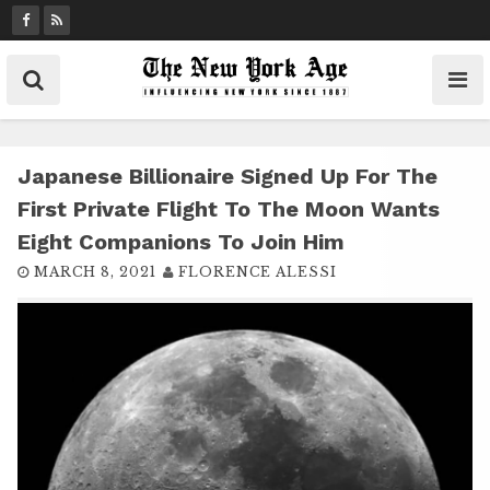
S
k
i
p
t
o
c
Japanese Billionaire Signed Up For The
o
First Private Flight To The Moon Wants
n
Eight Companions To Join Him
t
MARCH 8, 2021
FLORENCE ALESSI
e
n
t