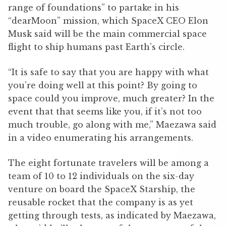
range of foundations” to partake in his
“dearMoon” mission, which SpaceX CEO Elon
Musk said will be the main commercial space
flight to ship humans past Earth’s circle.
“It is safe to say that you are happy with what
you’re doing well at this point? By going to
space could you improve, much greater? In the
event that that seems like you, if it’s not too
much trouble, go along with me,” Maezawa said
in a video enumerating his arrangements.
The eight fortunate travelers will be among a
team of 10 to 12 individuals on the six-day
venture on board the SpaceX Starship, the
reusable rocket that the company is as yet
getting through tests, as indicated by Maezawa,