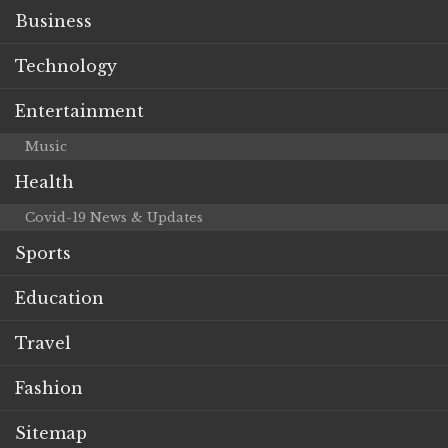
Business
Technology
Entertainment
Music
Health
Covid-19 News & Updates
Sports
Education
Travel
Fashion
Sitemap