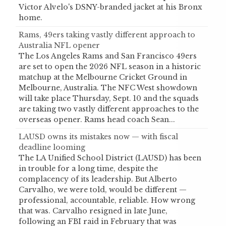
Victor Alvelo's DSNY-branded jacket at his Bronx
home.
Rams, 49ers taking vastly different approach to
Australia NFL opener
The Los Angeles Rams and San Francisco 49ers
are set to open the 2026 NFL season in a historic
matchup at the Melbourne Cricket Ground in
Melbourne, Australia. The NFC West showdown
will take place Thursday, Sept. 10 and the squads
are taking two vastly different approaches to the
overseas opener. Rams head coach Sean...
LAUSD owns its mistakes now — with fiscal
deadline looming
The LA Unified School District (LAUSD) has been
in trouble for a long time, despite the
complacency of its leadership. But Alberto
Carvalho, we were told, would be different —
professional, accountable, reliable. How wrong
that was. Carvalho resigned in late June,
following an FBI raid in February that was