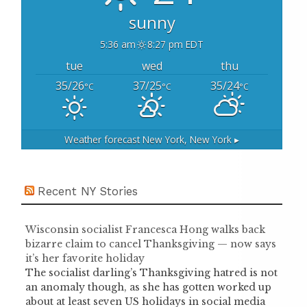
sunny
5:36 am
8:27 pm EDT
tue
wed
thu
35/26
37/25
35/24
°C
°C
°C
Weather forecast
New York, New York ▸
Recent NY Stories
Wisconsin socialist Francesca Hong walks back
bizarre claim to cancel Thanksgiving — now says
it’s her favorite holiday
The socialist darling’s Thanksgiving hatred is not
an anomaly though, as she has gotten worked up
about at least seven US holidays in social media