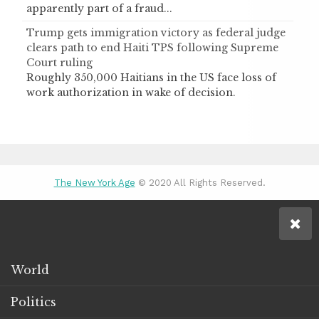
apparently part of a fraud...
Trump gets immigration victory as federal judge
clears path to end Haiti TPS following Supreme
Court ruling
Roughly 350,000 Haitians in the US face loss of
work authorization in wake of decision.
The New York Age
© 2020 All Rights Reserved.
World
Politics