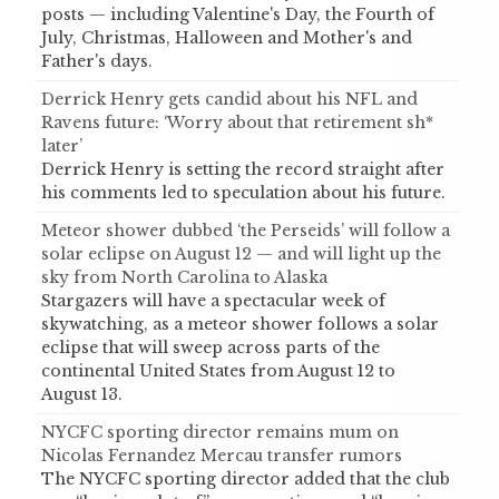
posts — including Valentine's Day, the Fourth of
July, Christmas, Halloween and Mother's and
Father's days.
Derrick Henry gets candid about his NFL and
Ravens future: ‘Worry about that retirement sh*
later’
Derrick Henry is setting the record straight after
his comments led to speculation about his future.
Meteor shower dubbed ‘the Perseids’ will follow a
solar eclipse on August 12 — and will light up the
sky from North Carolina to Alaska
Stargazers will have a spectacular week of
skywatching, as a meteor shower follows a solar
eclipse that will sweep across parts of the
continental United States from August 12 to
August 13.
NYCFC sporting director remains mum on
Nicolas Fernandez Mercau transfer rumors
The NYCFC sporting director added that the club