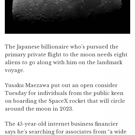
The Japanese billionaire who’s pursued the
primary private flight to the moon needs eight
aliens to go along with him on the landmark
voyage.
Yusaku Maezawa put out an open consider
Tuesday for individuals from the public keen
on boarding the SpaceX rocket that will circle
around the moon in 2023.
The 45-year-old internet business financier
says he’s searching for associates from “a wide