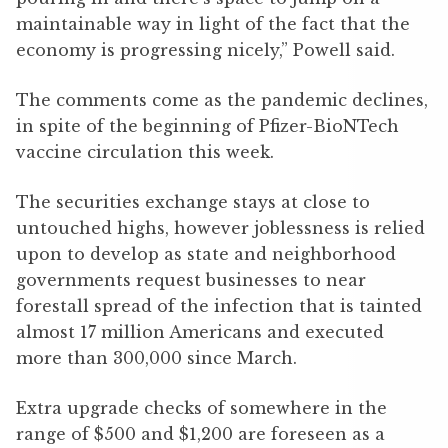
maintainable way in light of the fact that the
economy is progressing nicely,” Powell said.
The comments come as the pandemic declines,
in spite of the beginning of Pfizer-BioNTech
vaccine circulation this week.
The securities exchange stays at close to
untouched highs, however joblessness is relied
upon to develop as state and neighborhood
governments request businesses to near
forestall spread of the infection that is tainted
almost 17 million Americans and executed
more than 300,000 since March.
Extra upgrade checks of somewhere in the
range of $500 and $1,200 are foreseen as a