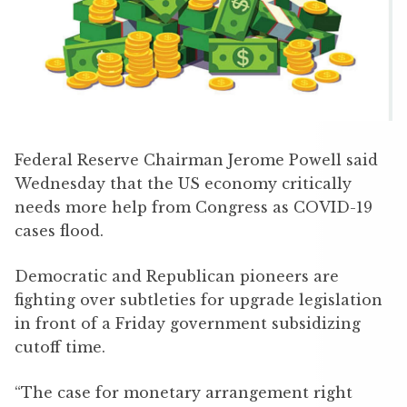
Federal Reserve Chairman Jerome Powell said
Wednesday that the US economy critically
needs more help from Congress as COVID-19
cases flood.
Democratic and Republican pioneers are
fighting over subtleties for upgrade legislation
in front of a Friday government subsidizing
cutoff time.
“The case for monetary arrangement right