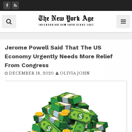
S
k
i
p
t
o
c
Jerome Powell Said That The US
o
Economy Urgently Needs More Relief
n
From Congress
t
DECEMBER 18, 2020
OLIVIA JOHN
e
n
t