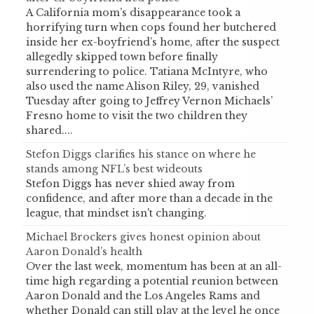
A California mom’s disappearance took a
horrifying turn when cops found her butchered
inside her ex-boyfriend’s home, after the suspect
allegedly skipped town before finally
surrendering to police. Tatiana McIntyre, who
also used the name Alison Riley, 29, vanished
Tuesday after going to Jeffrey Vernon Michaels’
Fresno home to visit the two children they
shared....
Stefon Diggs clarifies his stance on where he
stands among NFL’s best wideouts
Stefon Diggs has never shied away from
confidence, and after more than a decade in the
league, that mindset isn't changing.
Michael Brockers gives honest opinion about
Aaron Donald’s health
Over the last week, momentum has been at an all-
time high regarding a potential reunion between
Aaron Donald and the Los Angeles Rams and
whether Donald can still play at the level he once