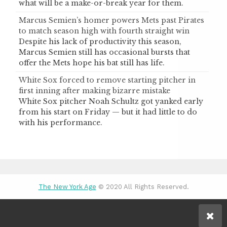
what will be a make-or-break year for them.
Marcus Semien’s homer powers Mets past Pirates
to match season high with fourth straight win
Despite his lack of productivity this season,
Marcus Semien still has occasional bursts that
offer the Mets hope his bat still has life.
White Sox forced to remove starting pitcher in
first inning after making bizarre mistake
White Sox pitcher Noah Schultz got yanked early
from his start on Friday — but it had little to do
with his performance.
The New York Age
© 2020 All Rights Reserved.