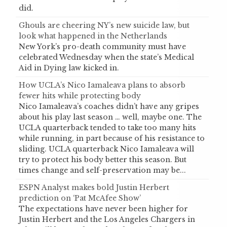
did.
Ghouls are cheering NY’s new suicide law, but
look what happened in the Netherlands
New York’s pro-death community must have
celebrated Wednesday when the state’s Medical
Aid in Dying law kicked in.
How UCLA’s Nico Iamaleava plans to absorb
fewer hits while protecting body
Nico Iamaleava’s coaches didn’t have any gripes
about his play last season … well, maybe one. The
UCLA quarterback tended to take too many hits
while running, in part because of his resistance to
sliding. UCLA quarterback Nico Iamaleava will
try to protect his body better this season. But
times change and self-preservation may be...
ESPN Analyst makes bold Justin Herbert
prediction on ‘Pat McAfee Show’
The expectations have never been higher for
Justin Herbert and the Los Angeles Chargers in