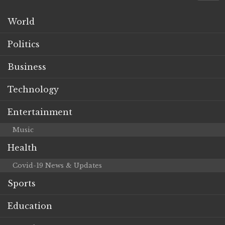
World
Politics
Business
Technology
Entertainment
Music
Health
Covid-19 News & Updates
Sports
Education