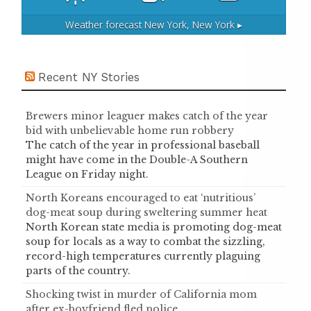
Weather forecast
New York, New York ▸
Recent NY Stories
Brewers minor leaguer makes catch of the year
bid with unbelievable home run robbery
The catch of the year in professional baseball
might have come in the Double-A Southern
League on Friday night.
North Koreans encouraged to eat ‘nutritious’
dog-meat soup during sweltering summer heat
North Korean state media is promoting dog-meat
soup for locals as a way to combat the sizzling,
record-high temperatures currently plaguing
parts of the country.
Shocking twist in murder of California mom
after ex-boyfriend fled police