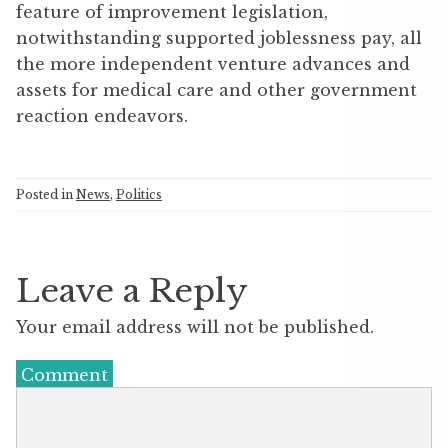
feature of improvement legislation,
notwithstanding supported joblessness pay, all
the more independent venture advances and
assets for medical care and other government
reaction endeavors.
Posted in
News
,
Politics
Leave a Reply
Your email address will not be published.
Comment