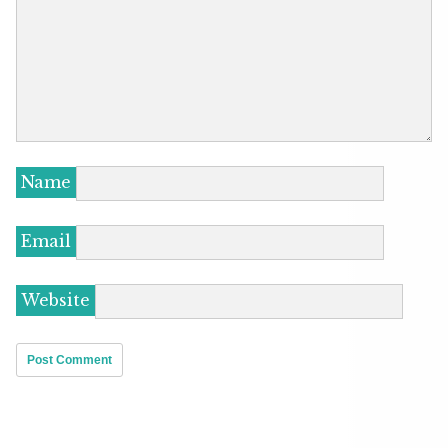
Name
Email
Website