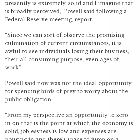
presently is extremely, solid and I imagine that
is broadly perceived,” Powell said following a
Federal Reserve meeting, report.
“Since we can sort of observe the promising
culmination of current circumstances, it is
awful to see individuals losing their business,
their all consuming purpose, even ages of
work.”
Powell said now was not the ideal opportunity
for spending birds of prey to worry about the
public obligation.
“From my perspective an opportunity to zero
in on that is the point at which the economy is
solid, joblessness is low and expenses are
pouring in and there’s space to jump on a