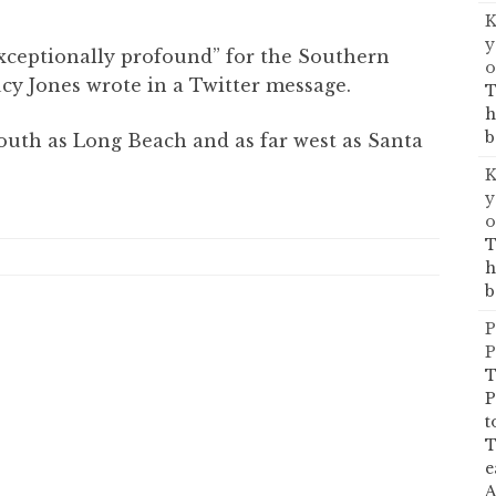
K
y
xceptionally profound” for the Southern
o
ucy Jones wrote in a Twitter message.
T
h
b
south as Long Beach and as far west as Santa
K
y
o
T
h
b
P
P
T
P
t
T
e
A