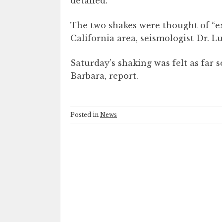
detailed.
The two shakes were thought of “e
California area, seismologist Dr. L
Saturday’s shaking was felt as far 
Barbara, report.
Posted in
News