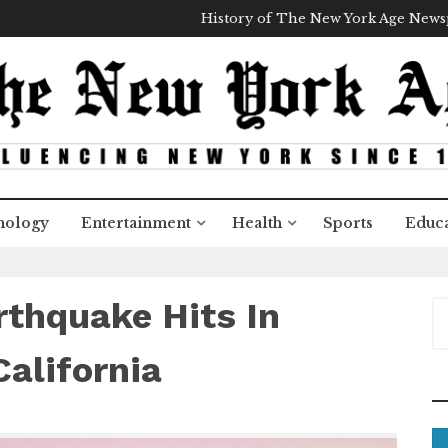
History of The New York Age New
nology
Entertainment
Health
Sports
Educa
rthquake Hits In
S
e
a
alifornia
r
c
h