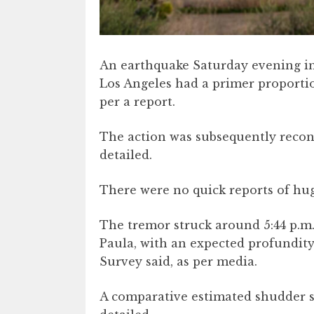
An earthquake Saturday evening in
Los Angeles had a primer proportio
per a report.
The action was subsequently recons
detailed.
There were no quick reports of hu
The tremor struck around 5:44 p.m
Paula, with an expected profundity
Survey said, as per media.
A comparative estimated shudder str