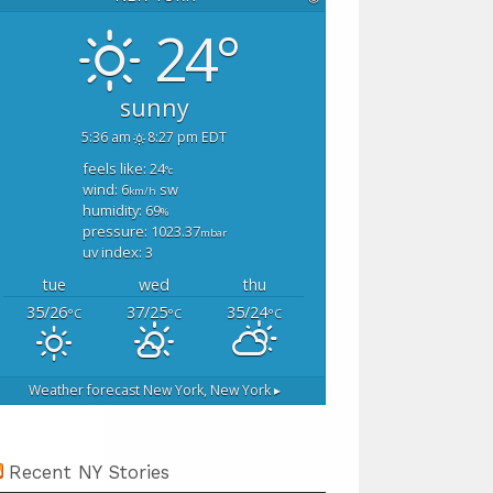
24°
sunny
5:36 am
8:27 pm EDT
feels like: 24
°c
wind: 6
sw
km/h
humidity: 69
%
pressure: 1023.37
mbar
uv index: 3
tue
wed
thu
35/26
37/25
35/24
°C
°C
°C
Weather forecast
New York, New York ▸
Recent NY Stories