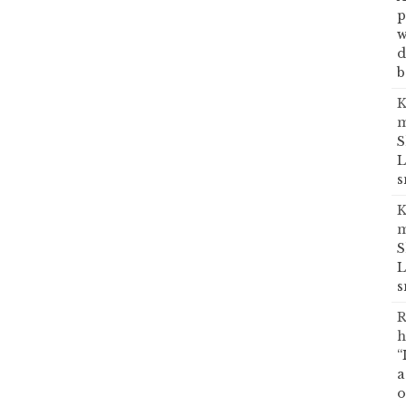
p
w
d
b
K
m
S
L
s
K
m
S
L
s
R
h
“
a
o