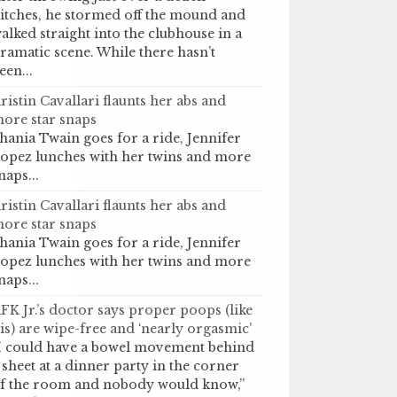
itches, he stormed off the mound and
alked straight into the clubhouse in a
ramatic scene. While there hasn’t
een...
ristin Cavallari flaunts her abs and
ore star snaps
hania Twain goes for a ride, Jennifer
opez lunches with her twins and more
naps...
ristin Cavallari flaunts her abs and
ore star snaps
hania Twain goes for a ride, Jennifer
opez lunches with her twins and more
naps...
FK Jr.’s doctor says proper poops (like
is) are wipe-free and ‘nearly orgasmic’
I could have a bowel movement behind
 sheet at a dinner party in the corner
f the room and nobody would know,”