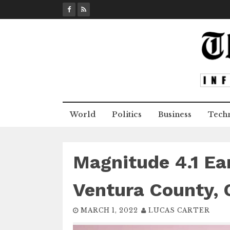
S
k
i
p
t
o
c
o
n
World
Politics
Business
Tech
t
e
n
t
Magnitude 4.1 Ea
Ventura County, C
MARCH 1, 2022
LUCAS CARTER