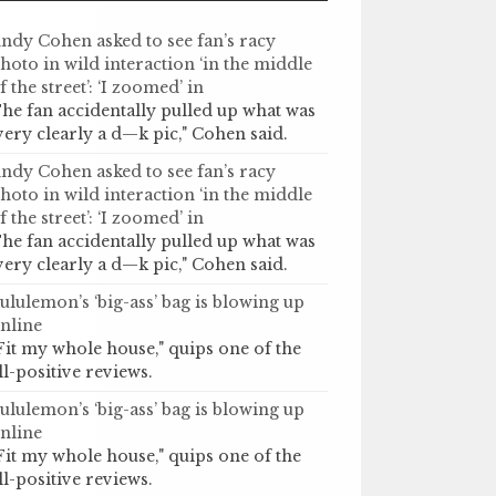
ndy Cohen asked to see fan’s racy
hoto in wild interaction ‘in the middle
f the street’: ‘I zoomed’ in
he fan accidentally pulled up what was
very clearly a d—k pic," Cohen said.
ndy Cohen asked to see fan’s racy
hoto in wild interaction ‘in the middle
f the street’: ‘I zoomed’ in
he fan accidentally pulled up what was
very clearly a d—k pic," Cohen said.
ululemon’s ‘big-ass’ bag is blowing up
nline
Fit my whole house," quips one of the
ll-positive reviews.
ululemon’s ‘big-ass’ bag is blowing up
nline
Fit my whole house," quips one of the
ll-positive reviews.