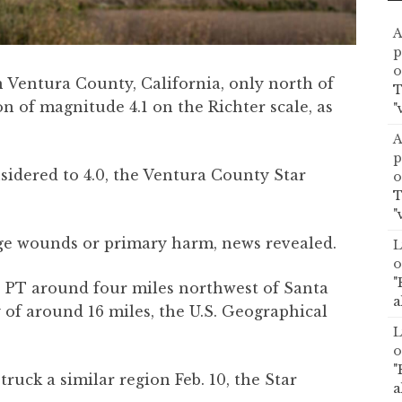
A
p
o
 Ventura County, California, only north of
T
n of magnitude 4.1 on the Richter scale, as
"
A
p
idered to 4.0, the Ventura County Star
o
T
"
ge wounds or primary harm, news revealed.
L
o
"
. PT around four miles northwest of Santa
a
 of around 16 miles, the U.S. Geographical
L
o
"
uck a similar region Feb. 10, the Star
a