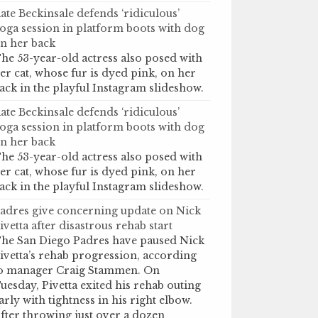
ate Beckinsale defends ‘ridiculous’
oga session in platform boots with dog
n her back
he 53-year-old actress also posed with
er cat, whose fur is dyed pink, on her
ack in the playful Instagram slideshow.
ate Beckinsale defends ‘ridiculous’
oga session in platform boots with dog
n her back
he 53-year-old actress also posed with
er cat, whose fur is dyed pink, on her
ack in the playful Instagram slideshow.
adres give concerning update on Nick
ivetta after disastrous rehab start
he San Diego Padres have paused Nick
ivetta’s rehab progression, according
o manager Craig Stammen. On
uesday, Pivetta exited his rehab outing
arly with tightness in his right elbow.
fter throwing just over a dozen