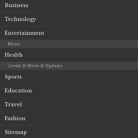
Business
Technology
Entertainment
Music
Health
Covid-19 News & Updates
Sports
Education
Travel
Fashion
Sitemap