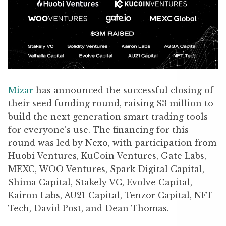
Mizar
has announced the successful closing of
their seed funding round, raising $3 million to
build the next generation smart trading tools
for everyone’s use. The financing for this
round was led by Nexo, with participation from
Huobi Ventures, KuCoin Ventures, Gate Labs,
MEXC, WOO Ventures, Spark Digital Capital,
Shima Capital, Stakely VC, Evolve Capital,
Kairon Labs, AU21 Capital, Tenzor Capital, NFT
Tech, David Post, and Dean Thomas.