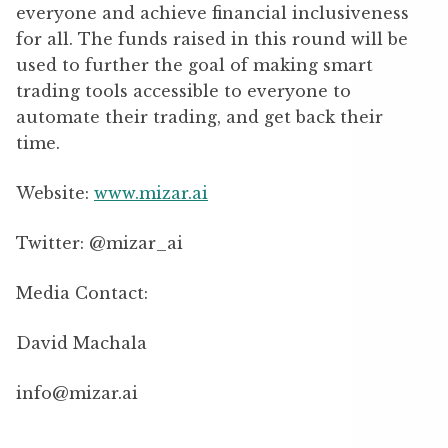
everyone and achieve financial inclusiveness
for all. The funds raised in this round will be
used to further the goal of making smart
trading tools accessible to everyone to
automate their trading, and get back their
time.
Website:
www.mizar.ai
Twitter: @mizar_ai
Media Contact:
David Machala
info@mizar.ai