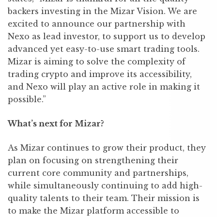
backers investing in the Mizar Vision. We are
excited to announce our partnership with
Nexo as lead investor, to support us to develop
advanced yet easy-to-use smart trading tools.
Mizar is aiming to solve the complexity of
trading crypto and improve its accessibility,
and Nexo will play an active role in making it
possible.”
What’s next for Mizar?
As Mizar continues to grow their product, they
plan on focusing on strengthening their
current core community and partnerships,
while simultaneously continuing to add high-
quality talents to their team. Their mission is
to make the Mizar platform accessible to