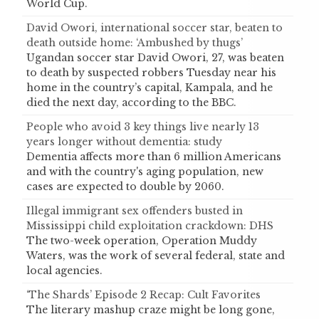
World Cup.
David Owori, international soccer star, beaten to
death outside home: ‘Ambushed by thugs’
Ugandan soccer star David Owori, 27, was beaten
to death by suspected robbers Tuesday near his
home in the country’s capital, Kampala, and he
died the next day, according to the BBC.
People who avoid 3 key things live nearly 13
years longer without dementia: study
Dementia affects more than 6 million Americans
and with the country's aging population, new
cases are expected to double by 2060.
Illegal immigrant sex offenders busted in
Mississippi child exploitation crackdown: DHS
The two-week operation, Operation Muddy
Waters, was the work of several federal, state and
local agencies.
‘The Shards’ Episode 2 Recap: Cult Favorites
The literary mashup craze might be long gone,