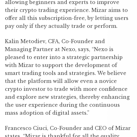
allowing beginners and experts to improve
their crypto trading experience. Mizar aims to
offer all this subscription-free, by letting users
pay only if they actually trade or perform.
Kalin Metodiev, CFA, Co-Founder and
Managing Partner at Nexo, says, “Nexo is
pleased to enter into a strategic partnership
with Mizar to support the development of
smart trading tools and strategies. We believe
that the platform will allow even a novice
crypto investor to trade with more confidence
and explore new strategies, thereby enhancing
the user experience during the continuous
mass adoption of digital assets.”
Francesco Ciuci, Co-Founder and CEO of Mizar
states, “Mizar is thankful for all the quality