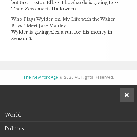
but Bret Easton Ellis's The Shards is giving Less
Than Zero meets Halloween.
Who Plays Wylder on ‘My Life with the Walter
Boys’? Meet Jake Manley
Wylder is giving Alex a run for his money in
Season 3.
The New York Age
© 2020 All Rights Reserved.
World
Politics