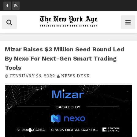
S
k
i
p
t
o
c
Mizar Raises $3 Million Seed Round Led
o
By Nexo For Next-Gen Smart Trading
n
Tools
t
FEBRUARY 25, 2022
NEWS DESK
e
n
t