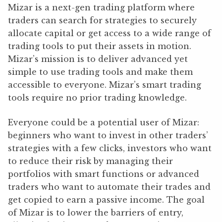
Mizar is a next-gen trading platform where
traders can search for strategies to securely
allocate capital or get access to a wide range of
trading tools to put their assets in motion.
Mizar’s mission is to deliver advanced yet
simple to use trading tools and make them
accessible to everyone. Mizar’s smart trading
tools require no prior trading knowledge.
Everyone could be a potential user of Mizar:
beginners who want to invest in other traders’
strategies with a few clicks, investors who want
to reduce their risk by managing their
portfolios with smart functions or advanced
traders who want to automate their trades and
get copied to earn a passive income. The goal
of Mizar is to lower the barriers of entry,