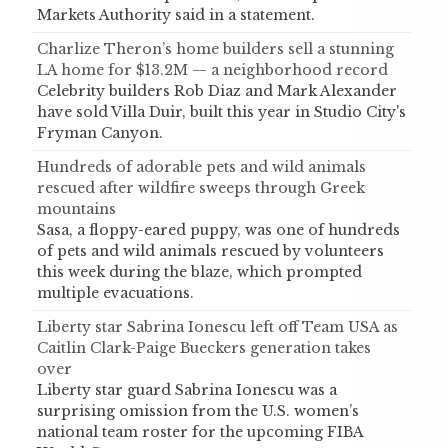
Markets Authority said in a statement.
Charlize Theron’s home builders sell a stunning
LA home for $13.2M — a neighborhood record
Celebrity builders Rob Diaz and Mark Alexander
have sold Villa Duir, built this year in Studio City's
Fryman Canyon.
Hundreds of adorable pets and wild animals
rescued after wildfire sweeps through Greek
mountains
Sasa, a floppy-eared puppy, was one of hundreds
of pets and wild animals rescued by volunteers
this week during the blaze, which prompted
multiple evacuations.
Liberty star Sabrina Ionescu left off Team USA as
Caitlin Clark-Paige Bueckers generation takes
over
Liberty star guard Sabrina Ionescu was a
surprising omission from the U.S. women’s
national team roster for the upcoming FIBA