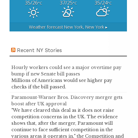
35/26
37/25
35/24
°C
°C
°C
Weather forecast
New York, New York ▸
Recent NY Stories
Hourly workers could see a major overtime pay
bump if new Senate bill passes
Millions of Americans would see higher pay
checks if the bill passed.
Paramount-Warner Bros. Discovery merger gets
boost after UK approval
"We have cleared this deal as it does not raise
competition concerns in the UK. The evidence
shows that, after the merger, Paramount will
continue to face sufficient competition in the
various areas it operates in," the Competition and