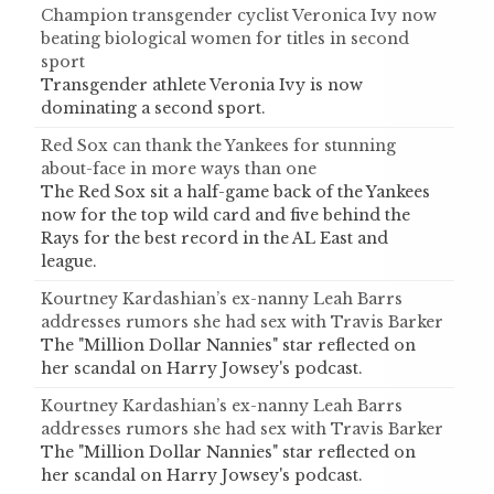
Champion transgender cyclist Veronica Ivy now
beating biological women for titles in second
sport
Transgender athlete Veronia Ivy is now
dominating a second sport.
Red Sox can thank the Yankees for stunning
about-face in more ways than one
The Red Sox sit a half-game back of the Yankees
now for the top wild card and five behind the
Rays for the best record in the AL East and
league.
Kourtney Kardashian’s ex-nanny Leah Barrs
addresses rumors she had sex with Travis Barker
The "Million Dollar Nannies" star reflected on
her scandal on Harry Jowsey's podcast.
Kourtney Kardashian’s ex-nanny Leah Barrs
addresses rumors she had sex with Travis Barker
The "Million Dollar Nannies" star reflected on
her scandal on Harry Jowsey's podcast.