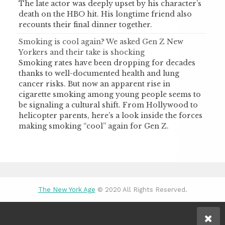
The late actor was deeply upset by his character’s
death on the HBO hit. His longtime friend also
recounts their final dinner together.
Smoking is cool again? We asked Gen Z New
Yorkers and their take is shocking
Smoking rates have been dropping for decades
thanks to well-documented health and lung
cancer risks. But now an apparent rise in
cigarette smoking among young people seems to
be signaling a cultural shift. From Hollywood to
helicopter parents, here’s a look inside the forces
making smoking “cool” again for Gen Z.
The New York Age
© 2020 All Rights Reserved.