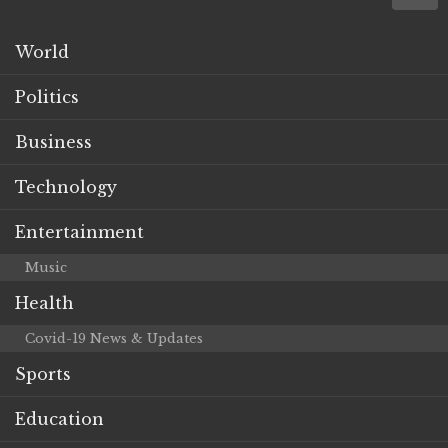
World
Politics
Business
Technology
Entertainment
Music
Health
Covid-19 News & Updates
Sports
Education