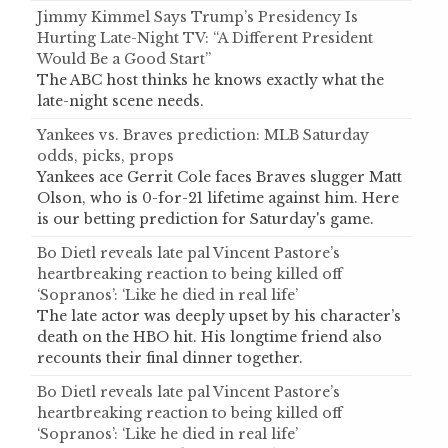
Jimmy Kimmel Says Trump’s Presidency Is
Hurting Late-Night TV: “A Different President
Would Be a Good Start”
The ABC host thinks he knows exactly what the
late-night scene needs.
Yankees vs. Braves prediction: MLB Saturday
odds, picks, props
Yankees ace Gerrit Cole faces Braves slugger Matt
Olson, who is 0-for-21 lifetime against him. Here
is our betting prediction for Saturday's game.
Bo Dietl reveals late pal Vincent Pastore’s
heartbreaking reaction to being killed off
‘Sopranos’: ‘Like he died in real life’
The late actor was deeply upset by his character’s
death on the HBO hit. His longtime friend also
recounts their final dinner together.
Bo Dietl reveals late pal Vincent Pastore’s
heartbreaking reaction to being killed off
‘Sopranos’: ‘Like he died in real life’