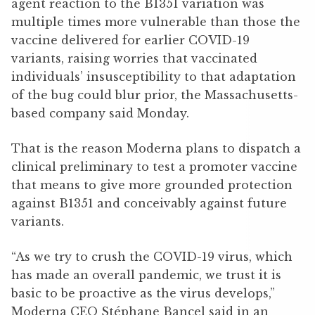
agent reaction to the B1351 variation was
multiple times more vulnerable than those the
vaccine delivered for earlier COVID-19
variants, raising worries that vaccinated
individuals’ insusceptibility to that adaptation
of the bug could blur prior, the Massachusetts-
based company said Monday.
That is the reason Moderna plans to dispatch a
clinical preliminary to test a promoter vaccine
that means to give more grounded protection
against B1351 and conceivably against future
variants.
“As we try to crush the COVID-19 virus, which
has made an overall pandemic, we trust it is
basic to be proactive as the virus develops,”
Moderna CEO Stéphane Bancel said in an