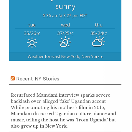
sunny
5:36 am
8:27 pm EDT
tue
wed
thu
35/26
37/25
35/24
°C
°C
°C
Weather forecast
New York, New York ▸
Recent NY Stories
Resurfaced Mamdani interview sparks severe
backlash over alleged ‘fake’ Ugandan accent
While promoting his mother's film in 2016,
Mamdani discussed Ugandan culture, dance and
music, telling the host he was "from Uganda" but
also grew up in New York.