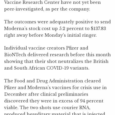
Vaccine Research Center have not yet been
peer-investigated, as per the company.
The outcomes were adequately positive to send
Moderna’s stock cost up 5.2 percent to $137.83
right away before Monday’s initial ringer.
Individual vaccine creators Pfizer and
BioNTech delivered research before this month
showing that their shot neutralizes the British
and South African COVID-19 variants.
The Food and Drug Administration cleared
Pfizer and Moderna’s vaccines for crisis use in
December after clinical preliminaries
discovered they were in excess of 94 percent
viable. The two shots use courier RNA,
produced hereditary material that is injected