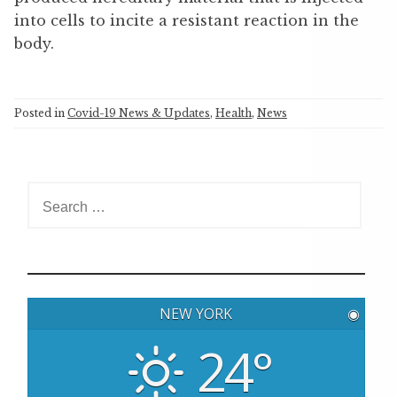
into cells to incite a resistant reaction in the
body.
Posted in
Covid-19 News & Updates
,
Health
,
News
S
e
a
r
c
h
NEW YORK
◉
f
o
24°
r
: