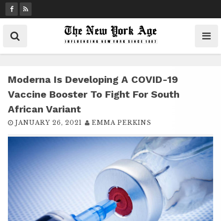
S
k
i
p
t
o
c
Moderna Is Developing A COVID-19
o
Vaccine Booster To Fight For South
n
African Variant
t
JANUARY 26, 2021
EMMA PERKINS
e
n
t