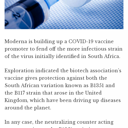
Moderna is building up a COVID-19 vaccine
promoter to fend off the more infectious strain
of the virus initially identified in South Africa.
Exploration indicated the biotech association’s
vaccine gives protection against both the
South African variation known as B1351 and
the B117 strain that arose in the United
Kingdom, which have been driving up diseases
around the planet.
In any case, the neutralizing counter acting