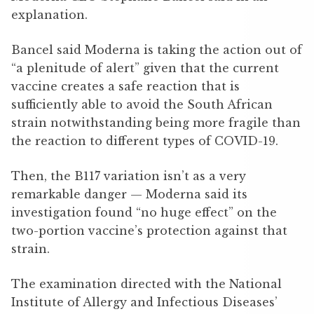
explanation.
Bancel said Moderna is taking the action out of
“a plenitude of alert” given that the current
vaccine creates a safe reaction that is
sufficiently able to avoid the South African
strain notwithstanding being more fragile than
the reaction to different types of COVID-19.
Then, the B117 variation isn’t as a very
remarkable danger — Moderna said its
investigation found “no huge effect” on the
two-portion vaccine’s protection against that
strain.
The examination directed with the National
Institute of Allergy and Infectious Diseases’